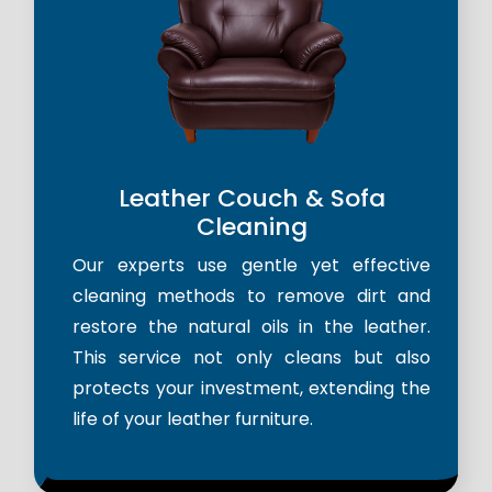
Leather Couch & Sofa
Cleaning
Our experts use gentle yet effective
cleaning methods to remove dirt and
restore the natural oils in the leather.
This service not only cleans but also
protects your investment, extending the
life of your leather furniture.