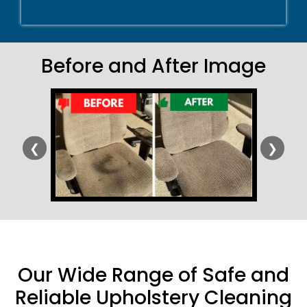
Before and After Image
❮
❯
Our Wide Range of Safe and
Reliable Upholstery Cleaning