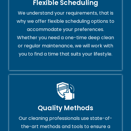
Flexible Scheduling
We understand your requirements, that is
why we offer flexible scheduling options to
accommodate your preferences.
Whether you need a one-time deep clean
or regular maintenance, we will work with
you to find a time that suits your lifestyle.
Quality Methods
Our cleaning professionals use state-of-
the-art methods and tools to ensure a