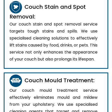
Couch Stain and Spot
Removal:
Our couch stain and spot removal service
targets tough stains and spills. We use
specialised cleaning solutions to effectively
lift stains caused by food, drinks, or pets. This
service not only enhances the appearance
of your couch but also prolongs its lifespan.
Couch Mould Treatment:
Our couch mould treatment service
effectively eliminates mould and mildew
from your upholstery. We use specialised
cleaning agents that target and remove