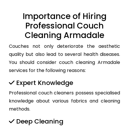
Importance of Hiring
Professional Couch
Cleaning Armadale
Couches not only deteriorate the aesthetic
quality but also lead to several health diseases.
You should consider couch cleaning Armadale
services for the following reasons:
Expert Knowledge
Professional couch cleaners possess specialised
knowledge about various fabrics and cleaning
methods.
Deep Cleaning