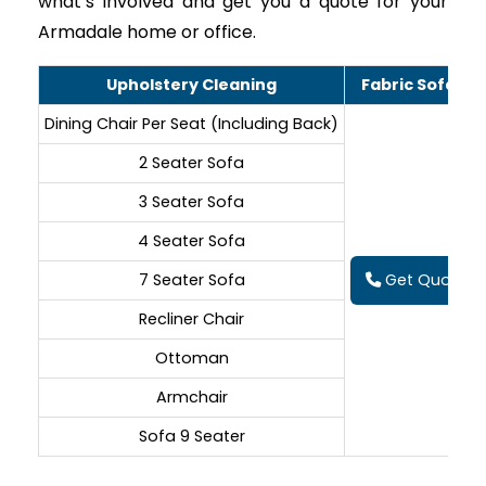
what’s involved and get you a quote for your
Armadale home or office.
Upholstery Cleaning
Fabric Sofa Cl
Dining Chair Per Seat (Including Back)
2 Seater Sofa
3 Seater Sofa
4 Seater Sofa
7 Seater Sofa
Get Quote On
Recliner Chair
Ottoman
Armchair
Sofa 9 Seater