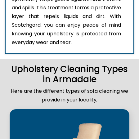
and spills. This treatment forms a protective
layer that repels liquids and dirt. With
Scotchgard, you can enjoy peace of mind
knowing your upholstery is protected from
everyday wear and tear.
Upholstery Cleaning Types
in Armadale
Here are the different types of sofa cleaning we
provide in your locality;