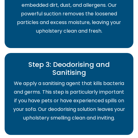
embedded dirt, dust, and allergens. Our
powerful suction removes the loosened
particles and excess moisture, leaving your
upholstery clean and fresh.
Step 3: Deodorising and
Sanitising
We apply a sanitising agent that kills bacteria
and germs. This step is particularly important
if you have pets or have experienced spills on
your sofa. Our deodorising solution leaves your
upholstery smelling clean and inviting.