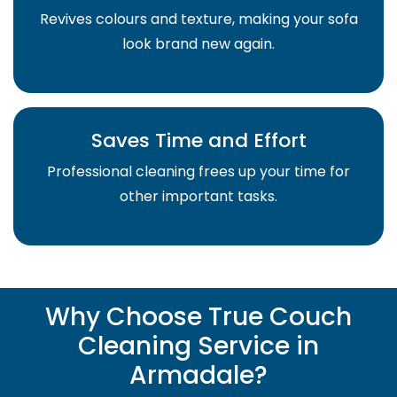
Revives colours and texture, making your sofa
look brand new again.
Saves Time and Effort
Professional cleaning frees up your time for
other important tasks.
Why Choose True Couch
Cleaning Service in
Armadale?