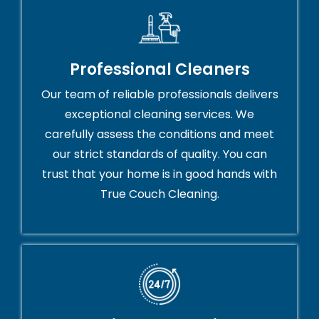
Professional Cleaners
Our team of reliable professionals delivers
exceptional cleaning services. We
carefully assess the conditions and meet
our strict standards of quality. You can
trust that your home is in good hands with
True Couch Cleaning.