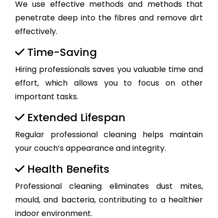
We use effective methods and methods that
penetrate deep into the fibres and remove dirt
effectively.
Time-Saving
Hiring professionals saves you valuable time and
effort, which allows you to focus on other
important tasks.
Extended Lifespan
Regular professional cleaning helps maintain
your couch’s appearance and integrity.
Health Benefits
Professional cleaning eliminates dust mites,
mould, and bacteria, contributing to a healthier
indoor environment.