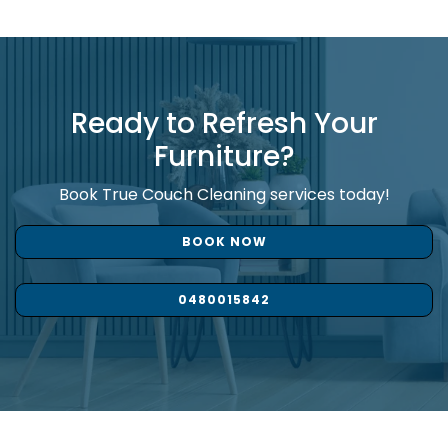
Ready to Refresh Your
Furniture?
Book True Couch Cleaning services today!
BOOK NOW
0480015842