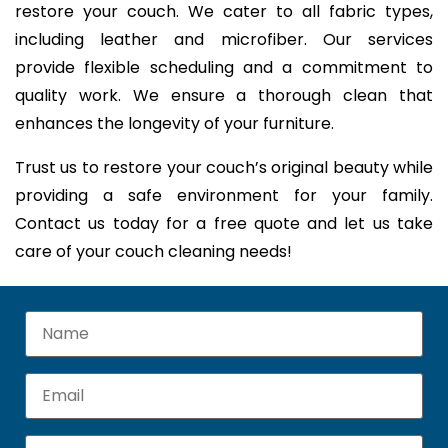
restore your couch. We cater to all fabric types,
including leather and microfiber. Our services
provide flexible scheduling and a commitment to
quality work. We ensure a thorough clean that
enhances the longevity of your furniture.
Trust us to restore your couch’s original beauty while
providing a safe environment for your family.
Contact us today for a free quote and let us take
care of your couch cleaning needs!