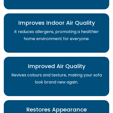
Improves Indoor Air Quality
It reduces allergens, promoting a healthier
home environment for everyone.
Improved Air Quality
Revives colours and texture, making your sofa
look brand new again.
Restores Appearance