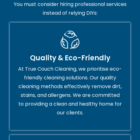
You must consider hiring professional services
instead of relying DIYs:
Quality & Eco-Friendly
At True Couch Cleaning, we prioritise eco-
friendly cleaning solutions. Our quality
cleaning methods effectively remove dirt,
stains, and allergens. We are committed
to providing a clean and healthy home for
our clients.