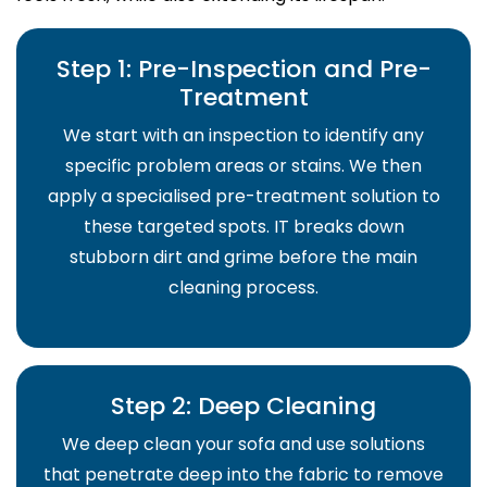
Step 1: Pre-Inspection and Pre-
Treatment
We start with an inspection to identify any
specific problem areas or stains. We then
apply a specialised pre-treatment solution to
these targeted spots. IT breaks down
stubborn dirt and grime before the main
cleaning process.
Step 2: Deep Cleaning
We deep clean your sofa and use solutions
that penetrate deep into the fabric to remove