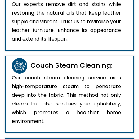
Our experts remove dirt and stains while
restoring the natural oils that keep leather
supple and vibrant. Trust us to revitalise your
leather furniture. Enhance its appearance
and extend its lifespan.
Couch Steam Cleaning:
Our couch steam cleaning service uses
high-temperature steam to penetrate
deep into the fabric. This method not only
cleans but also sanitises your upholstery,
which promotes a healthier home
environment.