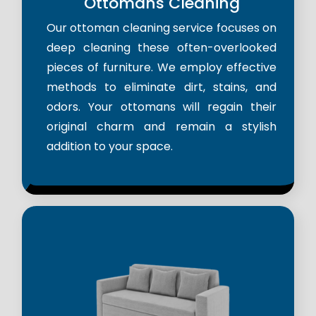
Ottomans Cleaning
Our ottoman cleaning service focuses on
deep cleaning these often-overlooked
pieces of furniture. We employ effective
methods to eliminate dirt, stains, and
odors. Your ottomans will regain their
original charm and remain a stylish
addition to your space.