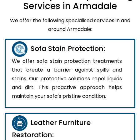
Services in Armadale
We offer the following specialised services in and
around Armadale:
Sofa Stain Protection:
We offer sofa stain protection treatments
that create a barrier against spills and
stains. Our protective solutions repel liquids
and dirt. This proactive approach helps
maintain your sofa’s pristine condition.
Leather Furniture
Restoration: