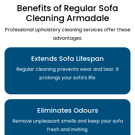
Benefits of Regular Sofa
Cleaning Armadale
Professional upholstery cleaning services offer these
advantages:
Extends Sofa Lifespan
Regular cleaning prevents wear and tear. It
prolongs your sofa’s life.
Eliminates Odours
Remove unpleasant smells and keep your sofa
fresh and inviting.