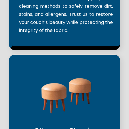
cleaning methods to safely remove dirt,
stains, and allergens. Trust us to restore
your couch’s beauty while protecting the
integrity of the fabric.