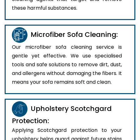
these harmful substances.
Microfiber Sofa Cleaning:
Our microfiber sofa cleaning service is
gentle yet effective. We use specialised
tools and safe solutions to remove dirt, dust,
and allergens without damaging the fibers. It
means your sofa remains soft and clean.
Upholstery Scotchgard
Protection:
Applying Scotchgard protection to your
upholstery helps guard against future stains