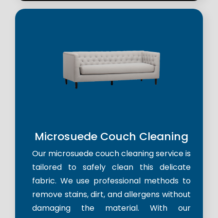
Microsuede Couch Cleaning
Our microsuede couch cleaning service is
tailored to safely clean this delicate
fabric. We use professional methods to
remove stains, dirt, and allergens without
damaging the material. With our