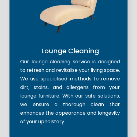
Lounge Cleaning
Our lounge cleaning service is designed
to refresh and revitalise your living space.
We use specialised methods to remove
dirt, stains, and allergens from your
lounge furniture. With our safe solutions,
we ensure a thorough clean that
enhances the appearance and longevity
of your upholstery.