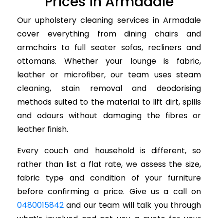
Prices in Armadale
Our upholstery cleaning services in Armadale
cover everything from dining chairs and
armchairs to full seater sofas, recliners and
ottomans. Whether your lounge is fabric,
leather or microfiber, our team uses steam
cleaning, stain removal and deodorising
methods suited to the material to lift dirt, spills
and odours without damaging the fibres or
leather finish.
Every couch and household is different, so
rather than list a flat rate, we assess the size,
fabric type and condition of your furniture
before confirming a price. Give us a call on
0480015842
and our team will talk you through