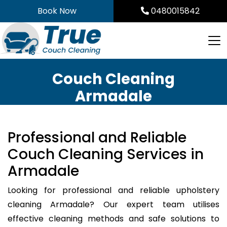
Skip
Book Now
0480015842
to
content
Couch Cleaning
Armadale
Professional and Reliable
Couch Cleaning Services in
Armadale
Looking for professional and reliable upholstery
cleaning Armadale? Our expert team utilises
effective cleaning methods and safe solutions to