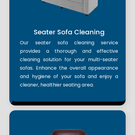
Seater Sofa Cleaning
Our seater sofa cleaning service
provides a thorough and effective
cleaning solution for your multi-seater
sofas. Enhance the overall appearance
and hygiene of your sofa and enjoy a
cleaner, healthier seating area.