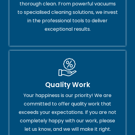
thorough clean. From powerful vacuums
to specialised cleaning solutions, we invest
in the professional tools to deliver
exceptional results.
Quality Work
Your happiness is our priority! We are
committed to offer quality work that
exceeds your expectations. If you are not
completely happy with our work, please
let us know, and we will make it right.