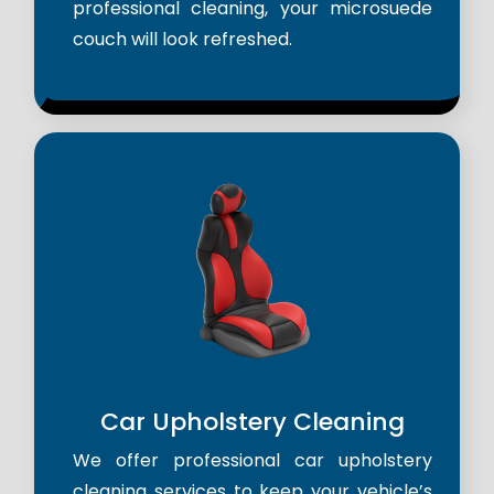
professional cleaning, your microsuede
couch will look refreshed.
Car Upholstery Cleaning
We offer professional car upholstery
cleaning services to keep your vehicle’s