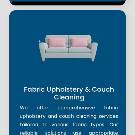
Fabric Upholstery & Couch
Cleaning
We offer comprehensive fabric
upholstery and couch cleaning services
tailored to various fabric types. Our
reliable solutions use appropriate