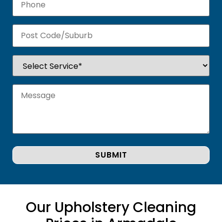
Our Upholstery Cleaning