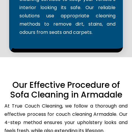
interior looking its safe. Our reliable
solutions use appropriate cleaning
methods to remove dirt, stains, and
odours from seats and carpets.
Our Effective Procedure of
Sofa Cleaning in Armadale
At True Couch Cleaning, we follow a thorough and
effective process for couch cleaning Armadale. Our
4-step method ensures your upholstery looks and
feels fresh, while also extending its lifespan.