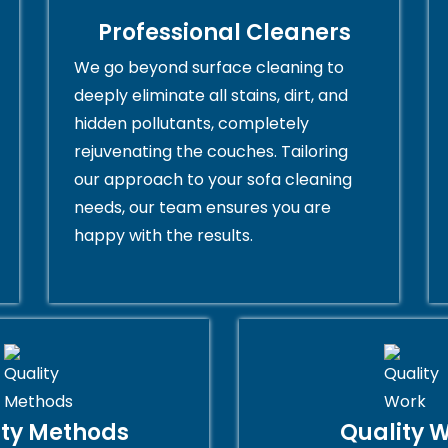
Professional Cleaners
We go beyond surface cleaning to
deeply eliminate all stains, dirt, and
hidden pollutants, completely
rejuvenating the couches. Tailoring
our approach to your sofa cleaning
needs, our team ensures you are
happy with the results.
ity Methods
Quality 