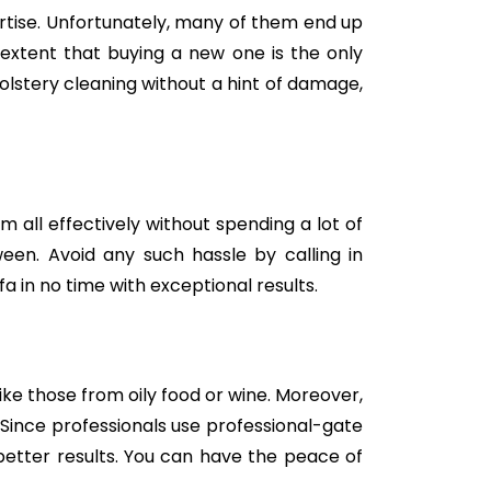
tise. Unfortunately, many of them end up
e extent that buying a new one is the only
holstery cleaning without a hint of damage,
m all effectively without spending a lot of
een. Avoid any such hassle by calling in
a in no time with exceptional results.
like those from oily food or wine. Moreover,
Since professionals use professional-gate
better results. You can have the peace of