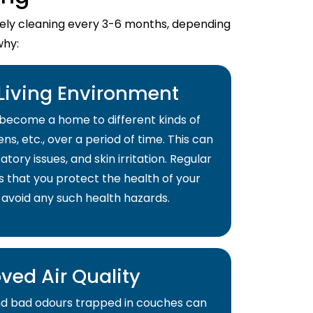
imely cleaning every 3-6 months, depending
why:
 Living Environment
become a home to different kinds of
ns, etc., over a period of time. This can
atory issues, and skin irritation. Regular
s that you protect the health of your
 avoid any such health hazards.
ved Air Quality
and bad odours trapped in couches can