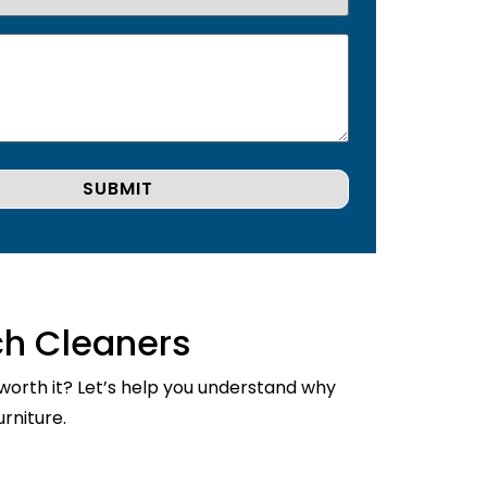
ch Cleaners
 worth it? Let’s help you understand why
rniture.