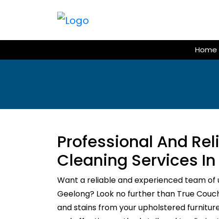
Skip
to
content
Home
Professional And Re
Cleaning Services I
Want a reliable and experienced team of 
Geelong? Look no further than True Couch C
and stains from your upholstered furnitur