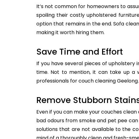
It’s not common for homeowners to assum
spoiling their costly upholstered furnitu
option that remains in the end. Sofa clean
making it worth hiring them.
Save Time and Effort
If you have several pieces of upholstery i
time. Not to mention, it can take up a 
professionals for couch cleaning Geelong. 
Remove Stubborn Stain
Even if you can make your couches clean all
bad odours from smoke and pet pee can ge
solutions that are not available to the 
mind of a thoroughly clean and fresh-sme