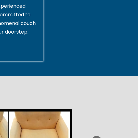
xperienced
committed to
enomenal couch
ur doorstep.