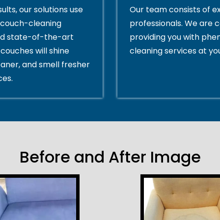
ults, our solutions use
Our team consists of e
couch-cleaning
professionals. We are 
d state-of-the-art
providing you with ph
couches will shine
cleaning services at yo
eaner, and smell fresher
ces.
Before and After Image