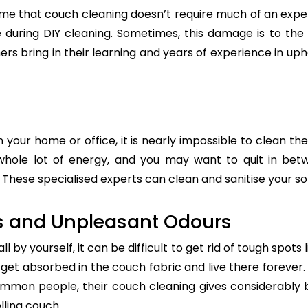
e that couch cleaning doesn’t require much of an exper
re during DIY cleaning. Sometimes, this damage is to th
ers bring in their learning and years of experience in up
n your home or office, it is nearly impossible to clean the
whole lot of energy, and you may want to quit in betw
These specialised experts can clean and sanitise your sof
s and Unpleasant Odours
 by yourself, it can be difficult to get rid of tough spots 
t absorbed in the couch fabric and live there forever. 
common people, their couch cleaning gives considerably 
lling couch.