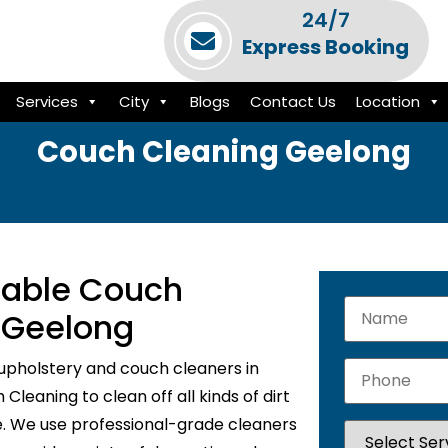
24/7
Express Booking
Services
City
Blogs
Contact Us
Location
Couch Cleaning Geelong
liable Couch
n Geelong
upholstery and couch cleaners in
leaning to clean off all kinds of dirt
e. We use professional-grade cleaners