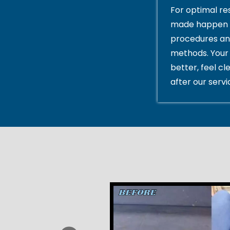
For optimal res
made happen 
procedures an
methods. Your 
better, feel cl
after our servi