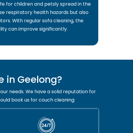
fe for children and petsly spread in the
use respiratory health hazards but also
itors. With regular sofa cleaning, the
lity can improve significantly.
e in Geelong?
your needs. We have a solid reputation for
hould book us for couch cleaning: