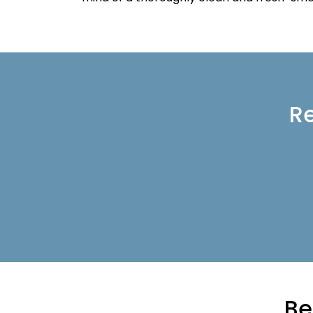
Re
Be