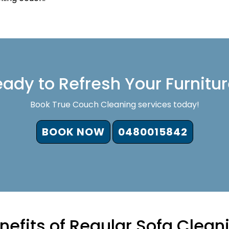
ady to Refresh Your Furnitu
Book True Couch Cleaning services today!
BOOK NOW
0480015842
nefits of Regular Sofa Clean