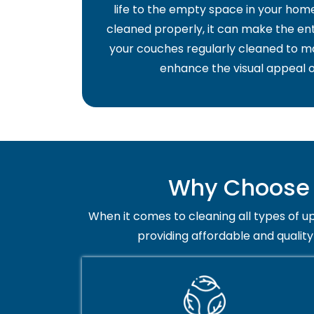
life to the empty space in your home 
cleaned properly, it can make the ent
your couches regularly cleaned to ma
enhance the visual appeal o
Why Choose T
When it comes to cleaning all types of up
providing affordable and quality