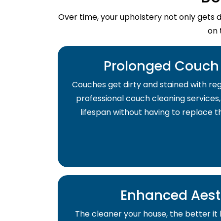
Over time, your upholstery not only gets 
on 
Prolonged Couch 
Couches get dirty and stained with regu
professional couch cleaning services,
lifespan without having to replace 
Enhanced Aest
The cleaner your house, the better it