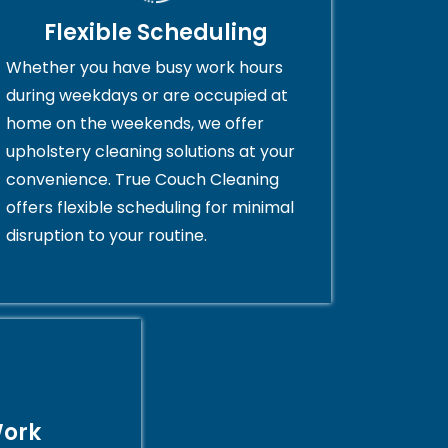
Flexible Scheduling
Whether you have busy work hours
during weekdays or are occupied at
home on the weekends, we offer
upholstery cleaning solutions at your
convenience. True Couch Cleaning
offers flexible scheduling for minimal
disruption to your routine.
Work