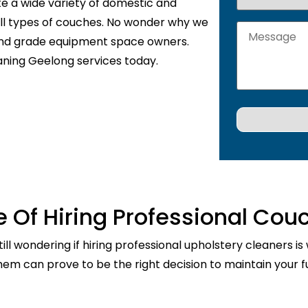
te a wide variety of domestic and
 all types of couches. No wonder why we
 and grade equipment space owners.
aning Geelong services today.
 Of Hiring Professional Cou
ill wondering if hiring professional upholstery cleaners is
them can prove to be the right decision to maintain your fu