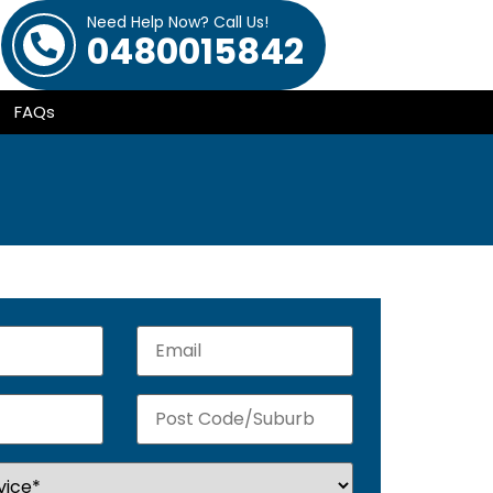
Need Help Now? Call Us!
0480015842
FAQs