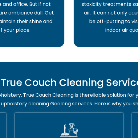
and office. But if not
stoxicity treatments sa
ire ambiance dull. Get
air. It can not only ca
intain their shine and
be off-putting to vis
f your place.
indoor air qua
rue Couch Cleaning Servic
holstery, True Couch Cleaning is thereliable solution for 
 upholstery cleaning Geelong services. Here is why you s