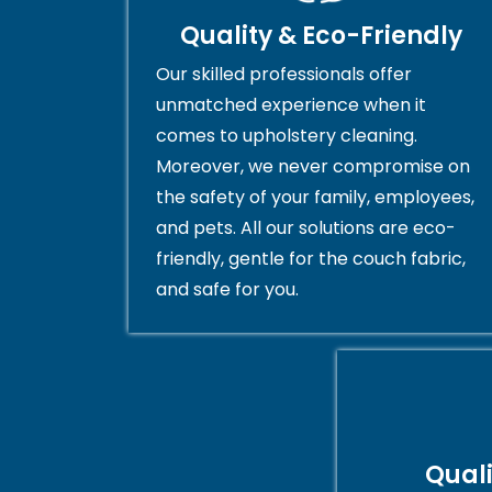
Quality & Eco-Friendly
Our skilled professionals offer
unmatched experience when it
comes to upholstery cleaning.
Moreover, we never compromise on
the safety of your family, employees,
and pets. All our solutions are eco-
friendly, gentle for the couch fabric,
and safe for you.
Qual