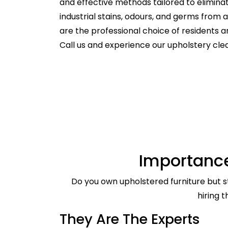
and effective methods tailored to elimina
industrial stains, odours, and germs from
are the professional choice of residents
Call us and experience our upholstery cle
Importance
Do you own upholstered furniture but st
hiring 
They Are The Experts