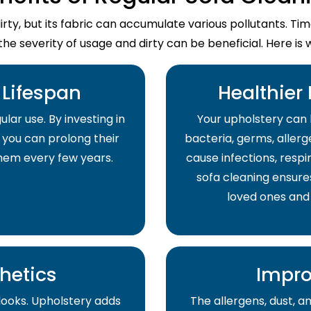
dirty, but its fabric can accumulate various pollutants. T
the severity of usage and dirty can be beneficial. Here is 
Lifespan
Healthier
lar use. By investing in
Your upholstery can 
 you can prolong their
bacteria, germs, allerge
them every few years.
cause infections, respir
sofa cleaning ensure
loved ones and
hetics
Impro
 looks. Upholstery adds
The allergens, dust, 