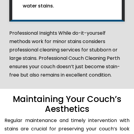
water stains.
Professional Insights While do-it-yourself
methods work for minor stains considers
professional cleaning services for stubborn or
large stains. Professional Couch Cleaning Perth
ensures your couch doesn’t just become stain-
free but also remains in excellent condition.
Maintaining Your Couch’s
Aesthetics
Regular maintenance and timely intervention with
stains are crucial for preserving your couch’s look