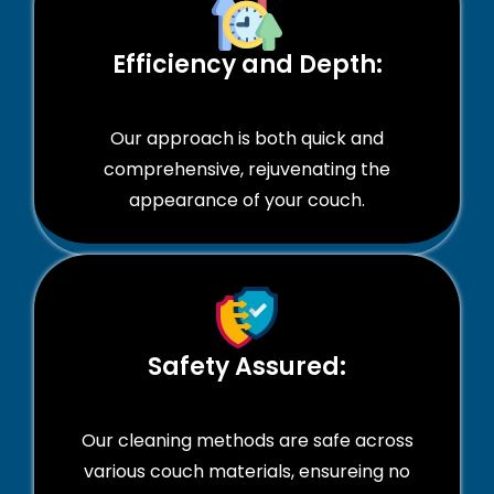
Efficiency and Depth:
Our approach is both quick and
comprehensive, rejuvenating the
appearance of your couch.
Safety Assured:
Our cleaning methods are safe across
various couch materials, ensureing no