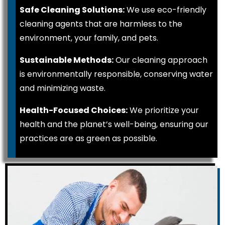
Safe Cleaning Solutions:
We use eco-friendly
cleaning agents that are harmless to the
environment, your family, and pets.
Sustainable Methods:
Our cleaning approach
is environmentally responsible, conserving water
and minimizing waste.
Health-Focused Choices:
We prioritize your
health and the planet’s well-being, ensuring our
practices are as green as possible.