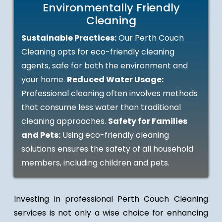
Environmentally Friendly
Cleaning
Sustainable Practices:
Our Perth Couch
Cleaning opts for eco-friendly cleaning
agents, safe for both the environment and
your home.
Reduced Water Usage:
Professional cleaning often involves methods
that consume less water than traditional
cleaning approaches.
Safety for Families
and Pets:
Using eco-friendly cleaning
solutions ensures the safety of all household
members, including children and pets.
Investing in professional Perth Couch Cleaning
services is not only a wise choice for enhancing