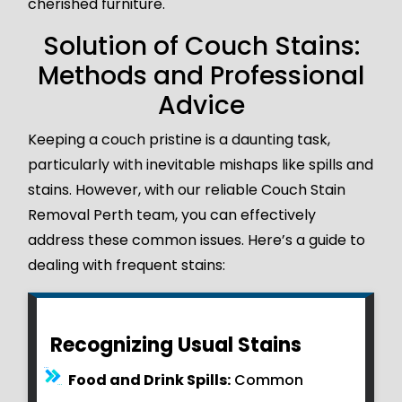
cherished furniture.
Solution of Couch Stains:
Methods and Professional
Advice
Keeping a couch pristine is a daunting task,
particularly with inevitable mishaps like spills and
stains. However, with our reliable Couch Stain
Removal Perth team, you can effectively
address these common issues. Here’s a guide to
dealing with frequent stains:
Recognizing Usual Stains
Food and Drink Spills:
Common