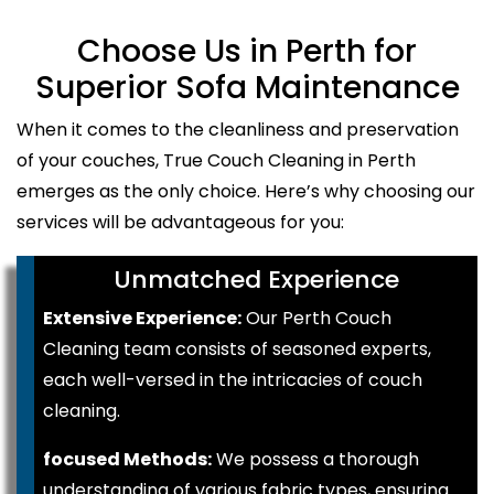
Choose Us in Perth for
Superior Sofa Maintenance
When it comes to the cleanliness and preservation
of your couches, True Couch Cleaning in Perth
emerges as the only choice. Here’s why choosing our
services will be advantageous for you:
Unmatched Experience
Extensive Experience:
Our Perth Couch
Cleaning team consists of seasoned experts,
each well-versed in the intricacies of couch
cleaning.
focused Methods:
We possess a thorough
understanding of various fabric types, ensuring