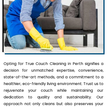
Opting for True Couch Cleaning in Perth signifies a
decision for unmatched expertise, convenience,
state-of-the-art methods, and a commitment to a
healthier, eco-friendly living environment. Trust us to
rejuvenate your couch while maintaining our
dedication to quality and sustainability. Our
approach not only cleans but also preserves your