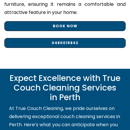
furniture, ensuring it remains a comfortable and
attractive feature in your home.
BOOK NOW
0480015842
Expect Excellence with True
Couch Cleaning Services
in Perth
At True Couch Cleaning, we pride ourselves on
delivering exceptional couch cleaning services in
Perth. Here’s what you can anticipate when you