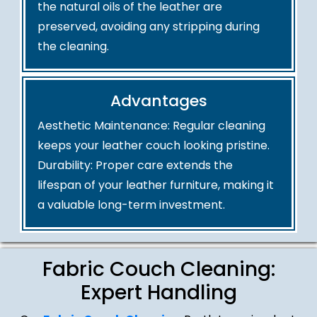
the natural oils of the leather are
preserved, avoiding any stripping during
the cleaning.
Advantages
Aesthetic Maintenance: Regular cleaning
keeps your leather couch looking pristine.
Durability: Proper care extends the
lifespan of your leather furniture, making it
a valuable long-term investment.
Fabric Couch Cleaning:
Expert Handling