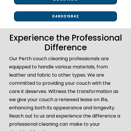
0480015842
Experience the Professional
Difference
Our Perth couch cleaning professionals are
equipped to handle various materials, from
leather and fabric to other types. We are
committed to providing your couch with the
care it deserves. Witness the transformation as
we give your couch a renewed lease on life,
enhancing both its appearance and longevity.
Reach out to us and experience the difference a
professional cleaning can make to your