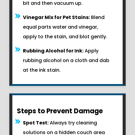
bit and then vacuum up.
Vinegar Mix for Pet Stains:
Blend
equal parts water and vinegar,
apply to the stain, and blot gently.
Rubbing Alcohol for Ink:
Apply
rubbing alcohol on a cloth and dab
at the ink stain.
Steps to Prevent Damage
Spot Test:
Always try cleaning
solutions on a hidden couch area