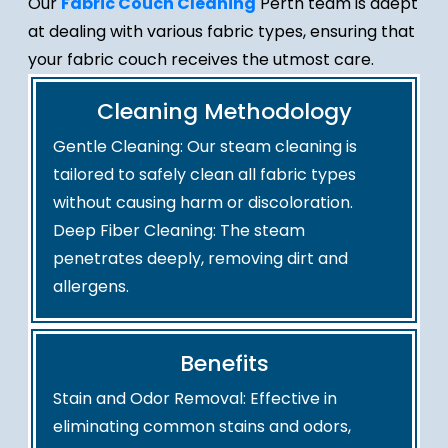
Our
Fabric Couch Cleaning
Perth team is adept
at dealing with various fabric types, ensuring that
your fabric couch receives the utmost care.
Cleaning Methodology
Gentle Cleaning: Our steam cleaning is
tailored to safely clean all fabric types
without causing harm or discoloration.
Deep Fiber Cleaning: The steam
penetrates deeply, removing dirt and
allergens.
Benefits
Stain and Odor Removal: Effective in
eliminating common stains and odors,