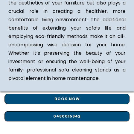
the aesthetics of your furniture but also plays a
crucial role in creating a healthier, more
comfortable living environment. The additional
benefits of extending your sofa’s life and
employing eco-friendly methods make it an all-
encompassing wise decision for your home.
Whether it’s preserving the beauty of your
investment or ensuring the well-being of your
family, professional sofa cleaning stands as a
pivotal element in home maintenance.
BOOK NOW
0480015842