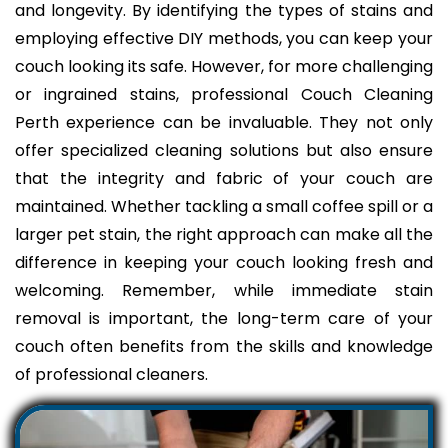
and longevity. By identifying the types of stains and
employing effective DIY methods, you can keep your
couch looking its safe. However, for more challenging
or ingrained stains, professional Couch Cleaning
Perth experience can be invaluable. They not only
offer specialized cleaning solutions but also ensure
that the integrity and fabric of your couch are
maintained. Whether tackling a small coffee spill or a
larger pet stain, the right approach can make all the
difference in keeping your couch looking fresh and
welcoming. Remember, while immediate stain
removal is important, the long-term care of your
couch often benefits from the skills and knowledge
of professional cleaners.