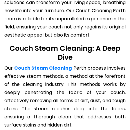
solutions can transform your living space, breathing
new life into your furniture. Our Couch Cleaning Perth
team is reliable for its unparalleled experience in this
field, ensuring your couch not only regains its original
aesthetic appeal but also its comfort.
Couch Steam Cleaning: A Deep
Dive
Our
Couch Steam Cleaning
Perth process involves
effective steam methods, a method at the forefront
of the cleaning industry. This methods works by
deeply penetrating the fabric of your couch,
effectively removing all forms of dirt, dust, and tough
stains. The steam reaches deep into the fibers,
ensuring a thorough clean that addresses both
surface stains and hidden dirt.