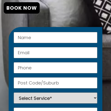
BOOK NOW