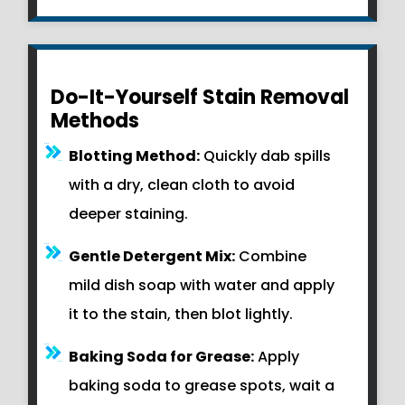
Do-It-Yourself Stain Removal
Methods
Blotting Method:
Quickly dab spills
with a dry, clean cloth to avoid
deeper staining.
Gentle Detergent Mix:
Combine
mild dish soap with water and apply
it to the stain, then blot lightly.
Baking Soda for Grease:
Apply
baking soda to grease spots, wait a