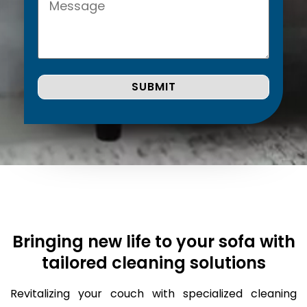
Bringing new life to your sofa with
tailored cleaning solutions
Revitalizing your couch with specialized cleaning