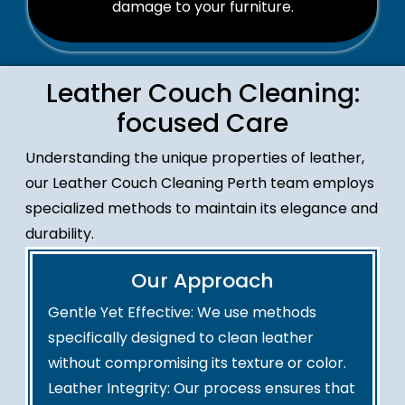
damage to your furniture.
Leather Couch Cleaning:
focused Care
Understanding the unique properties of leather,
our Leather Couch Cleaning Perth team employs
specialized methods to maintain its elegance and
durability.
Our Approach
Gentle Yet Effective: We use methods
specifically designed to clean leather
without compromising its texture or color.
Leather Integrity: Our process ensures that