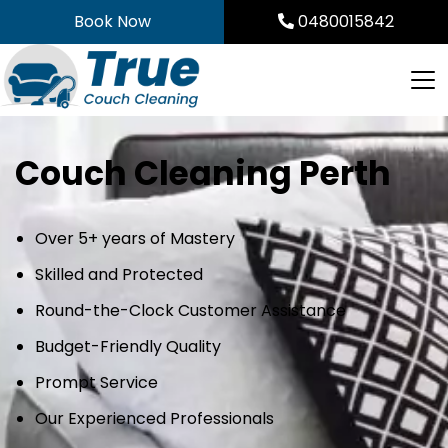
Skip
Book Now
0480015842
to
content
Couch Cleaning Perth
Over 5+ years of Mastery
Skilled and Protected
Round-the-Clock Customer Assistance
Budget-Friendly Quality
Prompt Service
Our Experienced Professionals