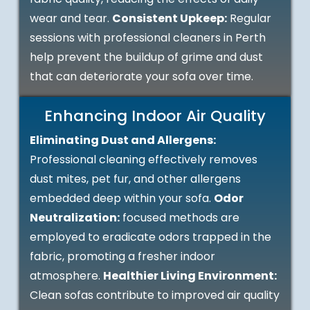
wear and tear.
Consistent Upkeep:
Regular
sessions with professional cleaners in Perth
help prevent the buildup of grime and dust
that can deteriorate your sofa over time.
Enhancing Indoor Air Quality
Eliminating Dust and Allergens:
Professional cleaning effectively removes
dust mites, pet fur, and other allergens
embedded deep within your sofa.
Odor
Neutralization:
focused methods are
employed to eradicate odors trapped in the
fabric, promoting a fresher indoor
atmosphere.
Healthier Living Environment:
Clean sofas contribute to improved air quality