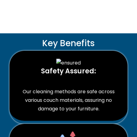
Key Benefits
Safety Assured:
Our cleaning methods are safe across
various couch materials, assuring no
damage to your furniture.