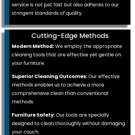
service is not just fast but also adheres to our
stringent standards of quality.
Cutting-Edge Methods
Modern Method:
We employ the appropriate
cleaning tools that are effective yet gentle on
your furniture.
Superior Cleaning Outcomes:
Our effective
methods enables us to achieve a more
comprehensive clean than conventional
methods.
Furniture Safety:
Our tools are specially
designed to clean thoroughly without damaging
your couch.