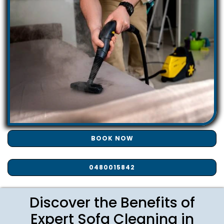
BOOK NOW
0480015842
Discover the Benefits of
Expert Sofa Cleaning in