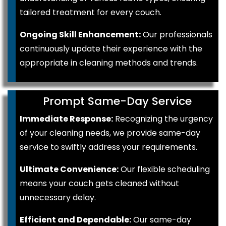
tailored treatment for every couch.
Ongoing Skill Enhancement:
Our professionals
continuously update their experience with the
appropriate in cleaning methods and trends.
Prompt Same-Day Service
Immediate Response:
Recognizing the urgency
of your cleaning needs, we provide same-day
service to swiftly address your requirements.
Ultimate Convenience:
Our flexible scheduling
means your couch gets cleaned without
unnecessary delay.
Efficient and Dependable:
Our same-day