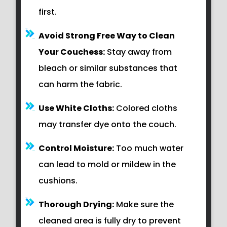
first.
Avoid Strong Free Way to Clean
Your Couchess:
Stay away from
bleach or similar substances that
can harm the fabric.
Use White Cloths:
Colored cloths
may transfer dye onto the couch.
Control Moisture:
Too much water
can lead to mold or mildew in the
cushions.
Thorough Drying:
Make sure the
cleaned area is fully dry to prevent