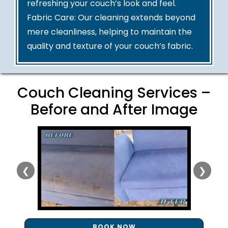
refreshing your couch’s look and feel.
Fabric Care: Our cleaning extends beyond
mere cleanliness, helping to maintain the
quality and texture of your couch’s fabric.
Couch Cleaning Services –
Before and After Image
❮
❯
BOOK NOW