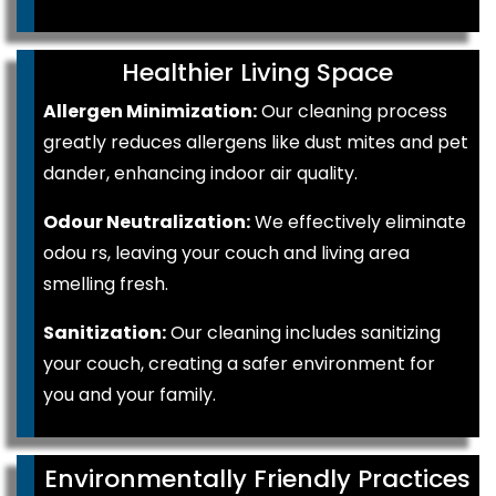
Healthier Living Space
Allergen Minimization:
Our cleaning process
greatly reduces allergens like dust mites and pet
dander, enhancing indoor air quality.
Odour Neutralization:
We effectively eliminate
odou rs, leaving your couch and living area
smelling fresh.
Sanitization:
Our cleaning includes sanitizing
your couch, creating a safer environment for
you and your family.
Environmentally Friendly Practices