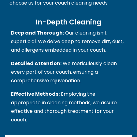
choose us for your couch cleaning needs:
In-Depth Cleaning
Deep and Thorough:
Our cleaning isn’t
superficial. We delve deep to remove dirt, dust,
and allergens embedded in your couch.
Detailed Attention:
We meticulously clean
every part of your couch, ensuring a
comprehensive rejuvenation.
Effective Methods:
Employing the
appropriate in cleaning methods, we assure
effective and thorough treatment for your
couch.