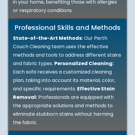
in your home, benefiting those with allergies
or respiratory conditions.
Professional Skills and Methods
State-of-the-Art Methods:
Our Perth
Couch Cleaning team uses the effective
methods and tools to address different stains
and fabric types.
Personalized Cleaning:
Each sofa receives a customized cleaning
plan, taking into account its material, color,
and specific requirements.
Effective Stain
Removal:
Professionals are equipped with
the appropriate solutions and methods to
eliminate stubborn stains without harming
the fabric.