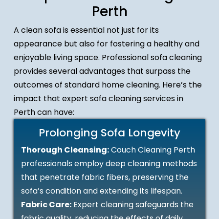
Perth
A clean sofa is essential not just for its
appearance but also for fostering a healthy and
enjoyable living space. Professional sofa cleaning
provides several advantages that surpass the
outcomes of standard home cleaning. Here’s the
impact that expert sofa cleaning services in
Perth can have:
Prolonging Sofa Longevity
Thorough Cleansing:
Couch Cleaning Perth
professionals employ deep cleaning methods
that penetrate fabric fibers, preserving the
sofa’s condition and extending its lifespan.
Fabric Care:
Expert cleaning safeguards the
fabric quality, reducing the effects of daily