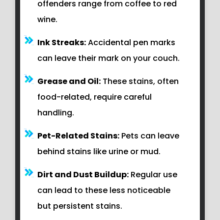
offenders range from coffee to red
wine.
Ink Streaks:
Accidental pen marks
can leave their mark on your couch.
Grease and Oil:
These stains, often
food-related, require careful
handling.
Pet-Related Stains:
Pets can leave
behind stains like urine or mud.
Dirt and Dust Buildup:
Regular use
can lead to these less noticeable
but persistent stains.