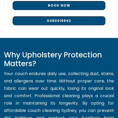
BOOK NOW
0480015842
Why Upholstery Protection
Matters?
Your couch endures daily use, collecting dust, stains,
and allergens over time. Without proper care, the
fabric can wear out quickly, losing its original look
and comfort. Professional cleaning plays a crucial
role in maintaining its longevity. By opting for
affordable couch cleaning Sydney, you can prevent
dirt build-up and protect your furniture from