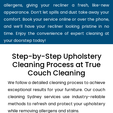
allergens, giving your recliner a fresh, like-new
appearance. Don’t let spills and dust take away your
comfort. Book your service online or over the phone,
and we’ll have your recliner looking pristine in no
time. Enjoy the convenience of expert cleaning at
your doorstep today!
Step-by-Step Upholstery
Cleaning Process at True
Couch Cleaning
We follow a detailed cleaning process to achieve
exceptional results for your furniture. Our couch
cleaning Sydney services use industry-reliable
methods to refresh and protect your upholstery
while removing allergens and stains.