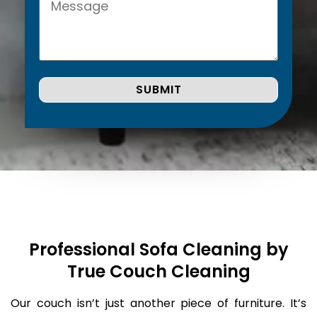
Professional Sofa Cleaning by
True Couch Cleaning
Our couch isn’t just another piece of furniture. It’s