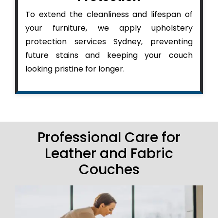
To extend the cleanliness and lifespan of
your furniture, we apply upholstery
protection services Sydney, preventing
future stains and keeping your couch
looking pristine for longer.
Professional Care for
Leather and Fabric
Couches