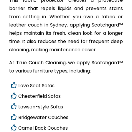
This fabric protector creates a protective
barrier that repels liquids and prevents stains
from setting in. Whether you own a fabric or
leather couch in Sydney, applying Scotchgard™
helps maintain its fresh, clean look for a longer
time. It also reduces the need for frequent deep
cleaning, making maintenance easier.
At True Couch Cleaning, we apply Scotchgard™
to various furniture types, including:
Love Seat Sofas
Chesterfield Sofas
Lawson-style Sofas
Bridgewater Couches
Camel Back Couches