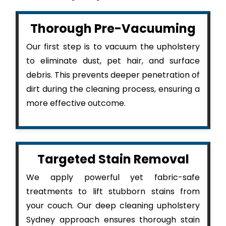
Thorough Pre-Vacuuming
Our first step is to vacuum the upholstery
to eliminate dust, pet hair, and surface
debris. This prevents deeper penetration of
dirt during the cleaning process, ensuring a
more effective outcome.
Targeted Stain Removal
We apply powerful yet fabric-safe
treatments to lift stubborn stains from
your couch. Our deep cleaning upholstery
Sydney approach ensures thorough stain