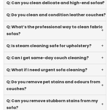
Q: Can you clean delicate and high-end sofas?
+
Q: Do you clean and condition leather couches?
+
Q: What’s the professional way to clean fabric
+
sofas?
Q: Is steam cleaning safe for upholstery?
+
Q: Can I get same-day couch cleaning?
+
Q: What if I need urgent sofa cleaning?
+
Q: Do you remove pet stains and odours from
+
couches?
Q: Can you remove stubborn stains from my
+
sofa?