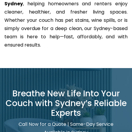
Sydney
, helping homeowners and renters enjoy
cleaner, healthier, and fresher living spaces.
Whether your couch has pet stains, wine spills, or is
simply overdue for a deep clean, our Sydney-based
team is here to help—fast, affordably, and with
ensured results.
Breathe New Life Into Your
Couch with Sydney’s Reliable
Experts
Call Now for a Quote | Same-Day Service