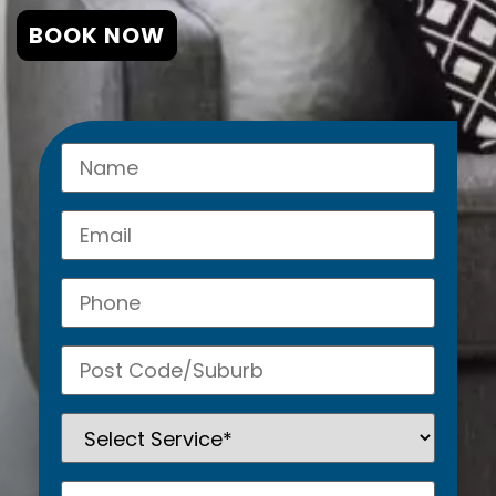
BOOK NOW