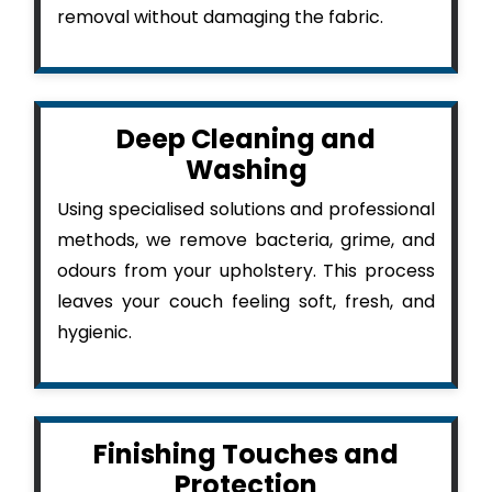
removal without damaging the fabric.
Deep Cleaning and
Washing
Using specialised solutions and professional
methods, we remove bacteria, grime, and
odours from your upholstery. This process
leaves your couch feeling soft, fresh, and
hygienic.
Finishing Touches and
Protection