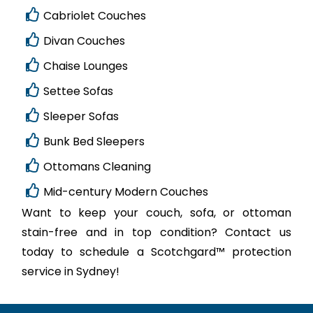
Cabriolet Couches
Divan Couches
Chaise Lounges
Settee Sofas
Sleeper Sofas
Bunk Bed Sleepers
Ottomans Cleaning
Mid-century Modern Couches
Want to keep your couch, sofa, or ottoman
stain-free and in top condition? Contact us
today to schedule a Scotchgard™ protection
service in Sydney!