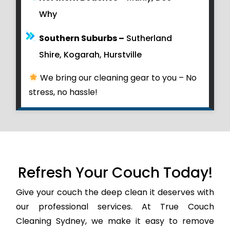
Why
Southern Suburbs –
Sutherland
Shire, Kogarah, Hurstville
We bring our cleaning gear to you – No
stress, no hassle!
Refresh Your Couch Today!
Give your couch the deep clean it deserves with
our professional services. At True Couch
Cleaning Sydney, we make it easy to remove