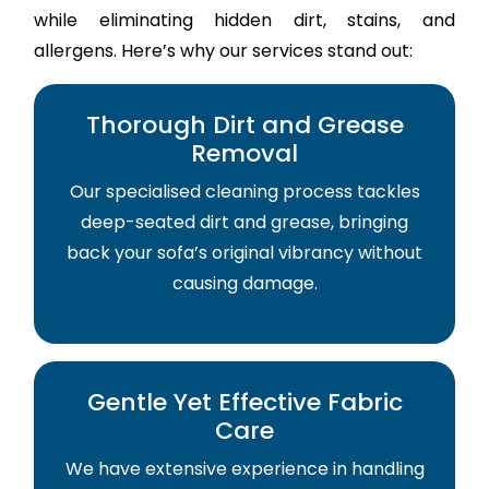
while eliminating hidden dirt, stains, and
allergens. Here’s why our services stand out:
Thorough Dirt and Grease
Removal
Our specialised cleaning process tackles
deep-seated dirt and grease, bringing
back your sofa’s original vibrancy without
causing damage.
Gentle Yet Effective Fabric
Care
We have extensive experience in handling