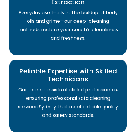
Extraction
Everyday use leads to the buildup of body
oils and grime—our deep-cleaning
methods restore your couch’s cleanliness
and freshness.
Reliable Expertise with Skilled
Technicians
Our team consists of skilled professionals,
ensuring professional sofa cleaning
services Sydney that meet reliable quality
and safety standards.