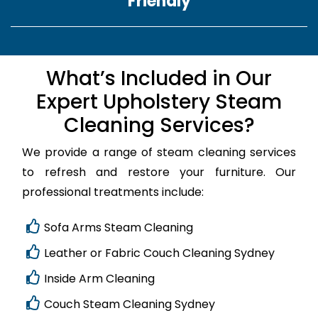
Friendly
What’s Included in Our
Expert Upholstery Steam
Cleaning Services?
We provide a range of steam cleaning services
to refresh and restore your furniture. Our
professional treatments include:
Sofa Arms Steam Cleaning
Leather or Fabric Couch Cleaning Sydney
Inside Arm Cleaning
Couch Steam Cleaning Sydney