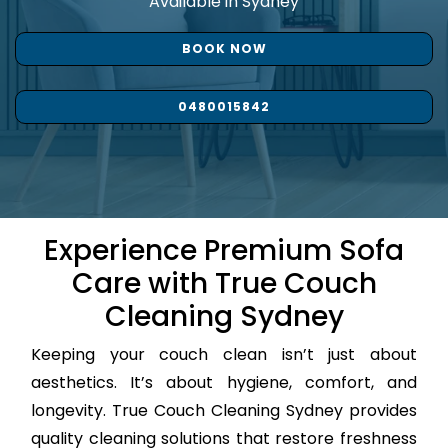
Available in Sydney
BOOK NOW
0480015842
Experience Premium Sofa
Care with True Couch
Cleaning Sydney
Keeping your couch clean isn’t just about
aesthetics. It’s about hygiene, comfort, and
longevity. True Couch Cleaning Sydney provides
quality cleaning solutions that restore freshness