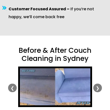
Customer Focused Assured –
If you’re not
happy, we’ll come back free
Before & After Couch
Cleaning in Sydney
❮
❯