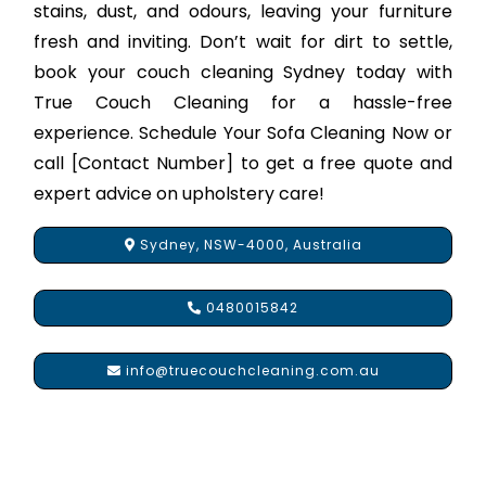
stains, dust, and odours, leaving your furniture
fresh and inviting. Don’t wait for dirt to settle,
book your couch cleaning Sydney today with
True Couch Cleaning for a hassle-free
experience. Schedule Your Sofa Cleaning Now or
call [Contact Number] to get a free quote and
expert advice on upholstery care!
Sydney, NSW-4000, Australia
0480015842
info@truecouchcleaning.com.au