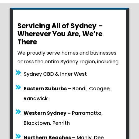
Servicing All of Sydney –
Wherever You Are, We’re
There
We proudly serve homes and businesses
across the entire Sydney region, including:
Sydney CBD & Inner West
Eastern Suburbs –
Bondi, Coogee,
Randwick
Western Sydney –
Parramatta,
Blacktown, Penrith
Northern Beaches –
Manly, Dee