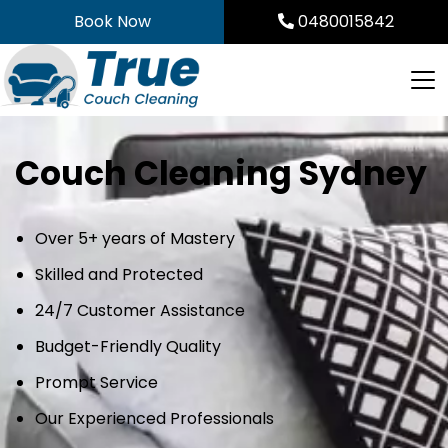
Skip
Book Now
0480015842
to
content
Couch Cleaning Sydney
Over 5+ years of Mastery
Skilled and Protected
24/7 Customer Assistance
Budget-Friendly Quality
Prompt Service
Our Experienced Professionals