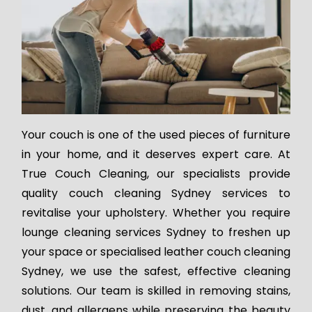
Your couch is one of the used pieces of furniture
in your home, and it deserves expert care. At
True Couch Cleaning, our specialists provide
quality couch cleaning Sydney services to
revitalise your upholstery. Whether you require
lounge cleaning services Sydney to freshen up
your space or specialised leather couch cleaning
Sydney, we use the safest, effective cleaning
solutions. Our team is skilled in removing stains,
dust, and allergens while preserving the beauty