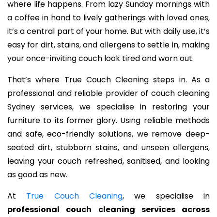
where life happens. From lazy Sunday mornings with
a coffee in hand to lively gatherings with loved ones,
it’s a central part of your home. But with daily use, it’s
easy for dirt, stains, and allergens to settle in, making
your once-inviting couch look tired and worn out.
That’s where True Couch Cleaning steps in. As a
professional and reliable provider of couch cleaning
Sydney services, we specialise in restoring your
furniture to its former glory. Using reliable methods
and safe, eco-friendly solutions, we remove deep-
seated dirt, stubborn stains, and unseen allergens,
leaving your couch refreshed, sanitised, and looking
as good as new.
At
True Couch Cleaning
, we specialise in
professional couch cleaning services across