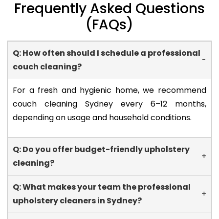
Frequently Asked Questions
(FAQs)
Q: How often should I schedule a professional
-
couch cleaning?
For a fresh and hygienic home, we recommend
couch cleaning Sydney every 6–12 months,
depending on usage and household conditions.
Q: Do you offer budget-friendly upholstery
+
cleaning?
Q: What makes your team the professional
+
upholstery cleaners in Sydney?