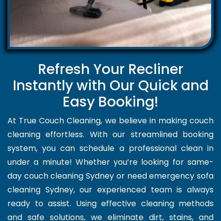
Refresh Your Recliner
Instantly with Our Quick and
Easy Booking!
At True Couch Cleaning, we believe in making couch
cleaning effortless. With our streamlined booking
system, you can schedule a professional clean in
under a minute! Whether you’re looking for same-
day couch cleaning Sydney or need emergency sofa
cleaning Sydney, our experienced team is always
ready to assist. Using effective cleaning methods
and safe solutions, we eliminate dirt, stains, and