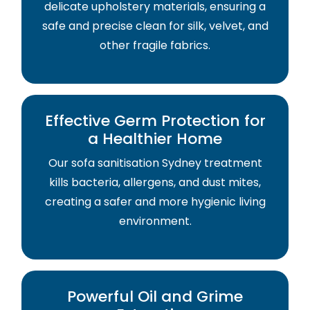
delicate upholstery materials, ensuring a
safe and precise clean for silk, velvet, and
other fragile fabrics.
Effective Germ Protection for
a Healthier Home
Our sofa sanitisation Sydney treatment
kills bacteria, allergens, and dust mites,
creating a safer and more hygienic living
environment.
Powerful Oil and Grime