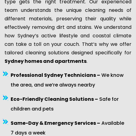
type gets the right treatment. Our experienced
team understands the unique cleaning needs of
different materials, preserving their quality while
effectively removing dirt and stains. We understand
how Sydney’s active lifestyle and coastal climate
can take a toll on your couch. That’s why we offer
tailored cleaning solutions designed specifically for
Sydney homes and apartments
.
Professional Sydney Technicians –
We know
the area, and we’re always nearby
Eco-Friendly Cleaning Solutions –
Safe for
children and pets
Same-Day & Emergency Services –
Available
7 days a week