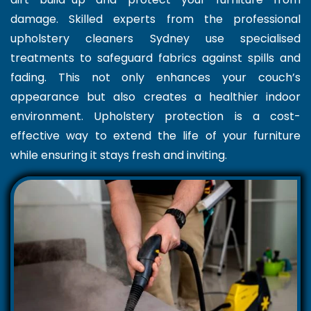
damage. Skilled experts from the professional
upholstery cleaners Sydney use specialised
treatments to safeguard fabrics against spills and
fading. This not only enhances your couch’s
appearance but also creates a healthier indoor
environment. Upholstery protection is a cost-
effective way to extend the life of your furniture
while ensuring it stays fresh and inviting.