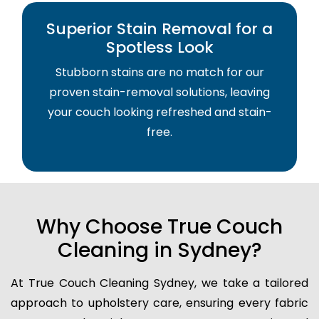
Superior Stain Removal for a
Spotless Look
Stubborn stains are no match for our
proven stain-removal solutions, leaving
your couch looking refreshed and stain-
free.
Why Choose True Couch
Cleaning in Sydney?
At True Couch Cleaning Sydney, we take a tailored
approach to upholstery care, ensuring every fabric