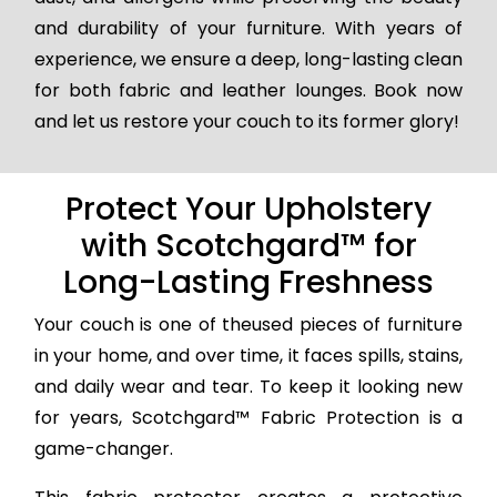
and durability of your furniture. With years of
experience, we ensure a deep, long-lasting clean
for both fabric and leather lounges. Book now
and let us restore your couch to its former glory!
Protect Your Upholstery
with Scotchgard™ for
Long-Lasting Freshness
Your couch is one of theused pieces of furniture
in your home, and over time, it faces spills, stains,
and daily wear and tear. To keep it looking new
for years, Scotchgard™ Fabric Protection is a
game-changer.