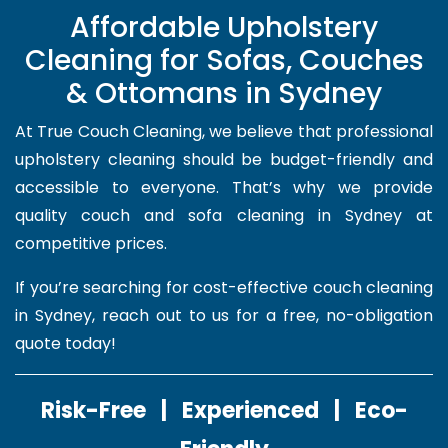
Affordable Upholstery
Cleaning for Sofas, Couches
& Ottomans in Sydney
At True Couch Cleaning, we believe that professional
upholstery cleaning should be budget-friendly and
accessible to everyone. That’s why we provide
quality couch and sofa cleaning in Sydney at
competitive prices.
If you’re searching for cost-effective couch cleaning
in Sydney, reach out to us for a free, no-obligation
quote today!
Risk-Free | Experienced | Eco-