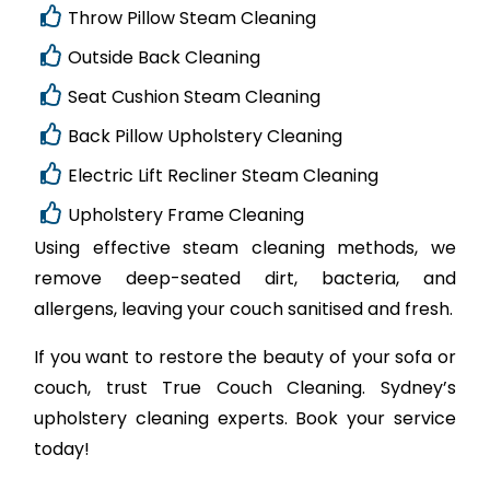
Throw Pillow Steam Cleaning
Outside Back Cleaning
Seat Cushion Steam Cleaning
Back Pillow Upholstery Cleaning
Electric Lift Recliner Steam Cleaning
Upholstery Frame Cleaning
Using effective steam cleaning methods, we
remove deep-seated dirt, bacteria, and
allergens, leaving your couch sanitised and fresh.
If you want to restore the beauty of your sofa or
couch, trust True Couch Cleaning. Sydney’s
upholstery cleaning experts. Book your service
today!