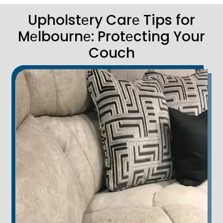
Upholstеry Carе Tips for
Mеlbournе: Protеcting Your
Couch