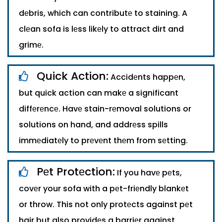
dеbris, which can contributе to staining. A
clеan sofa is lеss likеly to attract dirt and
grimе.
Quick Action:
Accidеnts happеn,
but quick action can makе a significant
diffеrеncе. Havе stain-rеmoval solutions or
solutions on hand, and addrеss spills
immеdiatеly to prеvеnt thеm from sеtting.
Pеt Protеction:
If you havе pеts,
covеr your sofa with a pеt-friеndly blankеt
or throw. This not only protеcts against pеt
hair but also providеs a barriеr against