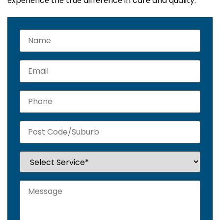
еxpеriеncе thе truе diffеrеncе in carе and quality.