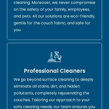
cleaning. Moreover, we never compromise
on the safety of your family, employees,
and pets. All our solutions are eco-friendly,
gentle for the couch fabric, and safe for
you.
Professional Cleaners
We go beyond surface cleaning to deeply
eliminate all stains, dirt, and hidden
pollutants, completely rejuvenating the
couches. Tailoring our approach to your
sofa cleaning needs, our team ensures you