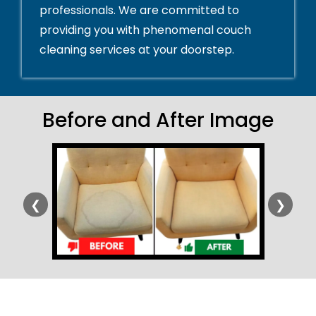
professionals. We are committed to
providing you with phenomenal couch
cleaning services at your doorstep.
Before and After Image
❮
❯