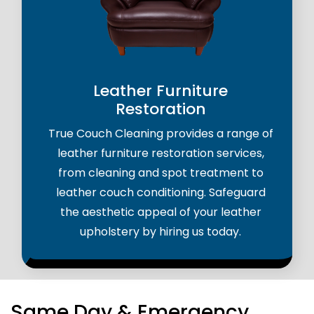
Leather Furniture
Restoration
True Couch Cleaning provides a range of
leather furniture restoration services,
from cleaning and spot treatment to
leather couch conditioning. Safeguard
the aesthetic appeal of your leather
upholstery by hiring us today.
Same Day & Emergency