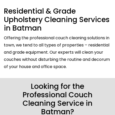
Residential & Grade
Upholstery Cleaning Services
in Batman
Offering the professional couch cleaning solutions in
town, we tend to all types of properties – residential
and grade equipment. Our experts will clean your
couches without disturbing the routine and decorum
of your house and office space.
Looking for the
Professional Couch
Cleaning Service in
Batman?