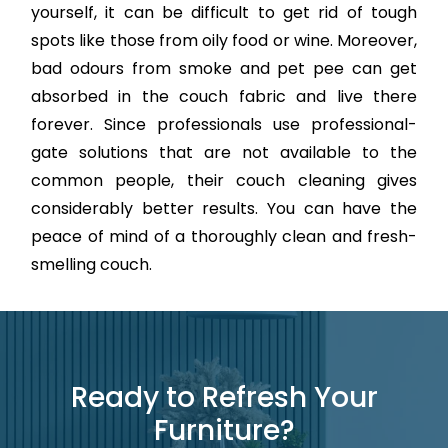
yourself, it can be difficult to get rid of tough
spots like those from oily food or wine. Moreover,
bad odours from smoke and pet pee can get
absorbed in the couch fabric and live there
forever. Since professionals use professional-
gate solutions that are not available to the
common people, their couch cleaning gives
considerably better results. You can have the
peace of mind of a thoroughly clean and fresh-
smelling couch.
Ready to Refresh Your
Furniture?