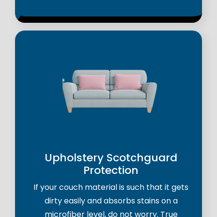
Upholstery Scotchguard
Protection
If your couch material is such that it gets
dirty easily and absorbs stains on a
microfiber level, do not worry. True