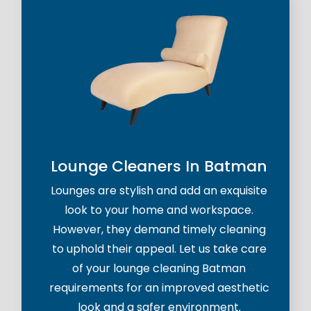
Lounge Cleaners In Batman
Lounges are stylish and add an exquisite
look to your home and workspace.
However, they demand timely cleaning
to uphold their appeal. Let us take care
of your lounge cleaning Batman
requirements for an improved aesthetic
look and a safer environment.