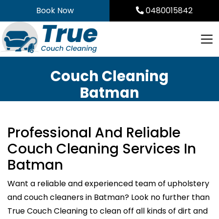
Skip
Book Now
0480015842
to
content
Couch Cleaning
Batman
Professional And Reliable
Couch Cleaning Services In
Batman
Want a reliable and experienced team of upholstery
and couch cleaners in Batman? Look no further than
True Couch Cleaning to clean off all kinds of dirt and