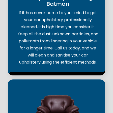
Batman
If it has never come to your mind to get
your car upholstery professionally
cleaned, it is high time you consider it.
Keep all the dust, unknown particles, and
pollutants from lingering in your vehicle
for a longer time. Call us today, and we
will clean and sanitise your car
upholstery using the efficient methods.