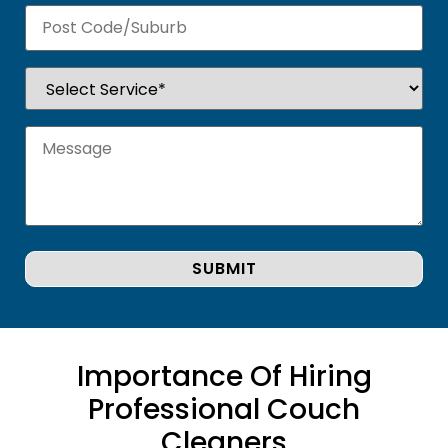
Importance Of Hiring
Professional Couch
Cleaners