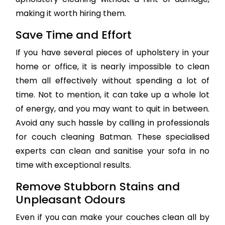
making it worth hiring them.
Save Time and Effort
If you have several pieces of upholstery in your
home or office, it is nearly impossible to clean
them all effectively without spending a lot of
time. Not to mention, it can take up a whole lot
of energy, and you may want to quit in between.
Avoid any such hassle by calling in professionals
for couch cleaning Batman. These specialised
experts can clean and sanitise your sofa in no
time with exceptional results.
Remove Stubborn Stains and
Unpleasant Odours
Even if you can make your couches clean all by