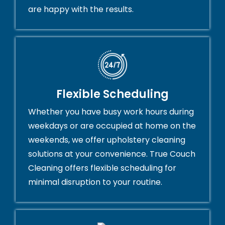
are happy with the results.
Flexible Scheduling
Whether you have busy work hours during
weekdays or are occupied at home on the
weekends, we offer upholstery cleaning
solutions at your convenience. True Couch
Cleaning offers flexible scheduling for
minimal disruption to your routine.