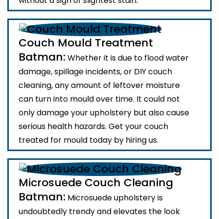
without a sign of slightest stain.
Couch Mould Treatment
Batman:
Whether it is due to flood water
damage, spillage incidents, or DIY couch
cleaning, any amount of leftover moisture
can turn into mould over time. It could not
only damage your upholstery but also cause
serious health hazards. Get your couch
treated for mould today by hiring us.
Microsuede Couch Cleaning
Batman:
Microsuede upholstery is
undoubtedly trendy and elevates the look