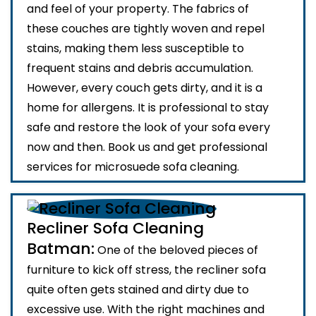
and feel of your property. The fabrics of
these couches are tightly woven and repel
stains, making them less susceptible to
frequent stains and debris accumulation.
However, every couch gets dirty, and it is a
home for allergens. It is professional to stay
safe and restore the look of your sofa every
now and then. Book us and get professional
services for microsuede sofa cleaning.
Recliner Sofa Cleaning
Batman:
One of the beloved pieces of
furniture to kick off stress, the recliner sofa
quite often gets stained and dirty due to
excessive use. With the right machines and