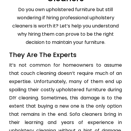
Do you own upholstered furniture but still
wondering if hiring professional upholstery
cleaners is worth it? Let’s help you understand
why hiring them can prove to be the right
decision to maintain your furniture.
They Are The Experts
It’s not common for homeowners to assume
that couch cleaning doesn’t require much of an
expertise. Unfortunately, many of them end up
spoiling their costly upholstered furniture during
DIY cleaning. Sometimes, this damage is to the
extent that buying a new one is the only option
that remains in the end. Sofa cleaners bring in
their learning and years of experience in
upholstery cleaning without a hint of damage,