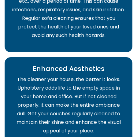
etc., over a period of time. This can cause
infections, respiratory issues, and skin irritation.
Regular sofa cleaning ensures that you
protect the health of your loved ones and
avoid any such health hazards.
Enhanced Aesthetics
The cleaner your house, the better it looks.
Upholstery adds life to the empty space in
your home and office. But if not cleaned
properly, it can make the entire ambiance
dull. Get your couches regularly cleaned to
maintain their shine and enhance the visual
appeal of your place.