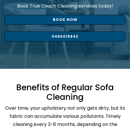
Book True Couch Cleaning services today!
BOOK NOW
0480015842
Benefits of Regular Sofa
Cleaning
Over time, your upholstery not only gets dirty, but its
fabric can accumulate various pollutants. Timely
cleaning every 3-6 months, depending on the