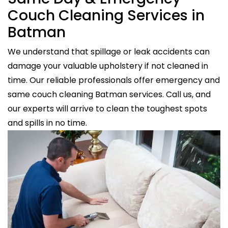
Couch Cleaning Services in
Batman
We understand that spillage or leak accidents can
damage your valuable upholstery if not cleaned in
time. Our reliable professionals offer emergency and
same couch cleaning Batman services. Call us, and
our experts will arrive to clean the toughest spots
and spills in no time.