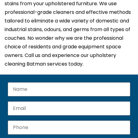
stains from your upholstered furniture. We use
professional-grade cleaners and effective methods
tailored to eliminate a wide variety of domestic and
industrial stains, odours, and germs from all types of
couches. No wonder why we are the professional
choice of residents and grade equipment space
owners. Call us and experience our upholstery
cleaning Batman services today.