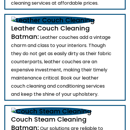
cleaning services at affordable prices.
Leather Couch Cleaning
Batman:
Leather couches add a vintage
charm and class to your interiors. Though
they do not get as easily dirty as their fabric
counterparts, leather couches are an
expensive investment, making their timely
maintenance critical. Book our leather
couch cleaning and conditioning services
and keep the shine of your upholstery.
Couch Steam Cleaning
Batman:
Our solutions are reliable to