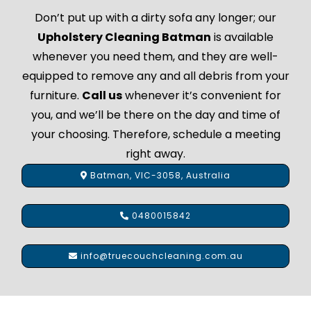
Don’t put up with a dirty sofa any longer; our
Upholstery Cleaning Batman
is available
whenever you need them, and they are well-
equipped to remove any and all debris from your
furniture.
Call us
whenever it’s convenient for
you, and we’ll be there on the day and time of
your choosing. Therefore, schedule a meeting
right away.
Batman, VIC-3058, Australia
0480015842
info@truecouchcleaning.com.au