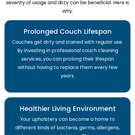
severity of usage and dirty can be beneficial. Here is
why:
Prolonged Couch Lifespan
Couches get dirty and stained with regular use.
By investing in professional couch cleaning
services, you can prolong their lifespan
without having to replace them every few
years.
Healthier Living Environment
Your upholstery can become a home to
different kinds of bacteria, germs, allergens,