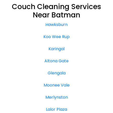
Couch Cleaning Services
Near Batman
Hawksburn
Koo Wee Rup
Karingal
Altona Gate
Glengala
Moonee Vale
Merlynston
Lalor Plaza