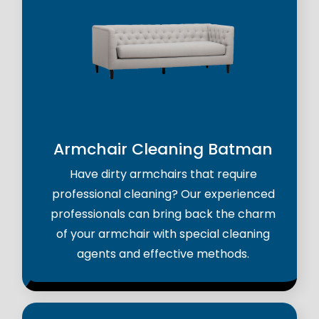
Armchair Cleaning Batman
Have dirty armchairs that require
professional cleaning? Our experienced
professionals can bring back the charm
of your armchair with special cleaning
agents and effective methods.