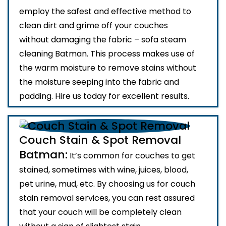
employ the safest and effective method to
clean dirt and grime off your couches
without damaging the fabric – sofa steam
cleaning Batman. This process makes use of
the warm moisture to remove stains without
the moisture seeping into the fabric and
padding. Hire us today for excellent results.
Couch Stain & Spot Removal
Batman:
It’s common for couches to get
stained, sometimes with wine, juices, blood,
pet urine, mud, etc. By choosing us for couch
stain removal services, you can rest assured
that your couch will be completely clean