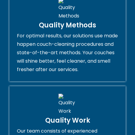
Quality Methods
For optimal results, our solutions use made
happen couch-cleaning procedures and
state-of-the-art methods. Your couches
will shine better, feel cleaner, and smell
fresher after our services.
Quality Work
Our team consists of experienced