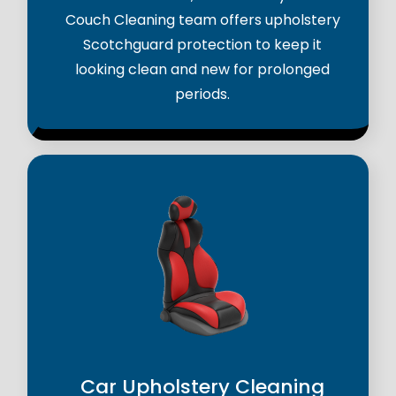
Couch Cleaning team offers upholstery
Scotchguard protection to keep it
looking clean and new for prolonged
periods.
Car Upholstery Cleaning