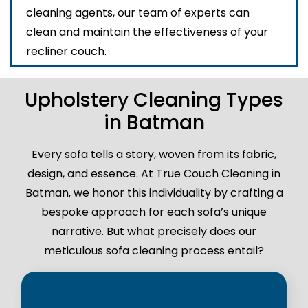
cleaning agents, our team of experts can
clean and maintain the effectiveness of your
recliner couch.
Upholstery Cleaning Types
in Batman
Every sofa tells a story, woven from its fabric,
design, and essence. At True Couch Cleaning in
Batman, we honor this individuality by crafting a
bespoke approach for each sofa’s unique
narrative. But what precisely does our
meticulous sofa cleaning process entail?