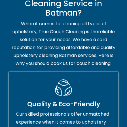
Cleaning Service in
Batman?
When it comes to cleaning all types of
upholstery, True Couch Cleaning is thereliable
solution for your needs. We have a solid
reputation for providing affordable and quality
upholstery cleaning Batman services. Here is
why you should book us for couch cleaning:
Quality & Eco-Friendly
Our skilled professionals offer unmatched
experience when it comes to upholstery