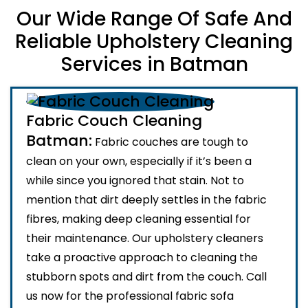
Our Wide Range Of Safe And
Reliable Upholstery Cleaning
Services in Batman
Fabric Couch Cleaning
Batman:
Fabric couches are tough to
clean on your own, especially if it’s been a
while since you ignored that stain. Not to
mention that dirt deeply settles in the fabric
fibres, making deep cleaning essential for
their maintenance. Our upholstery cleaners
take a proactive approach to cleaning the
stubborn spots and dirt from the couch. Call
us now for the professional fabric sofa