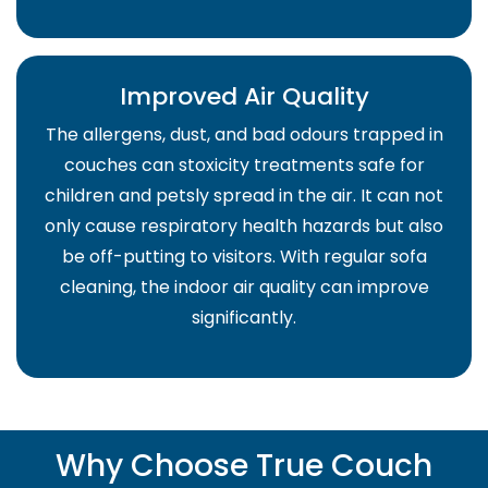
Improved Air Quality
The allergens, dust, and bad odours trapped in
couches can stoxicity treatments safe for
children and petsly spread in the air. It can not
only cause respiratory health hazards but also
be off-putting to visitors. With regular sofa
cleaning, the indoor air quality can improve
significantly.
Why Choose True Couch