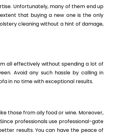
tise. Unfortunately, many of them end up
e extent that buying a new one is the only
holstery cleaning without a hint of damage,
m all effectively without spending a lot of
een. Avoid any such hassle by calling in
fa in no time with exceptional results.
like those from oily food or wine. Moreover,
Since professionals use professional-gate
better results. You can have the peace of