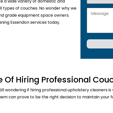
te a wide variety of domestic and
 all types of couches. No wonder why we
 and grade equipment space owners.
aning Essendon services today.
 Of Hiring Professional Cou
ill wondering if hiring professional upholstery cleaners is
them can prove to be the right decision to maintain your fu