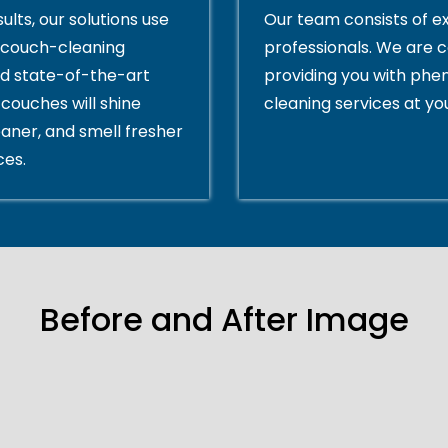
ults, our solutions use
Our team consists of e
couch-cleaning
professionals. We are 
d state-of-the-art
providing you with ph
couches will shine
cleaning services at yo
eaner, and smell fresher
ces.
Before and After Image