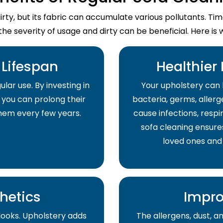
dirty, but its fabric can accumulate various pollutants. T
the severity of usage and dirty can be beneficial. Here is 
Lifespan
Healthier
lar use. By investing in
Your upholstery can 
 you can prolong their
bacteria, germs, allerge
them every few years.
cause infections, respir
sofa cleaning ensure
loved ones and
hetics
Impro
 looks. Upholstery adds
The allergens, dust, 