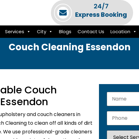
24/7
Express Booking
Services
City
Blogs
Contact Us
Location
Couch Cleaning Essendon
liable Couch
n Essendon
upholstery and couch cleaners in
Cleaning to clean off all kinds of dirt
e. We use professional-grade cleaners