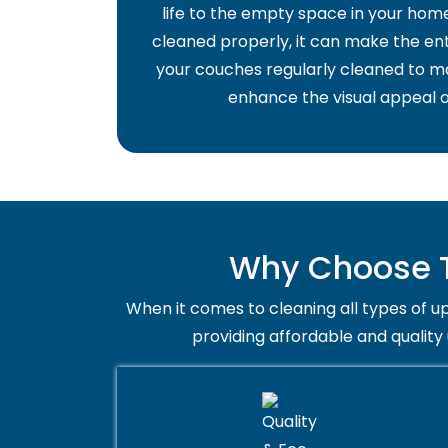
life to the empty space in your home 
cleaned properly, it can make the ent
your couches regularly cleaned to ma
enhance the visual appeal o
Why Choose T
When it comes to cleaning all types of up
providing affordable and quality