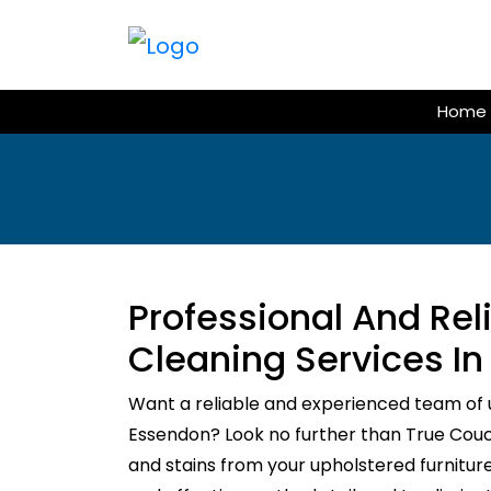
Skip
to
content
Home
Professional And Re
Cleaning Services I
Want a reliable and experienced team of 
Essendon? Look no further than True Couch 
and stains from your upholstered furnitur