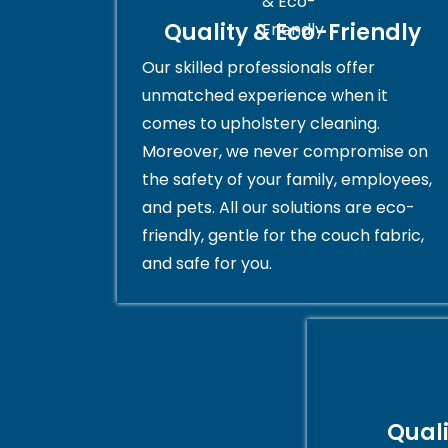
Quality & Eco-Friendly
Our skilled professionals offer
unmatched experience when it
comes to upholstery cleaning.
Moreover, we never compromise on
the safety of your family, employees,
and pets. All our solutions are eco-
friendly, gentle for the couch fabric,
and safe for you.
Qual