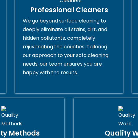
Professional Cleaners
We go beyond surface cleaning to
deeply eliminate all stains, dirt, and
hidden pollutants, completely
rejuvenating the couches. Tailoring
our approach to your sofa cleaning
needs, our team ensures you are
happy with the results.
ity Methods
Quality 