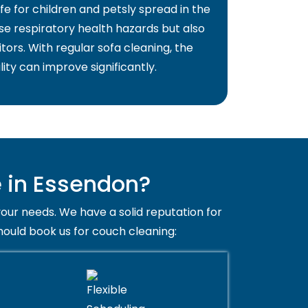
fe for children and petsly spread in the
use respiratory health hazards but also
itors. With regular sofa cleaning, the
lity can improve significantly.
 in Essendon?
your needs. We have a solid reputation for
hould book us for couch cleaning: