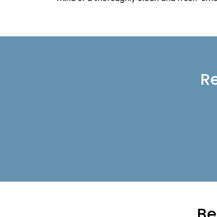
Re
Be