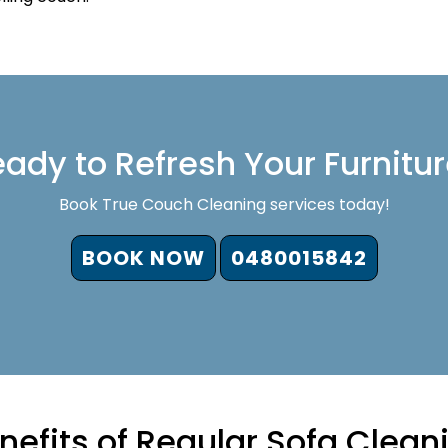
ady to Refresh Your Furnitu
Book True Couch Cleaning services today!
BOOK NOW
0480015842
nefits of Regular Sofa Clean