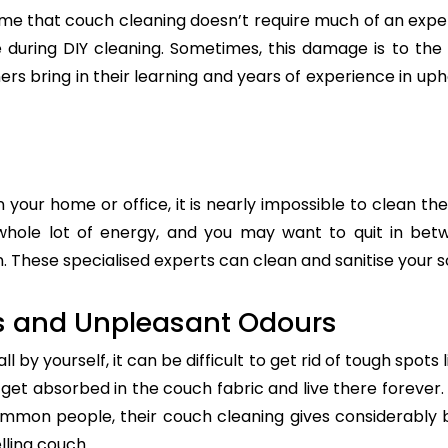
e that couch cleaning doesn’t require much of an exper
re during DIY cleaning. Sometimes, this damage is to th
ers bring in their learning and years of experience in up
n your home or office, it is nearly impossible to clean the
whole lot of energy, and you may want to quit in betw
 These specialised experts can clean and sanitise your so
s and Unpleasant Odours
 by yourself, it can be difficult to get rid of tough spots 
t absorbed in the couch fabric and live there forever. 
common people, their couch cleaning gives considerably 
lling couch.