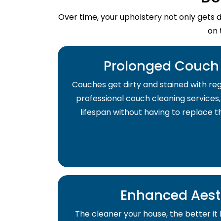
Over time, your upholstery not only gets 
on 
Prolonged Couch 
Couches get dirty and stained with regu
professional couch cleaning services,
lifespan without having to replace 
Enhanced Aest
The cleaner your house, the better it