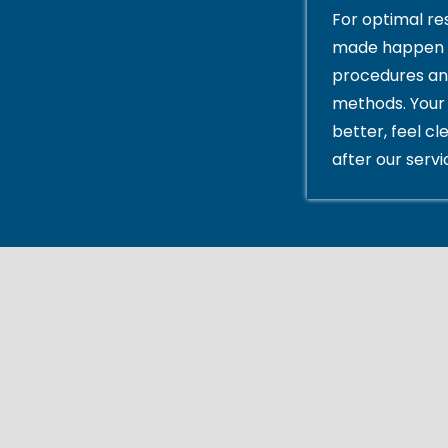
For optimal res
made happen 
procedures an
methods. Your 
better, feel cl
after our servi