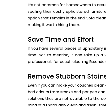
It’s not common for homeowners to assum
spoiling their costly upholstered furnitu
option that remains in the end. Sofa clean
making it worth hiring them.
Save Time and Effort
If you have several pieces of upholstery i
time. Not to mention, it can take up a 
professionals for couch cleaning Essendon.
Remove Stubborn Stain
Even if you can make your couches clean all
bad odours from smoke and pet pee can ge
solutions that are not available to the 
mind of a thoroughly clean and fresh-sme