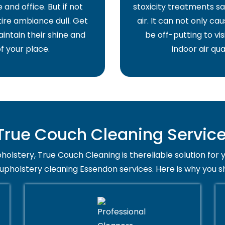
and office. But if not
stoxicity treatments sa
ire ambiance dull. Get
air. It can not only ca
intain their shine and
be off-putting to vis
f your place.
indoor air qua
rue Couch Cleaning Service
holstery, True Couch Cleaning is thereliable solution for 
 upholstery cleaning Essendon services. Here is why you s