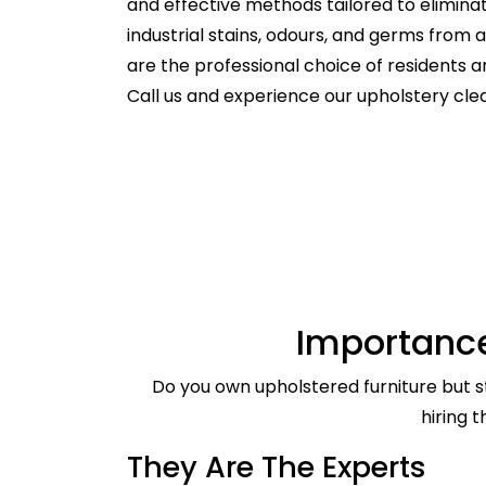
and effective methods tailored to elimina
industrial stains, odours, and germs from
are the professional choice of residents
Call us and experience our upholstery cle
Importance
Do you own upholstered furniture but st
hiring 
They Are The Experts