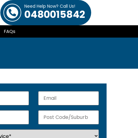
Need Help Now? Call Us!
0480015842
FAQs