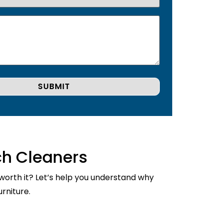
ch Cleaners
 worth it? Let’s help you understand why
rniture.