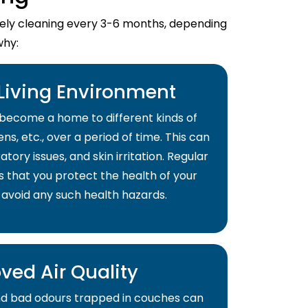
imely cleaning every 3-6 months, depending
why:
 Living Environment
become a home to different kinds of
ns, etc., over a period of time. This can
atory issues, and skin irritation. Regular
s that you protect the health of your
 avoid any such health hazards.
ved Air Quality
and bad odours trapped in couches can