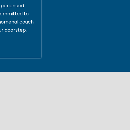
xperienced
committed to
enomenal couch
ur doorstep.