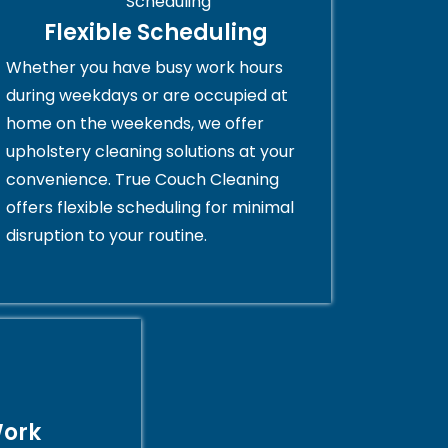
Flexible Scheduling
Whether you have busy work hours
during weekdays or are occupied at
home on the weekends, we offer
upholstery cleaning solutions at your
convenience. True Couch Cleaning
offers flexible scheduling for minimal
disruption to your routine.
Work