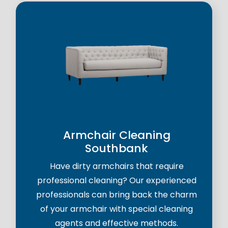
Armchair Cleaning
Southbank
Have dirty armchairs that require
professional cleaning? Our experienced
professionals can bring back the charm
of your armchair with special cleaning
agents and effective methods.