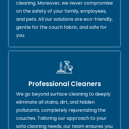
cleaning. Moreover, we never compromise
on the safety of your family, employees,
and pets. All our solutions are eco-friendly,
gentle for the couch fabric, and safe for
you.
Professional Cleaners
We go beyond surface cleaning to deeply
eliminate all stains, dirt, and hidden
pollutants, completely rejuvenating the
couches. Tailoring our approach to your
sofa cleaning needs, our team ensures you