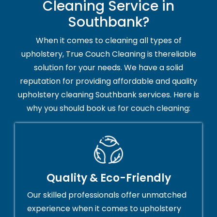
Cleaning Service in
Southbank?
When it comes to cleaning all types of
upholstery, True Couch Cleaning is thereliable
solution for your needs. We have a solid
reputation for providing affordable and quality
upholstery cleaning Southbank services. Here is
why you should book us for couch cleaning:
Quality & Eco-Friendly
Our skilled professionals offer unmatched
experience when it comes to upholstery