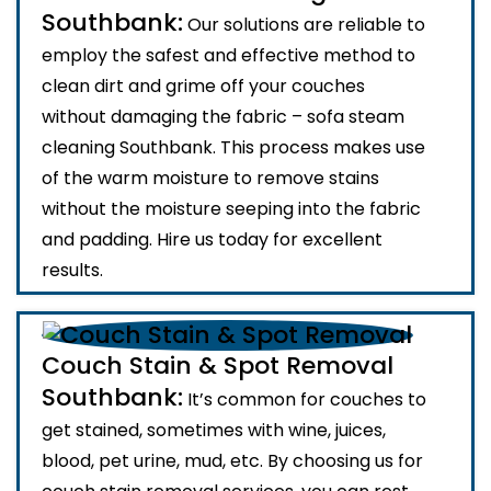
Southbank:
Our solutions are reliable to
employ the safest and effective method to
clean dirt and grime off your couches
without damaging the fabric – sofa steam
cleaning Southbank. This process makes use
of the warm moisture to remove stains
without the moisture seeping into the fabric
and padding. Hire us today for excellent
results.
Couch Stain & Spot Removal
Southbank:
It’s common for couches to
get stained, sometimes with wine, juices,
blood, pet urine, mud, etc. By choosing us for