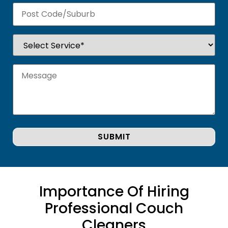
Importance Of Hiring
Professional Couch
Cleaners