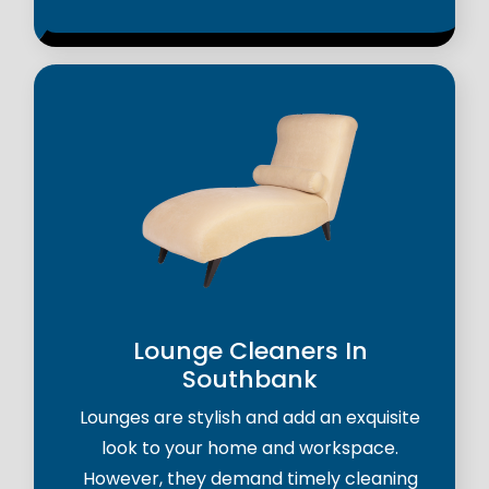
Lounge Cleaners In
Southbank
Lounges are stylish and add an exquisite
look to your home and workspace.
However, they demand timely cleaning