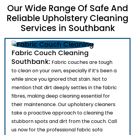
Our Wide Range Of Safe And
Reliable Upholstery Cleaning
Services in Southbank
Fabric Couch Cleaning
Southbank:
Fabric couches are tough
to clean on your own, especially if it’s been a
while since you ignored that stain. Not to
mention that dirt deeply settles in the fabric
fibres, making deep cleaning essential for
their maintenance. Our upholstery cleaners
take a proactive approach to cleaning the
stubborn spots and dirt from the couch. Call
us now for the professional fabric sofa