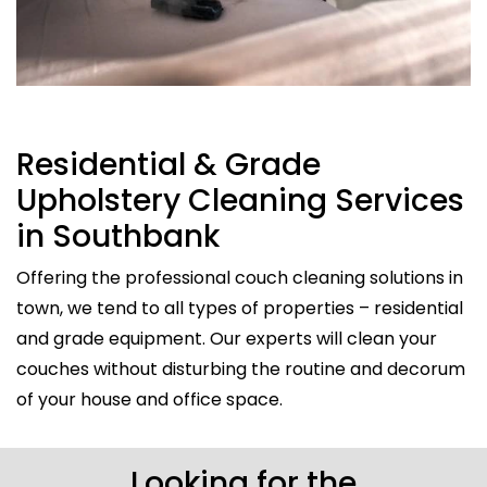
Residential & Grade
Upholstery Cleaning Services
in Southbank
Offering the professional couch cleaning solutions in
town, we tend to all types of properties – residential
and grade equipment. Our experts will clean your
couches without disturbing the routine and decorum
of your house and office space.
Looking for the