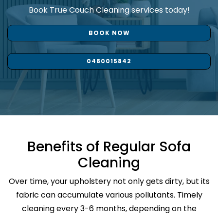
Book True Couch Cleaning services today!
BOOK NOW
0480015842
Benefits of Regular Sofa
Cleaning
Over time, your upholstery not only gets dirty, but its
fabric can accumulate various pollutants. Timely
cleaning every 3-6 months, depending on the