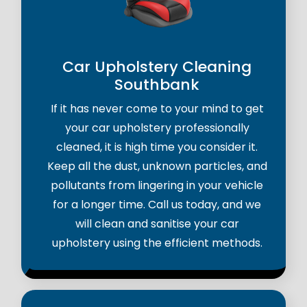
Car Upholstery Cleaning
Southbank
If it has never come to your mind to get
your car upholstery professionally
cleaned, it is high time you consider it.
Keep all the dust, unknown particles, and
pollutants from lingering in your vehicle
for a longer time. Call us today, and we
will clean and sanitise your car
upholstery using the efficient methods.