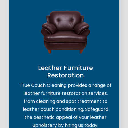
Leather Furniture
Restoration
True Couch Cleaning provides a range of
leather furniture restoration services,
from cleaning and spot treatment to
leather couch conditioning. Safeguard
the aesthetic appeal of your leather
upholstery by hiring us today.