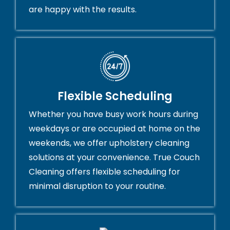
are happy with the results.
Flexible Scheduling
Whether you have busy work hours during
weekdays or are occupied at home on the
weekends, we offer upholstery cleaning
solutions at your convenience. True Couch
Cleaning offers flexible scheduling for
minimal disruption to your routine.