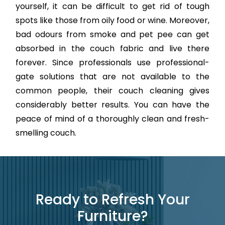
yourself, it can be difficult to get rid of tough
spots like those from oily food or wine. Moreover,
bad odours from smoke and pet pee can get
absorbed in the couch fabric and live there
forever. Since professionals use professional-
gate solutions that are not available to the
common people, their couch cleaning gives
considerably better results. You can have the
peace of mind of a thoroughly clean and fresh-
smelling couch.
Ready to Refresh Your
Furniture?