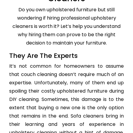
Do you own upholstered furniture but still
wondering if hiring professional upholstery
cleaners is worth it? Let’s help you understand
why hiring them can prove to be the right
decision to maintain your furniture.
They Are The Experts
It’s not common for homeowners to assume
that couch cleaning doesn’t require much of an
expertise. Unfortunately, many of them end up
spoiling their costly upholstered furniture during
DIY cleaning. Sometimes, this damage is to the
extent that buying a new one is the only option
that remains in the end. Sofa cleaners bring in
their learning and years of experience in
upholstery cleaning without a hint of damage,