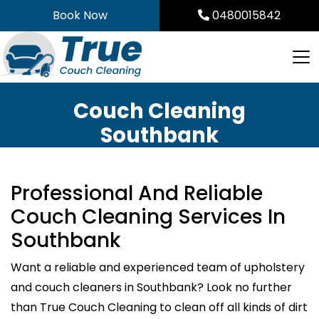
Skip
Book Now
0480015842
to
content
Couch Cleaning
Southbank
Professional And Reliable
Couch Cleaning Services In
Southbank
Want a reliable and experienced team of upholstery
and couch cleaners in Southbank? Look no further
than True Couch Cleaning to clean off all kinds of dirt