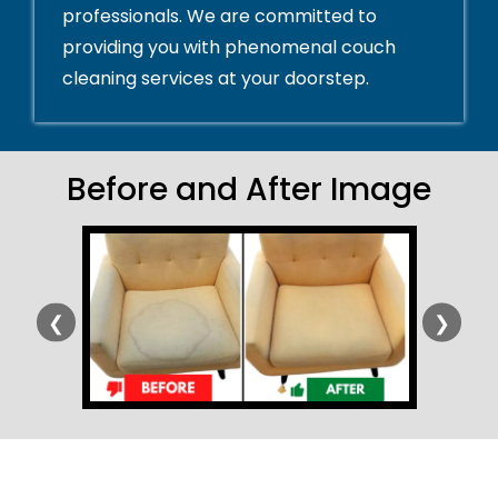
professionals. We are committed to
providing you with phenomenal couch
cleaning services at your doorstep.
Before and After Image
❮
❯