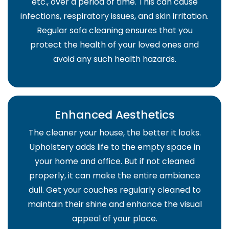
etc., over a period of time. This can cause
infections, respiratory issues, and skin irritation.
Regular sofa cleaning ensures that you
protect the health of your loved ones and
avoid any such health hazards.
Enhanced Aesthetics
The cleaner your house, the better it looks.
Upholstery adds life to the empty space in
your home and office. But if not cleaned
properly, it can make the entire ambiance
dull. Get your couches regularly cleaned to
maintain their shine and enhance the visual
appeal of your place.