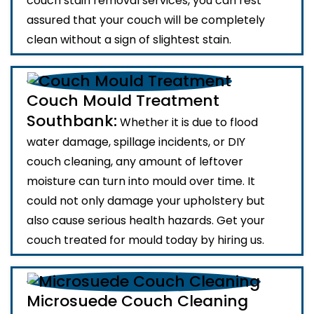
couch stain removal services, you can rest
assured that your couch will be completely
clean without a sign of slightest stain.
Couch Mould Treatment
Southbank:
Whether it is due to flood
water damage, spillage incidents, or DIY
couch cleaning, any amount of leftover
moisture can turn into mould over time. It
could not only damage your upholstery but
also cause serious health hazards. Get your
couch treated for mould today by hiring us.
Microsuede Couch Cleaning