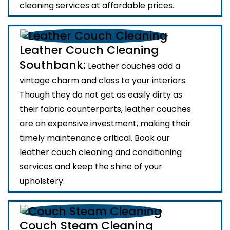
cleaning services at affordable prices.
Leather Couch Cleaning
Southbank:
Leather couches add a
vintage charm and class to your interiors.
Though they do not get as easily dirty as
their fabric counterparts, leather couches
are an expensive investment, making their
timely maintenance critical. Book our
leather couch cleaning and conditioning
services and keep the shine of your
upholstery.
Couch Steam Cleaning