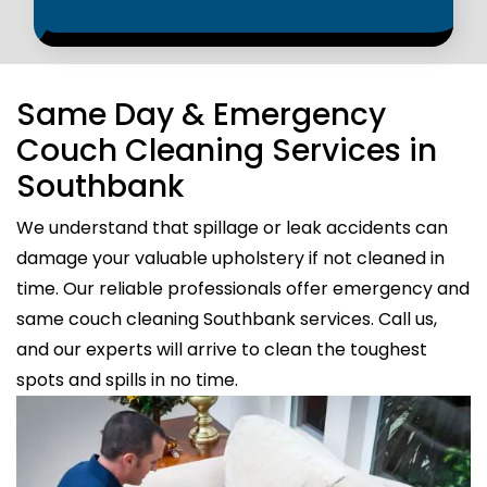
Same Day & Emergency
Couch Cleaning Services in
Southbank
We understand that spillage or leak accidents can
damage your valuable upholstery if not cleaned in
time. Our reliable professionals offer emergency and
same couch cleaning Southbank services. Call us,
and our experts will arrive to clean the toughest
spots and spills in no time.