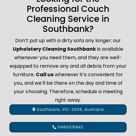
Professional Couch
Cleaning Service in
Southbank?
Don’t put up with a dirty sofa any longer; our
Upholstery Cleaning Southbank
is available
whenever you need them, and they are well-
equipped to remove any and all debris from your
furniture.
Call us
whenever it’s convenient for
you, and we’ll be there on the day and time of
your choosing. Therefore, schedule a meeting
right away.
Southbank, VIC-3006, Australia
0480015842