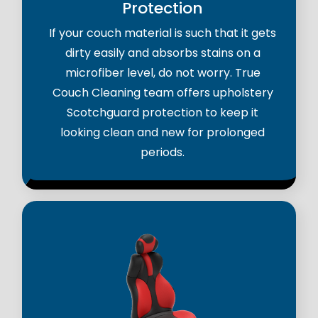
Protection
If your couch material is such that it gets
dirty easily and absorbs stains on a
microfiber level, do not worry. True
Couch Cleaning team offers upholstery
Scotchguard protection to keep it
looking clean and new for prolonged
periods.