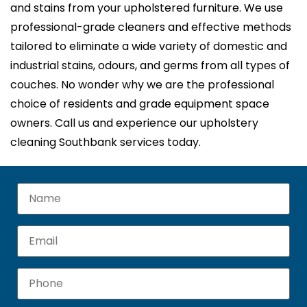
and stains from your upholstered furniture. We use
professional-grade cleaners and effective methods
tailored to eliminate a wide variety of domestic and
industrial stains, odours, and germs from all types of
couches. No wonder why we are the professional
choice of residents and grade equipment space
owners. Call us and experience our upholstery
cleaning Southbank services today.