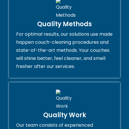
Quality Methods
For optimal results, our solutions use made
happen couch-cleaning procedures and
state-of-the-art methods. Your couches
will shine better, feel cleaner, and smell
fresher after our services.
Quality Work
Our team consists of experienced