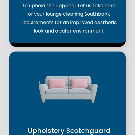
to uphold their appeal. Let us take care
of your lounge cleaning Southbank
requirements for an improved aesthetic
look and a safer environment.
Upholstery Scotchguard