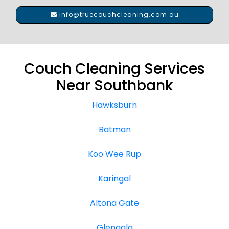
info@truecouchcleaning.com.au
Couch Cleaning Services
Near Southbank
Hawksburn
Batman
Koo Wee Rup
Karingal
Altona Gate
Glengala