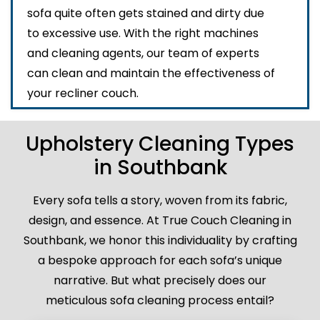
sofa quite often gets stained and dirty due
to excessive use. With the right machines
and cleaning agents, our team of experts
can clean and maintain the effectiveness of
your recliner couch.
Upholstery Cleaning Types
in Southbank
Every sofa tells a story, woven from its fabric,
design, and essence. At True Couch Cleaning in
Southbank, we honor this individuality by crafting
a bespoke approach for each sofa’s unique
narrative. But what precisely does our
meticulous sofa cleaning process entail?