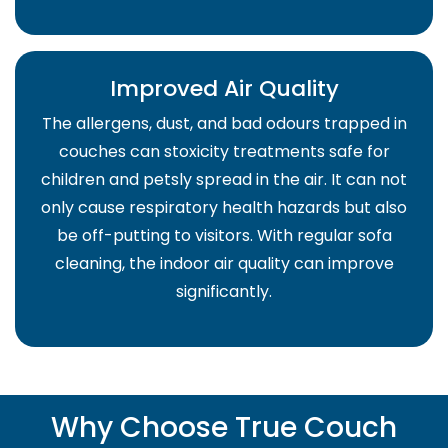
Improved Air Quality
The allergens, dust, and bad odours trapped in
couches can stoxicity treatments safe for
children and petsly spread in the air. It can not
only cause respiratory health hazards but also
be off-putting to visitors. With regular sofa
cleaning, the indoor air quality can improve
significantly.
Why Choose True Couch