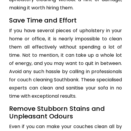
making it worth hiring them.
Save Time and Effort
If you have several pieces of upholstery in your
home or office, it is nearly impossible to clean
them all effectively without spending a lot of
time. Not to mention, it can take up a whole lot
of energy, and you may want to quit in between.
Avoid any such hassle by calling in professionals
for couch cleaning Southbank. These specialised
experts can clean and sanitise your sofa in no
time with exceptional results.
Remove Stubborn Stains and
Unpleasant Odours
Even if you can make your couches clean all by