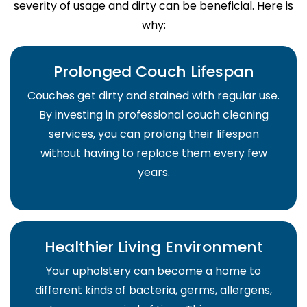
severity of usage and dirty can be beneficial. Here is
why:
Prolonged Couch Lifespan
Couches get dirty and stained with regular use.
By investing in professional couch cleaning
services, you can prolong their lifespan
without having to replace them every few
years.
Healthier Living Environment
Your upholstery can become a home to
different kinds of bacteria, germs, allergens,