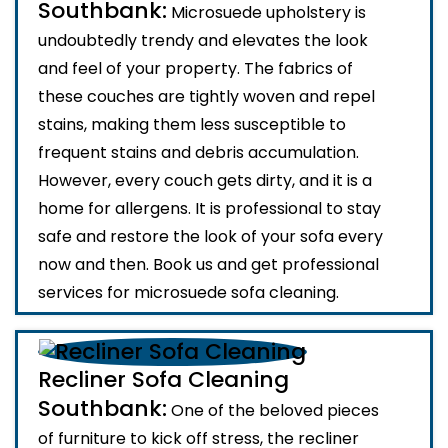
Southbank:
Microsuede upholstery is
undoubtedly trendy and elevates the look
and feel of your property. The fabrics of
these couches are tightly woven and repel
stains, making them less susceptible to
frequent stains and debris accumulation.
However, every couch gets dirty, and it is a
home for allergens. It is professional to stay
safe and restore the look of your sofa every
now and then. Book us and get professional
services for microsuede sofa cleaning.
Recliner Sofa Cleaning
Southbank:
One of the beloved pieces
of furniture to kick off stress, the recliner