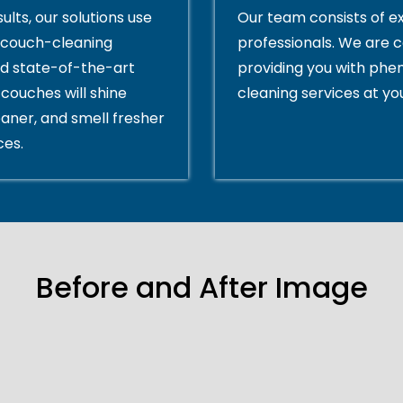
ults, our solutions use
Our team consists of e
couch-cleaning
professionals. We are 
d state-of-the-art
providing you with ph
couches will shine
cleaning services at yo
eaner, and smell fresher
ces.
Before and After Image