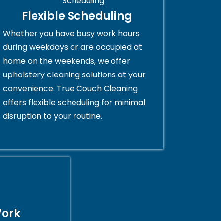
Flexible Scheduling
Whether you have busy work hours
during weekdays or are occupied at
home on the weekends, we offer
upholstery cleaning solutions at your
convenience. True Couch Cleaning
offers flexible scheduling for minimal
disruption to your routine.
Work