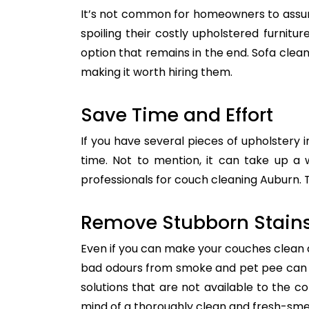
It’s not common for homeowners to assum
spoiling their costly upholstered furnitu
option that remains in the end. Sofa clean
making it worth hiring them.
Save Time and Effort
If you have several pieces of upholstery i
time. Not to mention, it can take up a 
professionals for couch cleaning Auburn. T
Remove Stubborn Stain
Even if you can make your couches clean all
bad odours from smoke and pet pee can ge
solutions that are not available to the 
mind of a thoroughly clean and fresh-sme