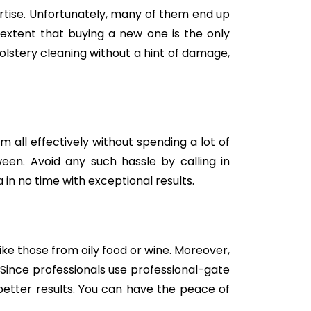
tise. Unfortunately, many of them end up
e extent that buying a new one is the only
holstery cleaning without a hint of damage,
m all effectively without spending a lot of
een. Avoid any such hassle by calling in
in no time with exceptional results.
like those from oily food or wine. Moreover,
Since professionals use professional-gate
better results. You can have the peace of