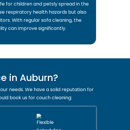
fe for children and petsly spread in the
use respiratory health hazards but also
itors. With regular sofa cleaning, the
lity can improve significantly.
e in Auburn?
your needs. We have a solid reputation for
ould book us for couch cleaning: