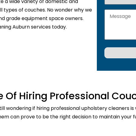
te a wide variety of domestic and
 all types of couches. No wonder why we
 and grade equipment space owners.
aning Auburn services today.
 Of Hiring Professional Cou
ill wondering if hiring professional upholstery cleaners is
them can prove to be the right decision to maintain your fu