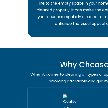
life to the empty space in your home 
cleaned properly, it can make the ent
your couches regularly cleaned to ma
enhance the visual appeal o
Why Choose 
When it comes to cleaning all types of up
providing affordable and qualit