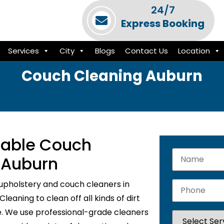
24/7
Express Booking
Services
City
Blogs
Contact Us
Location
Couch Cleaning Auburn
liable Couch
n Auburn
upholstery and couch cleaners in
eaning to clean off all kinds of dirt
e. We use professional-grade cleaners