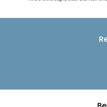
Re
Be