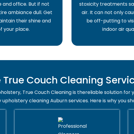
and office. But if not
stoxicity treatments sa
ire ambiance dull. Get
air. It can not only ca
intain their shine and
be off-putting to vis
f your place.
indoor air qua
True Couch Cleaning Servic
holstery, True Couch Cleaning is thereliable solution for 
y upholstery cleaning Auburn services. Here is why you sh