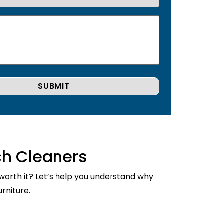
ch Cleaners
 worth it? Let’s help you understand why
rniture.