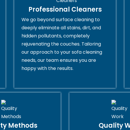
Professional Cleaners
We go beyond surface cleaning to
deeply eliminate all stains, dirt, and
hidden pollutants, completely
rejuvenating the couches. Tailoring
our approach to your sofa cleaning
needs, our team ensures you are
happy with the results.
ity Methods
Quality 