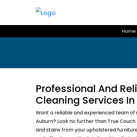
Skip
to
content
Home
Professional And Re
Cleaning Services I
Want a reliable and experienced team of 
Auburn? Look no further than True Couch Cl
and stains from your upholstered furnitur