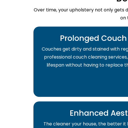
Over time, your upholstery not only gets 
on 
Prolonged Couch 
Couches get dirty and stained with regu
professional couch cleaning services,
lifespan without having to replace 
Enhanced Aest
The cleaner your house, the better it