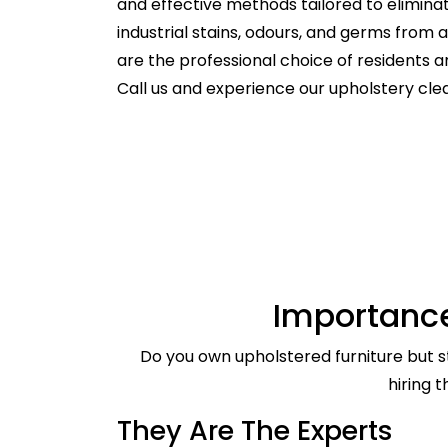
and effective methods tailored to elimina
industrial stains, odours, and germs from
are the professional choice of residents
Call us and experience our upholstery cle
Importance
Do you own upholstered furniture but st
hiring 
They Are The Experts