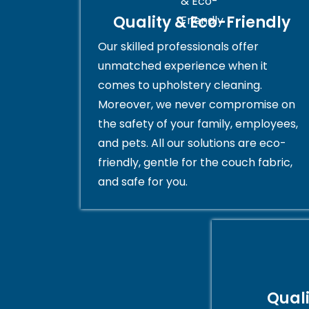
Quality & Eco-Friendly
Our skilled professionals offer
unmatched experience when it
comes to upholstery cleaning.
Moreover, we never compromise on
the safety of your family, employees,
and pets. All our solutions are eco-
friendly, gentle for the couch fabric,
and safe for you.
Qual