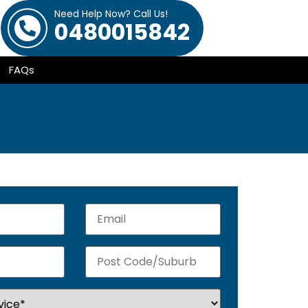
Need Help Now? Call Us!
0480015842
FAQs