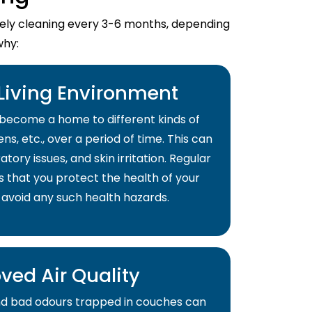
imely cleaning every 3-6 months, depending
why:
 Living Environment
become a home to different kinds of
ns, etc., over a period of time. This can
atory issues, and skin irritation. Regular
s that you protect the health of your
 avoid any such health hazards.
ved Air Quality
and bad odours trapped in couches can