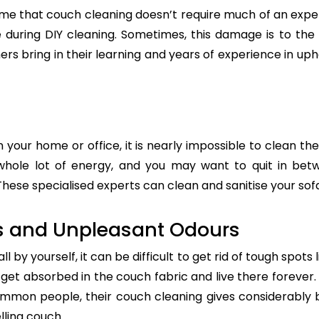
e that couch cleaning doesn’t require much of an exper
re during DIY cleaning. Sometimes, this damage is to th
ers bring in their learning and years of experience in up
n your home or office, it is nearly impossible to clean the
whole lot of energy, and you may want to quit in betw
hese specialised experts can clean and sanitise your sofa 
s and Unpleasant Odours
 by yourself, it can be difficult to get rid of tough spots 
t absorbed in the couch fabric and live there forever. 
common people, their couch cleaning gives considerably 
lling couch.