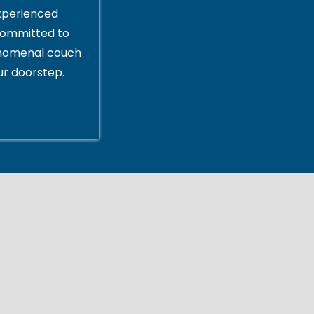
xperienced
committed to
enomenal couch
ur doorstep.