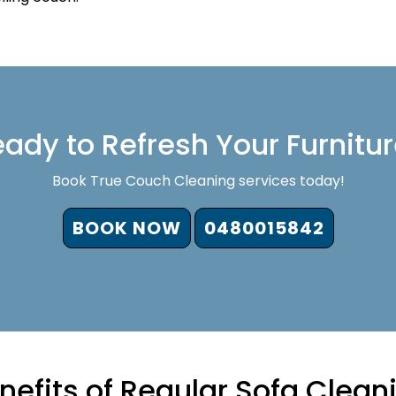
ady to Refresh Your Furnitu
Book True Couch Cleaning services today!
BOOK NOW
0480015842
nefits of Regular Sofa Clean