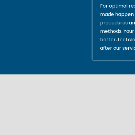
For optimal res
made happen 
procedures an
methods. Your 
better, feel cl
after our servi