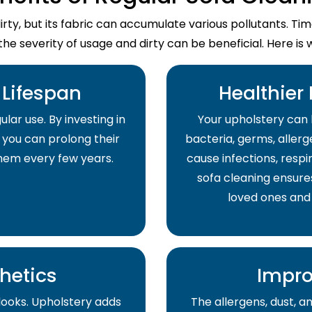
dirty, but its fabric can accumulate various pollutants. T
the severity of usage and dirty can be beneficial. Here is 
Lifespan
Healthier
lar use. By investing in
Your upholstery can 
 you can prolong their
bacteria, germs, allerge
them every few years.
cause infections, respir
sofa cleaning ensure
loved ones and
hetics
Impro
 looks. Upholstery adds
The allergens, dust, 