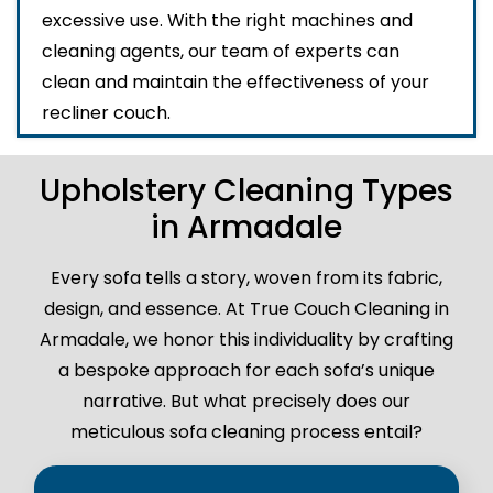
excessive use. With the right machines and
cleaning agents, our team of experts can
clean and maintain the effectiveness of your
recliner couch.
Upholstery Cleaning Types
in Armadale
Every sofa tells a story, woven from its fabric,
design, and essence. At True Couch Cleaning in
Armadale, we honor this individuality by crafting
a bespoke approach for each sofa’s unique
narrative. But what precisely does our
meticulous sofa cleaning process entail?