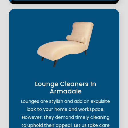
Lounge Cleaners In
Armadale
Lounges are stylish and add an exquisite
look to your home and workspace.
However, they demand timely cleaning
to uphold their appeal. Let us take care