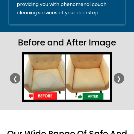
providing you with phenomenal couch
cleaning services at your doorstep.
Before and After Image
❮
❯
Our Wide Range Of Safe And