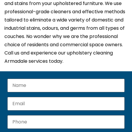
and stains from your upholstered furniture. We use
professional-grade cleaners and effective methods
tailored to eliminate a wide variety of domestic and
industrial stains, odours, and germs from all types of
couches. No wonder why we are the professional
choice of residents and commercial space owners.
Call us and experience our upholstery cleaning
Armadale services today.