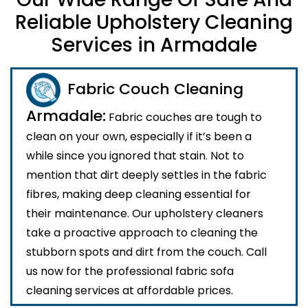
Reliable Upholstery Cleaning
Services in Armadale
Fabric Couch Cleaning
Armadale:
Fabric couches are tough to
clean on your own, especially if it’s been a
while since you ignored that stain. Not to
mention that dirt deeply settles in the fabric
fibres, making deep cleaning essential for
their maintenance. Our upholstery cleaners
take a proactive approach to cleaning the
stubborn spots and dirt from the couch. Call
us now for the professional fabric sofa
cleaning services at affordable prices.