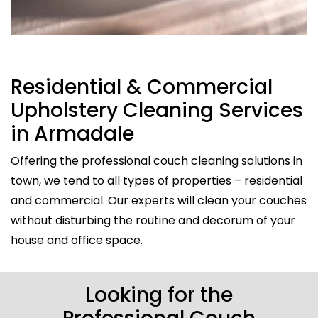
Residential & Commercial
Upholstery Cleaning Services
in Armadale
Offering the professional couch cleaning solutions in
town, we tend to all types of properties – residential
and commercial. Our experts will clean your couches
without disturbing the routine and decorum of your
house and office space.
Looking for the