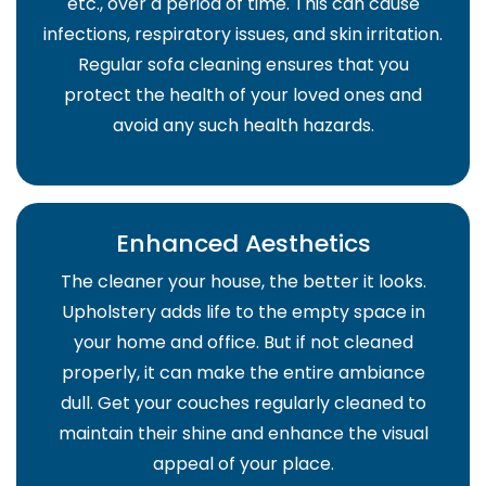
etc., over a period of time. This can cause
infections, respiratory issues, and skin irritation.
Regular sofa cleaning ensures that you
protect the health of your loved ones and
avoid any such health hazards.
Enhanced Aesthetics
The cleaner your house, the better it looks.
Upholstery adds life to the empty space in
your home and office. But if not cleaned
properly, it can make the entire ambiance
dull. Get your couches regularly cleaned to
maintain their shine and enhance the visual
appeal of your place.