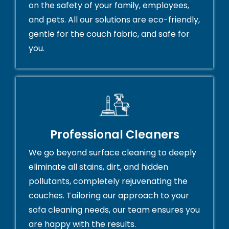
on the safety of your family, employees,
and pets. All our solutions are eco-friendly,
gentle for the couch fabric, and safe for
you.
Professional Cleaners
We go beyond surface cleaning to deeply
eliminate all stains, dirt, and hidden
pollutants, completely rejuvenating the
couches. Tailoring our approach to your
sofa cleaning needs, our team ensures you
are happy with the results.