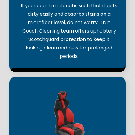
If your couch material is such that it gets
dirty easily and absorbs stains on a
microfiber level, do not worry. True
Couch Cleaning team offers upholstery
Scotchguard protection to keep it
looking clean and new for prolonged
periods.