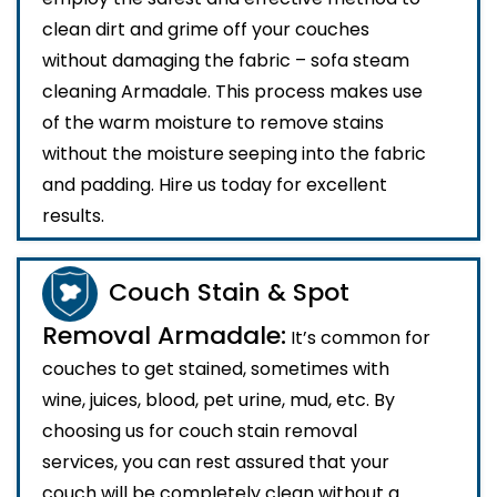
clean dirt and grime off your couches
without damaging the fabric – sofa steam
cleaning Armadale. This process makes use
of the warm moisture to remove stains
without the moisture seeping into the fabric
and padding. Hire us today for excellent
results.
Couch Stain & Spot
Removal Armadale:
It’s common for
couches to get stained, sometimes with
wine, juices, blood, pet urine, mud, etc. By
choosing us for couch stain removal
services, you can rest assured that your
couch will be completely clean without a