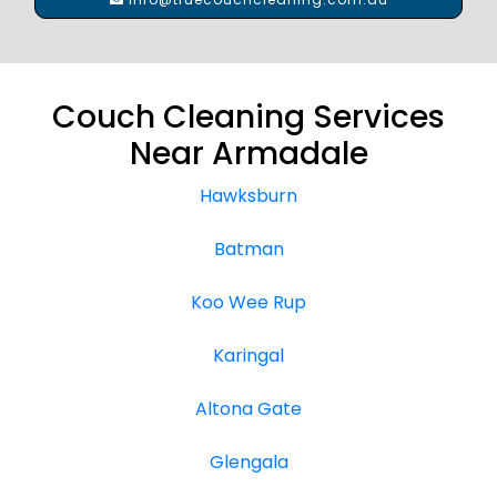
Couch Cleaning Services
Near Armadale
Hawksburn
Batman
Koo Wee Rup
Karingal
Altona Gate
Glengala