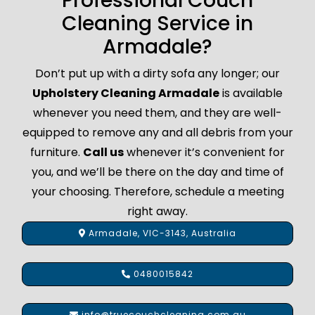
Professional Couch
Cleaning Service in
Armadale?
Don’t put up with a dirty sofa any longer; our
Upholstery Cleaning Armadale
is available
whenever you need them, and they are well-
equipped to remove any and all debris from your
furniture.
Call us
whenever it’s convenient for
you, and we’ll be there on the day and time of
your choosing. Therefore, schedule a meeting
right away.
Armadale, VIC-3143, Australia
0480015842
info@truecouchcleaning.com.au