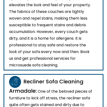
elevates the look and feel of your property.
The fabrics of these couches are tightly
woven and repel stains, making them less
susceptible to frequent stains and debris
accumulation. However, every couch gets
dirty, and it is a home for allergens. It is
professional to stay safe and restore the
look of your sofa every now and then. Book
us and get professional services for
microsuede sofa cleaning.
Recliner Sofa Cleaning
Armadale:
One of the beloved pieces of
furniture to kick off stress, the recliner sofa
quite often gets stained and dirty due to