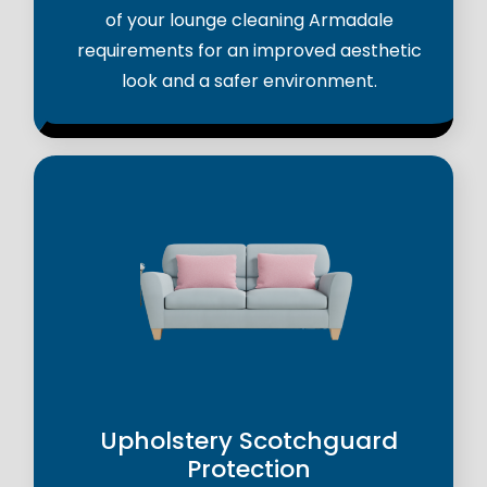
of your lounge cleaning Armadale
requirements for an improved aesthetic
look and a safer environment.
Upholstery Scotchguard
Protection