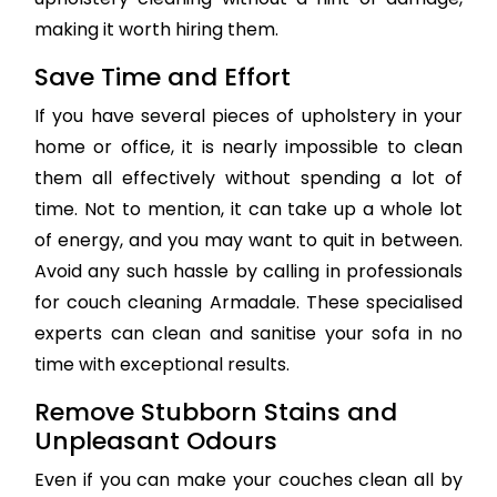
making it worth hiring them.
Save Time and Effort
If you have several pieces of upholstery in your
home or office, it is nearly impossible to clean
them all effectively without spending a lot of
time. Not to mention, it can take up a whole lot
of energy, and you may want to quit in between.
Avoid any such hassle by calling in professionals
for couch cleaning Armadale. These specialised
experts can clean and sanitise your sofa in no
time with exceptional results.
Remove Stubborn Stains and
Unpleasant Odours
Even if you can make your couches clean all by