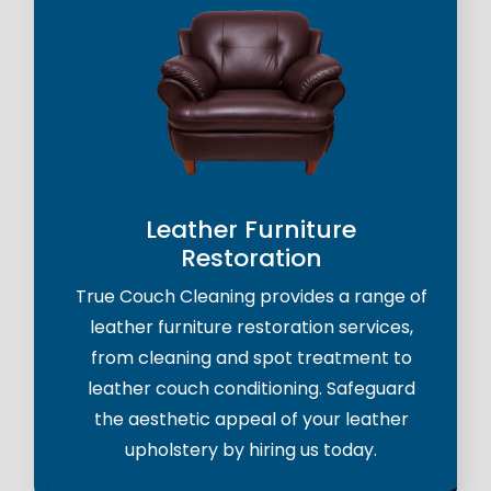
Leather Furniture
Restoration
True Couch Cleaning provides a range of
leather furniture restoration services,
from cleaning and spot treatment to
leather couch conditioning. Safeguard
the aesthetic appeal of your leather
upholstery by hiring us today.