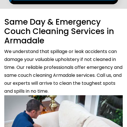
Same Day & Emergency
Couch Cleaning Services in
Armadale
We understand that spillage or leak accidents can
damage your valuable upholstery if not cleaned in
time. Our reliable professionals offer emergency and
same couch cleaning Armadale services. Call us, and
our experts will arrive to clean the toughest spots
and spills in no time.