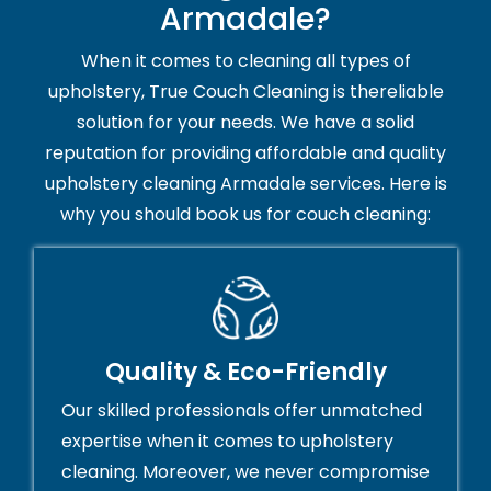
Armadale?
When it comes to cleaning all types of
upholstery, True Couch Cleaning is thereliable
solution for your needs. We have a solid
reputation for providing affordable and quality
upholstery cleaning Armadale services. Here is
why you should book us for couch cleaning:
Quality & Eco-Friendly
Our skilled professionals offer unmatched
expertise when it comes to upholstery
cleaning. Moreover, we never compromise