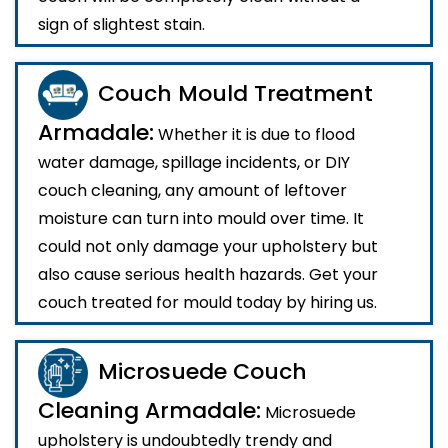
sign of slightest stain.
Couch Mould Treatment
Armadale:
Whether it is due to flood
water damage, spillage incidents, or DIY
couch cleaning, any amount of leftover
moisture can turn into mould over time. It
could not only damage your upholstery but
also cause serious health hazards. Get your
couch treated for mould today by hiring us.
Microsuede Couch
Cleaning Armadale:
Microsuede
upholstery is undoubtedly trendy and