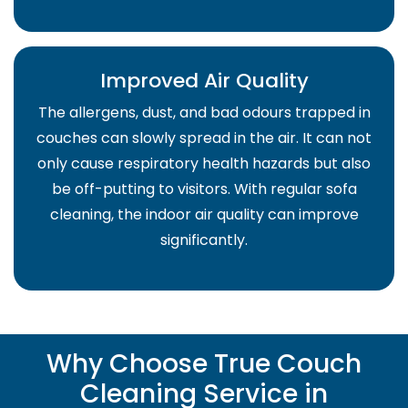
Improved Air Quality
The allergens, dust, and bad odours trapped in
couches can slowly spread in the air. It can not
only cause respiratory health hazards but also
be off-putting to visitors. With regular sofa
cleaning, the indoor air quality can improve
significantly.
Why Choose True Couch
Cleaning Service in