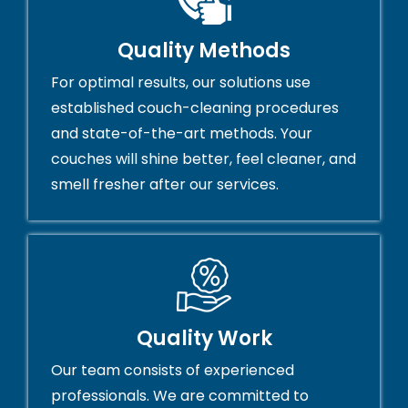
Quality Methods
For optimal results, our solutions use
established couch-cleaning procedures
and state-of-the-art methods. Your
couches will shine better, feel cleaner, and
smell fresher after our services.
Quality Work
Our team consists of experienced
professionals. We are committed to