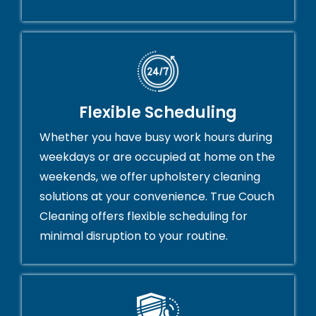
Flexible Scheduling
Whether you have busy work hours during
weekdays or are occupied at home on the
weekends, we offer upholstery cleaning
solutions at your convenience. True Couch
Cleaning offers flexible scheduling for
minimal disruption to your routine.