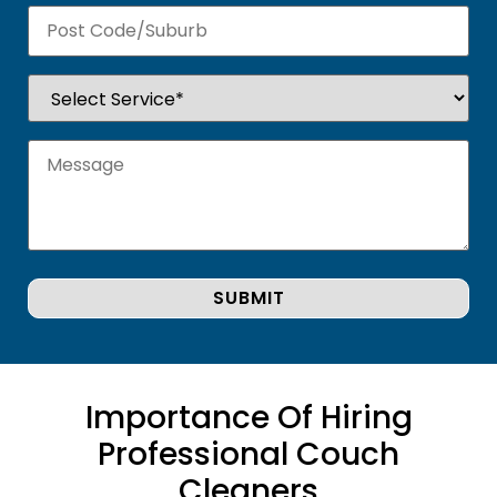
Importance Of Hiring
Professional Couch
Cleaners