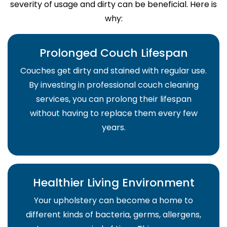
severity of usage and dirty can be beneficial. Here is
why:
Prolonged Couch Lifespan
Couches get dirty and stained with regular use.
By investing in professional couch cleaning
services, you can prolong their lifespan
without having to replace them every few
years.
Healthier Living Environment
Your upholstery can become a home to
different kinds of bacteria, germs, allergens,