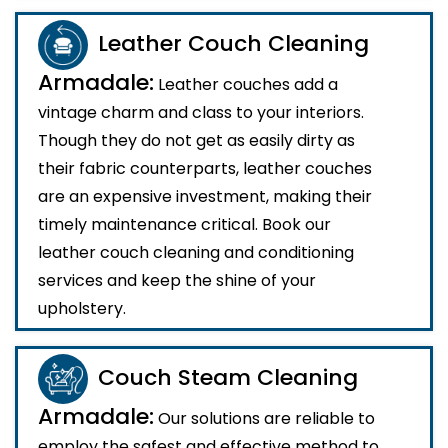
Leather Couch Cleaning
Armadale:
Leather couches add a
vintage charm and class to your interiors.
Though they do not get as easily dirty as
their fabric counterparts, leather couches
are an expensive investment, making their
timely maintenance critical. Book our
leather couch cleaning and conditioning
services and keep the shine of your
upholstery.
Couch Steam Cleaning
Armadale:
Our solutions are reliable to
employ the safest and effective method to