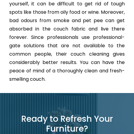
yourself, it can be difficult to get rid of tough
spots like those from oily food or wine. Moreover,
bad odours from smoke and pet pee can get
absorbed in the couch fabric and live there
forever. Since professionals use professional-
gate solutions that are not available to the
common people, their couch cleaning gives
considerably better results. You can have the
peace of mind of a thoroughly clean and fresh-
smelling couch.
Ready to Refresh Your
Furniture?