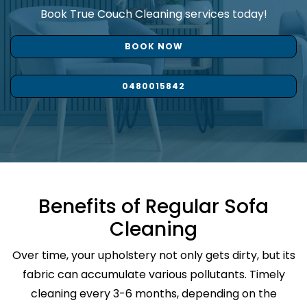
Book True Couch Cleaning services today!
BOOK NOW
0480015842
Benefits of Regular Sofa
Cleaning
Over time, your upholstery not only gets dirty, but its
fabric can accumulate various pollutants. Timely
cleaning every 3-6 months, depending on the