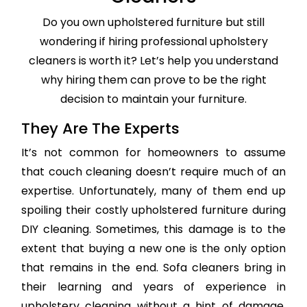
Do you own upholstered furniture but still
wondering if hiring professional upholstery
cleaners is worth it? Let’s help you understand
why hiring them can prove to be the right
decision to maintain your furniture.
They Are The Experts
It’s not common for homeowners to assume
that couch cleaning doesn’t require much of an
expertise. Unfortunately, many of them end up
spoiling their costly upholstered furniture during
DIY cleaning. Sometimes, this damage is to the
extent that buying a new one is the only option
that remains in the end. Sofa cleaners bring in
their learning and years of experience in
upholstery cleaning without a hint of damage,