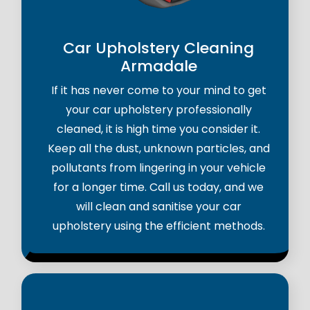
Car Upholstery Cleaning
Armadale
If it has never come to your mind to get
your car upholstery professionally
cleaned, it is high time you consider it.
Keep all the dust, unknown particles, and
pollutants from lingering in your vehicle
for a longer time. Call us today, and we
will clean and sanitise your car
upholstery using the efficient methods.