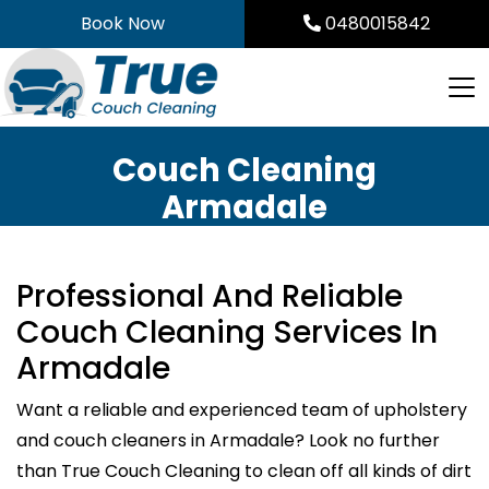
Skip
Book Now
0480015842
to
content
Couch Cleaning
Armadale
Professional And Reliable
Couch Cleaning Services In
Armadale
Want a reliable and experienced team of upholstery
and couch cleaners in Armadale? Look no further
than True Couch Cleaning to clean off all kinds of dirt