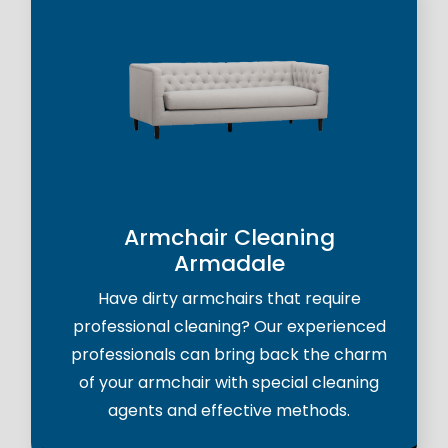
Armchair Cleaning
Armadale
Have dirty armchairs that require
professional cleaning? Our experienced
professionals can bring back the charm
of your armchair with special cleaning
agents and effective methods.