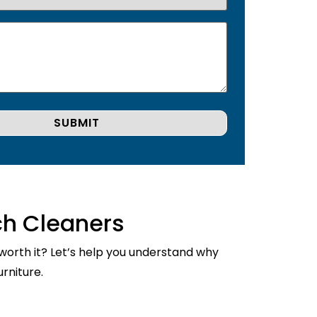
ch Cleaners
 worth it? Let’s help you understand why
rniture.