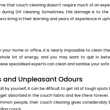
e that couch cleaning doesn’t require much of an exper
re during DIY cleaning. Sometimes, this damage is to th
ers bring in their learning and years of experience in up
n your home or office, it is nearly impossible to clean the
whole lot of energy, and you may want to quit in betw
hese specialised experts can clean and sanitise your sofa 
s and Unpleasant Odours
 by yourself, it can be difficult to get rid of tough spots 
t absorbed in the couch fabric and live there forever. 
common people, their couch cleaning gives considerably 
lling couch.