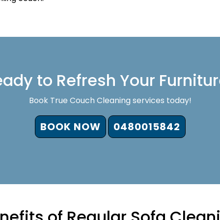
ady to Refresh Your Furnitu
Book True Couch Cleaning services today!
BOOK NOW
0480015842
nefits of Regular Sofa Clean