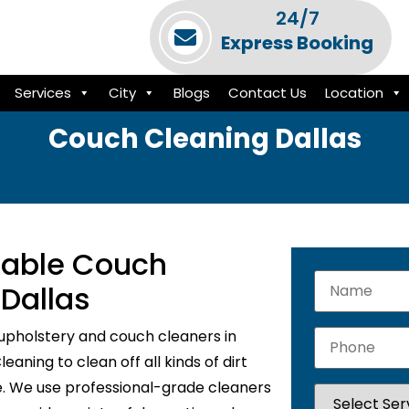
24/7
Express Booking
Services
City
Blogs
Contact Us
Location
Couch Cleaning Dallas
liable Couch
 Dallas
upholstery and couch cleaners in
aning to clean off all kinds of dirt
e. We use professional-grade cleaners