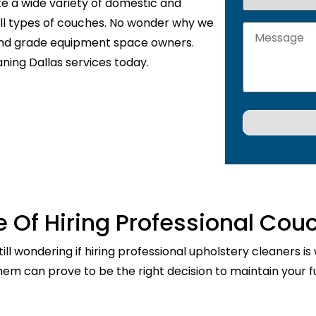
te a wide variety of domestic and
 all types of couches. No wonder why we
 and grade equipment space owners.
ning Dallas services today.
 Of Hiring Professional Cou
ill wondering if hiring professional upholstery cleaners is
them can prove to be the right decision to maintain your fu