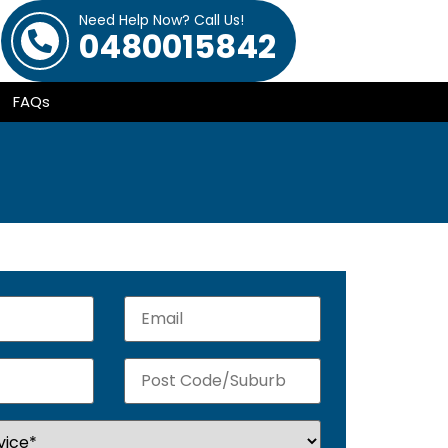
Need Help Now? Call Us!
0480015842
FAQs