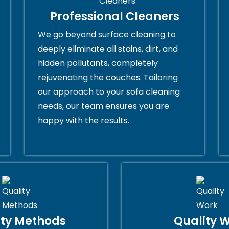
Professional Cleaners
We go beyond surface cleaning to
deeply eliminate all stains, dirt, and
hidden pollutants, completely
rejuvenating the couches. Tailoring
our approach to your sofa cleaning
needs, our team ensures you are
happy with the results.
ity Methods
Quality 