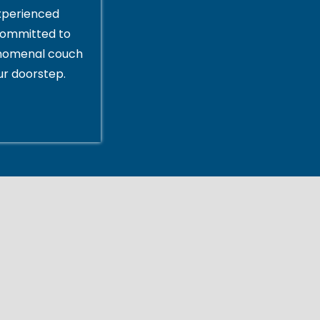
xperienced
committed to
enomenal couch
ur doorstep.