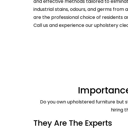
and effective methods tailored to elimina
industrial stains, odours, and germs from
are the professional choice of residents
Call us and experience our upholstery clea
Importance
Do you own upholstered furniture but st
hiring 
They Are The Experts