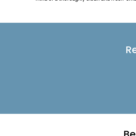
Re
Be