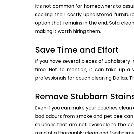
It’s not common for homeowners to assum
spoiling their costly upholstered furnitu
option that remains in the end. Sofa clean
making it worth hiring them.
Save Time and Effort
If you have several pieces of upholstery i
time. Not to mention, it can take up a 
professionals for couch cleaning Dallas. T
Remove Stubborn Stain
Even if you can make your couches clean all
bad odours from smoke and pet pee can ge
solutions that are not available to the 
mind of a thoroughly clean and fresh-sme