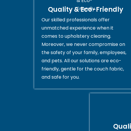
Quality & Eco-Friendly
Our skilled professionals offer
unmatched experience when it
comes to upholstery cleaning.
Moreover, we never compromise on
the safety of your family, employees,
and pets. All our solutions are eco-
friendly, gentle for the couch fabric,
and safe for you.
Qual