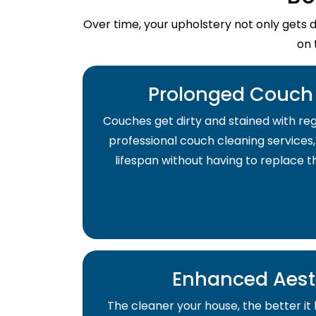
Over time, your upholstery not only gets 
on 
Prolonged Couch 
Couches get dirty and stained with regu
professional couch cleaning services,
lifespan without having to replace 
Enhanced Aest
The cleaner your house, the better it