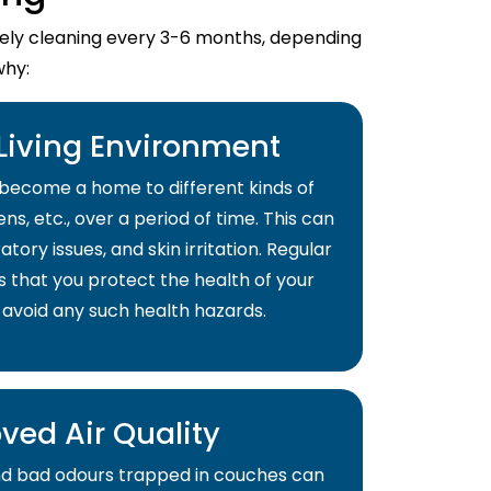
imely cleaning every 3-6 months, depending
why:
 Living Environment
become a home to different kinds of
ns, etc., over a period of time. This can
atory issues, and skin irritation. Regular
s that you protect the health of your
 avoid any such health hazards.
ved Air Quality
and bad odours trapped in couches can