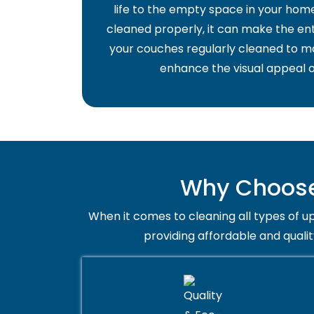
life to the empty space in your home 
cleaned properly, it can make the ent
your couches regularly cleaned to ma
enhance the visual appeal o
Why Choose 
When it comes to cleaning all types of up
providing affordable and qualit