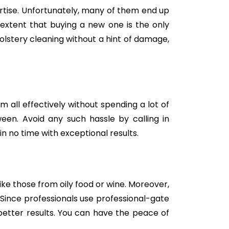
tise. Unfortunately, many of them end up
e extent that buying a new one is the only
holstery cleaning without a hint of damage,
m all effectively without spending a lot of
een. Avoid any such hassle by calling in
in no time with exceptional results.
like those from oily food or wine. Moreover,
Since professionals use professional-gate
better results. You can have the peace of