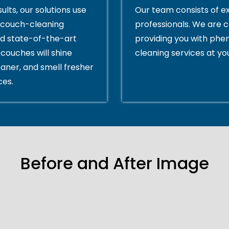
ults, our solutions use
Our team consists of e
couch-cleaning
professionals. We are 
d state-of-the-art
providing you with ph
couches will shine
cleaning services at yo
eaner, and smell fresher
ces.
Before and After Image