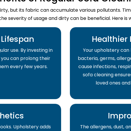
dirty, but its fabric can accumulate various pollutants. T
the severity of usage and dirty can be beneficial. Here is 
Lifespan
Healthier
lar use. By investing in
Your upholstery can 
 you can prolong their
bacteria, germs, allerge
them every few years.
cause infections, respir
sofa cleaning ensure
loved ones and
hetics
Impro
 looks. Upholstery adds
The allergens, dust, 