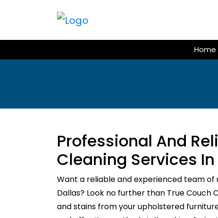
Skip
to
content
Home
Professional And Re
Cleaning Services In
Want a reliable and experienced team of 
Dallas? Look no further than True Couch Cle
and stains from your upholstered furnitur