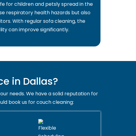
fe for children and petsly spread in the
use respiratory health hazards but also
itors. With regular sofa cleaning, the
lity can improve significantly.
e in Dallas?
your needs. We have a solid reputation for
ould book us for couch cleaning: