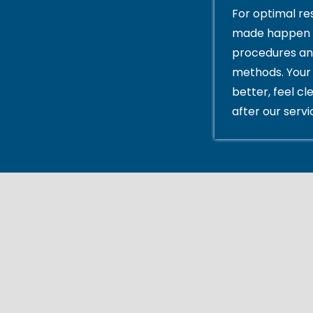
For optimal res
made happen 
procedures an
methods. Your 
better, feel cl
after our servi