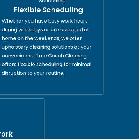
Flexible Scheduling
Whether you have busy work hours
during weekdays or are occupied at
home on the weekends, we offer
upholstery cleaning solutions at your
convenience. True Couch Cleaning
offers flexible scheduling for minimal
disruption to your routine.
Work