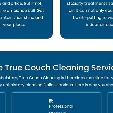
and office. But if not
stoxicity treatments sa
ire ambiance dull. Get
air. It can not only ca
intain their shine and
be off-putting to vis
f your place.
indoor air qua
True Couch Cleaning Servic
holstery, True Couch Cleaning is thereliable solution for 
y upholstery cleaning Dallas services. Here is why you sh