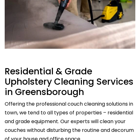
Residential & Grade
Upholstery Cleaning Services
in Greensborough
Offering the professional couch cleaning solutions in
town, we tend to all types of properties – residential
and grade equipment. Our experts will clean your
couches without disturbing the routine and decorum
of your house and office space.