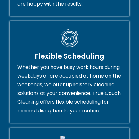
are happy with the results.
Flexible Scheduling
Whether you have busy work hours during
weekdays or are occupied at home on the
weekends, we offer upholstery cleaning
solutions at your convenience. True Couch
Cleaning offers flexible scheduling for
minimal disruption to your routine.