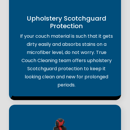
Upholstery Scotchguard
Protection
If your couch material is such that it gets
dirty easily and absorbs stains on a
microfiber level, do not worry. True
Couch Cleaning team offers upholstery
Scotchguard protection to keep it
looking clean and new for prolonged
periods.