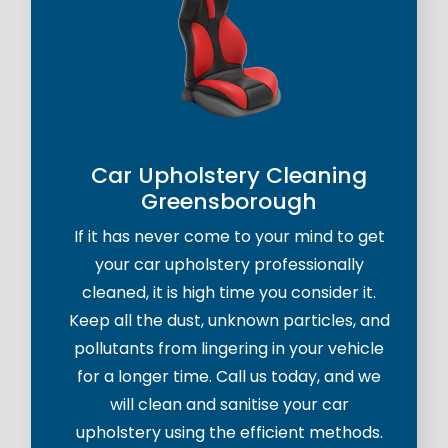
Car Upholstery Cleaning
Greensborough
If it has never come to your mind to get
your car upholstery professionally
cleaned, it is high time you consider it.
Keep all the dust, unknown particles, and
pollutants from lingering in your vehicle
for a longer time. Call us today, and we
will clean and sanitise your car
upholstery using the efficient methods.