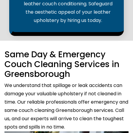
leather couch conditioning. Safeguard
the aesthetic appeal of your leather
upholstery by hiring us today.
Same Day & Emergency
Couch Cleaning Services in
Greensborough
We understand that spillage or leak accidents can
damage your valuable upholstery if not cleaned in
time. Our reliable professionals offer emergency and
same couch cleaning Greensborough services. Call
us, and our experts will arrive to clean the toughest
spots and spills in no time.