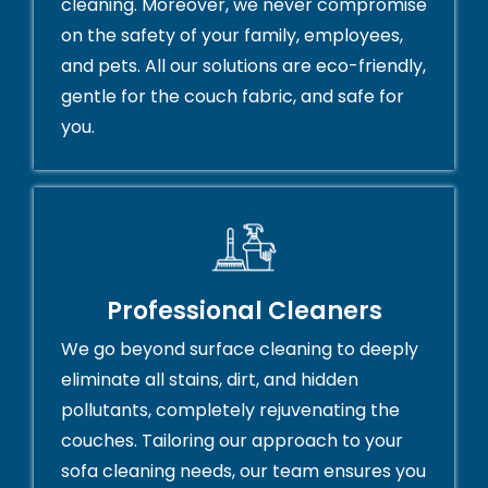
cleaning. Moreover, we never compromise
on the safety of your family, employees,
and pets. All our solutions are eco-friendly,
gentle for the couch fabric, and safe for
you.
Professional Cleaners
We go beyond surface cleaning to deeply
eliminate all stains, dirt, and hidden
pollutants, completely rejuvenating the
couches. Tailoring our approach to your
sofa cleaning needs, our team ensures you