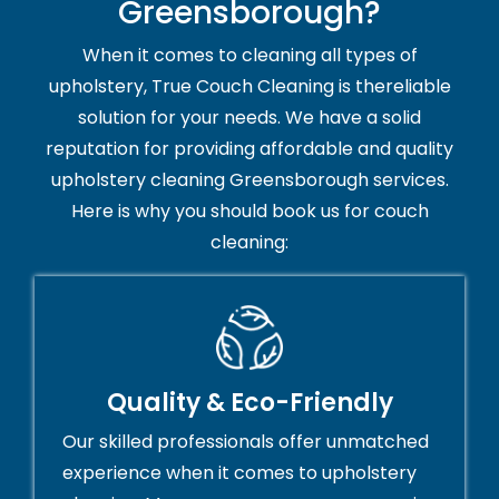
Greensborough?
When it comes to cleaning all types of
upholstery, True Couch Cleaning is thereliable
solution for your needs. We have a solid
reputation for providing affordable and quality
upholstery cleaning Greensborough services.
Here is why you should book us for couch
cleaning:
Quality & Eco-Friendly
Our skilled professionals offer unmatched
experience when it comes to upholstery