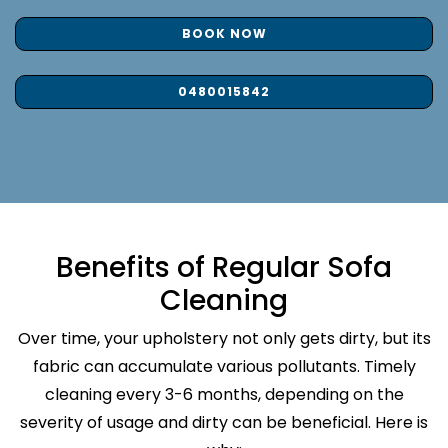
BOOK NOW
0480015842
Benefits of Regular Sofa
Cleaning
Over time, your upholstery not only gets dirty, but its
fabric can accumulate various pollutants. Timely
cleaning every 3-6 months, depending on the
severity of usage and dirty can be beneficial. Here is