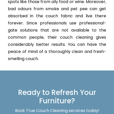
spots like those from oily food or wine. Moreover,
bad odours from smoke and pet pee can get
absorbed in the couch fabric and live there
forever. Since professionals use professional-
gate solutions that are not available to the
common people, their couch cleaning gives
considerably better results. You can have the
peace of mind of a thoroughly clean and fresh-
smelling couch.
Ready to Refresh Your
Furniture?
Book True Couch Cleaning services today!