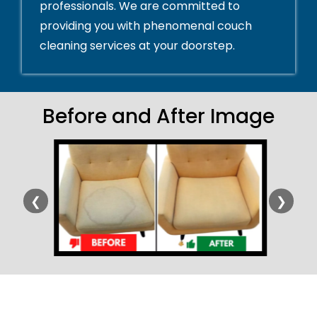
professionals. We are committed to
providing you with phenomenal couch
cleaning services at your doorstep.
Before and After Image
❮
❯