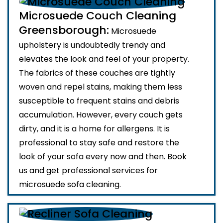
Microsuede Couch Cleaning
Greensborough:
Microsuede
upholstery is undoubtedly trendy and
elevates the look and feel of your property.
The fabrics of these couches are tightly
woven and repel stains, making them less
susceptible to frequent stains and debris
accumulation. However, every couch gets
dirty, and it is a home for allergens. It is
professional to stay safe and restore the
look of your sofa every now and then. Book
us and get professional services for
microsuede sofa cleaning.