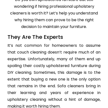
wondering if hiring professional upholstery
cleaners is worth it? Let’s help you understand
why hiring them can prove to be the right
decision to maintain your furniture.
They Are The Experts
It’s not common for homeowners to assume
that couch cleaning doesn’t require much of an
expertise. Unfortunately, many of them end up
spoiling their costly upholstered furniture during
DIY cleaning. Sometimes, this damage is to the
extent that buying a new one is the only option
that remains in the end. Sofa cleaners bring in
their learning and years of experience in
upholstery cleaning without a hint of damage,
making it worth hiring them.