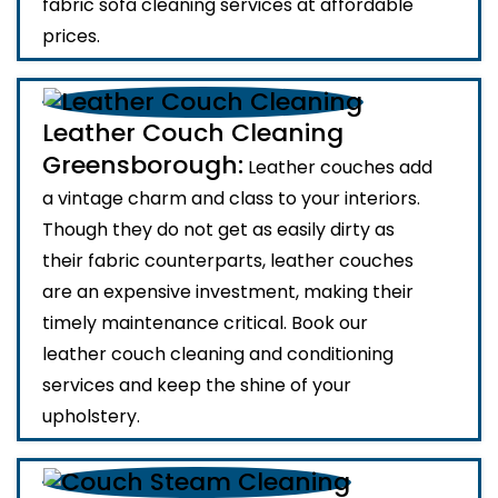
fabric sofa cleaning services at affordable
prices.
Leather Couch Cleaning
Greensborough:
Leather couches add
a vintage charm and class to your interiors.
Though they do not get as easily dirty as
their fabric counterparts, leather couches
are an expensive investment, making their
timely maintenance critical. Book our
leather couch cleaning and conditioning
services and keep the shine of your
upholstery.