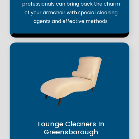
professionals can bring back the charm
of your armchair with special cleaning
agents and effective methods.
Lounge Cleaners In
Greensborough