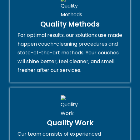
Quality Methods
For optimal results, our solutions use made
happen couch-cleaning procedures and
state-of-the-art methods. Your couches
will shine better, feel cleaner, and smell
fresher after our services.
Quality Work
Our team consists of experienced