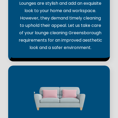
Lounges are stylish and add an exquisite
look to your home and workspace.
However, they demand timely cleaning
to uphold their appeal. Let us take care
of your lounge cleaning Greensborough
requirements for an improved aesthetic
look and a safer environment.