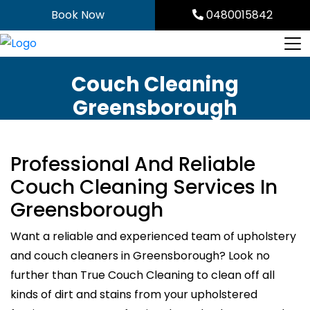
Skip
Book Now
0480015842
to
content
Couch Cleaning
Greensborough
Professional And Reliable
Couch Cleaning Services In
Greensborough
Want a reliable and experienced team of upholstery
and couch cleaners in Greensborough? Look no
further than True Couch Cleaning to clean off all
kinds of dirt and stains from your upholstered