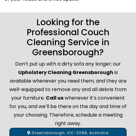
Looking for the
Professional Couch
Cleaning Service in
Greensborough?
Don’t put up with a dirty sofa any longer; our
Upholstery Cleaning Greensborough
is
available whenever you need them, and they are
well-equipped to remove any and all debris from
your furniture.
Call us
whenever it’s convenient
for you, and we’ll be there on the day and time of
your choosing. Therefore, schedule a meeting
right away.
Greensborough, VIC-3088, Australia