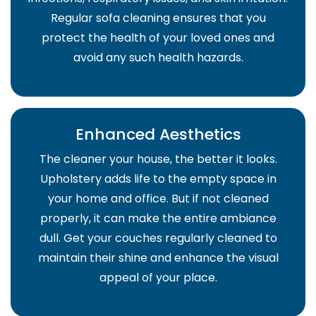
Regular sofa cleaning ensures that you
protect the health of your loved ones and
avoid any such health hazards.
Enhanced Aesthetics
The cleaner your house, the better it looks.
Upholstery adds life to the empty space in
your home and office. But if not cleaned
properly, it can make the entire ambiance
dull. Get your couches regularly cleaned to
maintain their shine and enhance the visual
appeal of your place.