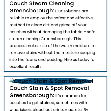
Couch Steam Cleaning
Greensborough:
Our solutions are
reliable to employ the safest and effective
method to clean dirt and grime off your
couches without damaging the fabric – sofa
steam cleaning Greensborough. This
process makes use of the warm moisture to
remove stains without the moisture seeping
into the fabric and padding. Hire us today for
excellent results.
Couch Stain & Spot Removal
Greensborough:
It’s common for
couches to get stained, sometimes with
wine, juices, blood, pet urine, mud, etc. By