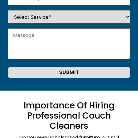
Importance Of Hiring
Professional Couch
Cleaners
Do you own upholstered furniture but still