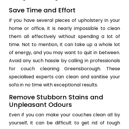
Save Time and Effort
If you have several pieces of upholstery in your
home or office, it is nearly impossible to clean
them all effectively without spending a lot of
time. Not to mention, it can take up a whole lot
of energy, and you may want to quit in between.
Avoid any such hassle by calling in professionals
for couch cleaning Greensborough. These
specialised experts can clean and sanitise your
sofa in no time with exceptional results.
Remove Stubborn Stains and
Unpleasant Odours
Even if you can make your couches clean all by
yourself, it can be difficult to get rid of tough