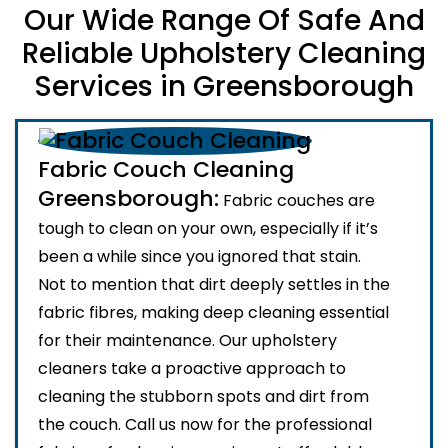
Our Wide Range Of Safe And
Reliable Upholstery Cleaning
Services in Greensborough
Fabric Couch Cleaning
Greensborough:
Fabric couches are
tough to clean on your own, especially if it’s
been a while since you ignored that stain.
Not to mention that dirt deeply settles in the
fabric fibres, making deep cleaning essential
for their maintenance. Our upholstery
cleaners take a proactive approach to
cleaning the stubborn spots and dirt from
the couch. Call us now for the professional