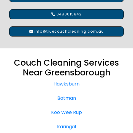
0480015842
info@truecouchcleaning.com.au
Couch Cleaning Services
Near Greensborough
Hawksburn
Batman
Koo Wee Rup
Karingal