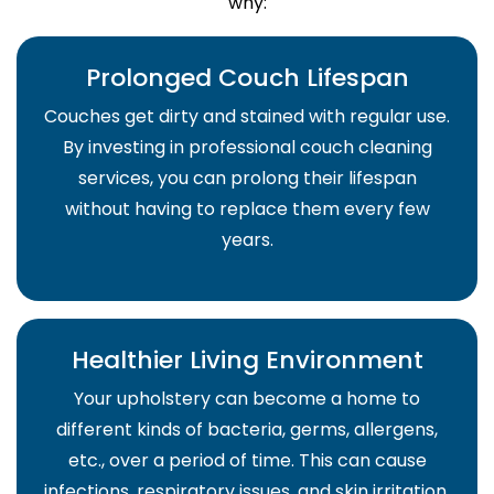
why:
Prolonged Couch Lifespan
Couches get dirty and stained with regular use.
By investing in professional couch cleaning
services, you can prolong their lifespan
without having to replace them every few
years.
Healthier Living Environment
Your upholstery can become a home to
different kinds of bacteria, germs, allergens,
etc., over a period of time. This can cause
infections, respiratory issues, and skin irritation.