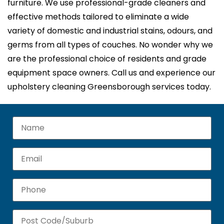
furniture. We use professional-grade cleaners and
effective methods tailored to eliminate a wide
variety of domestic and industrial stains, odours, and
germs from all types of couches. No wonder why we
are the professional choice of residents and grade
equipment space owners. Call us and experience our
upholstery cleaning Greensborough services today.