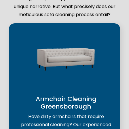
unique narrative. But what precisely does our
meticulous sofa cleaning process entail?
Armchair Cleaning
Greensborough
Have dirty armchairs that require
professional cleaning? Our experienced