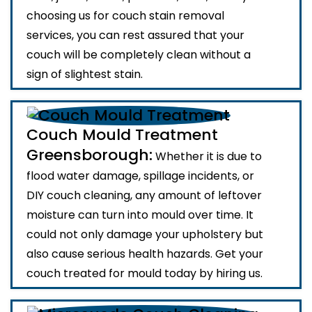
choosing us for couch stain removal
services, you can rest assured that your
couch will be completely clean without a
sign of slightest stain.
Couch Mould Treatment
Greensborough:
Whether it is due to
flood water damage, spillage incidents, or
DIY couch cleaning, any amount of leftover
moisture can turn into mould over time. It
could not only damage your upholstery but
also cause serious health hazards. Get your
couch treated for mould today by hiring us.