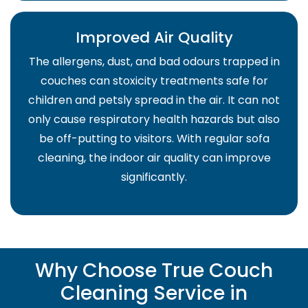
Improved Air Quality
The allergens, dust, and bad odours trapped in
couches can stoxicity treatments safe for
children and petsly spread in the air. It can not
only cause respiratory health hazards but also
be off-putting to visitors. With regular sofa
cleaning, the indoor air quality can improve
significantly.
Why Choose True Couch
Cleaning Service in