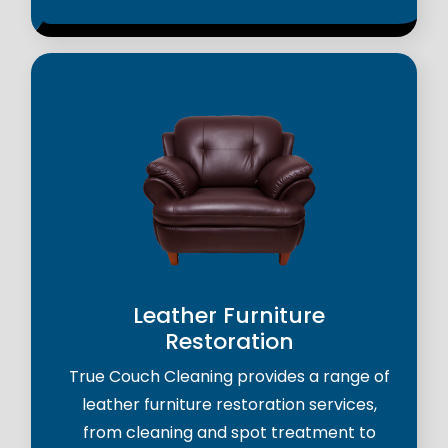
Leather Furniture
Restoration
True Couch Cleaning provides a range of
leather furniture restoration services,
from cleaning and spot treatment to