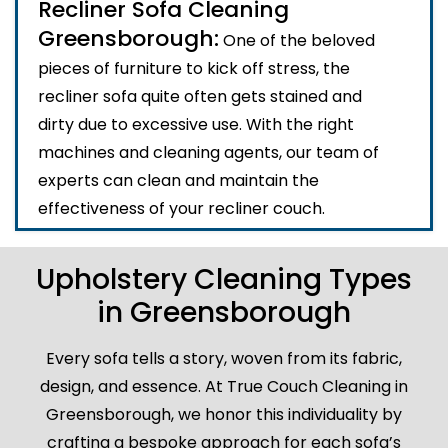
Recliner Sofa Cleaning
Greensborough:
One of the beloved
pieces of furniture to kick off stress, the
recliner sofa quite often gets stained and
dirty due to excessive use. With the right
machines and cleaning agents, our team of
experts can clean and maintain the
effectiveness of your recliner couch.
Upholstery Cleaning Types
in Greensborough
Every sofa tells a story, woven from its fabric,
design, and essence. At True Couch Cleaning in
Greensborough, we honor this individuality by
crafting a bespoke approach for each sofa’s