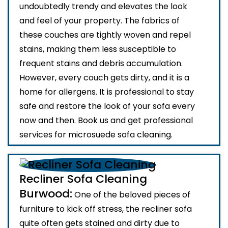
undoubtedly trendy and elevates the look
and feel of your property. The fabrics of
these couches are tightly woven and repel
stains, making them less susceptible to
frequent stains and debris accumulation.
However, every couch gets dirty, and it is a
home for allergens. It is professional to stay
safe and restore the look of your sofa every
now and then. Book us and get professional
services for microsuede sofa cleaning.
Recliner Sofa Cleaning
Burwood:
One of the beloved pieces of
furniture to kick off stress, the recliner sofa
quite often gets stained and dirty due to