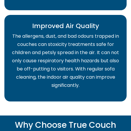
Improved Air Quality
The allergens, dust, and bad odours trapped in
couches can stoxicity treatments safe for
children and petsly spread in the air. It can not
only cause respiratory health hazards but also
be off-putting to visitors. With regular sofa
cleaning, the indoor air quality can improve
significantly.
Why Choose True Couch