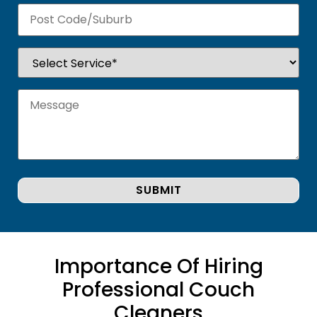
Importance Of Hiring
Professional Couch
Cleaners