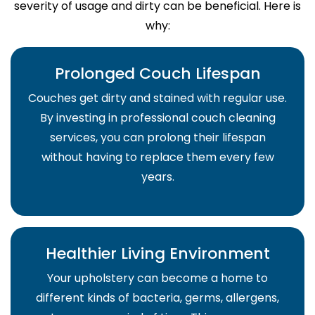
severity of usage and dirty can be beneficial. Here is
why:
Prolonged Couch Lifespan
Couches get dirty and stained with regular use.
By investing in professional couch cleaning
services, you can prolong their lifespan
without having to replace them every few
years.
Healthier Living Environment
Your upholstery can become a home to
different kinds of bacteria, germs, allergens,