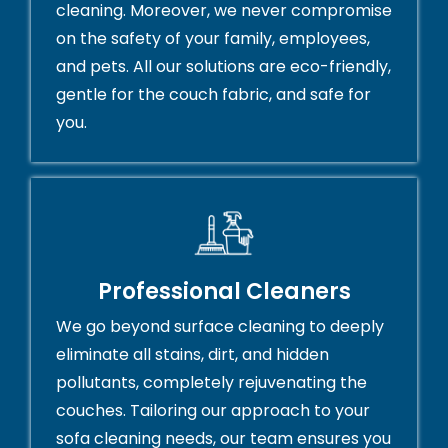
cleaning. Moreover, we never compromise
on the safety of your family, employees,
and pets. All our solutions are eco-friendly,
gentle for the couch fabric, and safe for
you.
Professional Cleaners
We go beyond surface cleaning to deeply
eliminate all stains, dirt, and hidden
pollutants, completely rejuvenating the
couches. Tailoring our approach to your
sofa cleaning needs, our team ensures you