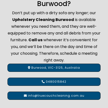
Burwood?
Don’t put up with a dirty sofa any longer; our
Upholstery Cleaning Burwood
is available
whenever you need them, and they are well-
equipped to remove any and all debris from your
furniture.
Call us
whenever it’s convenient for
you, and we’ll be there on the day and time of
your choosing. Therefore, schedule a meeting
right away.
Burwood, VIC-3125, Australia
0480015842
info@truecouchcleaning.com.au