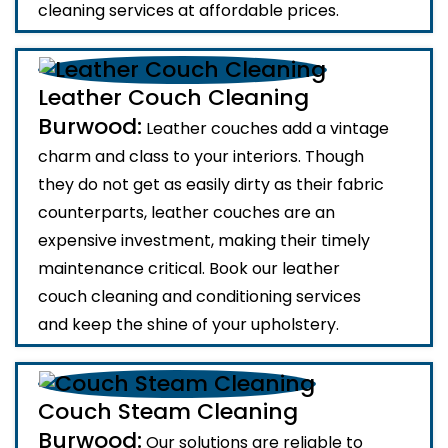
cleaning services at affordable prices.
Leather Couch Cleaning
Burwood:
Leather couches add a vintage
charm and class to your interiors. Though
they do not get as easily dirty as their fabric
counterparts, leather couches are an
expensive investment, making their timely
maintenance critical. Book our leather
couch cleaning and conditioning services
and keep the shine of your upholstery.
Couch Steam Cleaning
Burwood:
Our solutions are reliable to