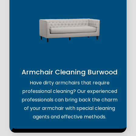
Armchair Cleaning Burwood
Have dirty armchairs that require
professional cleaning? Our experienced
professionals can bring back the charm
of your armchair with special cleaning
agents and effective methods.