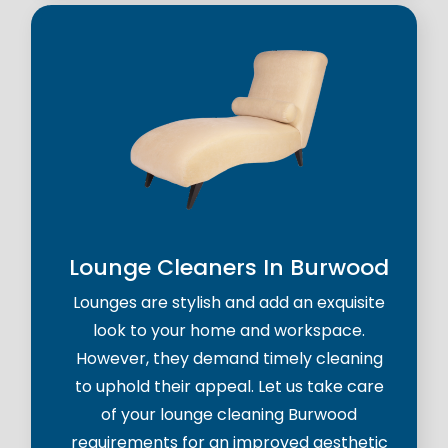
Lounge Cleaners In Burwood
Lounges are stylish and add an exquisite
look to your home and workspace.
However, they demand timely cleaning
to uphold their appeal. Let us take care
of your lounge cleaning Burwood
requirements for an improved aesthetic