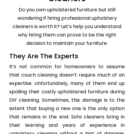
Do you own upholstered furniture but still
wondering if hiring professional upholstery
cleaners is worth it? Let’s help you understand
why hiring them can prove to be the right
decision to maintain your furniture.
They Are The Experts
It’s not common for homeowners to assume
that couch cleaning doesn’t require much of an
expertise. Unfortunately, many of them end up
spoiling their costly upholstered furniture during
DIY cleaning. Sometimes, this damage is to the
extent that buying a new one is the only option
that remains in the end. Sofa cleaners bring in
their learning and years of experience in
upholstery cleaning without a hint of damage,