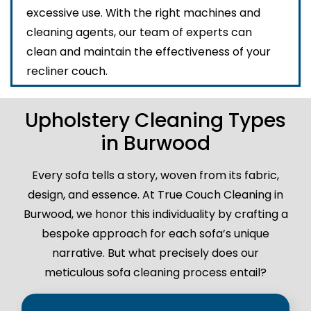
excessive use. With the right machines and
cleaning agents, our team of experts can
clean and maintain the effectiveness of your
recliner couch.
Upholstery Cleaning Types
in Burwood
Every sofa tells a story, woven from its fabric,
design, and essence. At True Couch Cleaning in
Burwood, we honor this individuality by crafting a
bespoke approach for each sofa’s unique
narrative. But what precisely does our
meticulous sofa cleaning process entail?