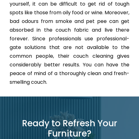
yourself, it can be difficult to get rid of tough
spots like those from oily food or wine. Moreover,
bad odours from smoke and pet pee can get
absorbed in the couch fabric and live there
forever. Since professionals use professional-
gate solutions that are not available to the
common people, their couch cleaning gives
considerably better results. You can have the
peace of mind of a thoroughly clean and fresh-
smelling couch.
Ready to Refresh Your
Furniture?