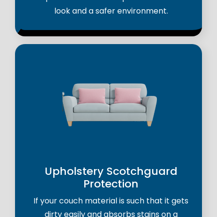
look and a safer environment.
Upholstery Scotchguard
Protection
If your couch material is such that it gets
dirty easily and absorbs stains on a