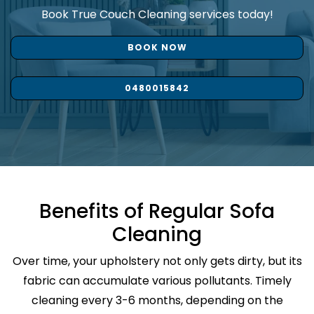
Book True Couch Cleaning services today!
BOOK NOW
0480015842
Benefits of Regular Sofa
Cleaning
Over time, your upholstery not only gets dirty, but its
fabric can accumulate various pollutants. Timely
cleaning every 3-6 months, depending on the