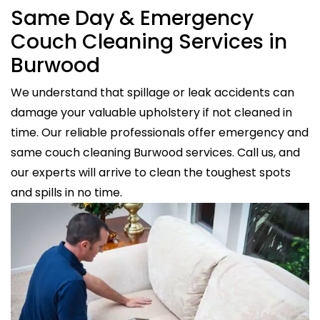
Same Day & Emergency
Couch Cleaning Services in
Burwood
We understand that spillage or leak accidents can
damage your valuable upholstery if not cleaned in
time. Our reliable professionals offer emergency and
same couch cleaning Burwood services. Call us, and
our experts will arrive to clean the toughest spots
and spills in no time.