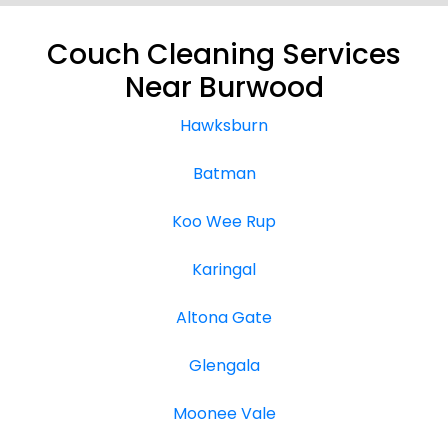
Couch Cleaning Services
Near Burwood
Hawksburn
Batman
Koo Wee Rup
Karingal
Altona Gate
Glengala
Moonee Vale