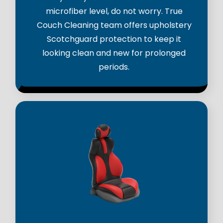
microfiber level, do not worry. True
Couch Cleaning team offers upholstery
Scotchguard protection to keep it
looking clean and new for prolonged
periods.