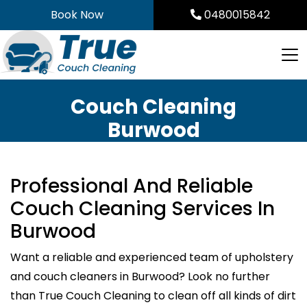
Skip
Book Now
0480015842
to
content
Couch Cleaning
Burwood
Professional And Reliable
Couch Cleaning Services In
Burwood
Want a reliable and experienced team of upholstery
and couch cleaners in Burwood? Look no further
than True Couch Cleaning to clean off all kinds of dirt