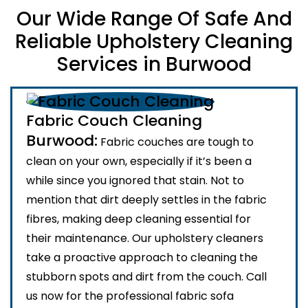
Our Wide Range Of Safe And
Reliable Upholstery Cleaning
Services in Burwood
Fabric Couch Cleaning
Burwood:
Fabric couches are tough to
clean on your own, especially if it’s been a
while since you ignored that stain. Not to
mention that dirt deeply settles in the fabric
fibres, making deep cleaning essential for
their maintenance. Our upholstery cleaners
take a proactive approach to cleaning the
stubborn spots and dirt from the couch. Call
us now for the professional fabric sofa