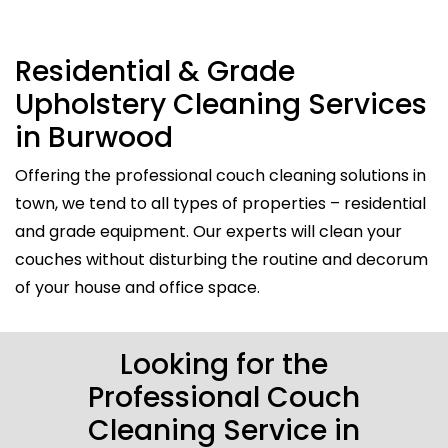
Residential & Grade
Upholstery Cleaning Services
in Burwood
Offering the professional couch cleaning solutions in
town, we tend to all types of properties – residential
and grade equipment. Our experts will clean your
couches without disturbing the routine and decorum
of your house and office space.
Looking for the
Professional Couch
Cleaning Service in