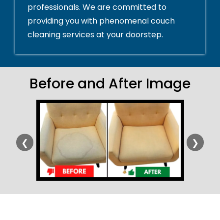
professionals. We are committed to
providing you with phenomenal couch
cleaning services at your doorstep.
Before and After Image
❮
❯