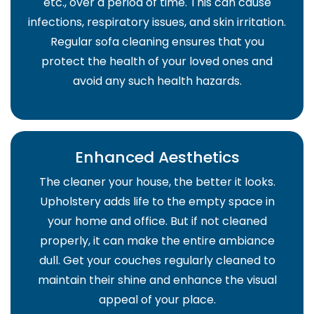
etc., over a period of time. This can cause
infections, respiratory issues, and skin irritation.
Regular sofa cleaning ensures that you
protect the health of your loved ones and
avoid any such health hazards.
Enhanced Aesthetics
The cleaner your house, the better it looks.
Upholstery adds life to the empty space in
your home and office. But if not cleaned
properly, it can make the entire ambiance
dull. Get your couches regularly cleaned to
maintain their shine and enhance the visual
appeal of your place.