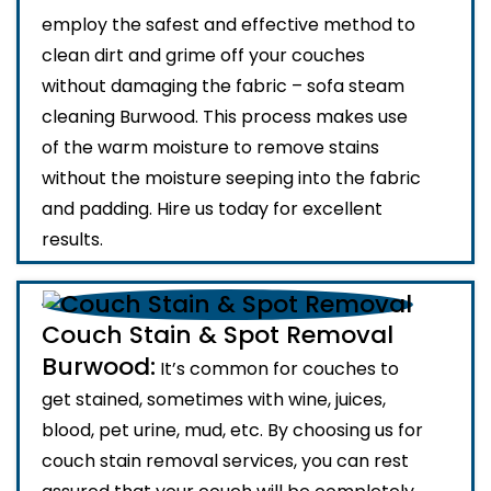
employ the safest and effective method to
clean dirt and grime off your couches
without damaging the fabric – sofa steam
cleaning Burwood. This process makes use
of the warm moisture to remove stains
without the moisture seeping into the fabric
and padding. Hire us today for excellent
results.
Couch Stain & Spot Removal
Burwood:
It’s common for couches to
get stained, sometimes with wine, juices,
blood, pet urine, mud, etc. By choosing us for
couch stain removal services, you can rest