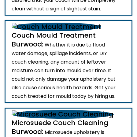
assured that your couch will be completely
clean without a sign of slightest stain.
Couch Mould Treatment
Burwood:
Whether it is due to flood
water damage, spillage incidents, or DIY
couch cleaning, any amount of leftover
moisture can turn into mould over time. It
could not only damage your upholstery but
also cause serious health hazards. Get your
couch treated for mould today by hiring us.
Microsuede Couch Cleaning
Burwood:
Microsuede upholstery is