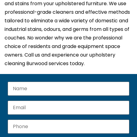
and stains from your upholstered furniture. We use
professional-grade cleaners and effective methods
tailored to eliminate a wide variety of domestic and
industrial stains, odours, and germs from all types of
couches. No wonder why we are the professional
choice of residents and grade equipment space
owners. Call us and experience our upholstery
cleaning Burwood services today.