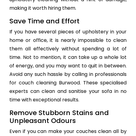
making it worth hiring them.
Save Time and Effort
If you have several pieces of upholstery in your
home or office, it is nearly impossible to clean
them all effectively without spending a lot of
time. Not to mention, it can take up a whole lot
of energy, and you may want to quit in between.
Avoid any such hassle by calling in professionals
for couch cleaning Burwood. These specialised
experts can clean and sanitise your sofa in no
time with exceptional results.
Remove Stubborn Stains and
Unpleasant Odours
Even if you can make your couches clean all by