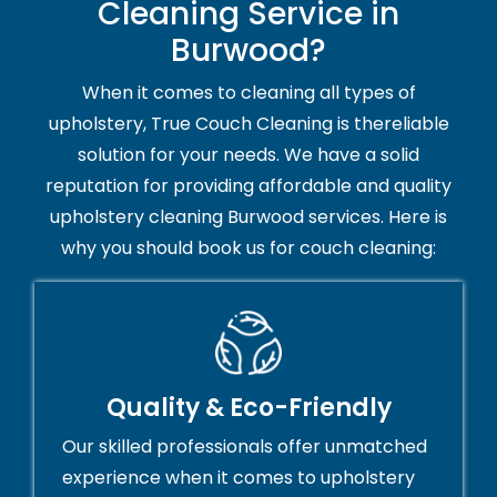
Cleaning Service in
Burwood?
When it comes to cleaning all types of
upholstery, True Couch Cleaning is thereliable
solution for your needs. We have a solid
reputation for providing affordable and quality
upholstery cleaning Burwood services. Here is
why you should book us for couch cleaning:
Quality & Eco-Friendly
Our skilled professionals offer unmatched
experience when it comes to upholstery