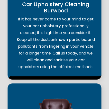
Car Upholstery Cleaning
Burwood
If it has never come to your mind to get
your car upholstery professionally
cleaned, it is high time you consider it.
Keep all the dust, unknown particles, and
pollutants from lingering in your vehicle
for a longer time. Call us today, and we
will clean and sanitise your car
upholstery using the efficient methods.