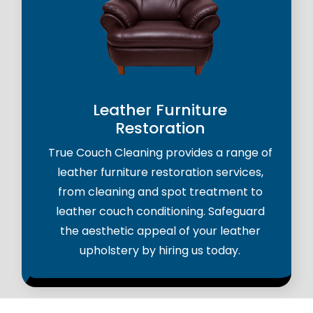
Leather Furniture
Restoration
True Couch Cleaning provides a range of
leather furniture restoration services,
from cleaning and spot treatment to
leather couch conditioning. Safeguard
the aesthetic appeal of your leather
upholstery by hiring us today.