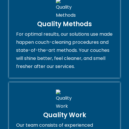
Quality Methods
For optimal results, our solutions use made
happen couch-cleaning procedures and
state-of-the-art methods. Your couches
will shine better, feel cleaner, and smell
fresher after our services.
Quality Work
Our team consists of experienced