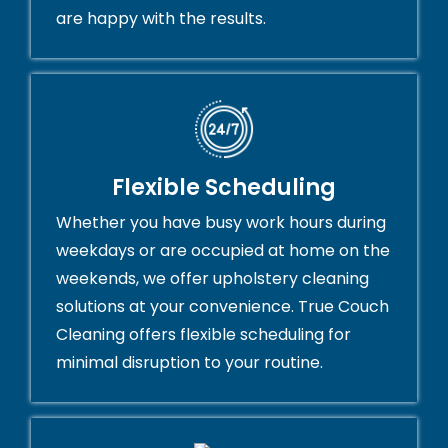
are happy with the results.
Flexible Scheduling
Whether you have busy work hours during
weekdays or are occupied at home on the
weekends, we offer upholstery cleaning
solutions at your convenience. True Couch
Cleaning offers flexible scheduling for
minimal disruption to your routine.