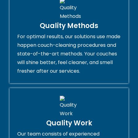
Quality Methods
For optimal results, our solutions use made
happen couch-cleaning procedures and
state-of-the-art methods. Your couches
will shine better, feel cleaner, and smell
fresher after our services.
Quality Work
Our team consists of experienced