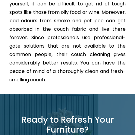
yourself, it can be difficult to get rid of tough
spots like those from oily food or wine. Moreover,
bad odours from smoke and pet pee can get
absorbed in the couch fabric and live there
forever. Since professionals use professional-
gate solutions that are not available to the
common people, their couch cleaning gives
considerably better results. You can have the
peace of mind of a thoroughly clean and fresh-
smelling couch.
Ready to Refresh Your
Furniture?