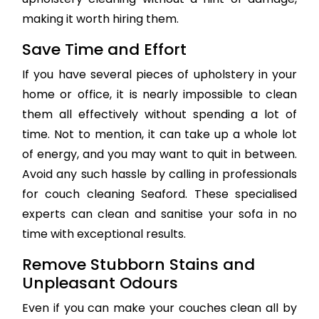
making it worth hiring them.
Save Time and Effort
If you have several pieces of upholstery in your
home or office, it is nearly impossible to clean
them all effectively without spending a lot of
time. Not to mention, it can take up a whole lot
of energy, and you may want to quit in between.
Avoid any such hassle by calling in professionals
for couch cleaning Seaford. These specialised
experts can clean and sanitise your sofa in no
time with exceptional results.
Remove Stubborn Stains and
Unpleasant Odours
Even if you can make your couches clean all by