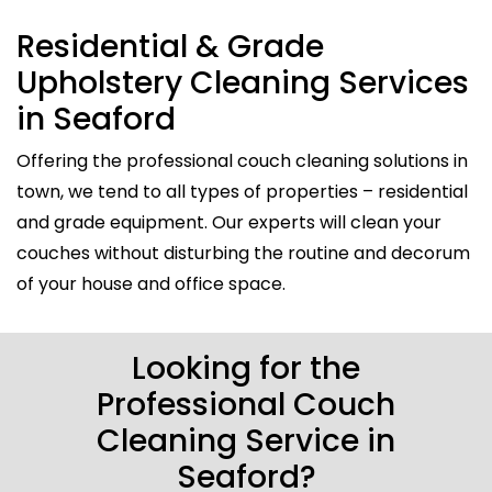
Residential & Grade
Upholstery Cleaning Services
in Seaford
Offering the professional couch cleaning solutions in
town, we tend to all types of properties – residential
and grade equipment. Our experts will clean your
couches without disturbing the routine and decorum
of your house and office space.
Looking for the
Professional Couch
Cleaning Service in
Seaford?