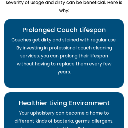
severity of usage and dirty can be beneficial. Here is
why:
Prolonged Couch Lifespan
Couches get dirty and stained with regular use.
By investing in professional couch cleaning
services, you can prolong their lifespan
without having to replace them every few
years.
Healthier Living Environment
Your upholstery can become a home to
different kinds of bacteria, germs, allergens,