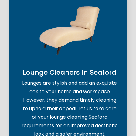
Lounge Cleaners In Seaford
Lounges are stylish and add an exquisite
look to your home and workspace.
However, they demand timely cleaning
to uphold their appeal. Let us take care
of your lounge cleaning Seaford
requirements for an improved aesthetic
look and a safer environment.