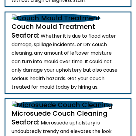
without a sign of slightest stain.
Couch Mould Treatment
Seaford:
Whether it is due to flood water
damage, spillage incidents, or DIY couch
cleaning, any amount of leftover moisture
can turn into mould over time. It could not
only damage your upholstery but also cause
serious health hazards. Get your couch
treated for mould today by hiring us.
Microsuede Couch Cleaning
Seaford:
Microsuede upholstery is
undoubtedly trendy and elevates the look