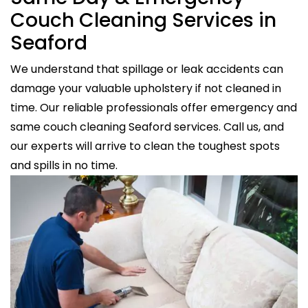
Couch Cleaning Services in
Seaford
We understand that spillage or leak accidents can
damage your valuable upholstery if not cleaned in
time. Our reliable professionals offer emergency and
same couch cleaning Seaford services. Call us, and
our experts will arrive to clean the toughest spots
and spills in no time.