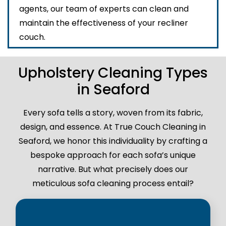
agents, our team of experts can clean and
maintain the effectiveness of your recliner
couch.
Upholstery Cleaning Types
in Seaford
Every sofa tells a story, woven from its fabric,
design, and essence. At True Couch Cleaning in
Seaford, we honor this individuality by crafting a
bespoke approach for each sofa’s unique
narrative. But what precisely does our
meticulous sofa cleaning process entail?