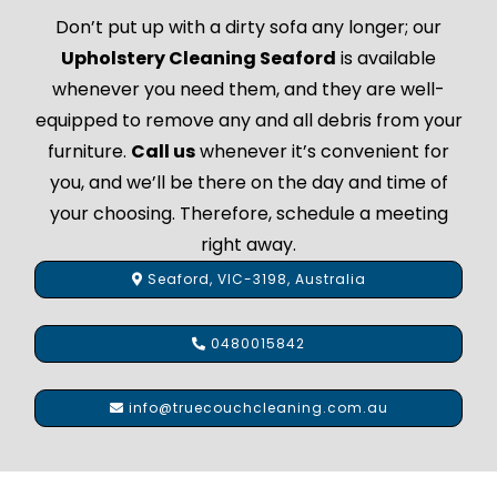
Don’t put up with a dirty sofa any longer; our
Upholstery Cleaning Seaford
is available
whenever you need them, and they are well-
equipped to remove any and all debris from your
furniture.
Call us
whenever it’s convenient for
you, and we’ll be there on the day and time of
your choosing. Therefore, schedule a meeting
right away.
Seaford, VIC-3198, Australia
0480015842
info@truecouchcleaning.com.au