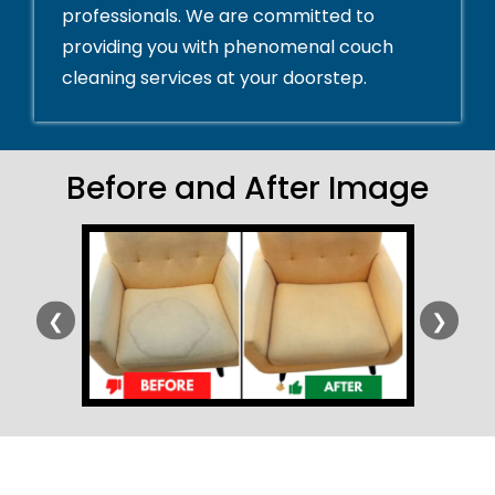
professionals. We are committed to
providing you with phenomenal couch
cleaning services at your doorstep.
Before and After Image
❮
❯