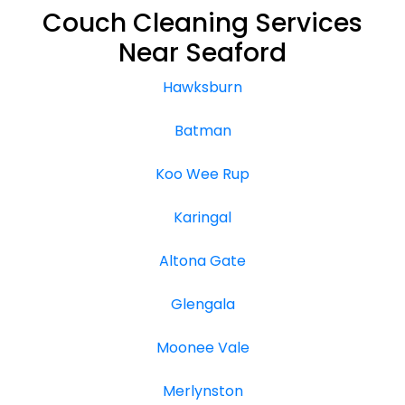
Couch Cleaning Services
Near Seaford
Hawksburn
Batman
Koo Wee Rup
Karingal
Altona Gate
Glengala
Moonee Vale
Merlynston