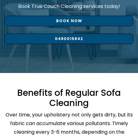
Book True Couch Cleaning services today!
BOOK NOW
0480015842
Benefits of Regular Sofa
Cleaning
Over time, your upholstery not only gets dirty, but its
fabric can accumulate various pollutants. Timely
cleaning every 3-6 months, depending on the