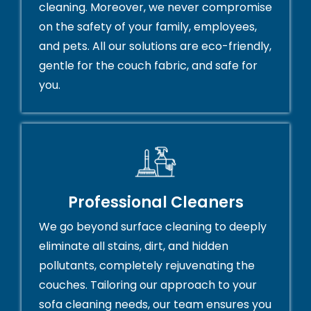
cleaning. Moreover, we never compromise
on the safety of your family, employees,
and pets. All our solutions are eco-friendly,
gentle for the couch fabric, and safe for
you.
Professional Cleaners
We go beyond surface cleaning to deeply
eliminate all stains, dirt, and hidden
pollutants, completely rejuvenating the
couches. Tailoring our approach to your
sofa cleaning needs, our team ensures you