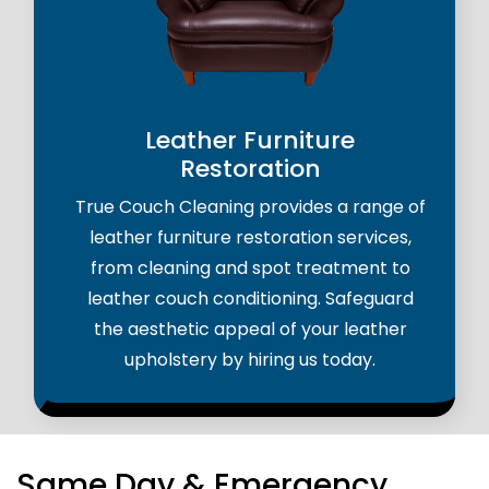
Leather Furniture
Restoration
True Couch Cleaning provides a range of
leather furniture restoration services,
from cleaning and spot treatment to
leather couch conditioning. Safeguard
the aesthetic appeal of your leather
upholstery by hiring us today.
Same Day & Emergency