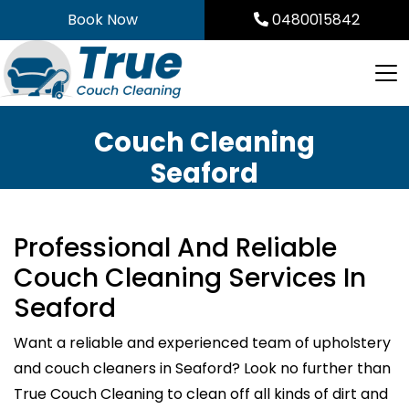
Skip
Book Now
0480015842
to
content
Couch Cleaning
Seaford
Professional And Reliable
Couch Cleaning Services In
Seaford
Want a reliable and experienced team of upholstery
and couch cleaners in Seaford? Look no further than
True Couch Cleaning to clean off all kinds of dirt and