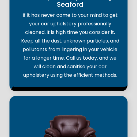
Seaford
If it has never come to your mind to get
your car upholstery professionally
cleaned, it is high time you consider it.
Keep all the dust, unknown particles, and
pollutants from lingering in your vehicle
for a longer time. Call us today, and we
will clean and sanitise your car
upholstery using the efficient methods.