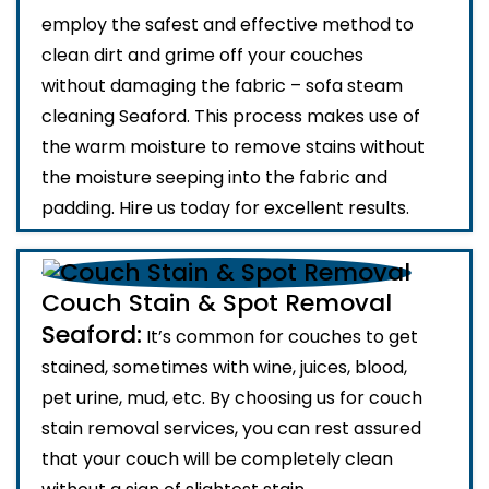
employ the safest and effective method to
clean dirt and grime off your couches
without damaging the fabric – sofa steam
cleaning Seaford. This process makes use of
the warm moisture to remove stains without
the moisture seeping into the fabric and
padding. Hire us today for excellent results.
Couch Stain & Spot Removal
Seaford:
It’s common for couches to get
stained, sometimes with wine, juices, blood,
pet urine, mud, etc. By choosing us for couch
stain removal services, you can rest assured
that your couch will be completely clean