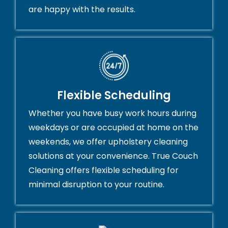
are happy with the results.
Flexible Scheduling
Whether you have busy work hours during
weekdays or are occupied at home on the
weekends, we offer upholstery cleaning
solutions at your convenience. True Couch
Cleaning offers flexible scheduling for
minimal disruption to your routine.