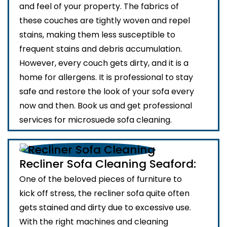
and feel of your property. The fabrics of
these couches are tightly woven and repel
stains, making them less susceptible to
frequent stains and debris accumulation.
However, every couch gets dirty, and it is a
home for allergens. It is professional to stay
safe and restore the look of your sofa every
now and then. Book us and get professional
services for microsuede sofa cleaning.
Recliner Sofa Cleaning Seaford:
One of the beloved pieces of furniture to
kick off stress, the recliner sofa quite often
gets stained and dirty due to excessive use.
With the right machines and cleaning