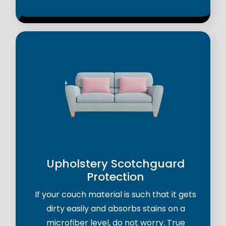
Upholstery Scotchguard
Protection
If your couch material is such that it gets
dirty easily and absorbs stains on a
microfiber level, do not worry. True