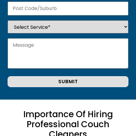
Importance Of Hiring
Professional Couch
Cleaners