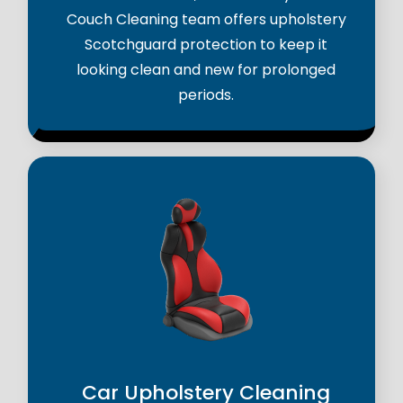
Couch Cleaning team offers upholstery
Scotchguard protection to keep it
looking clean and new for prolonged
periods.
Car Upholstery Cleaning