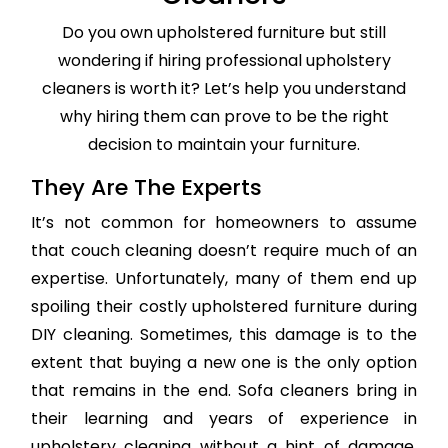
Do you own upholstered furniture but still
wondering if hiring professional upholstery
cleaners is worth it? Let’s help you understand
why hiring them can prove to be the right
decision to maintain your furniture.
They Are The Experts
It’s not common for homeowners to assume
that couch cleaning doesn’t require much of an
expertise. Unfortunately, many of them end up
spoiling their costly upholstered furniture during
DIY cleaning. Sometimes, this damage is to the
extent that buying a new one is the only option
that remains in the end. Sofa cleaners bring in
their learning and years of experience in
upholstery cleaning without a hint of damage,