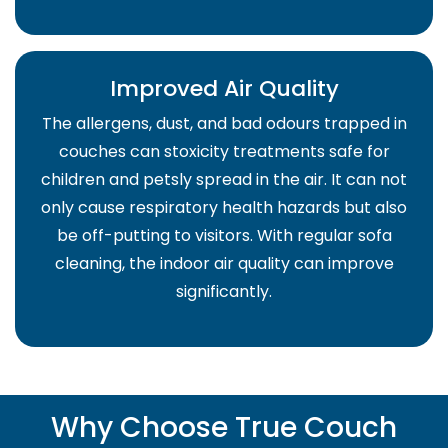
Improved Air Quality
The allergens, dust, and bad odours trapped in
couches can stoxicity treatments safe for
children and petsly spread in the air. It can not
only cause respiratory health hazards but also
be off-putting to visitors. With regular sofa
cleaning, the indoor air quality can improve
significantly.
Why Choose True Couch