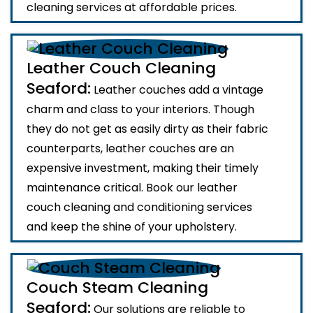
cleaning services at affordable prices.
Leather Couch Cleaning
Seaford:
Leather couches add a vintage
charm and class to your interiors. Though
they do not get as easily dirty as their fabric
counterparts, leather couches are an
expensive investment, making their timely
maintenance critical. Book our leather
couch cleaning and conditioning services
and keep the shine of your upholstery.
Couch Steam Cleaning
Seaford:
Our solutions are reliable to