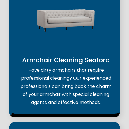
Armchair Cleaning Seaford
Have dirty armchairs that require
professional cleaning? Our experienced
professionals can bring back the charm
of your armchair with special cleaning
agents and effective methods.