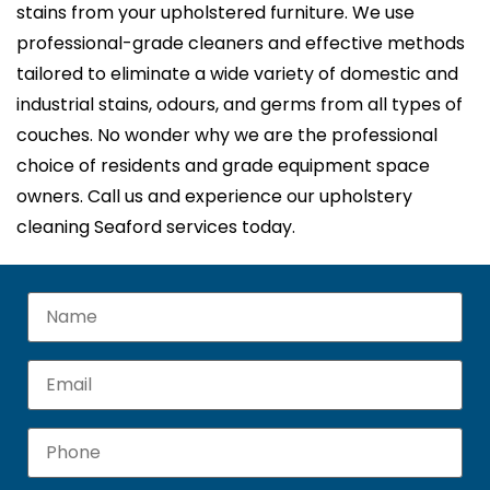
stains from your upholstered furniture. We use
professional-grade cleaners and effective methods
tailored to eliminate a wide variety of domestic and
industrial stains, odours, and germs from all types of
couches. No wonder why we are the professional
choice of residents and grade equipment space
owners. Call us and experience our upholstery
cleaning Seaford services today.