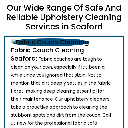
Our Wide Range Of Safe And
Reliable Upholstery Cleaning
Services in Seaford
Fabric Couch Cleaning
Seaford:
Fabric couches are tough to
clean on your own, especially if it’s been a
while since you ignored that stain. Not to
mention that dirt deeply settles in the fabric
fibres, making deep cleaning essential for
their maintenance. Our upholstery cleaners
take a proactive approach to cleaning the
stubborn spots and dirt from the couch. Call
us now for the professional fabric sofa