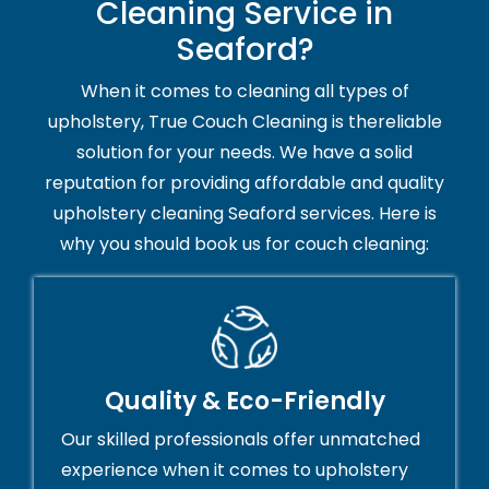
Cleaning Service in
Seaford?
When it comes to cleaning all types of
upholstery, True Couch Cleaning is thereliable
solution for your needs. We have a solid
reputation for providing affordable and quality
upholstery cleaning Seaford services. Here is
why you should book us for couch cleaning:
Quality & Eco-Friendly
Our skilled professionals offer unmatched
experience when it comes to upholstery