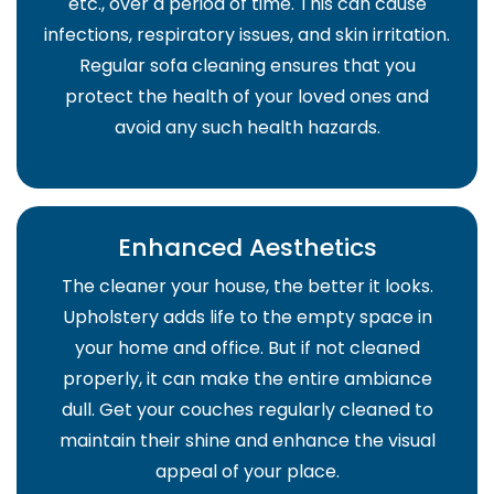
etc., over a period of time. This can cause
infections, respiratory issues, and skin irritation.
Regular sofa cleaning ensures that you
protect the health of your loved ones and
avoid any such health hazards.
Enhanced Aesthetics
The cleaner your house, the better it looks.
Upholstery adds life to the empty space in
your home and office. But if not cleaned
properly, it can make the entire ambiance
dull. Get your couches regularly cleaned to
maintain their shine and enhance the visual
appeal of your place.