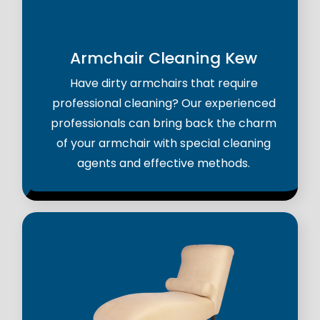
Armchair Cleaning Kew
Have dirty armchairs that require
professional cleaning? Our experienced
professionals can bring back the charm
of your armchair with special cleaning
agents and effective methods.