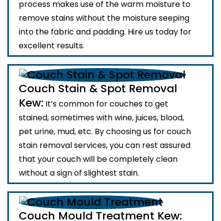
process makes use of the warm moisture to
remove stains without the moisture seeping
into the fabric and padding. Hire us today for
excellent results.
Couch Stain & Spot Removal
Kew:
It’s common for couches to get
stained, sometimes with wine, juices, blood,
pet urine, mud, etc. By choosing us for couch
stain removal services, you can rest assured
that your couch will be completely clean
without a sign of slightest stain.
Couch Mould Treatment Kew: