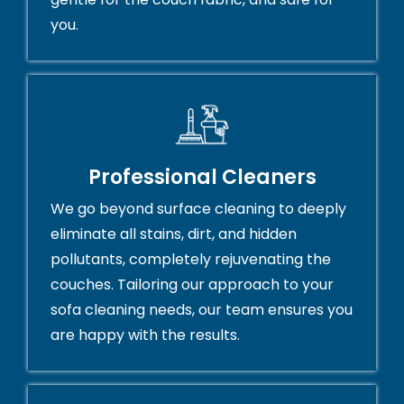
you.
Professional Cleaners
We go beyond surface cleaning to deeply
eliminate all stains, dirt, and hidden
pollutants, completely rejuvenating the
couches. Tailoring our approach to your
sofa cleaning needs, our team ensures you
are happy with the results.