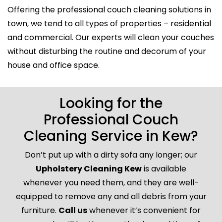
Offering the professional couch cleaning solutions in
town, we tend to all types of properties – residential
and commercial. Our experts will clean your couches
without disturbing the routine and decorum of your
house and office space.
Looking for the
Professional Couch
Cleaning Service in Kew?
Don’t put up with a dirty sofa any longer; our
Upholstery Cleaning Kew
is available
whenever you need them, and they are well-
equipped to remove any and all debris from your
furniture.
Call us
whenever it’s convenient for