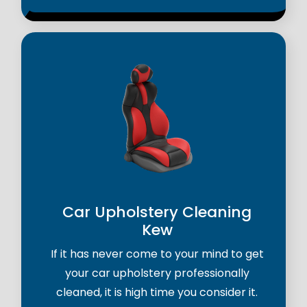
Car Upholstery Cleaning
Kew
If it has never come to your mind to get
your car upholstery professionally
cleaned, it is high time you consider it.