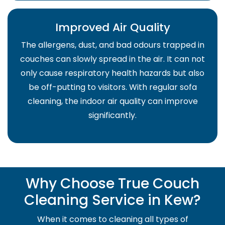
Improved Air Quality
The allergens, dust, and bad odours trapped in
couches can slowly spread in the air. It can not
only cause respiratory health hazards but also
be off-putting to visitors. With regular sofa
cleaning, the indoor air quality can improve
significantly.
Why Choose True Couch
Cleaning Service in Kew?
When it comes to cleaning all types of