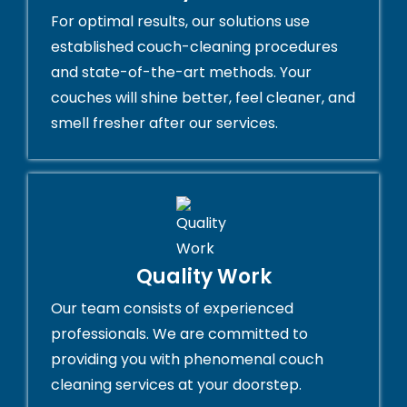
For optimal results, our solutions use
established couch-cleaning procedures
and state-of-the-art methods. Your
couches will shine better, feel cleaner, and
smell fresher after our services.
Quality Work
Our team consists of experienced
professionals. We are committed to
providing you with phenomenal couch
cleaning services at your doorstep.