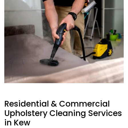
Residential & Commercial
Upholstery Cleaning Services
in Kew