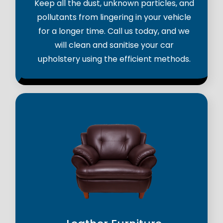
Keep all the dust, unknown particles, and
pollutants from lingering in your vehicle
for a longer time. Call us today, and we
will clean and sanitise your car
upholstery using the efficient methods.