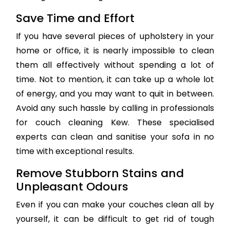
Save Time and Effort
If you have several pieces of upholstery in your
home or office, it is nearly impossible to clean
them all effectively without spending a lot of
time. Not to mention, it can take up a whole lot
of energy, and you may want to quit in between.
Avoid any such hassle by calling in professionals
for couch cleaning Kew. These specialised
experts can clean and sanitise your sofa in no
time with exceptional results.
Remove Stubborn Stains and
Unpleasant Odours
Even if you can make your couches clean all by
yourself, it can be difficult to get rid of tough