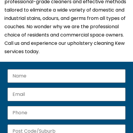
professional-grade cleaners and effective methods
tailored to eliminate a wide variety of domestic and
industrial stains, odours, and germs from all types of
couches. No wonder why we are the professional
choice of residents and commercial space owners.
Call us and experience our upholstery cleaning Kew
services today.