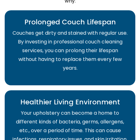
why:
Prolonged Couch Lifespan
Couches get dirty and stained with regular use.
By investing in professional couch cleaning
services, you can prolong their lifespan
without having to replace them every few
years.
Healthier Living Environment
Your upholstery can become a home to
different kinds of bacteria, germs, allergens,
etc., over a period of time. This can cause
infections, respiratory issues, and skin irritation.