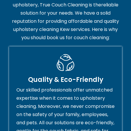
upholstery, True Couch Cleaning is thereliable
solution for your needs. We have a solid
reputation for providing affordable and quality
upholstery cleaning Kew services. Here is why
you should book us for couch cleaning:
Quality & Eco-Friendly
Our skilled professionals offer unmatched
expertise when it comes to upholstery
cleaning. Moreover, we never compromise
on the safety of your family, employees,
and pets. All our solutions are eco-friendly,
gentle for the couch fabric, and safe for