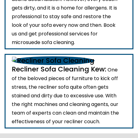
gets dirty, and it is a home for allergens. It is
professional to stay safe and restore the
look of your sofa every now and then. Book
us and get professional services for
microsuede sofa cleaning.
Recliner Sofa Cleaning Kew:
One
of the beloved pieces of furniture to kick off
stress, the recliner sofa quite often gets
stained and dirty due to excessive use. With
the right machines and cleaning agents, our
team of experts can clean and maintain the
effectiveness of your recliner couch.