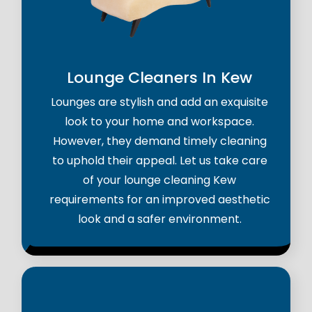
Lounge Cleaners In Kew
Lounges are stylish and add an exquisite
look to your home and workspace.
However, they demand timely cleaning
to uphold their appeal. Let us take care
of your lounge cleaning Kew
requirements for an improved aesthetic
look and a safer environment.