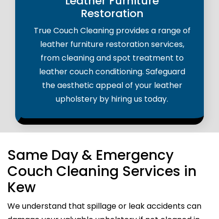
Leather Furniture
Restoration
True Couch Cleaning provides a range of
leather furniture restoration services,
from cleaning and spot treatment to
leather couch conditioning. Safeguard
the aesthetic appeal of your leather
upholstery by hiring us today.
Same Day & Emergency
Couch Cleaning Services in
Kew
We understand that spillage or leak accidents can