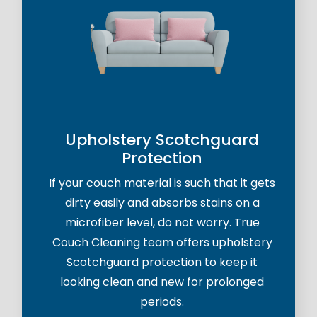
Upholstery Scotchguard
Protection
If your couch material is such that it gets
dirty easily and absorbs stains on a
microfiber level, do not worry. True
Couch Cleaning team offers upholstery
Scotchguard protection to keep it
looking clean and new for prolonged
periods.