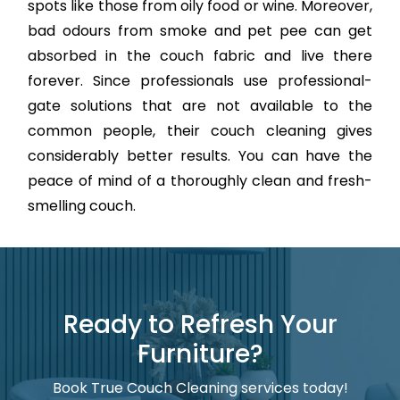
spots like those from oily food or wine. Moreover,
bad odours from smoke and pet pee can get
absorbed in the couch fabric and live there
forever. Since professionals use professional-
gate solutions that are not available to the
common people, their couch cleaning gives
considerably better results. You can have the
peace of mind of a thoroughly clean and fresh-
smelling couch.
Ready to Refresh Your
Furniture?
Book True Couch Cleaning services today!