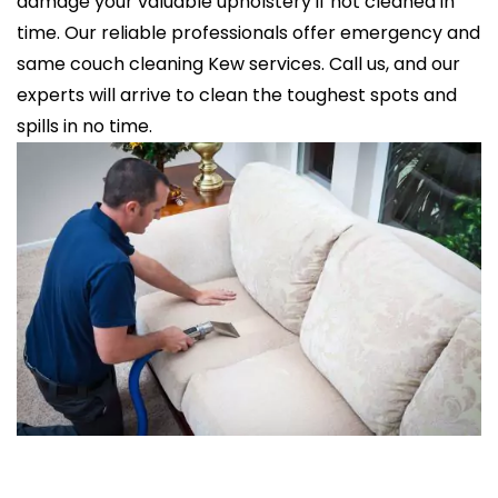
damage your valuable upholstery if not cleaned in
time. Our reliable professionals offer emergency and
same couch cleaning Kew services. Call us, and our
experts will arrive to clean the toughest spots and
spills in no time.