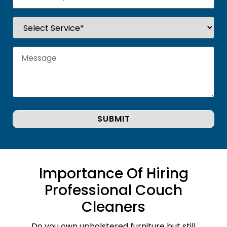
Importance Of Hiring
Professional Couch
Cleaners
Do you own upholstered furniture but still