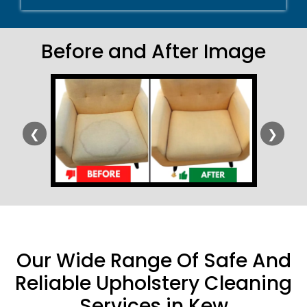
Before and After Image
❮
❯
Our Wide Range Of Safe And
Reliable Upholstery Cleaning
Services in Kew