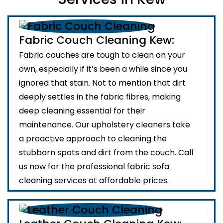
Fabric Couch Cleaning Kew:
Fabric couches are tough to clean on your
own, especially if it’s been a while since you
ignored that stain. Not to mention that dirt
deeply settles in the fabric fibres, making
deep cleaning essential for their
maintenance. Our upholstery cleaners take
a proactive approach to cleaning the
stubborn spots and dirt from the couch. Call
us now for the professional fabric sofa
cleaning services at affordable prices.