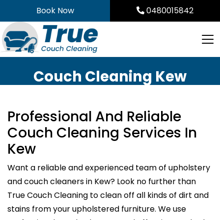
Skip
Book Now
0480015842
to
content
Couch Cleaning Kew
Professional And Reliable
Couch Cleaning Services In
Kew
Want a reliable and experienced team of upholstery
and couch cleaners in Kew? Look no further than
True Couch Cleaning to clean off all kinds of dirt and
stains from your upholstered furniture. We use