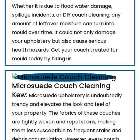
Whether it is due to flood water damage,
spillage incidents, or DIY couch cleaning, any
amount of leftover moisture can turn into
mould over time. It could not only damage
your upholstery but also cause serious
health hazards. Get your couch treated for
mould today by hiring us.
Microsuede Couch Cleaning
Kew:
Microsuede upholstery is undoubtedly
trendy and elevates the look and feel of
your property. The fabrics of these couches
are tightly woven and repel stains, making
them less susceptible to frequent stains and
debris accumulation. However, every couch