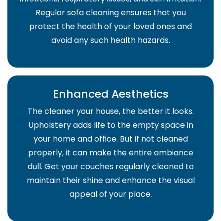
Regular sofa cleaning ensures that you
protect the health of your loved ones and
avoid any such health hazards.
Enhanced Aesthetics
The cleaner your house, the better it looks.
Upholstery adds life to the empty space in
your home and office. But if not cleaned
properly, it can make the entire ambiance
dull. Get your couches regularly cleaned to
maintain their shine and enhance the visual
appeal of your place.