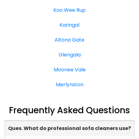
Koo Wee Rup
Karingal
Altona Gate
Glengala
Moonee Vale
Merlynston
Frequently Asked Questions
Ques. What do professional sofa cleaners use?
-