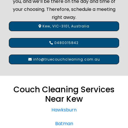
you, and we’ll be there on the day and time of
your choosing. Therefore, schedule a meeting
right away.
Kew, VIC-3101, Australia
0480015842
info@truecouchcleaning.com.au
Couch Cleaning Services
Near Kew
Hawksburn
Batman