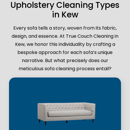
Upholstery Cleaning Types
in Kew
Every sofa tells a story, woven from its fabric,
design, and essence. At True Couch Cleaning in
Kew, we honor this individuality by crafting a
bespoke approach for each sofa’s unique
narrative. But what precisely does our
meticulous sofa cleaning process entail?