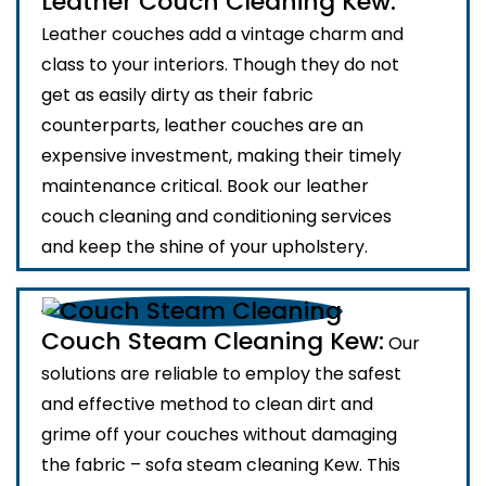
Leather Couch Cleaning Kew:
Leather couches add a vintage charm and
class to your interiors. Though they do not
get as easily dirty as their fabric
counterparts, leather couches are an
expensive investment, making their timely
maintenance critical. Book our leather
couch cleaning and conditioning services
and keep the shine of your upholstery.
Couch Steam Cleaning Kew:
Our
solutions are reliable to employ the safest
and effective method to clean dirt and
grime off your couches without damaging
the fabric – sofa steam cleaning Kew. This