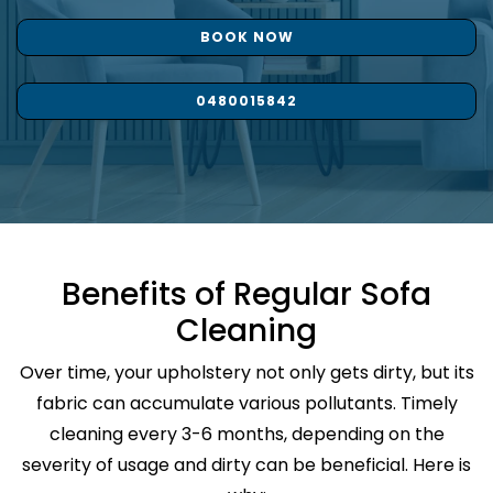
BOOK NOW
0480015842
Benefits of Regular Sofa
Cleaning
Over time, your upholstery not only gets dirty, but its
fabric can accumulate various pollutants. Timely
cleaning every 3-6 months, depending on the
severity of usage and dirty can be beneficial. Here is