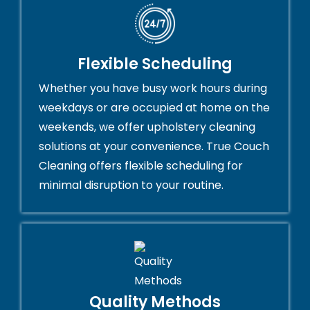
Flexible Scheduling
Whether you have busy work hours during
weekdays or are occupied at home on the
weekends, we offer upholstery cleaning
solutions at your convenience. True Couch
Cleaning offers flexible scheduling for
minimal disruption to your routine.
Quality Methods