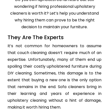
wondering if hiring professional upholstery
cleaners is worth it? Let’s help you understand
why hiring them can prove to be the right
decision to maintain your furniture.
They Are The Experts
It’s not common for homeowners to assume
that couch cleaning doesn’t require much of an
expertise. Unfortunately, many of them end up
spoiling their costly upholstered furniture during
DIY cleaning. Sometimes, this damage is to the
extent that buying a new one is the only option
that remains in the end. Sofa cleaners bring in
their learning and years of experience in
upholstery cleaning without a hint of damage,
making it worth hiring them.