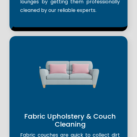
lounges by getting them professionally
cleaned by our reliable experts.
Fabric Upholstery & Couch
Cleaning
Fabric couches are quick to collect dirt