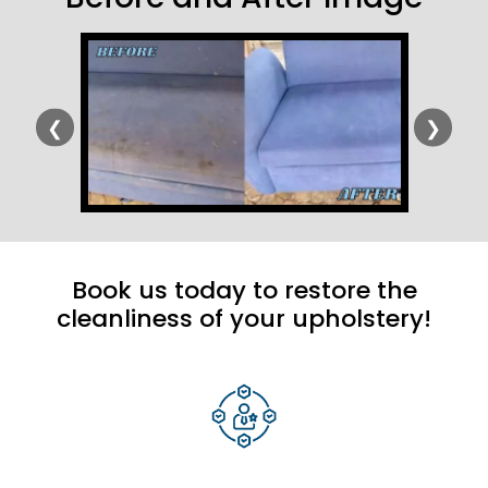
❮
❯
Book us today to restore the
cleanliness of your upholstery!