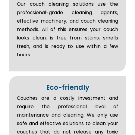
Our couch cleaning solutions use the
professional-grade cleaning agents,
effective machinery, and couch cleaning
methods. All of this ensures your couch
looks clean, is free from stains, smells
fresh, and is ready to use within a few
hours.
Eco-friendly
Couches are a costly investment and
require the professional level of
maintenance and cleaning. We only use
safe and effective solutions to clean your
couches that do not release any toxic