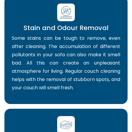
Stain and Odour Removal
Some stains can be tough to remove, even
after cleaning. The accumulation of different
pollutants in your sofa can also make it smell
bad. All this can create an unpleasant
atmosphere for living. Regular couch cleaning
helps with the removal of stubborn spots, and
your couch will smell fresh.