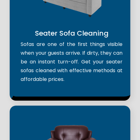
Seater Sofa Cleaning
Sofas are one of the first things visible
when your guests arrive. If dirty, they can
be an instant turn-off. Get your seater
sofas cleaned with effective methods at
affordable prices.