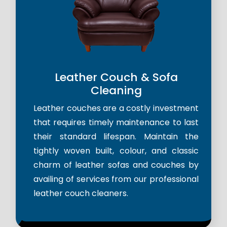
Leather Couch & Sofa
Cleaning
Leather couches are a costly investment
that requires timely maintenance to last
their standard lifespan. Maintain the
tightly woven built, colour, and classic
charm of leather sofas and couches by
availing of services from our professional
leather couch cleaners.