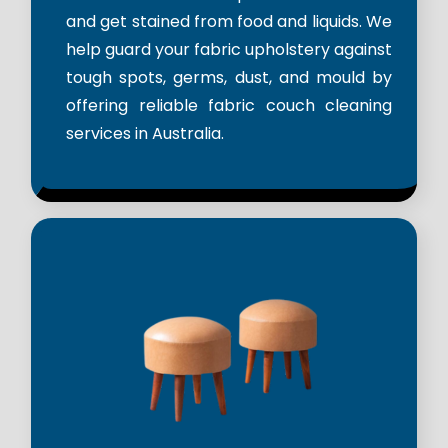
and get stained from food and liquids. We
help guard your fabric upholstery against
tough spots, germs, dust, and mould by
offering reliable fabric couch cleaning
services in Australia.