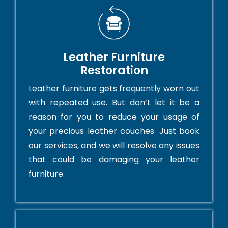
Leather Furniture
Restoration
Leather furniture gets frequently worn out
with repeated use. But don’t let it be a
reason for you to reduce your usage of
your precious leather couches. Just book
our services, and we will resolve any issues
that could be damaging your leather
furniture.