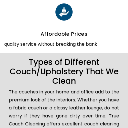
Affordable Prices
quality service without breaking the bank
Types of Different
Couch/Upholstery That We
Clean
The couches in your home and office add to the
premium look of the interiors. Whether you have
a fabric couch or a classy leather lounge, do not
worry if they have gone dirty over time. True
Couch Cleaning offers excellent couch cleaning