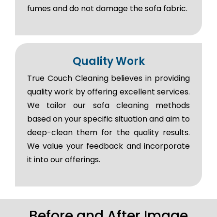
fumes and do not damage the sofa fabric.
Quality Work
True Couch Cleaning believes in providing
quality work by offering excellent services.
We tailor our sofa cleaning methods
based on your specific situation and aim to
deep-clean them for the quality results.
We value your feedback and incorporate
it into our offerings.
Before and After Image