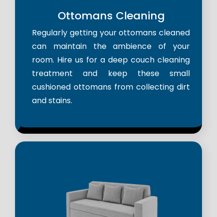
Ottomans Cleaning
Regularly getting your ottomans cleaned
can maintain the ambience of your
room. Hire us for a deep couch cleaning
treatment and keep these small
cushioned ottomans from collecting dirt
and stains.