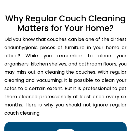
Why Regular Couch Cleaning
Matters for Your Home?
Did you know that couches can be one of the dirtiest
andunhygienic pieces of furniture in your home or
office? While you remember to clean your
organisers, kitchen shelves, and bathroom floors, you
may miss out on cleaning the couches. With regular
cleaning and vacuuming, it is possible to clean your
sofas to a certain extent. But it is professional to get
them cleaned professionally at least once every six
months. Here is why you should not ignore regular
couch cleaning: