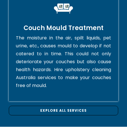
Couch Mould Treatment
The moisture in the air, spilt liquids, pet
urine, etc., causes mould to develop if not
catered to in time. This could not only
deteriorate your couches but also cause
health hazards. Hire upholstery cleaning
Australia services to make your couches
free of mould.
EXPLORE ALL SERVICES