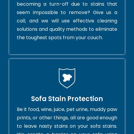
becoming a turn-off due to stains that
seem impossible to remove? Give us a
call, and we will use effective cleaning
solutions and quality methods to eliminate
the toughest spots from your couch.
Sofa Stain Protection
Be it food, wine, juice, pet urine, muddy paw
prints, or other things, all are good enough
to leave nasty stains on your sofa stains.