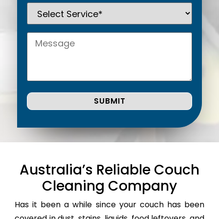
Australia’s Reliable Couch
Cleaning Company
Has it been a while since your couch has been
covered in dust, stains, liquids, food leftovers, and