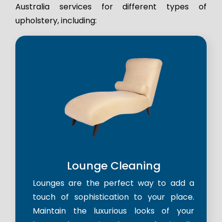
Australia services for different types of
upholstery, including:
Lounge Cleaning
Lounges are the perfect way to add a
touch of sophistication to your place.
Maintain the luxurious looks of your