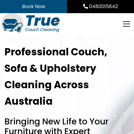
Skip
Book Now
0480015842
to
content
Professional Couch,
Sofa & Upholstery
Cleaning Across
Australia
Bringing New Life to Your
Furniture with Expert