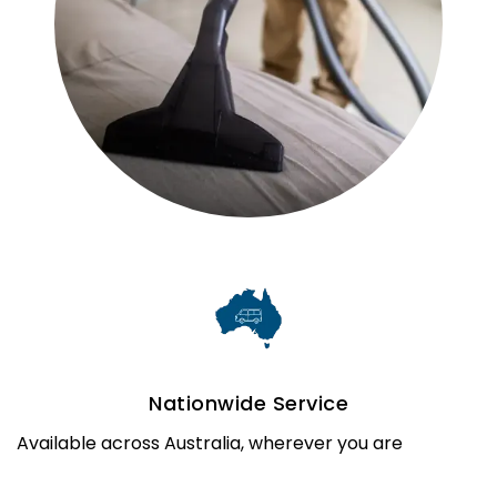
Nationwide Service
Available across Australia, wherever you are