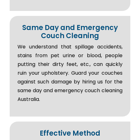
Same Day and Emergency
Couch Cleaning
We understand that spillage accidents,
stains from pet urine or blood, people
putting their dirty feet, etc., can quickly
ruin your upholstery. Guard your couches
against such damage by hiring us for the
same day and emergency couch cleaning
Australia.
Effective Method