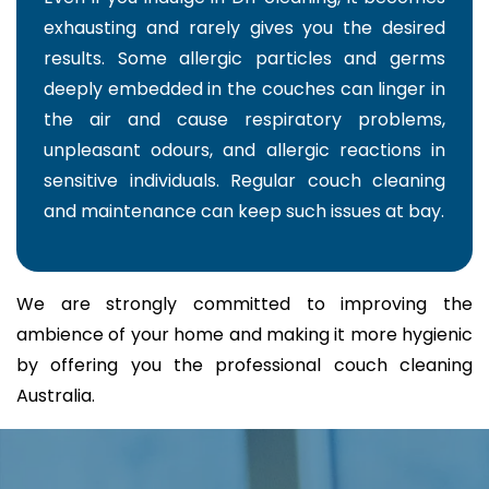
exhausting and rarely gives you the desired
results. Some allergic particles and germs
deeply embedded in the couches can linger in
the air and cause respiratory problems,
unpleasant odours, and allergic reactions in
sensitive individuals. Regular couch cleaning
and maintenance can keep such issues at bay.
We are strongly committed to improving the
ambience of your home and making it more hygienic
by offering you the professional couch cleaning
Australia.