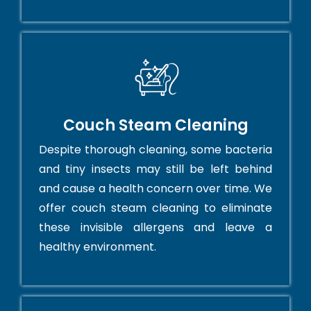
Couch Steam Cleaning
Despite thorough cleaning, some bacteria
and tiny insects may still be left behind
and cause a health concern over time. We
offer couch steam cleaning to eliminate
these invisible allergens and leave a
healthy environment.