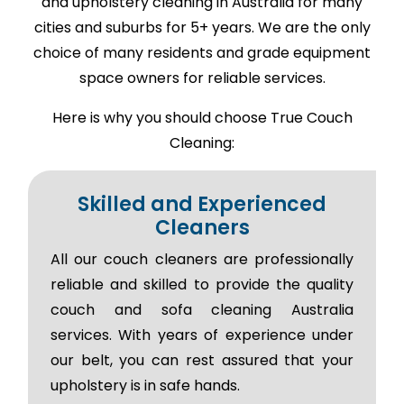
and upholstery cleaning in Australia for many
cities and suburbs for 5+ years. We are the only
choice of many residents and grade equipment
space owners for reliable services.
Here is why you should choose True Couch
Cleaning:
Skilled and Experienced
Cleaners
All our couch cleaners are professionally
reliable and skilled to provide the quality
couch and sofa cleaning Australia
services. With years of experience under
our belt, you can rest assured that your
upholstery is in safe hands.