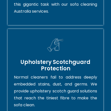
this gigantic task with our sofa cleaning
Australia services.
Upholstery Scotchguard
Protection
Normal cleaners fail to address deeply
embedded stains, dust, and germs. We
provide upholstery scotch guard solutions
that reach the tiniest fibre to make the
sofa clean.