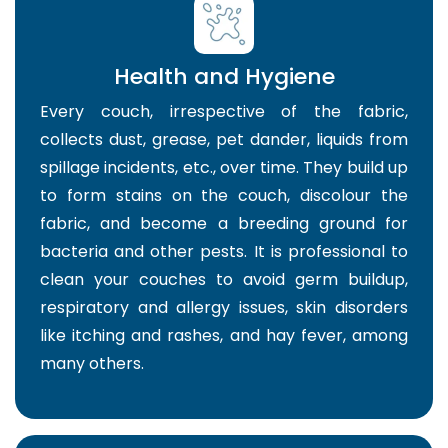
Health and Hygiene
Every couch, irrespective of the fabric,
collects dust, grease, pet dander, liquids from
spillage incidents, etc., over time. They build up
to form stains on the couch, discolour the
fabric, and become a breeding ground for
bacteria and other pests. It is professional to
clean your couches to avoid germ buildup,
respiratory and allergy issues, skin disorders
like itching and rashes, and hay fever, among
many others.