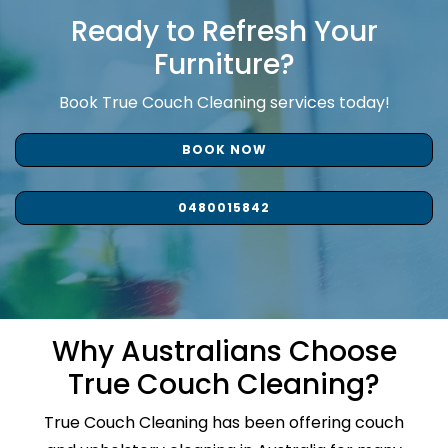
Ready to Refresh Your
Furniture?
Book True Couch Cleaning services today!
BOOK NOW
0480015842
Why Australians Choose
True Couch Cleaning?
True Couch Cleaning has been offering couch