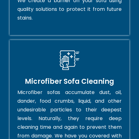
We create a barrier on your sofa using
quality solutions to protect it from future
stains.
Microfiber Sofa Cleaning
Microfiber sofas accumulate dust, oil,
dander, food crumbs, liquid, and other
undesirable particles to their deepest
levels. Naturally, they require deep
cleaning time and again to prevent them
from damage. We have you covered with