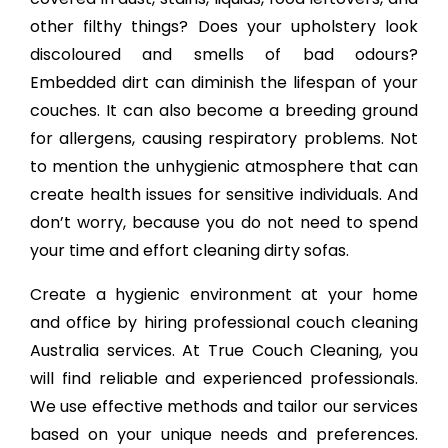
other filthy things? Does your upholstery look
discoloured and smells of bad odours?
Embedded dirt can diminish the lifespan of your
couches. It can also become a breeding ground
for allergens, causing respiratory problems. Not
to mention the unhygienic atmosphere that can
create health issues for sensitive individuals. And
don’t worry, because you do not need to spend
your time and effort cleaning dirty sofas.
Create a hygienic environment at your home
and office by hiring professional couch cleaning
Australia services. At True Couch Cleaning, you
will find reliable and experienced professionals.
We use effective methods and tailor our services
based on your unique needs and preferences.