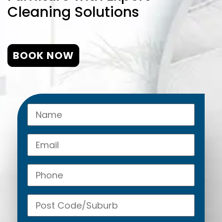
Cleaning Solutions
BOOK NOW