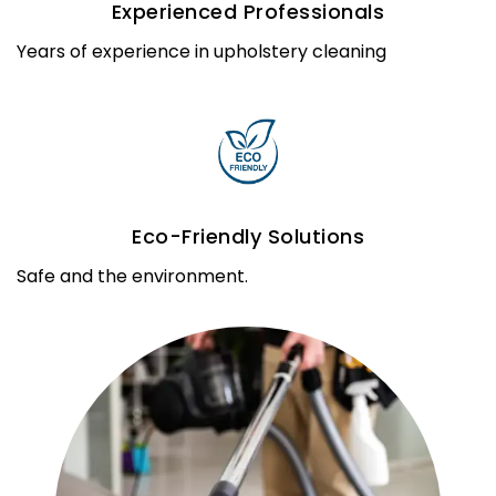
Experienced Professionals
Years of experience in upholstery cleaning
Eco-Friendly Solutions
Safe and the environment.