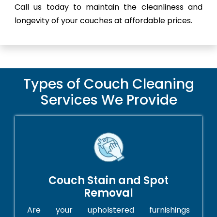
Call us today to maintain the cleanliness and
longevity of your couches at affordable prices.
Types of Couch Cleaning
Services We Provide
Couch Stain and Spot
Removal
Are your upholstered furnishings