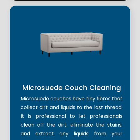
Microsuede Couch Cleaning
Microsuede couches have tiny fibres that
collect dirt and liquids to the last thread.
It is professional to let professionals
clean off the dirt, eliminate the stains,
and extract any liquids from your