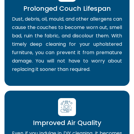
Prolonged Couch Lifespan
Dust, debris, oil, mould, and other allergens can
cause the couches to become worn out, smell
bad, ruin the fabric, and discolour them. With
timely deep cleaning for your upholstered
furniture, you can prevent it from premature
damage. You will not have to worry about
replacing it sooner than required.
Improved Air Quality
Even if you indulge in DIY cleaning, it becomes