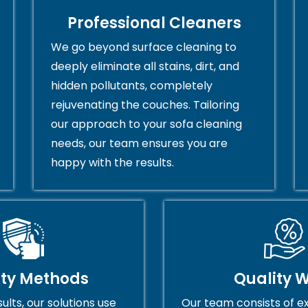
Professional Cleaners
We go beyond surface cleaning to
deeply eliminate all stains, dirt, and
hidden pollutants, completely
rejuvenating the couches. Tailoring
our approach to your sofa cleaning
needs, our team ensures you are
happy with the results.
ity Methods
Quality 
ults, our solutions use
Our team consists of e