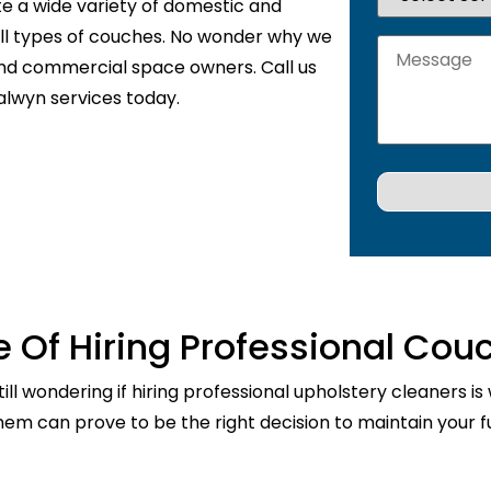
te a wide variety of domestic and
 all types of couches. No wonder why we
and commercial space owners. Call us
alwyn services today.
 Of Hiring Professional Cou
ill wondering if hiring professional upholstery cleaners is
them can prove to be the right decision to maintain your fu