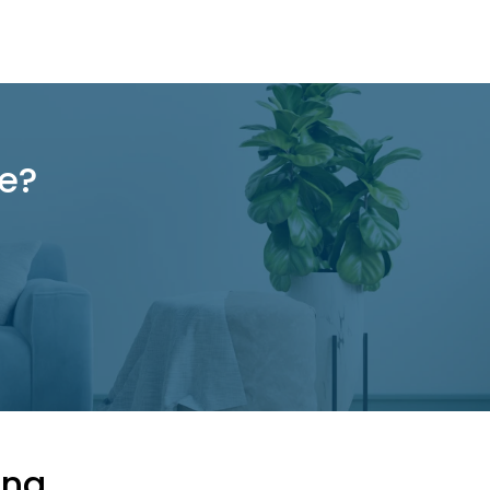
re?
ing