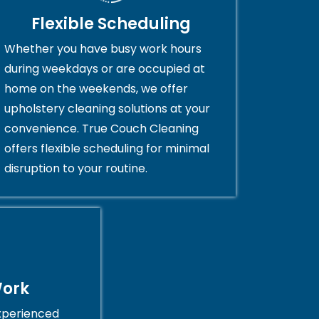
Flexible Scheduling
Whether you have busy work hours
during weekdays or are occupied at
home on the weekends, we offer
upholstery cleaning solutions at your
convenience. True Couch Cleaning
offers flexible scheduling for minimal
disruption to your routine.
Work
xperienced