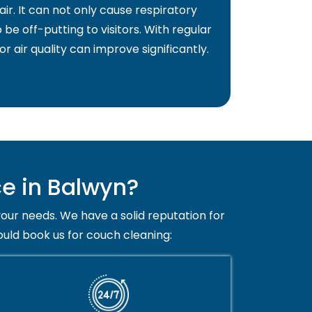
air. It can not only cause respiratory
 be off-putting to visitors. With regular
or air quality can improve significantly.
e in Balwyn?
your needs. We have a solid reputation for
ould book us for couch cleaning: