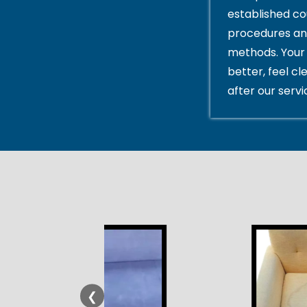
established c
procedures an
methods. Your 
better, feel cl
after our servi
❮