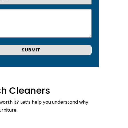
ch Cleaners
 worth it? Let’s help you understand why
rniture.