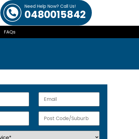
Need Help Now? Call Us!
0480015842
FAQs