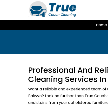
Skip
to
content
Home
Professional And Re
Cleaning Services In
Want a reliable and experienced team of 
Balwyn? Look no further than True Couch Cl
and stains from your upholstered furnitur