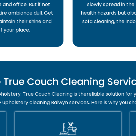
and office. But if not
slowly spread in the 
ire ambiance dull. Get
health hazards but also
intain their shine and
sofa cleaning, the indo
f your place.
True Couch Cleaning Servic
holstery, True Couch Cleaning is thereliable solution for 
y upholstery cleaning Balwyn services. Here is why you sh