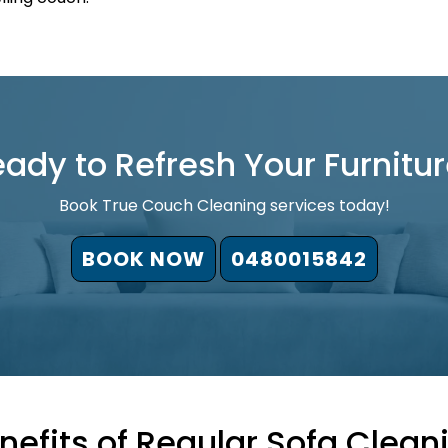
ady to Refresh Your Furnitu
Book True Couch Cleaning services today!
BOOK NOW
0480015842
nefits of Regular Sofa Clean