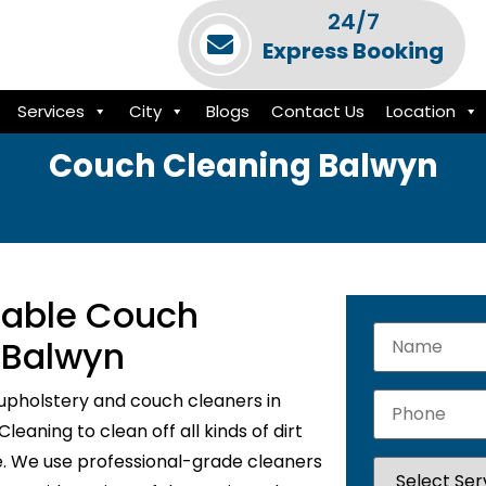
24/7
Express Booking
Services
City
Blogs
Contact Us
Location
Couch Cleaning Balwyn
liable Couch
 Balwyn
upholstery and couch cleaners in
eaning to clean off all kinds of dirt
e. We use professional-grade cleaners