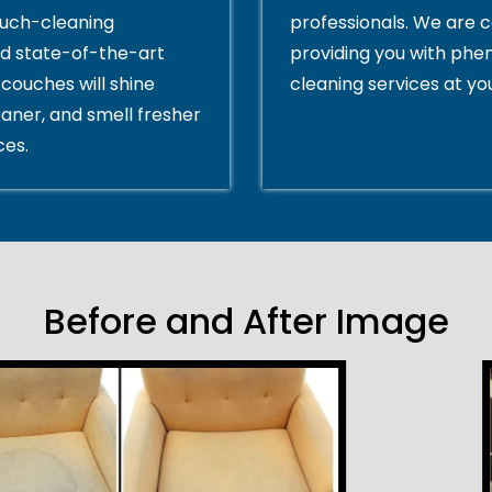
ouch-cleaning
professionals. We are 
d state-of-the-art
providing you with ph
couches will shine
cleaning services at yo
eaner, and smell fresher
ces.
Before and After Image