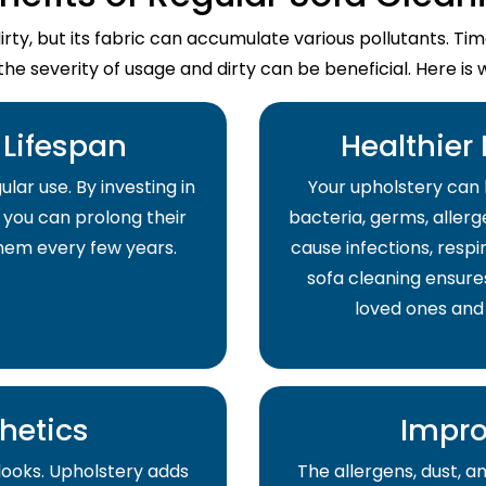
dirty, but its fabric can accumulate various pollutants. T
the severity of usage and dirty can be beneficial. Here is 
Lifespan
Healthier
lar use. By investing in
Your upholstery can 
 you can prolong their
bacteria, germs, allerge
them every few years.
cause infections, respir
sofa cleaning ensure
loved ones and
hetics
Impro
 looks. Upholstery adds
The allergens, dust, 