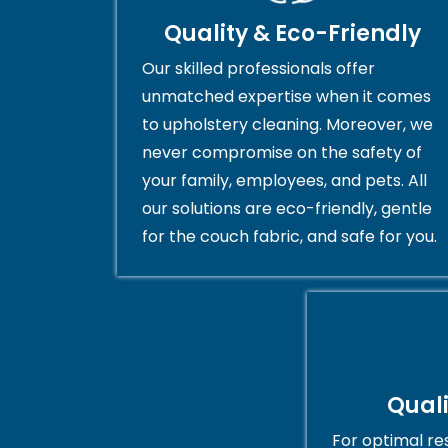
Quality & Eco-Friendly
Our skilled professionals offer
unmatched expertise when it comes
to upholstery cleaning. Moreover, we
never compromise on the safety of
your family, employees, and pets. All
our solutions are eco-friendly, gentle
for the couch fabric, and safe for you.
Qual
For optimal res