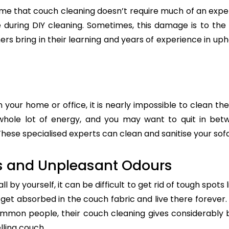
e that couch cleaning doesn’t require much of an exper
re during DIY cleaning. Sometimes, this damage is to th
ers bring in their learning and years of experience in up
n your home or office, it is nearly impossible to clean the
whole lot of energy, and you may want to quit in betw
hese specialised experts can clean and sanitise your sofa 
s and Unpleasant Odours
 by yourself, it can be difficult to get rid of tough spots 
t absorbed in the couch fabric and live there forever. 
common people, their couch cleaning gives considerably 
lling couch.