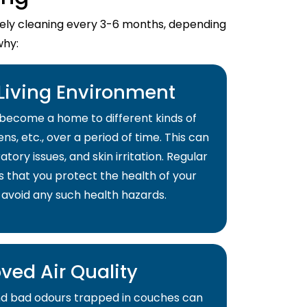
imely cleaning every 3-6 months, depending
why:
 Living Environment
become a home to different kinds of
ns, etc., over a period of time. This can
atory issues, and skin irritation. Regular
s that you protect the health of your
 avoid any such health hazards.
ved Air Quality
and bad odours trapped in couches can