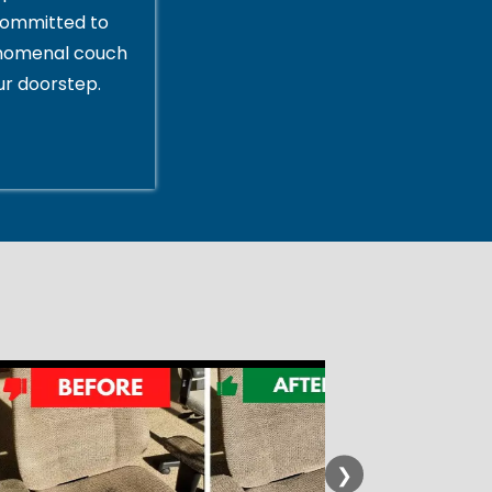
committed to
enomenal couch
ur doorstep.
❯