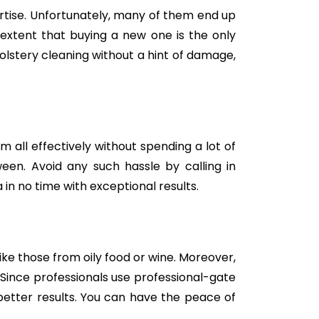
tise. Unfortunately, many of them end up
e extent that buying a new one is the only
holstery cleaning without a hint of damage,
m all effectively without spending a lot of
een. Avoid any such hassle by calling in
in no time with exceptional results.
like those from oily food or wine. Moreover,
Since professionals use professional-gate
better results. You can have the peace of