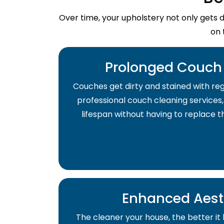
Over time, your upholstery not only gets 
on 
Prolonged Couch 
Couches get dirty and stained with regu
professional couch cleaning services,
lifespan without having to replace 
Enhanced Aest
The cleaner your house, the better it