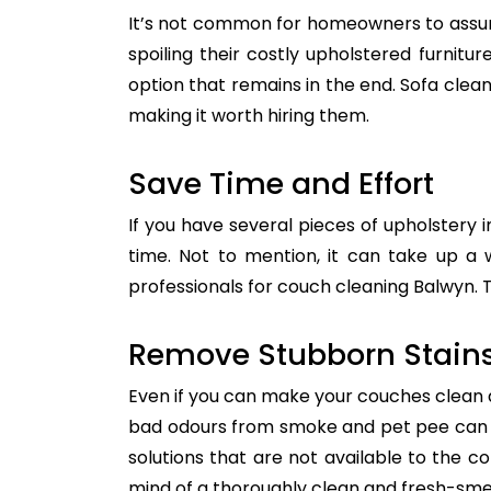
It’s not common for homeowners to assum
spoiling their costly upholstered furnitu
option that remains in the end. Sofa clean
making it worth hiring them.
Save Time and Effort
If you have several pieces of upholstery i
time. Not to mention, it can take up a 
professionals for couch cleaning Balwyn. T
Remove Stubborn Stain
Even if you can make your couches clean all
bad odours from smoke and pet pee can ge
solutions that are not available to the 
mind of a thoroughly clean and fresh-sme