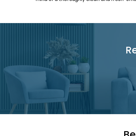
Re
Be