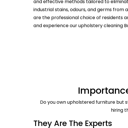
and effective methods tailored to elimina
industrial stains, odours, and germs from
are the professional choice of residents 
and experience our upholstery cleaning B
Importance
Do you own upholstered furniture but st
hiring 
They Are The Experts