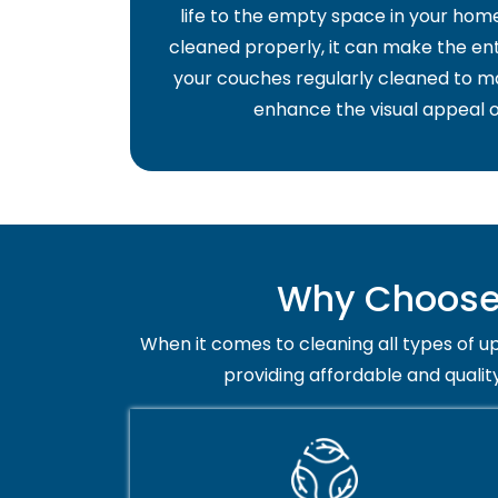
life to the empty space in your home 
cleaned properly, it can make the ent
your couches regularly cleaned to ma
enhance the visual appeal o
Why Choose 
When it comes to cleaning all types of up
providing affordable and qualit