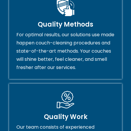
Quality Methods
For optimal results, our solutions use made
happen couch-cleaning procedures and
state-of-the-art methods. Your couches
will shine better, feel cleaner, and smell
fresher after our services.
Quality Work
Our team consists of experienced