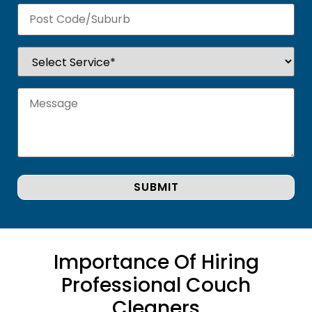
Importance Of Hiring
Professional Couch
Cleaners