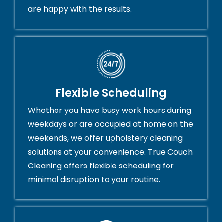
are happy with the results.
Flexible Scheduling
Whether you have busy work hours during
weekdays or are occupied at home on the
weekends, we offer upholstery cleaning
solutions at your convenience. True Couch
Cleaning offers flexible scheduling for
minimal disruption to your routine.