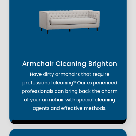
Armchair Cleaning Brighton
Have dirty armchairs that require
professional cleaning? Our experienced
professionals can bring back the charm
of your armchair with special cleaning
agents and effective methods.