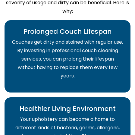
severity of usage and dirty can be beneficial. Here is
why:
Prolonged Couch Lifespan
Couches get dirty and stained with regular use.
By investing in professional couch cleaning
services, you can prolong their lifespan
without having to replace them every few
years.
Healthier Living Environment
Your upholstery can become a home to
different kinds of bacteria, germs, allergens,