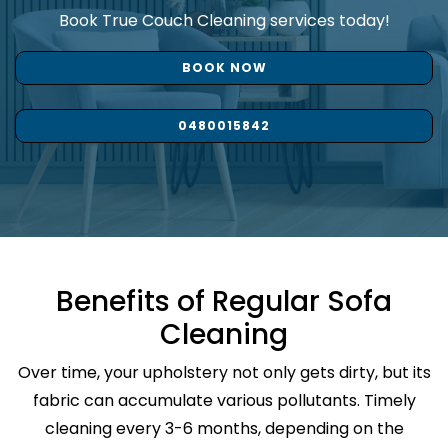
Book True Couch Cleaning services today!
BOOK NOW
0480015842
Benefits of Regular Sofa
Cleaning
Over time, your upholstery not only gets dirty, but its
fabric can accumulate various pollutants. Timely
cleaning every 3-6 months, depending on the