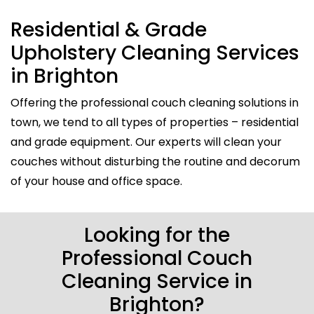
Residential & Grade
Upholstery Cleaning Services
in Brighton
Offering the professional couch cleaning solutions in
town, we tend to all types of properties – residential
and grade equipment. Our experts will clean your
couches without disturbing the routine and decorum
of your house and office space.
Looking for the
Professional Couch
Cleaning Service in
Brighton?