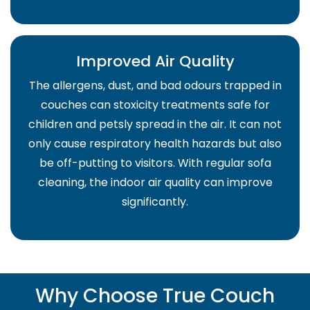
Improved Air Quality
The allergens, dust, and bad odours trapped in
couches can stoxicity treatments safe for
children and petsly spread in the air. It can not
only cause respiratory health hazards but also
be off-putting to visitors. With regular sofa
cleaning, the indoor air quality can improve
significantly.
Why Choose True Couch