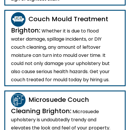
Couch Mould Treatment
Brighton:
Whether it is due to flood
water damage, spillage incidents, or DIY
couch cleaning, any amount of leftover
moisture can turn into mould over time. It
could not only damage your upholstery but
also cause serious health hazards. Get your
couch treated for mould today by hiring us.
Microsuede Couch
Cleaning Brighton:
Microsuede
upholstery is undoubtedly trendy and
elevates the look and feel of your property.