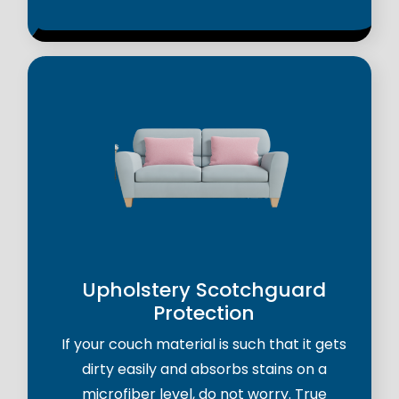
Upholstery Scotchguard
Protection
If your couch material is such that it gets
dirty easily and absorbs stains on a
microfiber level, do not worry. True