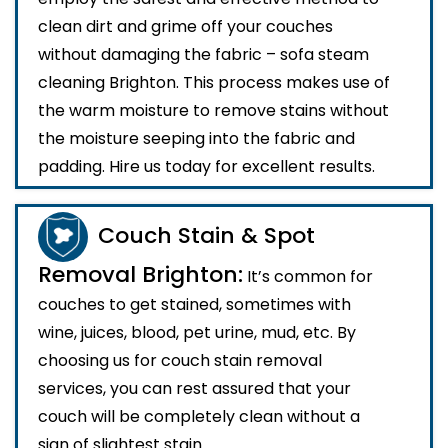
clean dirt and grime off your couches
without damaging the fabric – sofa steam
cleaning Brighton. This process makes use of
the warm moisture to remove stains without
the moisture seeping into the fabric and
padding. Hire us today for excellent results.
Couch Stain & Spot
Removal Brighton:
It’s common for
couches to get stained, sometimes with
wine, juices, blood, pet urine, mud, etc. By
choosing us for couch stain removal
services, you can rest assured that your
couch will be completely clean without a
sign of slightest stain.