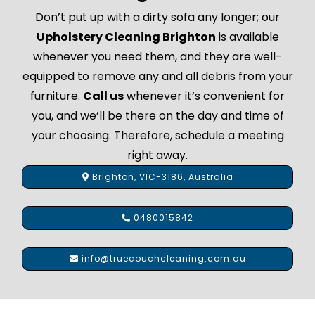
Don’t put up with a dirty sofa any longer; our
Upholstery Cleaning Brighton
is available
whenever you need them, and they are well-
equipped to remove any and all debris from your
furniture.
Call us
whenever it’s convenient for
you, and we’ll be there on the day and time of
your choosing. Therefore, schedule a meeting
right away.
Brighton, VIC-3186, Australia
0480015842
info@truecouchcleaning.com.au