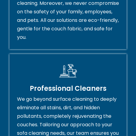
cleaning. Moreover, we never compromise
on the safety of your family, employees,
and pets. All our solutions are eco-friendly,
gentle for the couch fabric, and safe for
you.
Professional Cleaners
We go beyond surface cleaning to deeply
eliminate all stains, dirt, and hidden
pollutants, completely rejuvenating the
couches. Tailoring our approach to your
sofa cleaning needs, our team ensures you