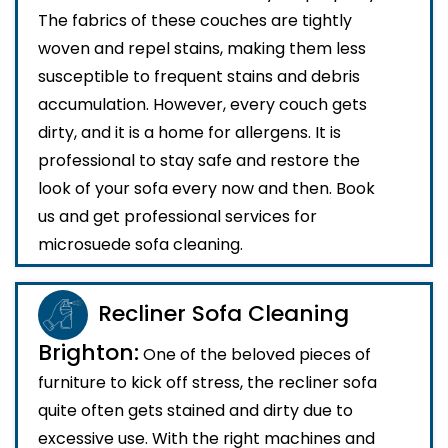
The fabrics of these couches are tightly
woven and repel stains, making them less
susceptible to frequent stains and debris
accumulation. However, every couch gets
dirty, and it is a home for allergens. It is
professional to stay safe and restore the
look of your sofa every now and then. Book
us and get professional services for
microsuede sofa cleaning.
Recliner Sofa Cleaning
Brighton:
One of the beloved pieces of
furniture to kick off stress, the recliner sofa
quite often gets stained and dirty due to
excessive use. With the right machines and