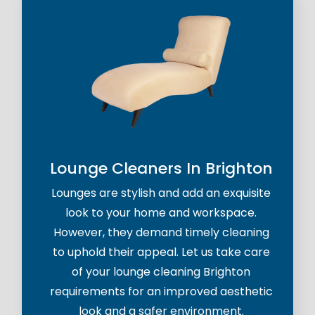
Lounge Cleaners In Brighton
Lounges are stylish and add an exquisite
look to your home and workspace.
However, they demand timely cleaning
to uphold their appeal. Let us take care
of your lounge cleaning Brighton
requirements for an improved aesthetic
look and a safer environment.