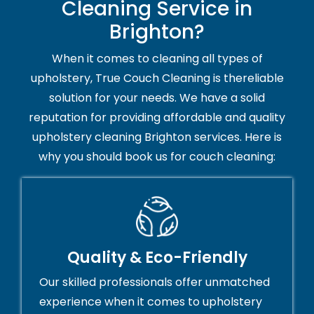
Cleaning Service in
Brighton?
When it comes to cleaning all types of
upholstery, True Couch Cleaning is thereliable
solution for your needs. We have a solid
reputation for providing affordable and quality
upholstery cleaning Brighton services. Here is
why you should book us for couch cleaning:
Quality & Eco-Friendly
Our skilled professionals offer unmatched
experience when it comes to upholstery