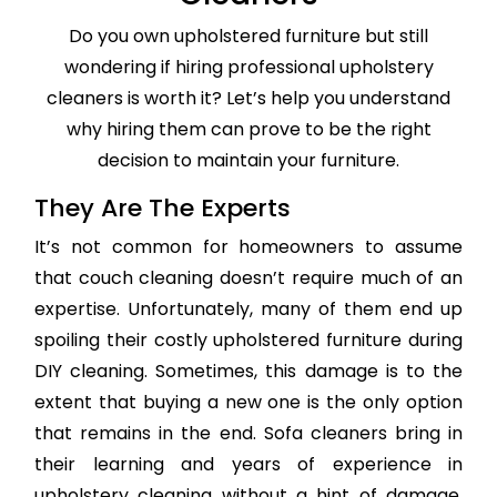
Do you own upholstered furniture but still
wondering if hiring professional upholstery
cleaners is worth it? Let’s help you understand
why hiring them can prove to be the right
decision to maintain your furniture.
They Are The Experts
It’s not common for homeowners to assume
that couch cleaning doesn’t require much of an
expertise. Unfortunately, many of them end up
spoiling their costly upholstered furniture during
DIY cleaning. Sometimes, this damage is to the
extent that buying a new one is the only option
that remains in the end. Sofa cleaners bring in
their learning and years of experience in
upholstery cleaning without a hint of damage,