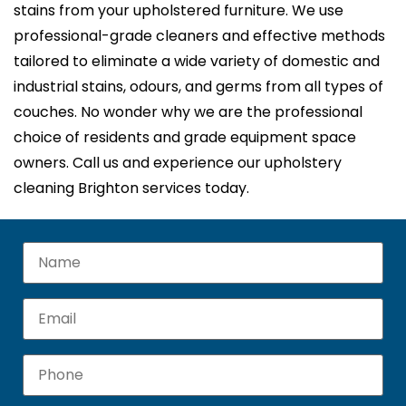
stains from your upholstered furniture. We use
professional-grade cleaners and effective methods
tailored to eliminate a wide variety of domestic and
industrial stains, odours, and germs from all types of
couches. No wonder why we are the professional
choice of residents and grade equipment space
owners. Call us and experience our upholstery
cleaning Brighton services today.