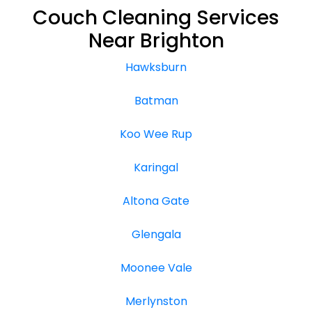
Couch Cleaning Services
Near Brighton
Hawksburn
Batman
Koo Wee Rup
Karingal
Altona Gate
Glengala
Moonee Vale
Merlynston