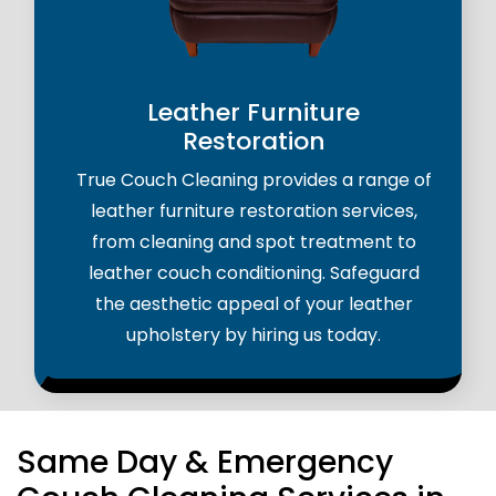
Leather Furniture
Restoration
True Couch Cleaning provides a range of
leather furniture restoration services,
from cleaning and spot treatment to
leather couch conditioning. Safeguard
the aesthetic appeal of your leather
upholstery by hiring us today.
Same Day & Emergency