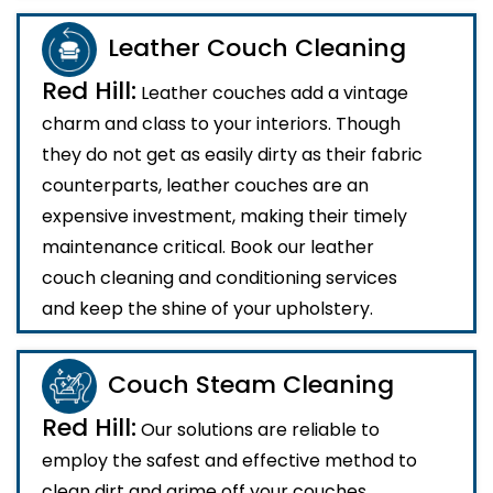
Leather Couch Cleaning
Red Hill:
Leather couches add a vintage
charm and class to your interiors. Though
they do not get as easily dirty as their fabric
counterparts, leather couches are an
expensive investment, making their timely
maintenance critical. Book our leather
couch cleaning and conditioning services
and keep the shine of your upholstery.
Couch Steam Cleaning
Red Hill:
Our solutions are reliable to
employ the safest and effective method to
clean dirt and grime off your couches