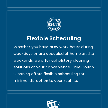
Flexible Scheduling
Whether you have busy work hours during
weekdays or are occupied at home on the
weekends, we offer upholstery cleaning
solutions at your convenience. True Couch
Cleaning offers flexible scheduling for
minimal disruption to your routine.