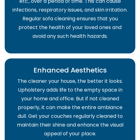
etc., over a period of time. This can cause
infections, respiratory issues, and skin irritation.
Regular sofa cleaning ensures that you
protect the health of your loved ones and
avoid any such health hazards.
Enhanced Aesthetics
The cleaner your house, the better it looks.
Upholstery adds life to the empty space in
your home and office. But if not cleaned
properly, it can make the entire ambiance
dull. Get your couches regularly cleaned to
maintain their shine and enhance the visual
appeal of your place.