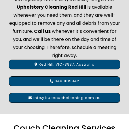
Upholstery Cleaning Red Hill
is available
whenever you need them, and they are well-
equipped to remove any and all debris from your
furniture.
Call us
whenever it’s convenient for
you, and we’ll be there on the day and time of
your choosing. Therefore, schedule a meeting
right away.
Red Hill, VIC-3937, Australia
0480015842
info@truecouchcleaning.com.au
Couch Cleaning Services