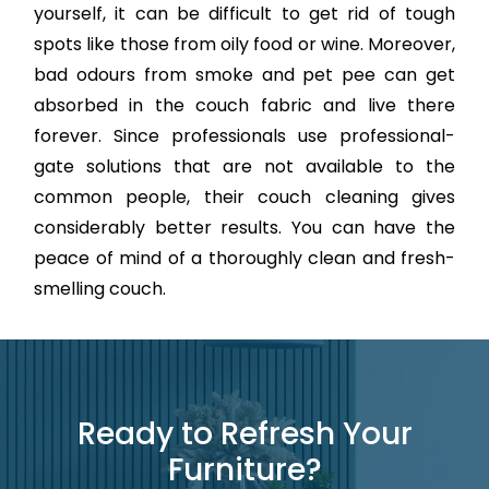
yourself, it can be difficult to get rid of tough
spots like those from oily food or wine. Moreover,
bad odours from smoke and pet pee can get
absorbed in the couch fabric and live there
forever. Since professionals use professional-
gate solutions that are not available to the
common people, their couch cleaning gives
considerably better results. You can have the
peace of mind of a thoroughly clean and fresh-
smelling couch.
Ready to Refresh Your
Furniture?