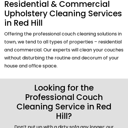
Residential & Commercial
Upholstery Cleaning Services
in Red Hill
Offering the professional couch cleaning solutions in
town, we tend to all types of properties – residential
and commercial. Our experts will clean your couches
without disturbing the routine and decorum of your
house and office space.
Looking for the
Professional Couch
Cleaning Service in Red
Hill?
Don’t put up with a dirty sofa any longer; our