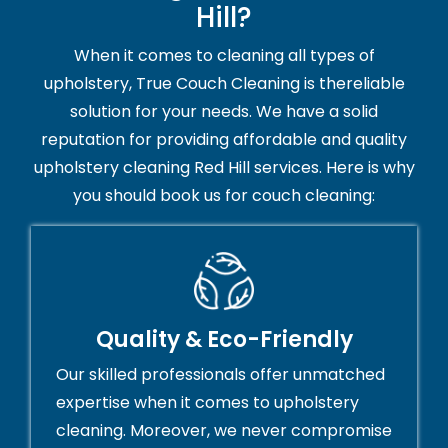
Hill?
When it comes to cleaning all types of
upholstery, True Couch Cleaning is thereliable
solution for your needs. We have a solid
reputation for providing affordable and quality
upholstery cleaning Red Hill services. Here is why
you should book us for couch cleaning:
Quality & Eco-Friendly
Our skilled professionals offer unmatched
expertise when it comes to upholstery
cleaning. Moreover, we never compromise