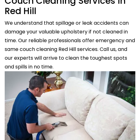
Couch Cleaning Services in
Red Hill
We understand that spillage or leak accidents can
damage your valuable upholstery if not cleaned in
time. Our reliable professionals offer emergency and
same couch cleaning Red Hill services. Call us, and
our experts will arrive to clean the toughest spots
and spills in no time.