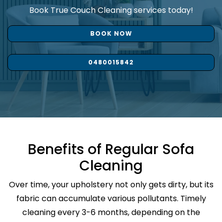
Book True Couch Cleaning services today!
BOOK NOW
0480015842
Benefits of Regular Sofa
Cleaning
Over time, your upholstery not only gets dirty, but its
fabric can accumulate various pollutants. Timely
cleaning every 3-6 months, depending on the