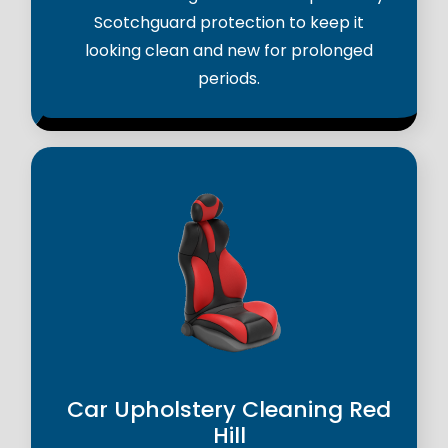
Scotchguard protection to keep it
looking clean and new for prolonged
periods.
Car Upholstery Cleaning Red
Hill