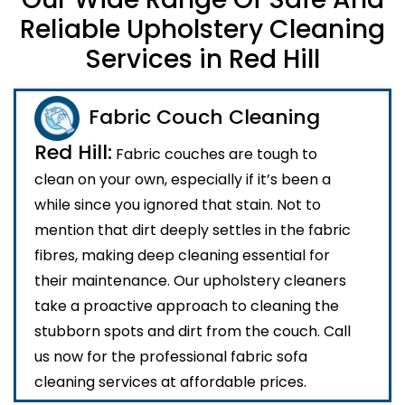
Reliable Upholstery Cleaning
Services in Red Hill
Fabric Couch Cleaning
Red Hill:
Fabric couches are tough to
clean on your own, especially if it’s been a
while since you ignored that stain. Not to
mention that dirt deeply settles in the fabric
fibres, making deep cleaning essential for
their maintenance. Our upholstery cleaners
take a proactive approach to cleaning the
stubborn spots and dirt from the couch. Call
us now for the professional fabric sofa
cleaning services at affordable prices.