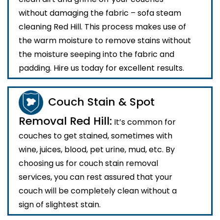
without damaging the fabric – sofa steam
cleaning Red Hill. This process makes use of
the warm moisture to remove stains without
the moisture seeping into the fabric and
padding. Hire us today for excellent results.
Couch Stain & Spot
Removal Red Hill:
It’s common for
couches to get stained, sometimes with
wine, juices, blood, pet urine, mud, etc. By
choosing us for couch stain removal
services, you can rest assured that your
couch will be completely clean without a
sign of slightest stain.