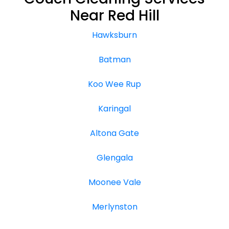
Near Red Hill
Hawksburn
Batman
Koo Wee Rup
Karingal
Altona Gate
Glengala
Moonee Vale
Merlynston