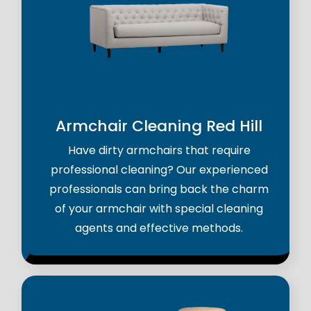
Armchair Cleaning Red Hill
Have dirty armchairs that require
professional cleaning? Our experienced
professionals can bring back the charm
of your armchair with special cleaning
agents and effective methods.