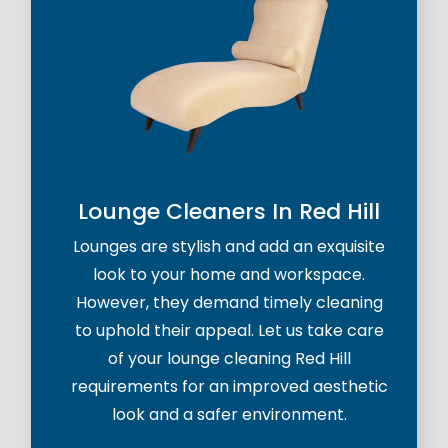
Lounge Cleaners In Red Hill
Lounges are stylish and add an exquisite
look to your home and workspace.
However, they demand timely cleaning
to uphold their appeal. Let us take care
of your lounge cleaning Red Hill
requirements for an improved aesthetic
look and a safer environment.