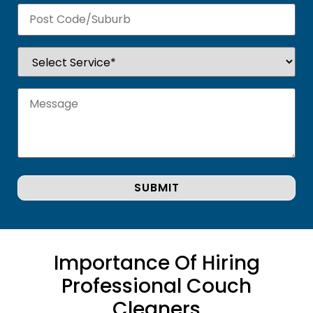
Importance Of Hiring
Professional Couch
Cleaners