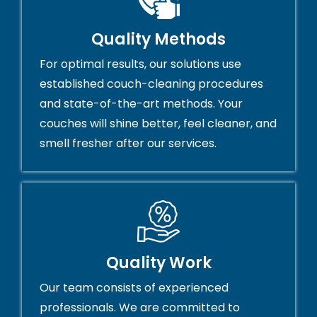
Quality Methods
For optimal results, our solutions use
established couch-cleaning procedures
and state-of-the-art methods. Your
couches will shine better, feel cleaner, and
smell fresher after our services.
Quality Work
Our team consists of experienced
professionals. We are committed to