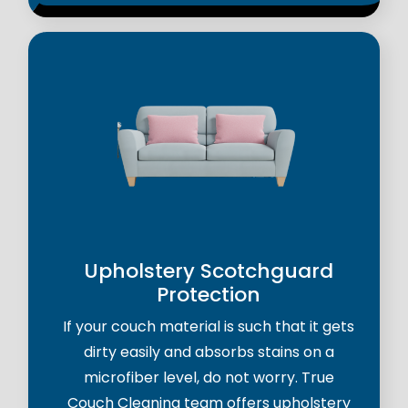
Upholstery Scotchguard
Protection
If your couch material is such that it gets
dirty easily and absorbs stains on a
microfiber level, do not worry. True
Couch Cleaning team offers upholstery