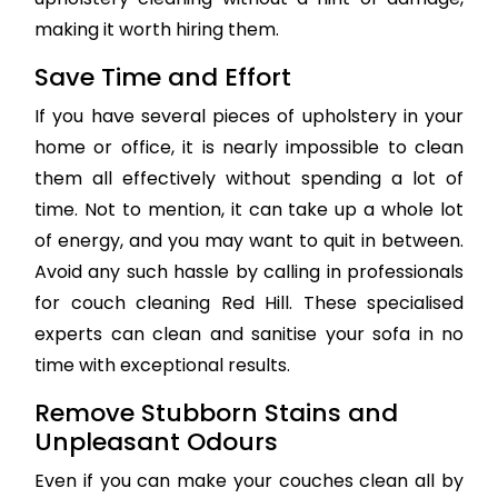
making it worth hiring them.
Save Time and Effort
If you have several pieces of upholstery in your
home or office, it is nearly impossible to clean
them all effectively without spending a lot of
time. Not to mention, it can take up a whole lot
of energy, and you may want to quit in between.
Avoid any such hassle by calling in professionals
for couch cleaning Red Hill. These specialised
experts can clean and sanitise your sofa in no
time with exceptional results.
Remove Stubborn Stains and
Unpleasant Odours
Even if you can make your couches clean all by