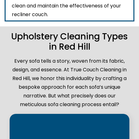
clean and maintain the effectiveness of your
recliner couch.
Upholstery Cleaning Types
in Red Hill
Every sofa tells a story, woven from its fabric,
design, and essence. At True Couch Cleaning in
Red Hill, we honor this individuality by crafting a
bespoke approach for each sofa’s unique
narrative. But what precisely does our
meticulous sofa cleaning process entail?