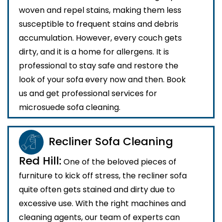
woven and repel stains, making them less
susceptible to frequent stains and debris
accumulation. However, every couch gets
dirty, and it is a home for allergens. It is
professional to stay safe and restore the
look of your sofa every now and then. Book
us and get professional services for
microsuede sofa cleaning.
Recliner Sofa Cleaning
Red Hill:
One of the beloved pieces of
furniture to kick off stress, the recliner sofa
quite often gets stained and dirty due to
excessive use. With the right machines and
cleaning agents, our team of experts can