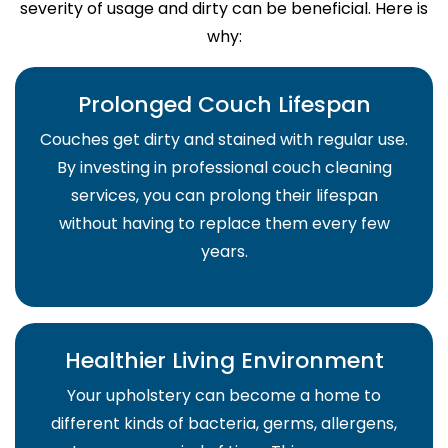
severity of usage and dirty can be beneficial. Here is
why:
Prolonged Couch Lifespan
Couches get dirty and stained with regular use.
By investing in professional couch cleaning
services, you can prolong their lifespan
without having to replace them every few
years.
Healthier Living Environment
Your upholstery can become a home to
different kinds of bacteria, germs, allergens,