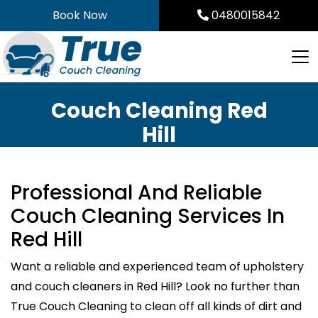
Skip
Book Now
0480015842
to
content
Couch Cleaning Red
Hill
Professional And Reliable
Couch Cleaning Services In
Red Hill
Want a reliable and experienced team of upholstery
and couch cleaners in Red Hill? Look no further than
True Couch Cleaning to clean off all kinds of dirt and