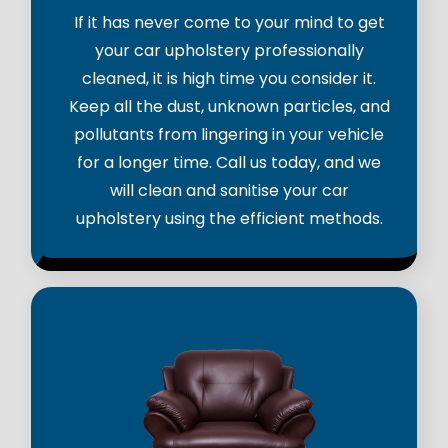
If it has never come to your mind to get
your car upholstery professionally
cleaned, it is high time you consider it.
Keep all the dust, unknown particles, and
pollutants from lingering in your vehicle
for a longer time. Call us today, and we
will clean and sanitise your car
upholstery using the efficient methods.