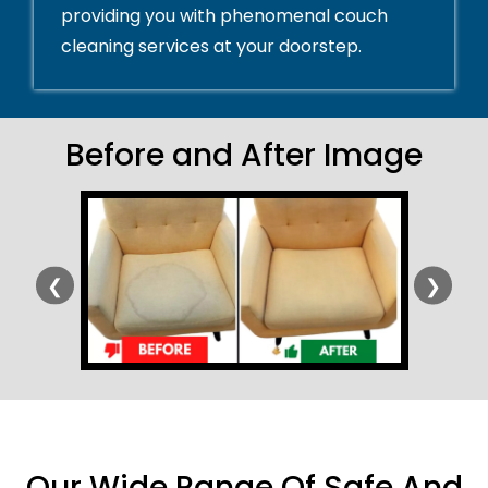
providing you with phenomenal couch
cleaning services at your doorstep.
Before and After Image
❮
❯
Our Wide Range Of Safe And