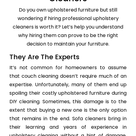
Do you own upholstered furniture but still
wondering if hiring professional upholstery
cleaners is worth it? Let’s help you understand
why hiring them can prove to be the right
decision to maintain your furniture.
They Are The Experts
It’s not common for homeowners to assume
that couch cleaning doesn’t require much of an
expertise. Unfortunately, many of them end up
spoiling their costly upholstered furniture during
DIY cleaning. Sometimes, this damage is to the
extent that buying a new one is the only option
that remains in the end. Sofa cleaners bring in
their learning and years of experience in
upholstery cleaning without a hint of damage,