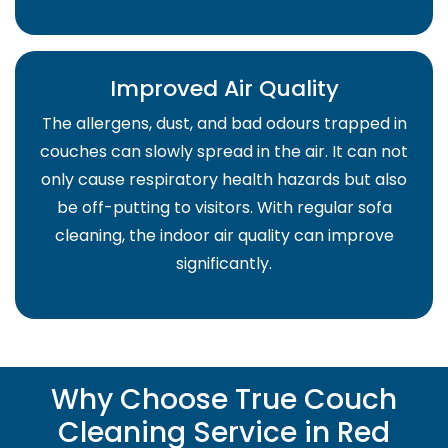
Improved Air Quality
The allergens, dust, and bad odours trapped in
couches can slowly spread in the air. It can not
only cause respiratory health hazards but also
be off-putting to visitors. With regular sofa
cleaning, the indoor air quality can improve
significantly.
Why Choose True Couch
Cleaning Service in Red