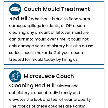
Couch Mould Treatment
Red Hill:
Whether it is due to flood water
damage, spillage incidents, or DIY couch
cleaning, any amount of leftover moisture
can turn into mould over time. It could not
only damage your upholstery but also cause
serious health hazards. Get your couch
treated for mould today by hiring us.
Microsuede Couch
Cleaning Red Hill:
Microsuede
upholstery is undoubtedly trendy and
elevates the look and feel of your property.
The fabrics of these couches are tightly