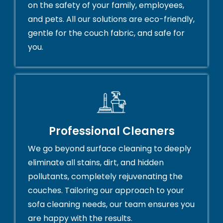
on the safety of your family, employees,
and pets. All our solutions are eco-friendly,
gentle for the couch fabric, and safe for
you.
Professional Cleaners
We go beyond surface cleaning to deeply
eliminate all stains, dirt, and hidden
pollutants, completely rejuvenating the
couches. Tailoring our approach to your
sofa cleaning needs, our team ensures you
are happy with the results.