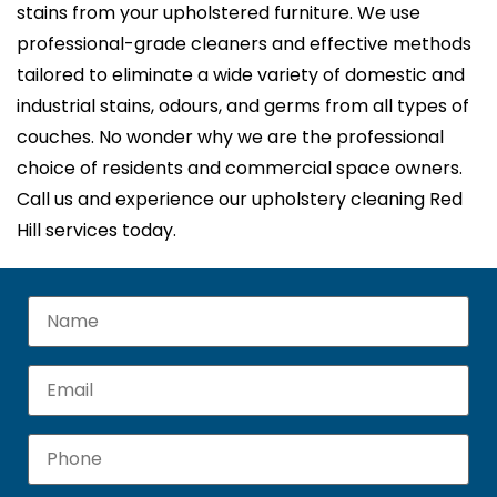
stains from your upholstered furniture. We use
professional-grade cleaners and effective methods
tailored to eliminate a wide variety of domestic and
industrial stains, odours, and germs from all types of
couches. No wonder why we are the professional
choice of residents and commercial space owners.
Call us and experience our upholstery cleaning Red
Hill services today.