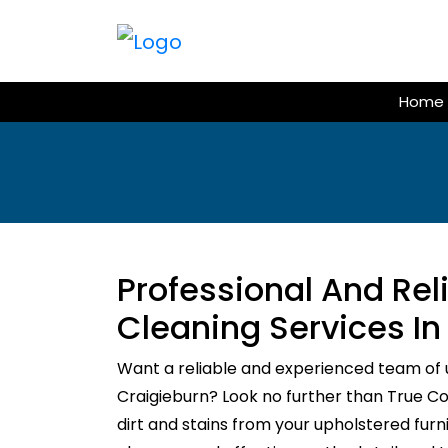
Skip
to
content
Home
Professional And Re
Cleaning Services In
Want a reliable and experienced team of 
Craigieburn? Look no further than True Cou
dirt and stains from your upholstered fur