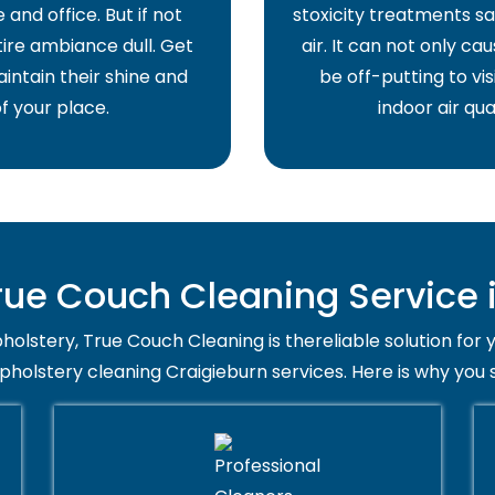
and office. But if not
stoxicity treatments sa
ire ambiance dull. Get
air. It can not only ca
intain their shine and
be off-putting to vis
f your place.
indoor air qua
ue Couch Cleaning Service i
holstery, True Couch Cleaning is thereliable solution for 
upholstery cleaning Craigieburn services. Here is why you 