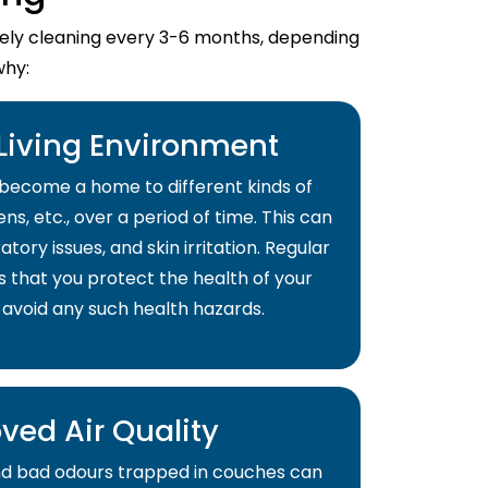
imely cleaning every 3-6 months, depending
why:
 Living Environment
become a home to different kinds of
ns, etc., over a period of time. This can
atory issues, and skin irritation. Regular
s that you protect the health of your
 avoid any such health hazards.
ved Air Quality
and bad odours trapped in couches can