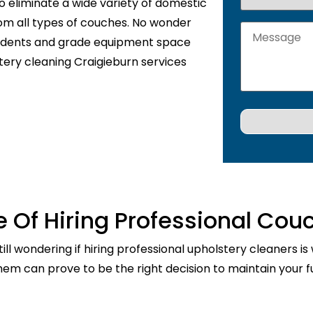
o eliminate a wide variety of domestic
rom all types of couches. No wonder
sidents and grade equipment space
tery cleaning Craigieburn services
 Of Hiring Professional Cou
ill wondering if hiring professional upholstery cleaners is
them can prove to be the right decision to maintain your fu