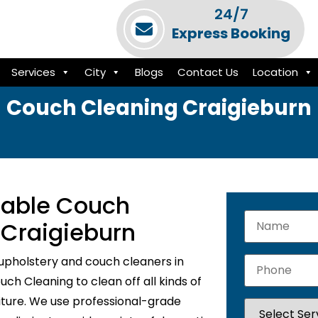
24/7
Express Booking
Services
City
Blogs
Contact Us
Location
Couch Cleaning Craigieburn
liable Couch
 Craigieburn
upholstery and couch cleaners in
ch Cleaning to clean off all kinds of
niture. We use professional-grade