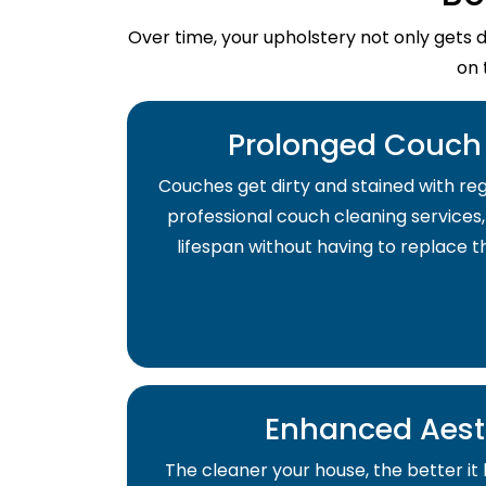
Over time, your upholstery not only gets 
on 
Prolonged Couch 
Couches get dirty and stained with regu
professional couch cleaning services,
lifespan without having to replace 
Enhanced Aest
The cleaner your house, the better it