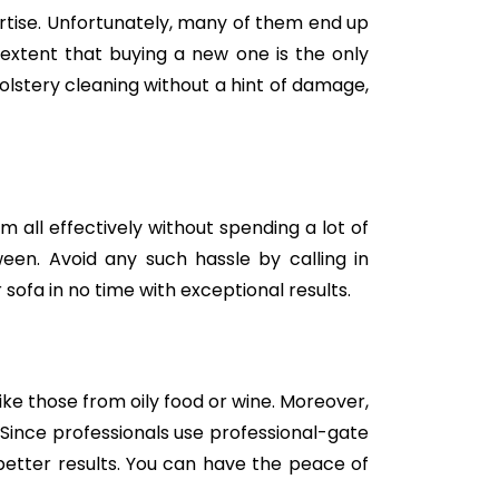
tise. Unfortunately, many of them end up
e extent that buying a new one is the only
holstery cleaning without a hint of damage,
m all effectively without spending a lot of
een. Avoid any such hassle by calling in
sofa in no time with exceptional results.
like those from oily food or wine. Moreover,
Since professionals use professional-gate
better results. You can have the peace of