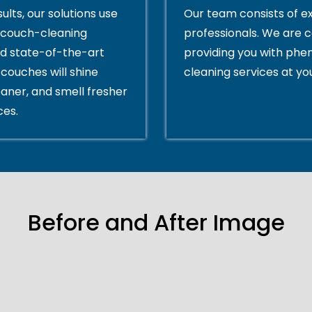
ults, our solutions use
Our team consists of e
couch-cleaning
professionals. We are 
d state-of-the-art
providing you with ph
couches will shine
cleaning services at yo
eaner, and smell fresher
ces.
Before and After Image