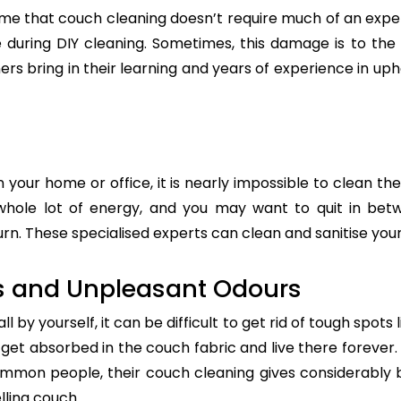
e that couch cleaning doesn’t require much of an exper
re during DIY cleaning. Sometimes, this damage is to th
ers bring in their learning and years of experience in up
n your home or office, it is nearly impossible to clean the
whole lot of energy, and you may want to quit in betw
rn. These specialised experts can clean and sanitise your 
s and Unpleasant Odours
 by yourself, it can be difficult to get rid of tough spots 
t absorbed in the couch fabric and live there forever. 
common people, their couch cleaning gives considerably 
lling couch.