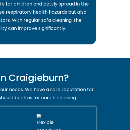
fe for children and petsly spread in the
use respiratory health hazards but also
itors. With regular sofa cleaning, the
lity can improve significantly.
n Craigieburn?
your needs. We have a solid reputation for
should book us for couch cleaning: