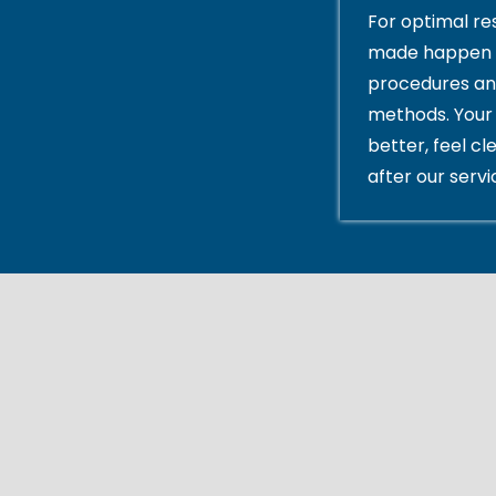
For optimal res
made happen 
procedures an
methods. Your 
better, feel cl
after our servi