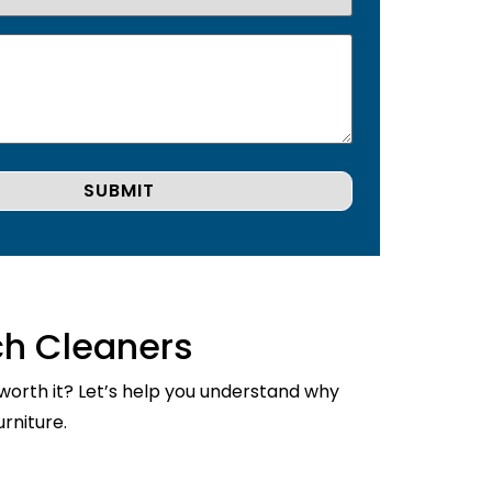
ch Cleaners
 worth it? Let’s help you understand why
rniture.