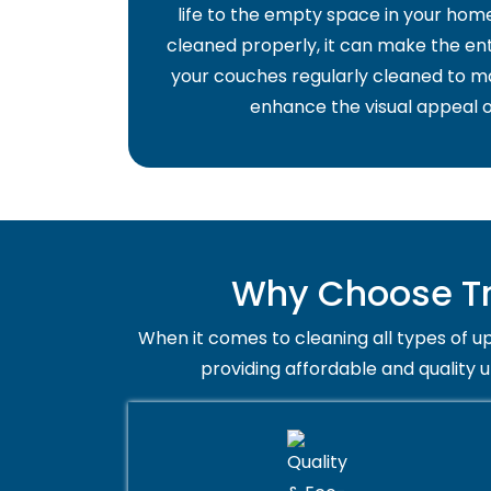
life to the empty space in your home 
cleaned properly, it can make the ent
your couches regularly cleaned to ma
enhance the visual appeal o
Why Choose Tr
When it comes to cleaning all types of up
providing affordable and quality 