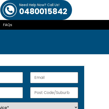
Need Help Now? Call Us!
0480015842
FAQs