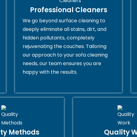
Professional Cleaners
We go beyond surface cleaning to
deeply eliminate all stains, dirt, and
hidden pollutants, completely
rejuvenating the couches. Tailoring
our approach to your sofa cleaning
needs, our team ensures you are
happy with the results.
ity Methods
Quality 