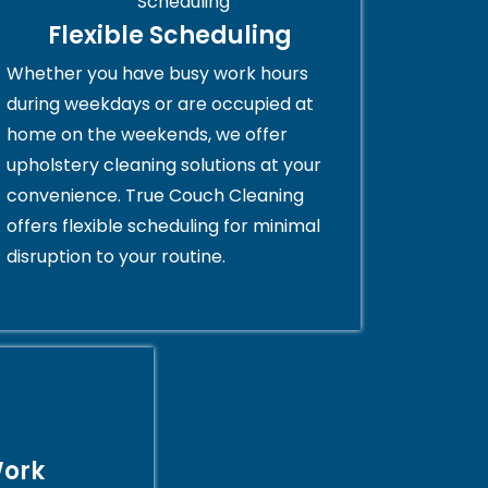
Flexible Scheduling
Whether you have busy work hours
during weekdays or are occupied at
home on the weekends, we offer
upholstery cleaning solutions at your
convenience. True Couch Cleaning
offers flexible scheduling for minimal
disruption to your routine.
Work