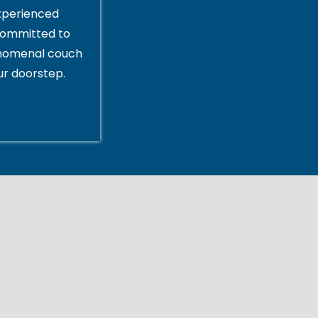
xperienced
committed to
enomenal couch
ur doorstep.