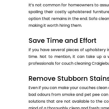
It’s not common for homeowners to assum
spoiling their costly upholstered furnitu
option that remains in the end. Sofa clean
making it worth hiring them.
Save Time and Effort
If you have several pieces of upholstery i
time. Not to mention, it can take up a 
professionals for couch cleaning Craigiebu
Remove Stubborn Stain
Even if you can make your couches clean all
bad odours from smoke and pet pee can ge
solutions that are not available to the 
mind of a thoroughly clean and fresh-sme