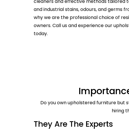
cleaners and effective methods tailored t
and industrial stains, odours, and germs f
why we are the professional choice of re
owners. Call us and experience our uphols
today.
Importance
Do you own upholstered furniture but st
hiring 
They Are The Experts