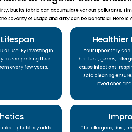
dirty, but its fabric can accumulate various pollutants. T
the severity of usage and dirty can be beneficial. Here is 
Lifespan
Healthier
lar use. By investing in
Your upholstery can 
 you can prolong their
bacteria, germs, allerge
them every few years.
cause infections, respir
sofa cleaning ensure
loved ones and
hetics
Impro
 looks. Upholstery adds
The allergens, dust, 