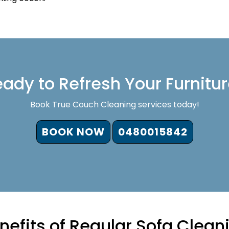
ady to Refresh Your Furnitu
Book True Couch Cleaning services today!
BOOK NOW
0480015842
nefits of Regular Sofa Clean