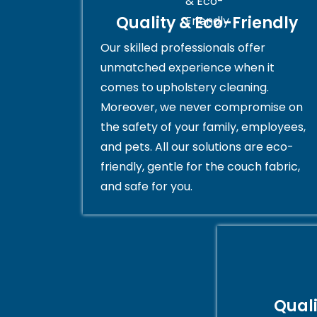
Quality & Eco-Friendly
Our skilled professionals offer
unmatched experience when it
comes to upholstery cleaning.
Moreover, we never compromise on
the safety of your family, employees,
and pets. All our solutions are eco-
friendly, gentle for the couch fabric,
and safe for you.
Qual