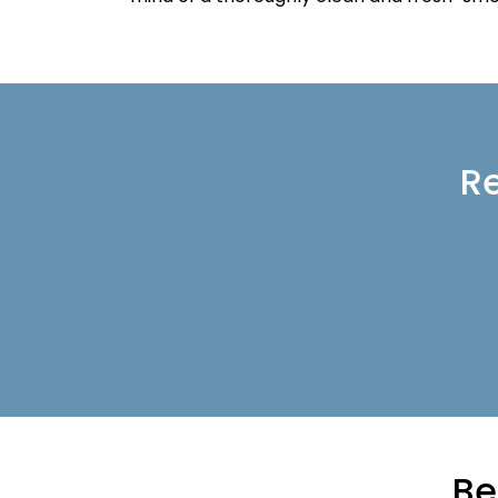
Re
Be