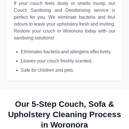
If your couch feels dusty or smells musty, our
Couch Sanitising and Deodorising service is
perfect for you. We eliminate bacteria and foul
odours to leave your upholstery fresh and inviting.
Restore your couch in Woronora today with our
sanitising solutions!
Eliminates bacteria and allergens effectively.
Leaves your couch freshly scented.
Safe for children and pets.
Our 5-Step Couch, Sofa &
Upholstery Cleaning Process
in Woronora