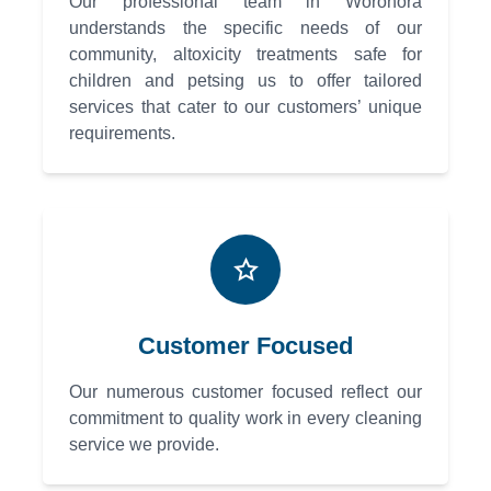
Our professional team in Woronora
understands the specific needs of our
community, altoxicity treatments safe for
children and petsing us to offer tailored
services that cater to our customers’ unique
requirements.
Customer Focused
Our numerous customer focused reflect our
commitment to quality work in every cleaning
service we provide.