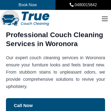
Skip
Book Now
0480015842
to
content
Professional Couch Cleaning
Services in Woronora
Our expert couch cleaning services in Woronora
ensure your furniture looks and feels brand new.
From stubborn stains to unpleasant odors, we
provide comprehensive solutions to revive your
upholstery.
Call Now