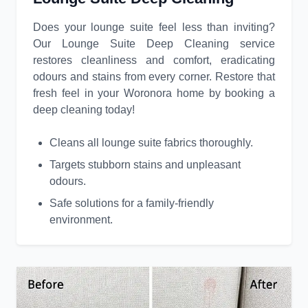
Does your lounge suite feel less than inviting?
Our Lounge Suite Deep Cleaning service
restores cleanliness and comfort, eradicating
odours and stains from every corner. Restore that
fresh feel in your Woronora home by booking a
deep cleaning today!
Cleans all lounge suite fabrics thoroughly.
Targets stubborn stains and unpleasant
odours.
Safe solutions for a family-friendly
environment.