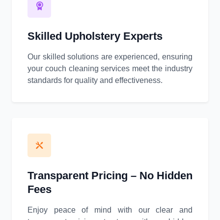
Skilled Upholstery Experts
Our skilled solutions are experienced, ensuring
your couch cleaning services meet the industry
standards for quality and effectiveness.
Transparent Pricing – No Hidden
Fees
Enjoy peace of mind with our clear and