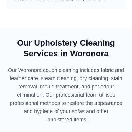
Our Upholstery Cleaning
Services in Woronora
Our Woronora couch cleaning includes fabric and
leather care, steam cleaning, dry cleaning, stain
removal, mould treatment, and pet odour
elimination. Our professional team utilises
professional methods to restore the appearance
and hygiene of your sofas and other
upholstered items.