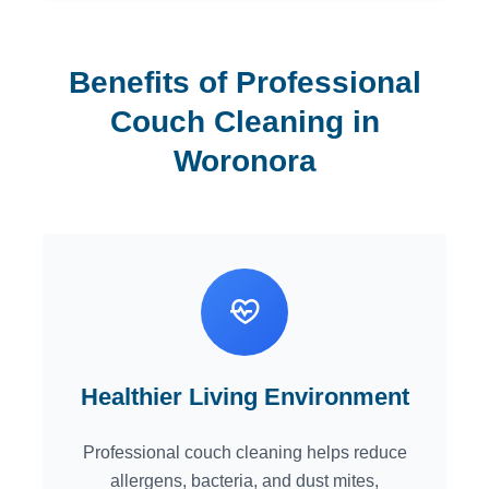
Benefits of Professional
Couch Cleaning in
Woronora
Healthier Living Environment
Professional couch cleaning helps reduce
allergens, bacteria, and dust mites,