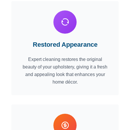
Restored Appearance
Expert cleaning restores the original
beauty of your upholstery, giving it a fresh
and appealing look that enhances your
home décor.