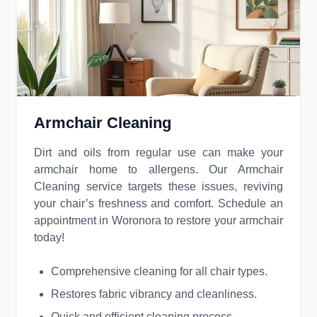
Armchair Cleaning
Dirt and oils from regular use can make your
armchair home to allergens. Our Armchair
Cleaning service targets these issues, reviving
your chair’s freshness and comfort. Schedule an
appointment in Woronora to restore your armchair
today!
Comprehensive cleaning for all chair types.
Restores fabric vibrancy and cleanliness.
Quick and efficient cleaning process.