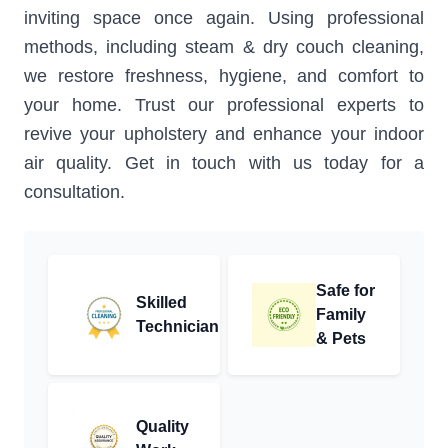
inviting space once again. Using professional
methods, including steam & dry couch cleaning,
we restore freshness, hygiene, and comfort to
your home. Trust our professional experts to
revive your upholstery and enhance your indoor
air quality. Get in touch with us today for a
consultation.
Safe for
Skilled
Family
Technician
& Pets
Quality