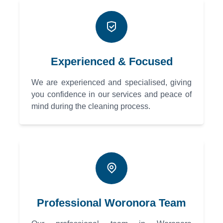
Experienced & Focused
We are experienced and specialised, giving
you confidence in our services and peace of
mind during the cleaning process.
Professional Woronora Team