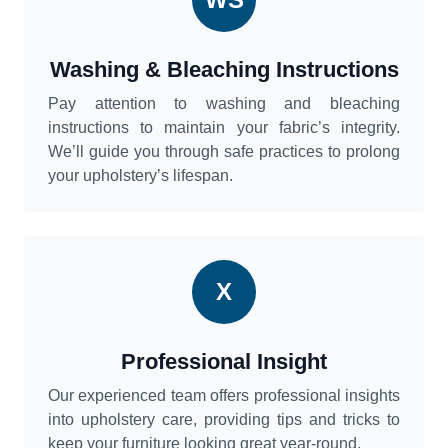
Washing & Bleaching Instructions
Pay attention to washing and bleaching
instructions to maintain your fabric’s integrity.
We’ll guide you through safe practices to prolong
your upholstery’s lifespan.
X
Professional Insight
Our experienced team offers professional insights
into upholstery care, providing tips and tricks to
keep your furniture looking great year-round.