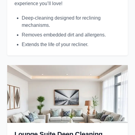
experience you’ll love!
Deep-cleaning designed for reclining
mechanisms.
Removes embedded dirt and allergens.
Extends the life of your recliner.
Lounge Suite Deep Cleaning