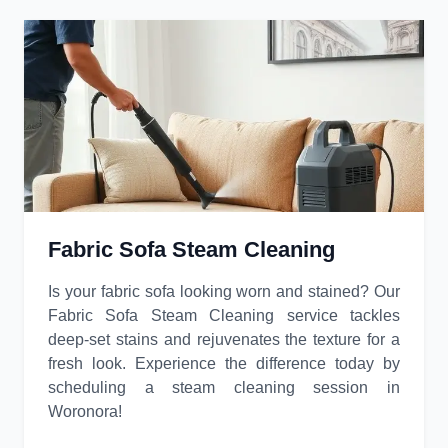
Fabric Sofa Steam Cleaning
Is your fabric sofa looking worn and stained? Our
Fabric Sofa Steam Cleaning service tackles
deep-set stains and rejuvenates the texture for a
fresh look. Experience the difference today by
scheduling a steam cleaning session in
Woronora!