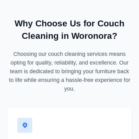
Why Choose Us for Couch
Cleaning in Woronora?
Choosing our couch cleaning services means
opting for quality, reliability, and excellence. Our
team is dedicated to bringing your furniture back
to life while ensuring a hassle-free experience for
you.