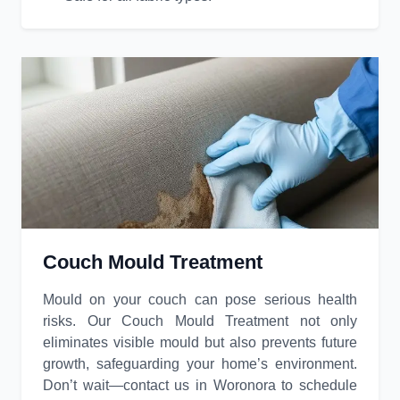
Couch Mould Treatment
Mould on your couch can pose serious health
risks. Our Couch Mould Treatment not only
eliminates visible mould but also prevents future
growth, safeguarding your home’s environment.
Don’t wait—contact us in Woronora to schedule