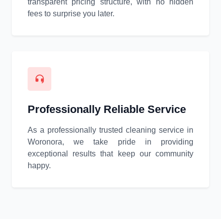
transparent pricing structure, with no hidden
fees to surprise you later.
Professionally Reliable Service
As a professionally trusted cleaning service in
Woronora, we take pride in providing
exceptional results that keep our community
happy.