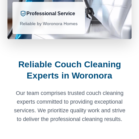
Professional Service
Reliable by Woronora Homes
Reliable Couch Cleaning
Experts in Woronora
Our team comprises trusted couch cleaning
experts committed to providing exceptional
services. We prioritize quality work and strive
to deliver the professional cleaning results.