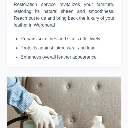
Restoration service revitalizes your furniture,
restoring its natural sheen and smoothness.
Reach out to us and bring back the luxury of your
leather in Woronora!
Repairs scratches and scuffs effectively.
Protects against future wear and tear.
Enhances overall leather appearance.