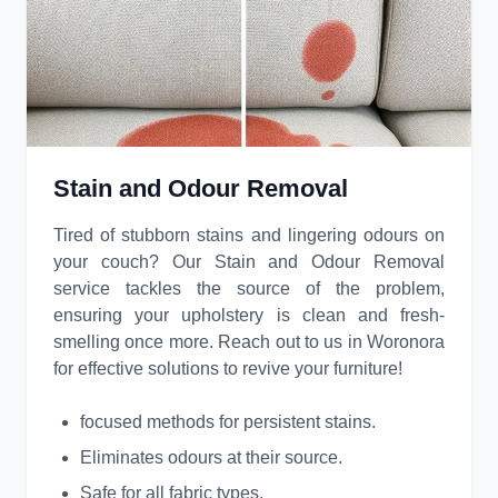
Stain and Odour Removal
Tired of stubborn stains and lingering odours on
your couch? Our Stain and Odour Removal
service tackles the source of the problem,
ensuring your upholstery is clean and fresh-
smelling once more. Reach out to us in Woronora
for effective solutions to revive your furniture!
focused methods for persistent stains.
Eliminates odours at their source.
Safe for all fabric types.