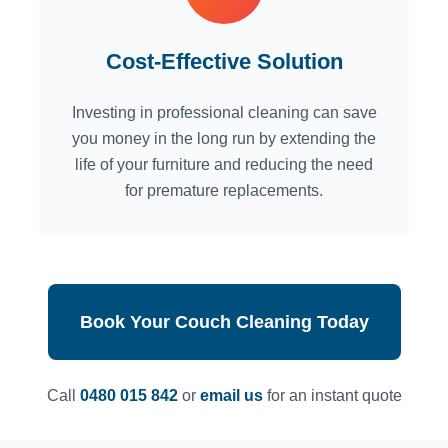
Cost-Effective Solution
Investing in professional cleaning can save
you money in the long run by extending the
life of your furniture and reducing the need
for premature replacements.
Book Your Couch Cleaning Today
Call
0480 015 842
or
email us
for an instant quote