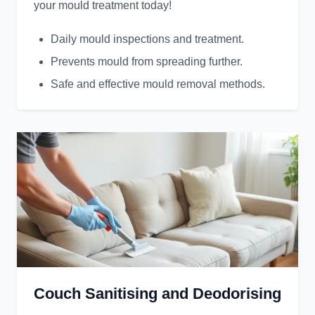
your mould treatment today!
Daily mould inspections and treatment.
Prevents mould from spreading further.
Safe and effective mould removal methods.
Couch Sanitising and Deodorising