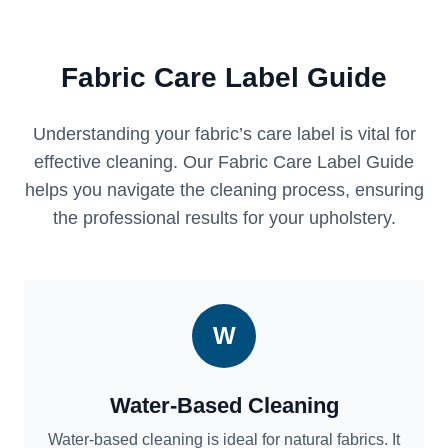
Fabric Care Label Guide
Understanding your fabric’s care label is vital for
effective cleaning. Our Fabric Care Label Guide
helps you navigate the cleaning process, ensuring
the professional results for your upholstery.
W
Water-Based Cleaning
Water-based cleaning is ideal for natural fabrics. It