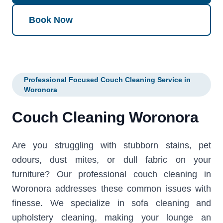
Book Now
Professional Focused Couch Cleaning Service in
Woronora
Couch Cleaning Woronora
Are you struggling with stubborn stains, pet
odours, dust mites, or dull fabric on your
furniture? Our professional couch cleaning in
Woronora addresses these common issues with
finesse. We specialize in sofa cleaning and
upholstery cleaning, making your lounge an