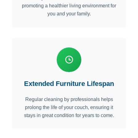
promoting a healthier living environment for
you and your family.
Extended Furniture Lifespan
Regular cleaning by professionals helps
prolong the life of your couch, ensuring it
stays in great condition for years to come.