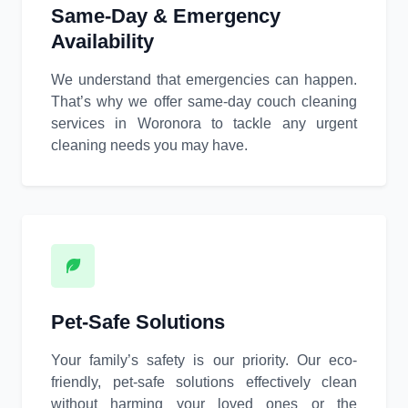
Same-Day & Emergency
Availability
We understand that emergencies can happen.
That’s why we offer same-day couch cleaning
services in Woronora to tackle any urgent
cleaning needs you may have.
Pet-Safe Solutions
Your family’s safety is our priority. Our eco-
friendly, pet-safe solutions effectively clean
without harming your loved ones or the