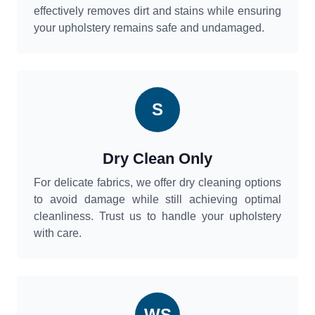
effectively removes dirt and stains while ensuring
your upholstery remains safe and undamaged.
S
Dry Clean Only
For delicate fabrics, we offer dry cleaning options
to avoid damage while still achieving optimal
cleanliness. Trust us to handle your upholstery
with care.
WS