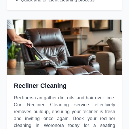
Recliner Cleaning
Recliners can gather dirt, oils, and hair over time.
Our Recliner Cleaning service effectively
removes buildup, ensuring your recliner is fresh
and inviting once again. Book your recliner
cleaning in Woronora today for a seating