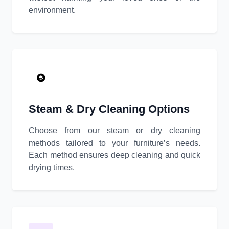
environment.
Steam & Dry Cleaning Options
Choose from our steam or dry cleaning
methods tailored to your furniture’s needs.
Each method ensures deep cleaning and quick
drying times.