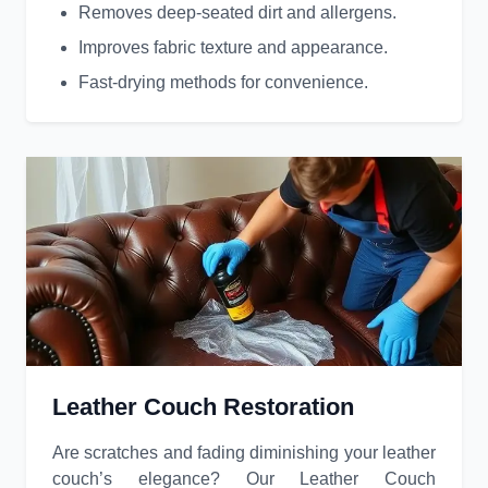
Removes deep-seated dirt and allergens.
Improves fabric texture and appearance.
Fast-drying methods for convenience.
Leather Couch Restoration
Are scratches and fading diminishing your leather
couch’s elegance? Our Leather Couch