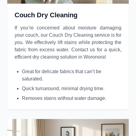
Couch Dry Cleaning
If you’re concerned about moisture damaging
your couch, our Couch Dry Cleaning service is for
you. We effectively lift stains while protecting the
fabric from excess water. Contact us for a quick,
efficient dry cleaning solution in Woronora!
Great for delicate fabrics that can’t be
saturated.
Quick turnaround, minimal drying time.
Removes stains without water damage.