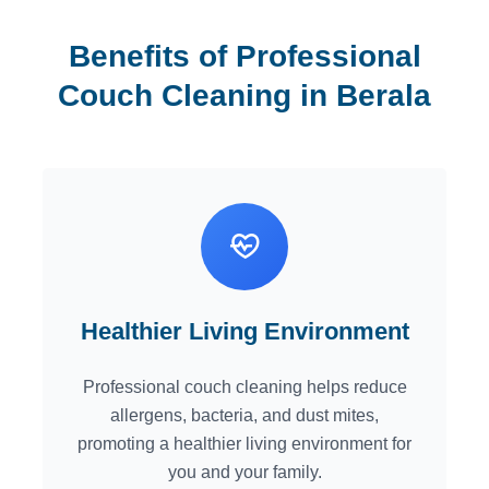
Benefits of Professional
Couch Cleaning in Berala
Healthier Living Environment
Professional couch cleaning helps reduce
allergens, bacteria, and dust mites,
promoting a healthier living environment for
you and your family.