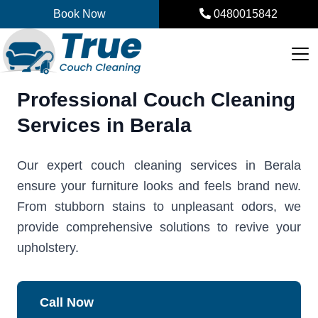
Skip
Book Now
0480015842
to
content
Professional Couch Cleaning
Services in Berala
Our expert couch cleaning services in Berala
ensure your furniture looks and feels brand new.
From stubborn stains to unpleasant odors, we
provide comprehensive solutions to revive your
upholstery.
Call Now