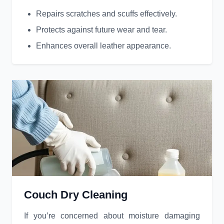
Repairs scratches and scuffs effectively.
Protects against future wear and tear.
Enhances overall leather appearance.
Couch Dry Cleaning
If you’re concerned about moisture damaging