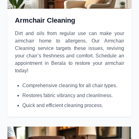
Armchair Cleaning
Dirt and oils from regular use can make your
armchair home to allergens. Our Armchair
Cleaning service targets these issues, reviving
your chair’s freshness and comfort. Schedule an
appointment in Berala to restore your armchair
today!
Comprehensive cleaning for all chair types.
Restores fabric vibrancy and cleanliness.
Quick and efficient cleaning process.