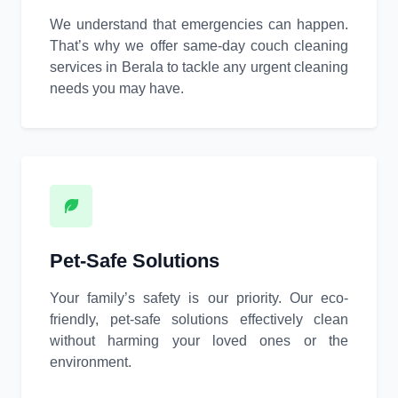
We understand that emergencies can happen.
That’s why we offer same-day couch cleaning
services in Berala to tackle any urgent cleaning
needs you may have.
Pet-Safe Solutions
Your family’s safety is our priority. Our eco-
friendly, pet-safe solutions effectively clean
without harming your loved ones or the
environment.