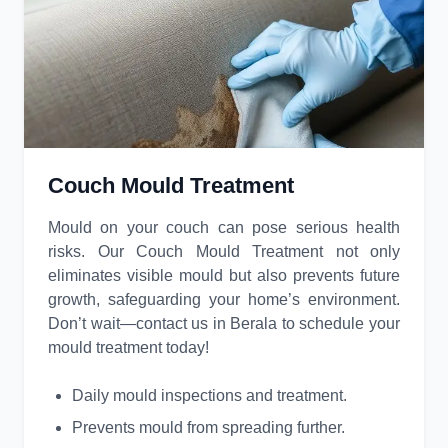
Couch Mould Treatment
Mould on your couch can pose serious health
risks. Our Couch Mould Treatment not only
eliminates visible mould but also prevents future
growth, safeguarding your home’s environment.
Don’t wait—contact us in Berala to schedule your
mould treatment today!
Daily mould inspections and treatment.
Prevents mould from spreading further.