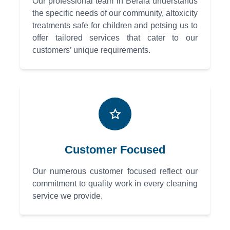
Our professional team in Berala understands
the specific needs of our community, altoxicity
treatments safe for children and petsing us to
offer tailored services that cater to our
customers’ unique requirements.
Customer Focused
Our numerous customer focused reflect our
commitment to quality work in every cleaning
service we provide.