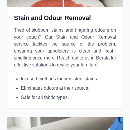
Stain and Odour Removal
Tired of stubborn stains and lingering odours on
your couch? Our Stain and Odour Removal
service tackles the source of the problem,
ensuring your upholstery is clean and fresh-
smelling once more. Reach out to us in Berala for
effective solutions to revive your furniture!
focused methods for persistent stains.
Eliminates odours at their source.
Safe for all fabric types.