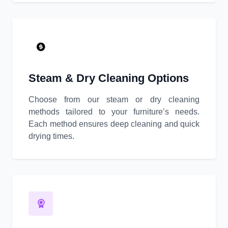
Steam & Dry Cleaning Options
Choose from our steam or dry cleaning
methods tailored to your furniture’s needs.
Each method ensures deep cleaning and quick
drying times.