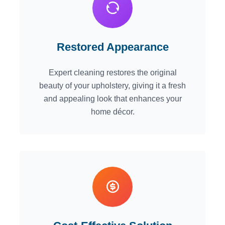
Restored Appearance
Expert cleaning restores the original
beauty of your upholstery, giving it a fresh
and appealing look that enhances your
home décor.