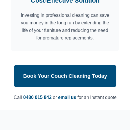
Cost-Effective Solution
Investing in professional cleaning can save
you money in the long run by extending the
life of your furniture and reducing the need
for premature replacements.
Book Your Couch Cleaning Today
Call
0480 015 842
or
email us
for an instant quote