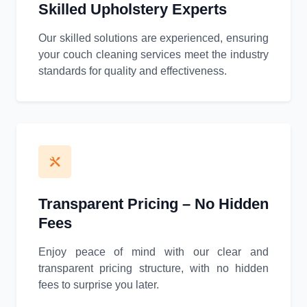
Skilled Upholstery Experts
Our skilled solutions are experienced, ensuring
your couch cleaning services meet the industry
standards for quality and effectiveness.
Transparent Pricing – No Hidden
Fees
Enjoy peace of mind with our clear and
transparent pricing structure, with no hidden
fees to surprise you later.