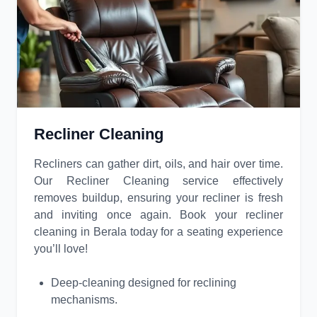
Recliner Cleaning
Recliners can gather dirt, oils, and hair over time.
Our Recliner Cleaning service effectively
removes buildup, ensuring your recliner is fresh
and inviting once again. Book your recliner
cleaning in Berala today for a seating experience
you’ll love!
Deep-cleaning designed for reclining
mechanisms.