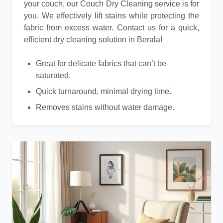
your couch, our Couch Dry Cleaning service is for
you. We effectively lift stains while protecting the
fabric from excess water. Contact us for a quick,
efficient dry cleaning solution in Berala!
Great for delicate fabrics that can’t be
saturated.
Quick turnaround, minimal drying time.
Removes stains without water damage.