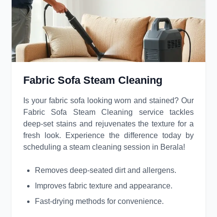
Fabric Sofa Steam Cleaning
Is your fabric sofa looking worn and stained? Our
Fabric Sofa Steam Cleaning service tackles
deep-set stains and rejuvenates the texture for a
fresh look. Experience the difference today by
scheduling a steam cleaning session in Berala!
Removes deep-seated dirt and allergens.
Improves fabric texture and appearance.
Fast-drying methods for convenience.