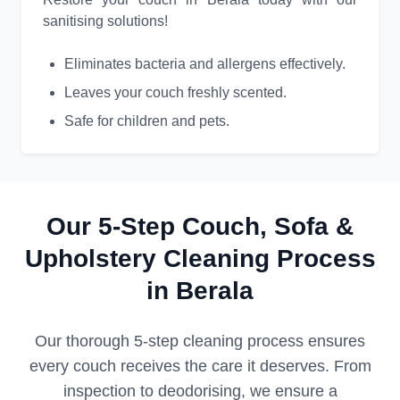
sanitising solutions!
Eliminates bacteria and allergens effectively.
Leaves your couch freshly scented.
Safe for children and pets.
Our 5-Step Couch, Sofa &
Upholstery Cleaning Process
in Berala
Our thorough 5-step cleaning process ensures
every couch receives the care it deserves. From
inspection to deodorising, we ensure a