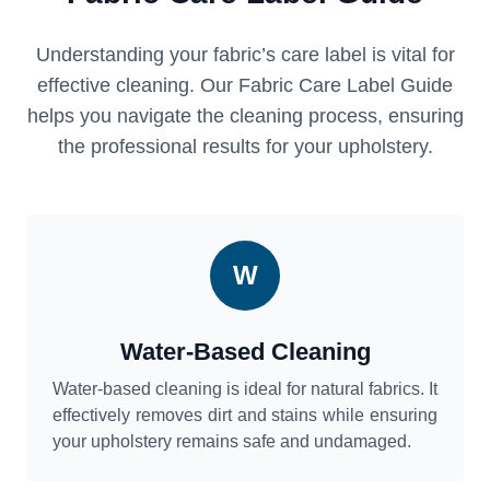
Understanding your fabric’s care label is vital for
effective cleaning. Our Fabric Care Label Guide
helps you navigate the cleaning process, ensuring
the professional results for your upholstery.
W
Water-Based Cleaning
Water-based cleaning is ideal for natural fabrics. It
effectively removes dirt and stains while ensuring
your upholstery remains safe and undamaged.