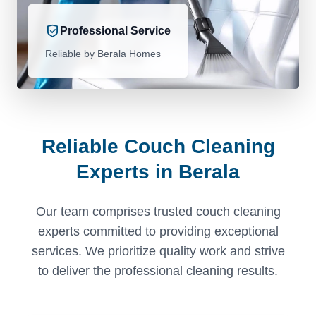
Professional Service
Reliable by Berala Homes
Reliable Couch Cleaning
Experts in Berala
Our team comprises trusted couch cleaning
experts committed to providing exceptional
services. We prioritize quality work and strive
to deliver the professional cleaning results.