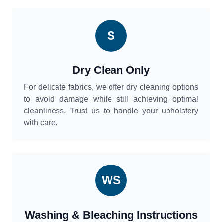
S
Dry Clean Only
For delicate fabrics, we offer dry cleaning options
to avoid damage while still achieving optimal
cleanliness. Trust us to handle your upholstery
with care.
WS
Washing & Bleaching Instructions