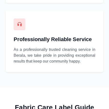
Professionally Reliable Service
As a professionally trusted cleaning service in
Berala, we take pride in providing exceptional
results that keep our community happy.
Fabric Care Label Guide