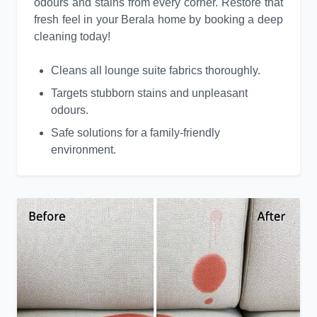
odours and stains from every corner. Restore that
fresh feel in your Berala home by booking a deep
cleaning today!
Cleans all lounge suite fabrics thoroughly.
Targets stubborn stains and unpleasant
odours.
Safe solutions for a family-friendly
environment.