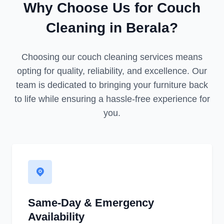
Why Choose Us for Couch
Cleaning in Berala?
Choosing our couch cleaning services means
opting for quality, reliability, and excellence. Our
team is dedicated to bringing your furniture back
to life while ensuring a hassle-free experience for
you.
Same-Day & Emergency
Availability