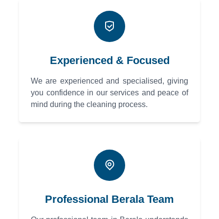
Experienced & Focused
We are experienced and specialised, giving
you confidence in our services and peace of
mind during the cleaning process.
Professional Berala Team