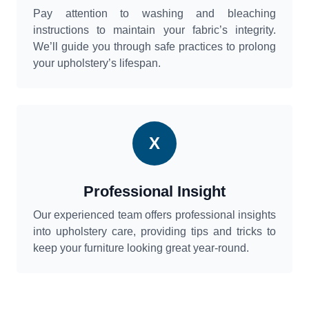
Pay attention to washing and bleaching
instructions to maintain your fabric’s integrity.
We’ll guide you through safe practices to prolong
your upholstery’s lifespan.
X
Professional Insight
Our experienced team offers professional insights
into upholstery care, providing tips and tricks to
keep your furniture looking great year-round.