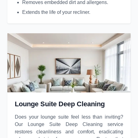
Removes embedded dirt and allergens.
Extends the life of your recliner.
Lounge Suite Deep Cleaning
Does your lounge suite feel less than inviting?
Our Lounge Suite Deep Cleaning service
restores cleanliness and comfort, eradicating