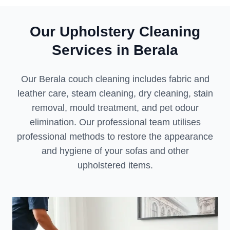
Our Upholstery Cleaning
Services in Berala
Our Berala couch cleaning includes fabric and
leather care, steam cleaning, dry cleaning, stain
removal, mould treatment, and pet odour
elimination. Our professional team utilises
professional methods to restore the appearance
and hygiene of your sofas and other
upholstered items.