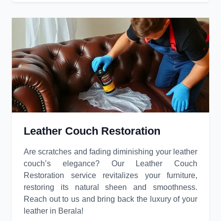
Leather Couch Restoration
Are scratches and fading diminishing your leather
couch’s elegance? Our Leather Couch
Restoration service revitalizes your furniture,
restoring its natural sheen and smoothness.
Reach out to us and bring back the luxury of your
leather in Berala!