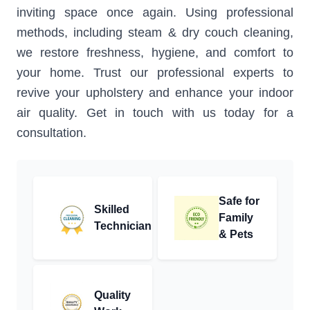
inviting space once again. Using professional
methods, including steam & dry couch cleaning,
we restore freshness, hygiene, and comfort to
your home. Trust our professional experts to
revive your upholstery and enhance your indoor
air quality. Get in touch with us today for a
consultation.
Safe for
Skilled
Family
Technician
& Pets
Quality