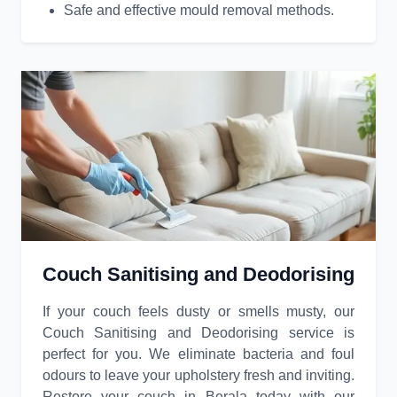
Safe and effective mould removal methods.
Couch Sanitising and Deodorising
If your couch feels dusty or smells musty, our
Couch Sanitising and Deodorising service is
perfect for you. We eliminate bacteria and foul
odours to leave your upholstery fresh and inviting.
Restore your couch in Berala today with our