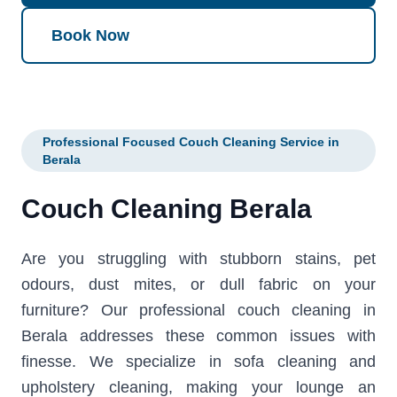
Book Now
Professional Focused Couch Cleaning Service in
Berala
Couch Cleaning Berala
Are you struggling with stubborn stains, pet
odours, dust mites, or dull fabric on your
furniture? Our professional couch cleaning in
Berala addresses these common issues with
finesse. We specialize in sofa cleaning and
upholstery cleaning, making your lounge an