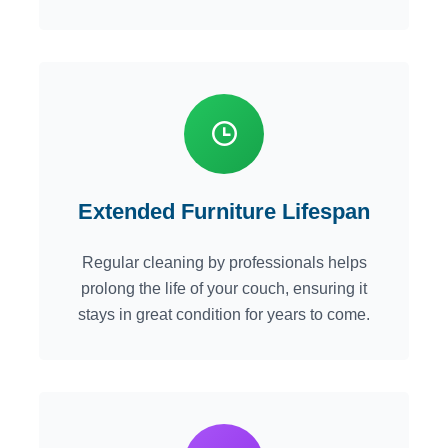
Extended Furniture Lifespan
Regular cleaning by professionals helps
prolong the life of your couch, ensuring it
stays in great condition for years to come.