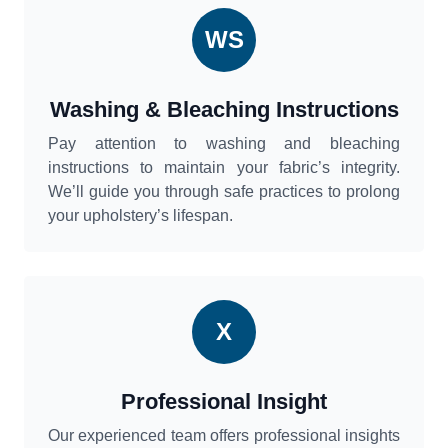
WS
Washing & Bleaching Instructions
Pay attention to washing and bleaching
instructions to maintain your fabric’s integrity.
We’ll guide you through safe practices to prolong
your upholstery’s lifespan.
X
Professional Insight
Our experienced team offers professional insights