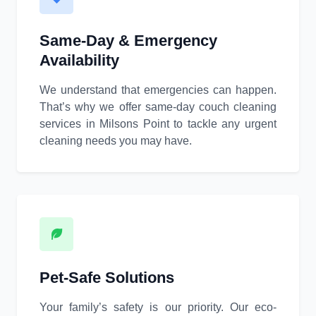
Same-Day & Emergency
Availability
We understand that emergencies can happen.
That’s why we offer same-day couch cleaning
services in Milsons Point to tackle any urgent
cleaning needs you may have.
Pet-Safe Solutions
Your family’s safety is our priority. Our eco-