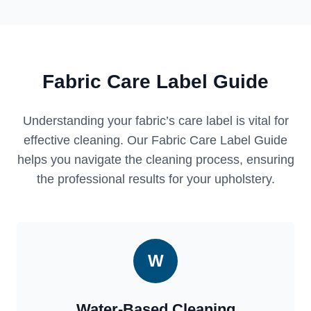
Fabric Care Label Guide
Understanding your fabric’s care label is vital for
effective cleaning. Our Fabric Care Label Guide
helps you navigate the cleaning process, ensuring
the professional results for your upholstery.
W
Water-Based Cleaning