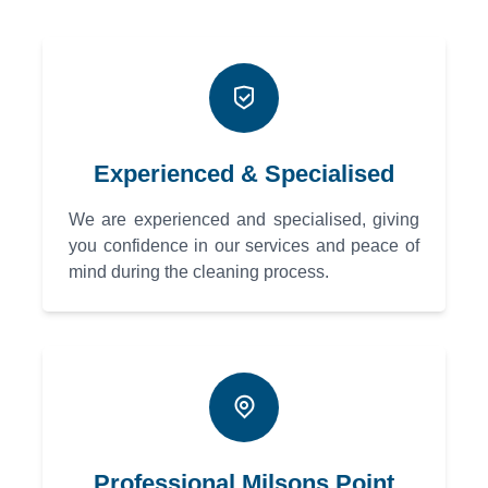
Experienced & Specialised
We are experienced and specialised, giving
you confidence in our services and peace of
mind during the cleaning process.
Professional Milsons Point