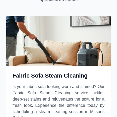
Fabric Sofa Steam Cleaning
Is your fabric sofa looking worn and stained? Our
Fabric Sofa Steam Cleaning service tackles
deep-set stains and rejuvenates the texture for a
fresh look. Experience the difference today by
scheduling a steam cleaning session in Milsons