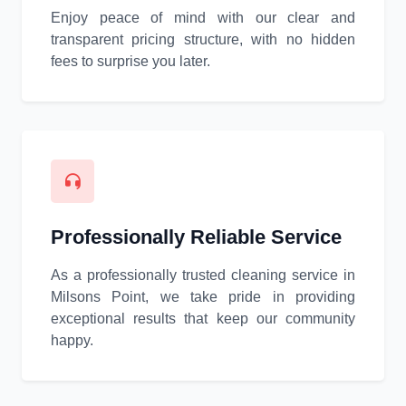
Enjoy peace of mind with our clear and
transparent pricing structure, with no hidden
fees to surprise you later.
Professionally Reliable Service
As a professionally trusted cleaning service in
Milsons Point, we take pride in providing
exceptional results that keep our community
happy.