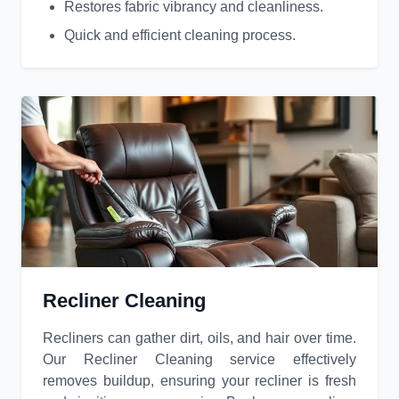
Restores fabric vibrancy and cleanliness.
Quick and efficient cleaning process.
Recliner Cleaning
Recliners can gather dirt, oils, and hair over time.
Our Recliner Cleaning service effectively
removes buildup, ensuring your recliner is fresh