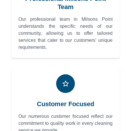
Team
Our professional team in Milsons Point
understands the specific needs of our
community, allowing us to offer tailored
services that cater to our customers’ unique
requirements.
Customer Focused
Our numerous customer focused reflect our
commitment to quality work in every cleaning
service we provide.