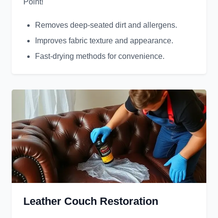
Point!
Removes deep-seated dirt and allergens.
Improves fabric texture and appearance.
Fast-drying methods for convenience.
Leather Couch Restoration