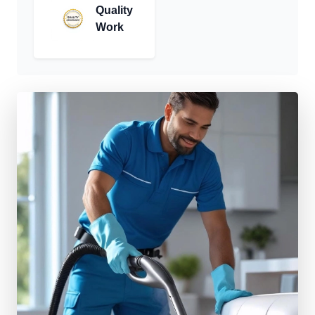
Quality
Work