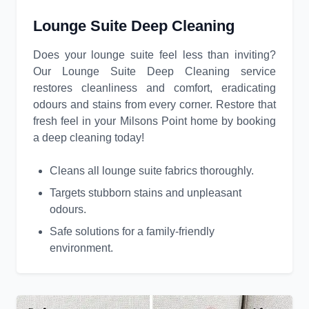
Lounge Suite Deep Cleaning
Does your lounge suite feel less than inviting?
Our Lounge Suite Deep Cleaning service
restores cleanliness and comfort, eradicating
odours and stains from every corner. Restore that
fresh feel in your Milsons Point home by booking
a deep cleaning today!
Cleans all lounge suite fabrics thoroughly.
Targets stubborn stains and unpleasant
odours.
Safe solutions for a family-friendly
environment.