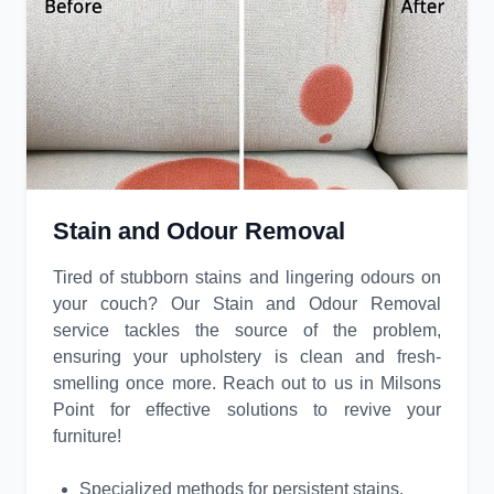
Stain and Odour Removal
Tired of stubborn stains and lingering odours on
your couch? Our Stain and Odour Removal
service tackles the source of the problem,
ensuring your upholstery is clean and fresh-
smelling once more. Reach out to us in Milsons
Point for effective solutions to revive your
furniture!
Specialized methods for persistent stains.