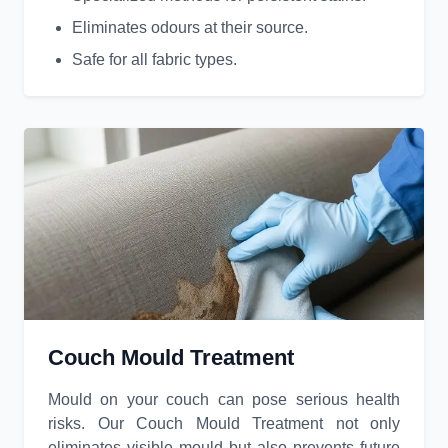
Eliminates odours at their source.
Safe for all fabric types.
Couch Mould Treatment
Mould on your couch can pose serious health
risks. Our Couch Mould Treatment not only
eliminates visible mould but also prevents future