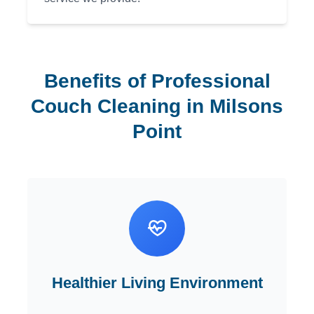
Benefits of Professional
Couch Cleaning in Milsons
Point
Healthier Living Environment