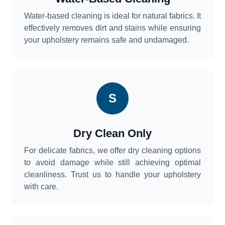
Water-based cleaning is ideal for natural fabrics. It
effectively removes dirt and stains while ensuring
your upholstery remains safe and undamaged.
S
Dry Clean Only
For delicate fabrics, we offer dry cleaning options
to avoid damage while still achieving optimal
cleanliness. Trust us to handle your upholstery
with care.