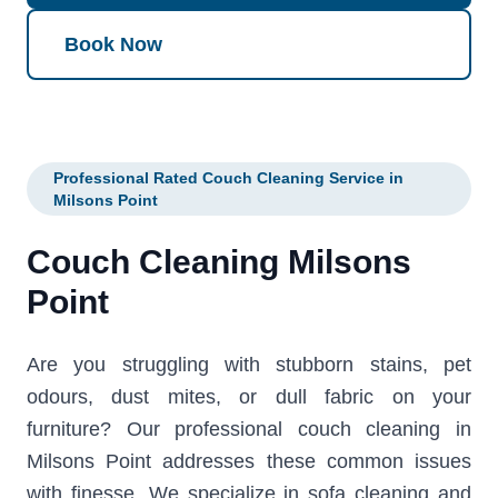
Book Now
Professional Rated Couch Cleaning Service in
Milsons Point
Couch Cleaning Milsons
Point
Are you struggling with stubborn stains, pet
odours, dust mites, or dull fabric on your
furniture? Our professional couch cleaning in
Milsons Point addresses these common issues
with finesse. We specialize in sofa cleaning and