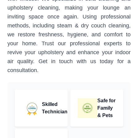
upholstery cleaning, making your lounge an
inviting space once again. Using professional
methods, including steam & dry couch cleaning,
we restore freshness, hygiene, and comfort to
your home. Trust our professional experts to
revive your upholstery and enhance your indoor
air quality. Get in touch with us today for a
consultation.
Safe for
Skilled
Family
Technician
& Pets