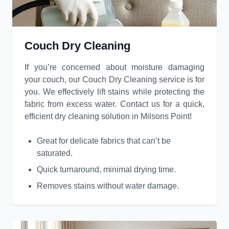
Couch Dry Cleaning
If you’re concerned about moisture damaging
your couch, our Couch Dry Cleaning service is for
you. We effectively lift stains while protecting the
fabric from excess water. Contact us for a quick,
efficient dry cleaning solution in Milsons Point!
Great for delicate fabrics that can’t be
saturated.
Quick turnaround, minimal drying time.
Removes stains without water damage.