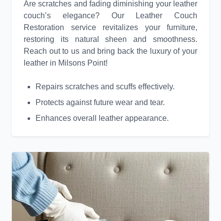
Are scratches and fading diminishing your leather
couch’s elegance? Our Leather Couch
Restoration service revitalizes your furniture,
restoring its natural sheen and smoothness.
Reach out to us and bring back the luxury of your
leather in Milsons Point!
Repairs scratches and scuffs effectively.
Protects against future wear and tear.
Enhances overall leather appearance.