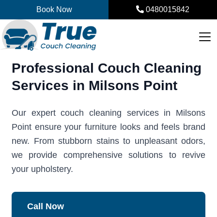
Skip
Book Now
0480015842
to
content
Professional Couch Cleaning
Services in Milsons Point
Our expert couch cleaning services in Milsons
Point ensure your furniture looks and feels brand
new. From stubborn stains to unpleasant odors,
we provide comprehensive solutions to revive
your upholstery.
Call Now