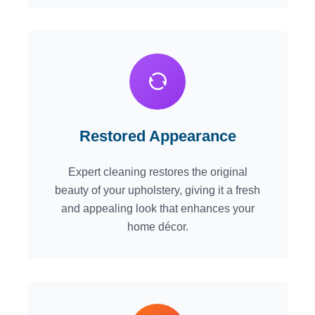
Restored Appearance
Expert cleaning restores the original
beauty of your upholstery, giving it a fresh
and appealing look that enhances your
home décor.