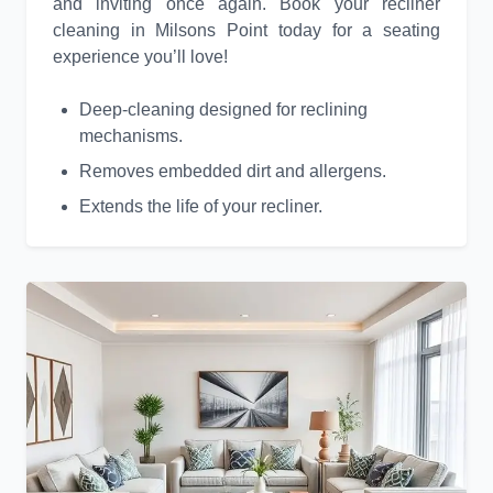
and inviting once again. Book your recliner
cleaning in Milsons Point today for a seating
experience you’ll love!
Deep-cleaning designed for reclining
mechanisms.
Removes embedded dirt and allergens.
Extends the life of your recliner.