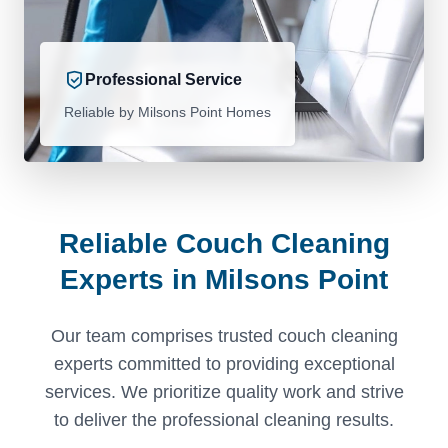
Professional Service
Reliable by Milsons Point Homes
Reliable Couch Cleaning
Experts in Milsons Point
Our team comprises trusted couch cleaning
experts committed to providing exceptional
services. We prioritize quality work and strive
to deliver the professional cleaning results.