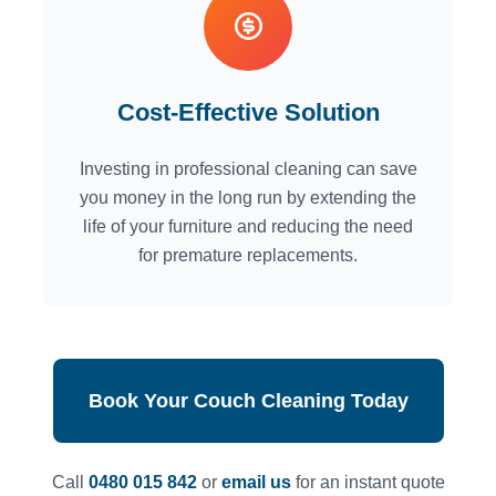
Cost-Effective Solution
Investing in professional cleaning can save
you money in the long run by extending the
life of your furniture and reducing the need
for premature replacements.
Book Your Couch Cleaning Today
Call
0480 015 842
or
email us
for an instant quote