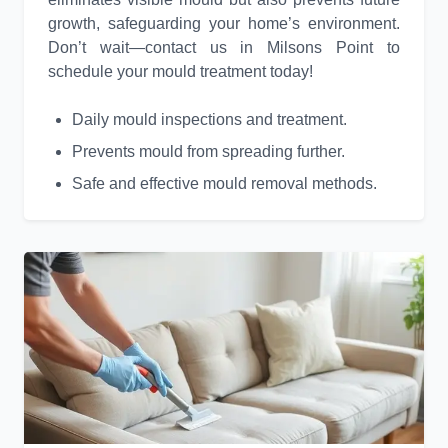
growth, safeguarding your home’s environment.
Don’t wait—contact us in Milsons Point to
schedule your mould treatment today!
Daily mould inspections and treatment.
Prevents mould from spreading further.
Safe and effective mould removal methods.