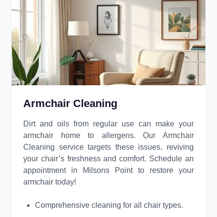
Armchair Cleaning
Dirt and oils from regular use can make your
armchair home to allergens. Our Armchair
Cleaning service targets these issues, reviving
your chair’s freshness and comfort. Schedule an
appointment in Milsons Point to restore your
armchair today!
Comprehensive cleaning for all chair types.