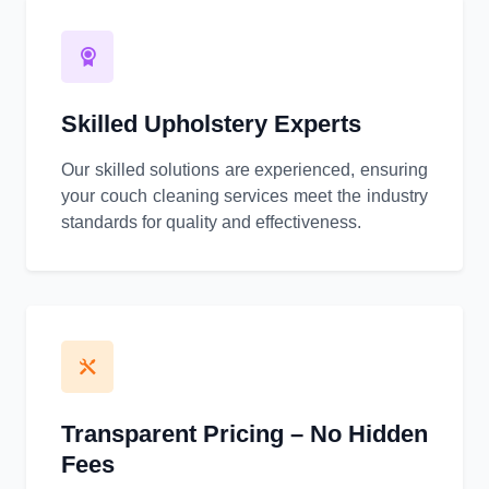
Skilled Upholstery Experts
Our skilled solutions are experienced, ensuring
your couch cleaning services meet the industry
standards for quality and effectiveness.
Transparent Pricing – No Hidden
Fees