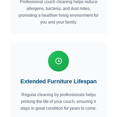
Professional couch cleaning helps reduce
allergens, bacteria, and dust mites,
promoting a healthier living environment for
you and your family.
Extended Furniture Lifespan
Regular cleaning by professionals helps
prolong the life of your couch, ensuring it
stays in great condition for years to come.