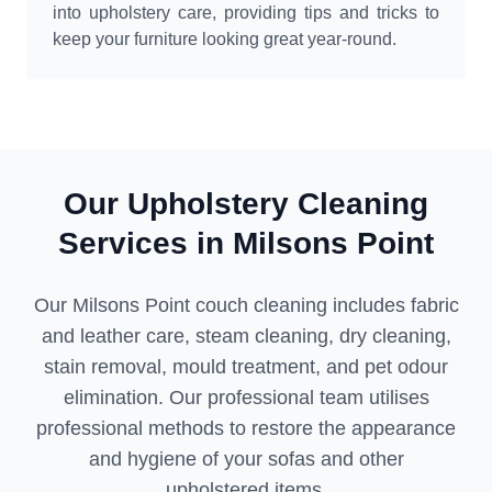
into upholstery care, providing tips and tricks to
keep your furniture looking great year-round.
Our Upholstery Cleaning
Services in Milsons Point
Our Milsons Point couch cleaning includes fabric
and leather care, steam cleaning, dry cleaning,
stain removal, mould treatment, and pet odour
elimination. Our professional team utilises
professional methods to restore the appearance
and hygiene of your sofas and other
upholstered items.