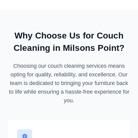
Why Choose Us for Couch
Cleaning in Milsons Point?
Choosing our couch cleaning services means
opting for quality, reliability, and excellence. Our
team is dedicated to bringing your furniture back
to life while ensuring a hassle-free experience for
you.