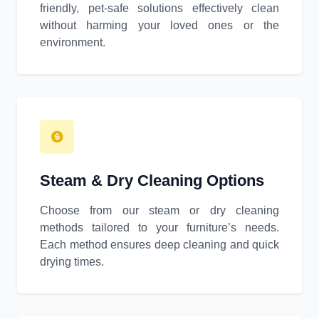
friendly, pet-safe solutions effectively clean
without harming your loved ones or the
environment.
Steam & Dry Cleaning Options
Choose from our steam or dry cleaning
methods tailored to your furniture’s needs.
Each method ensures deep cleaning and quick
drying times.