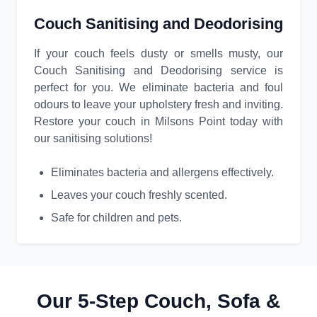
Couch Sanitising and Deodorising
If your couch feels dusty or smells musty, our
Couch Sanitising and Deodorising service is
perfect for you. We eliminate bacteria and foul
odours to leave your upholstery fresh and inviting.
Restore your couch in Milsons Point today with
our sanitising solutions!
Eliminates bacteria and allergens effectively.
Leaves your couch freshly scented.
Safe for children and pets.
Our 5-Step Couch, Sofa &