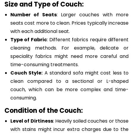
Size and Type of Couch:
Number of Seats
: Larger couches with more
seats cost more to clean. Prices typically increase
with each additional seat.
Type of Fabric
: Different fabrics require different
cleaning methods. For example, delicate or
speciality fabrics might need more careful and
time-consuming treatments.
Couch Style:
A standard sofa might cost less to
clean compared to a sectional or L-shaped
couch, which can be more complex and time-
consuming.
Condition of the Couch:
Level of Dirtiness
: Heavily soiled couches or those
with stains might incur extra charges due to the