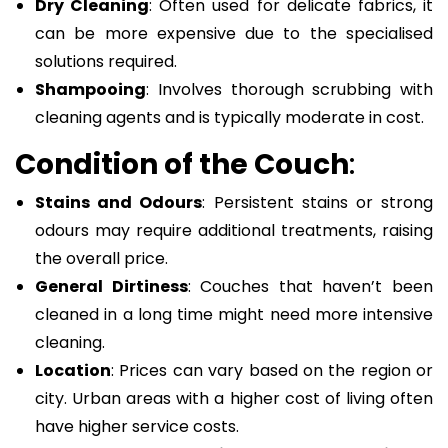
Dry Cleaning
: Often used for delicate fabrics, it
can be more expensive due to the specialised
solutions required.
Shampooing
: Involves thorough scrubbing with
cleaning agents and is typically moderate in cost.
Condition of the Couch
:
Stains and Odours
: Persistent stains or strong
odours may require additional treatments, raising
the overall price.
General Dirtiness
: Couches that haven’t been
cleaned in a long time might need more intensive
cleaning.
Location
: Prices can vary based on the region or
city. Urban areas with a higher cost of living often
have higher service costs.