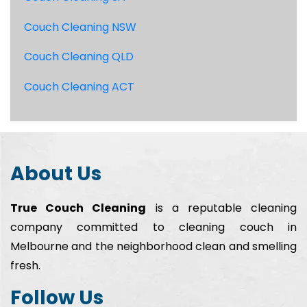
Couch Cleaning NSW
Couch Cleaning QLD
Couch Cleaning ACT
About Us
True Couch Cleaning
is a reputable cleaning
company committed to cleaning couch in
Melbourne and the neighborhood clean and smelling
fresh.
Follow Us