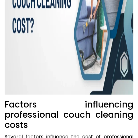
Factors influencing
professional couch cleaning
costs
Several factors influence the cost of professional