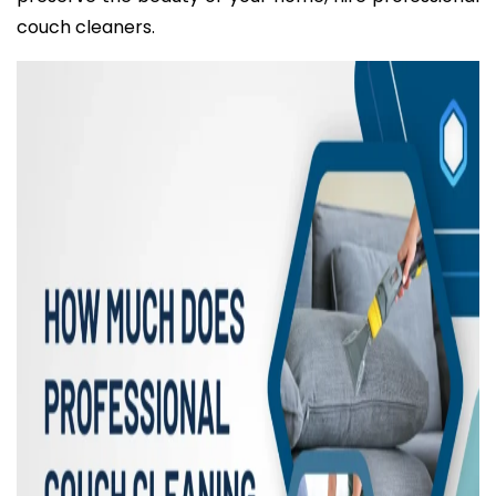
couch cleaners.