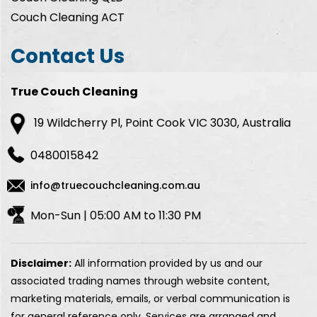
Couch Cleaning ACT
Contact Us
True Couch Cleaning
19 Wildcherry Pl, Point Cook VIC 3030, Australia
0480015842
info@truecouchcleaning.com.au
Mon-Sun | 05:00 AM to 11:30 PM
Disclaimer:
All information provided by us and our
associated trading names through website content,
marketing materials, emails, or verbal communication is
for general reference only. Services are arranged and