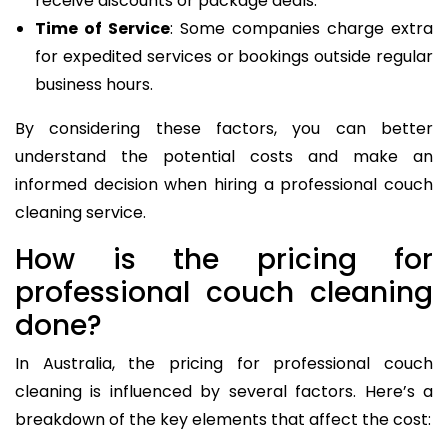
receive discounts or package deals.
Time of Service
: Some companies charge extra
for expedited services or bookings outside regular
business hours.
By considering these factors, you can better
understand the potential costs and make an
informed decision when hiring a professional couch
cleaning service.
How is the pricing for
professional couch cleaning
done?
In Australia, the pricing for professional couch
cleaning is influenced by several factors. Here’s a
breakdown of the key elements that affect the cost: