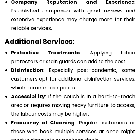
Company Reputation and Experience
:
Established companies with good reviews and
extensive experience may charge more for their
reliable services.
Additional Services:
Protective Treatments
: Applying fabric
protectors or stain guards can add to the cost.
Disinfection
: Especially post-pandemic, some
customers opt for additional disinfection services,
which can increase prices.
Accessibility
: If the couch is in a hard-to-reach
area or requires moving heavy furniture to access,
the labour costs may be higher.
Frequency of Cleaning
: Regular customers or
those who book multiple services at once might