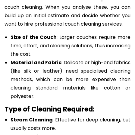
couch cleaning. When you analyse these, you can
build up an initial estimate and decide whether you
want to hire professional couch cleaning services.
Size of the Couch
: Larger couches require more
time, effort, and cleaning solutions, thus increasing
the cost.
Material and Fabric
: Delicate or high-end fabrics
(like silk or leather) need specialised cleaning
methods, which can be more expensive than
cleaning standard materials like cotton or
polyester.
Type of Cleaning Required:
Steam Cleaning
: Effective for deep cleaning, but
usually costs more.