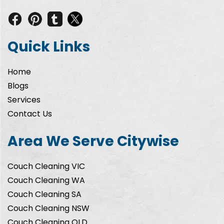
Quick Links
Home
Blogs
Services
Contact Us
Area We Serve Citywise
Couch Cleaning VIC
Couch Cleaning WA
Couch Cleaning SA
Couch Cleaning NSW
Couch Cleaning QLD