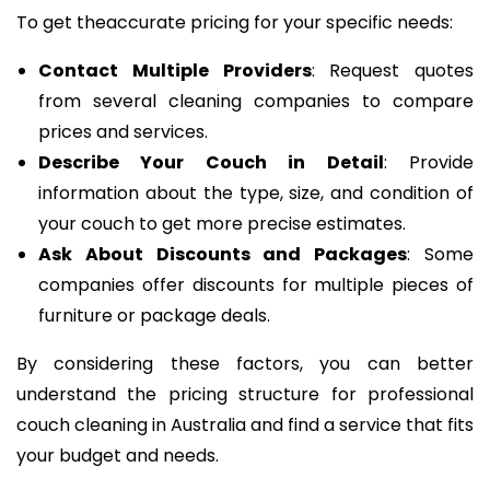
To get theaccurate pricing for your specific needs:
Contact Multiple Providers
: Request quotes
from several cleaning companies to compare
prices and services.
Describe Your Couch in Detail
: Provide
information about the type, size, and condition of
your couch to get more precise estimates.
Ask About Discounts and Packages
: Some
companies offer discounts for multiple pieces of
furniture or package deals.
By considering these factors, you can better
understand the pricing structure for professional
couch cleaning in Australia and find a service that fits
your budget and needs.