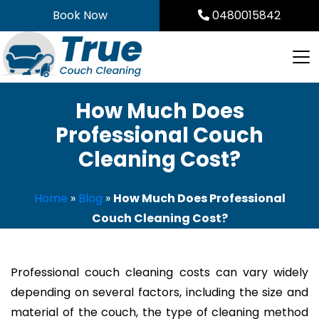
Skip
Book Now
0480015842
to
content
How Much Does
Professional Couch
Cleaning Cost?
Home
»
Blog
»
How Much Does Professional
Couch Cleaning Cost?
Professional couch cleaning costs can vary widely
depending on several factors, including the size and
material of the couch, the type of cleaning method