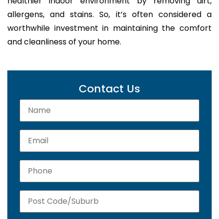
healthier indoor environment by removing dirt,
allergens, and stains. So, it’s often considered a
worthwhile investment in maintaining the comfort
and cleanliness of your home.
Contact Us