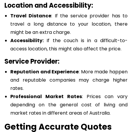
Location and Accessibility:
Travel Distance
: If the service provider has to
travel a long distance to your location, there
might be an extra charge.
Accessibility:
If the couch is in a difficult-to-
access location, this might also affect the price.
Service Provider:
Reputation and Experience
: More made happen
and reputable companies may charge higher
rates.
Professional Market Rates
: Prices can vary
depending on the general cost of living and
market rates in different areas of Australia.
Getting Accurate Quotes