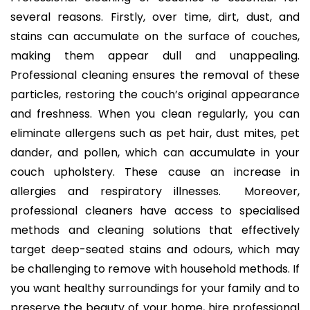
several reasons. Firstly, over time, dirt, dust, and
stains can accumulate on the surface of couches,
making them appear dull and unappealing.
Professional cleaning ensures the removal of these
particles, restoring the couch’s original appearance
and freshness. When you clean regularly, you can
eliminate allergens such as pet hair, dust mites, pet
dander, and pollen, which can accumulate in your
couch upholstery. These cause an increase in
allergies and respiratory illnesses. Moreover,
professional cleaners have access to specialised
methods and cleaning solutions that effectively
target deep-seated stains and odours, which may
be challenging to remove with household methods. If
you want healthy surroundings for your family and to
preserve the beauty of your home, hire professional