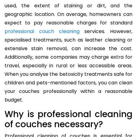
used, the extent of staining or dirt, and the
geographic location. On average, homeowners can
expect to pay reasonable charges for standard
professional couch cleaning
services. However,
specialised treatments, such as leather cleaning or
extensive stain removal, can increase the cost.
Additionally, some companies may charge extra for
travel, especially in rural or less accessible areas.
When you analyse the betoxicity treatments safe for
children and pets-mentioned factors, you can clean
your couches professionally within a reasonable
budget.
Why is professional cleaning
of couches necessary?
Professional cleaning of couches is essential for