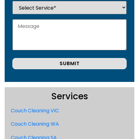
Services
Couch Cleaning VIC
Couch Cleaning WA
Couch Cleaning SA