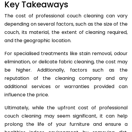
Key Takeaways
The cost of professional couch cleaning can vary
depending on several factors, such as the size of the
couch, its material, the extent of cleaning required,
and the geographic location.
For specialised treatments like stain removal, odour
elimination, or delicate fabric cleaning, the cost may
be higher. Additionally, factors such as the
reputation of the cleaning company and any
additional services or warranties provided can
influence the price.
Ultimately, while the upfront cost of professional
couch cleaning may seem significant, it can help
prolong the life of your furniture and ensure a