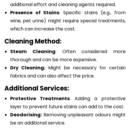
additional effort and cleaning agents required.
Presence of Stains
: Specific stains (e.g., from
wine, pet urine) might require special treatments,
which can increase the cost.
Cleaning Method:
Steam Cleaning
: Often considered more
thorough and can be more expensive.
Dry Cleaning:
Might be necessary for certain
fabrics and can also affect the price.
Additional Services:
Protective Treatments
: Adding a protective
layer to prevent future stains can add to the cost.
Deodorising:
Removing unpleasant odours might
be an additional service.