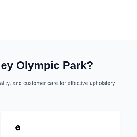
ney Olympic Park?
ity, and customer care for effective upholstery