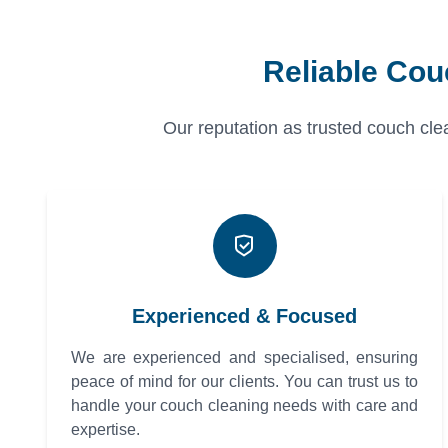
Reliable Cou
Our reputation as trusted couch clea
Experienced & Focused
We are experienced and specialised, ensuring
peace of mind for our clients. You can trust us to
handle your couch cleaning needs with care and
expertise.