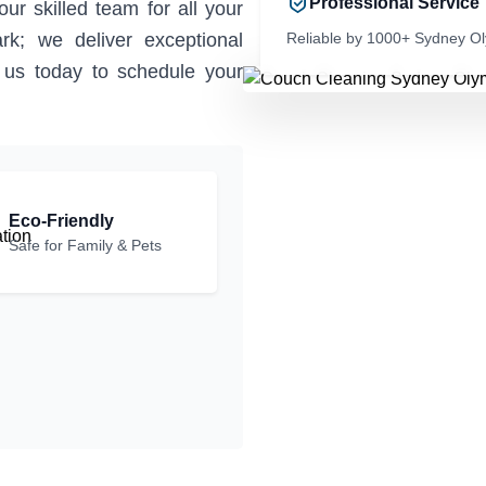
Professional Service
ur skilled team for all your
rk; we deliver exceptional
Reliable by 1000+ Sydney O
t us today to schedule your
Eco-Friendly
Safe for Family & Pets