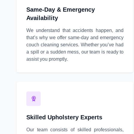
Same-Day & Emergency
Availability
We understand that accidents happen, and
that’s why we offer same-day and emergency
couch cleaning services. Whether you’ve had
a spill or a sudden mess, our team is ready to
assist you promptly.
Skilled Upholstery Experts
Our team consists of skilled professionals,