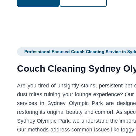
Professional Focused Couch Cleaning Service in Syd
Couch Cleaning Sydney Ol
Are you tired of unsightly stains, persistent pet
dust mites ruining your lounge experience? Our 
services in Sydney Olympic Park are designe
restoring its original beauty and comfort. As spec
Sydney Olympic Park, we understand the importan
Our methods address common issues like foggy 