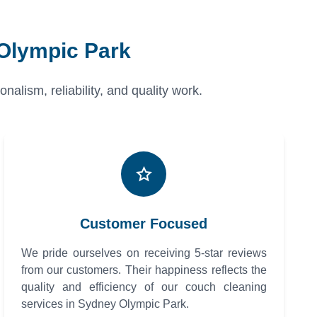
 Olympic Park
alism, reliability, and quality work.
Customer Focused
We pride ourselves on receiving 5-star reviews
from our customers. Their happiness reflects the
quality and efficiency of our couch cleaning
services in Sydney Olympic Park.