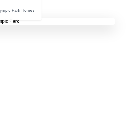
lympic Park Homes