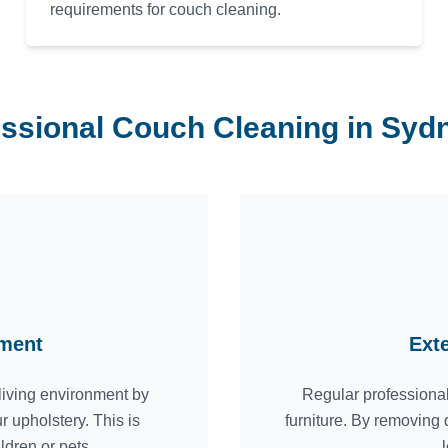
requirements for couch cleaning.
essional Couch Cleaning in Sy
nment
Ext
living environment by
Regular professional
r upholstery. This is
furniture. By removing 
ildren or pets.