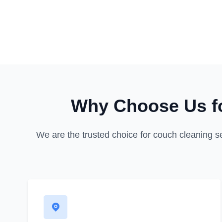
Why Choose Us fo
We are the trusted choice for couch cleaning s