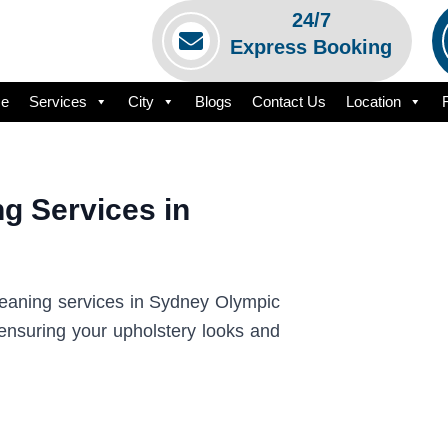
24/7
Express Booking
e
Services
City
Blogs
Contact Us
Location
g Services in
cleaning services in Sydney Olympic
 ensuring your upholstery looks and