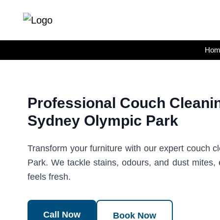
Skip
to
content
Hom
Professional Couch Cleanin
Sydney Olympic Park
Transform your furniture with our expert couch 
Park. We tackle stains, odours, and dust mites,
feels fresh.
Call Now
Book Now