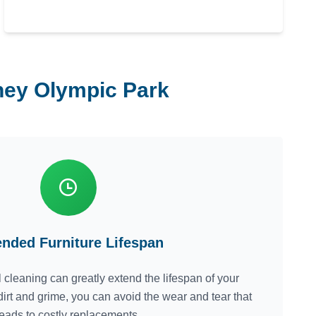
dney Olympic Park
ended Furniture Lifespan
 cleaning can greatly extend the lifespan of your
dirt and grime, you can avoid the wear and tear that
leads to costly replacements.