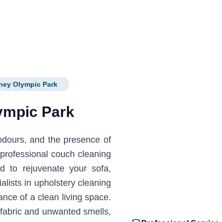
ney Olympic Park
ympic Park
 odours, and the presence of
professional couch cleaning
d to rejuvenate your sofa,
ialists in upholstery cleaning
ce of a clean living space.
fabric and unwanted smells,