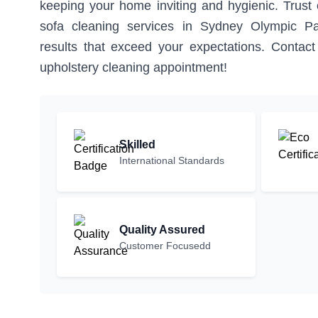
keeping your home inviting and hygienic. Trust o
sofa cleaning services in Sydney Olympic Pa
results that exceed your expectations. Contac
upholstery cleaning appointment!
Skilled
International Standards
Quality Assured
Customer Focusedd