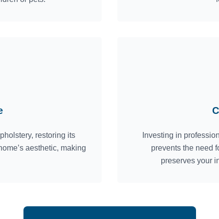
e
C
holstery, restoring its
Investing in profession
 home’s aesthetic, making
prevents the need f
preserves your i