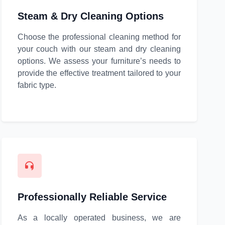
Steam & Dry Cleaning Options
Choose the professional cleaning method for
your couch with our steam and dry cleaning
options. We assess your furniture’s needs to
provide the effective treatment tailored to your
fabric type.
Professionally Reliable Service
As a locally operated business, we are