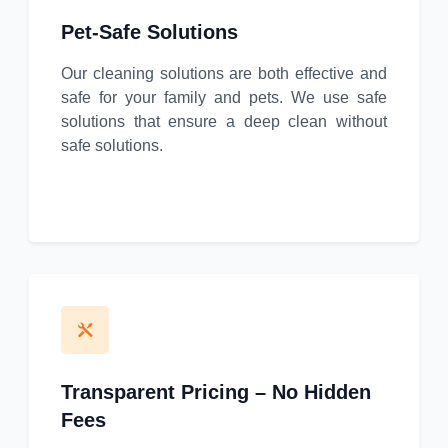
Pet-Safe Solutions
Our cleaning solutions are both effective and
safe for your family and pets. We use safe
solutions that ensure a deep clean without
safe solutions.
Transparent Pricing – No Hidden
Fees