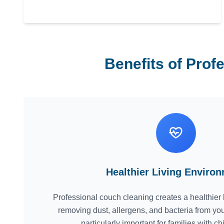
Benefits of Prof
Healthier Living Enviro
Professional couch cleaning creates a healthier 
removing dust, allergens, and bacteria from you
particularly important for families with ch