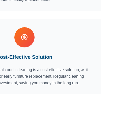
ost-Effective Solution
al couch cleaning is a cost-effective solution, as it
or early furniture replacement. Regular cleaning
nvestment, saving you money in the long run.