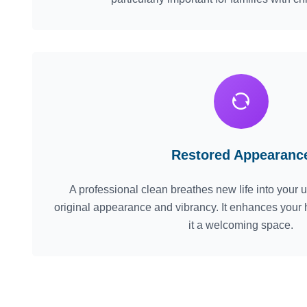
Restored Appearanc
A professional clean breathes new life into your up
original appearance and vibrancy. It enhances your
it a welcoming space.