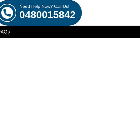
Need Help Now? Call Us!
0480015842
FAQs