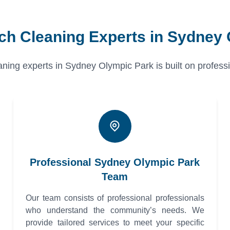
ch Cleaning Experts in Sydney
ning experts in Sydney Olympic Park is built on profession
Professional Sydney Olympic Park
Team
Our team consists of professional professionals
who understand the community’s needs. We
provide tailored services to meet your specific