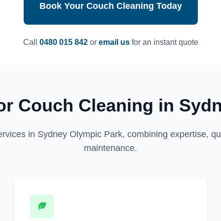
Book Your Couch Cleaning Today
Call
0480 015 842
or
email us
for an instant quote
r Couch Cleaning in Syd
ervices in Sydney Olympic Park, combining expertise, qual
maintenance.