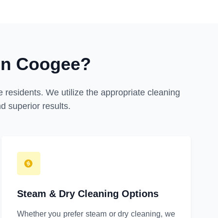
in Coogee?
 residents. We utilize the appropriate cleaning
 superior results.
Steam & Dry Cleaning Options
Whether you prefer steam or dry cleaning, we