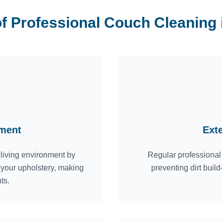
of Professional Couch Cleaning
nment
Ext
 living environment by
Regular professional 
m your upholstery, making
preventing dirt bui
ts.