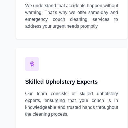
We understand that accidents happen without
warning. That’s why we offer same-day and
emergency couch cleaning services to
address your urgent needs promptly.
Skilled Upholstery Experts
Our team consists of skilled upholstery
experts, ensureing that your couch is in
knowledgeable and trusted hands throughout
the cleaning process.