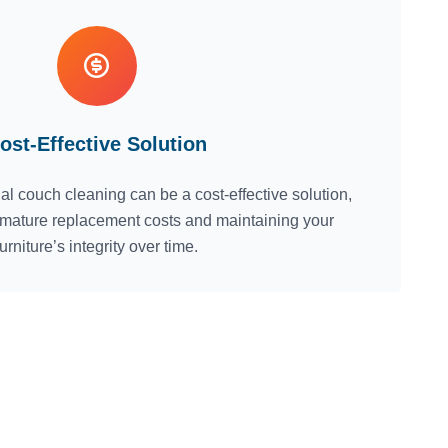
ost-Effective Solution
nal couch cleaning can be a cost-effective solution,
emature replacement costs and maintaining your
furniture’s integrity over time.