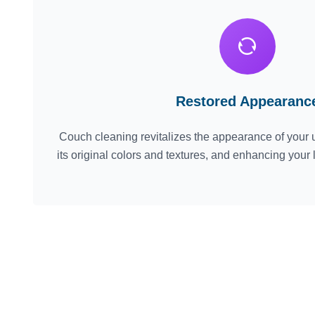
Restored Appearanc
Couch cleaning revitalizes the appearance of your u
its original colors and textures, and enhancing your 