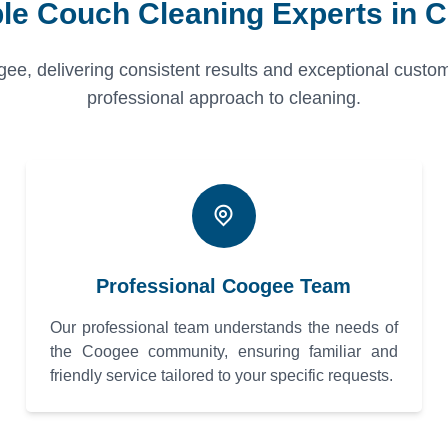
ble Couch Cleaning Experts in 
gee, delivering consistent results and exceptional custom
professional approach to cleaning.
Professional Coogee Team
Our professional team understands the needs of
the Coogee community, ensuring familiar and
friendly service tailored to your specific requests.