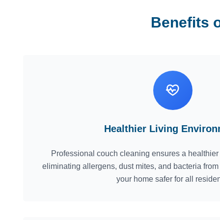
Benefits 
Healthier Living Enviro
Professional couch cleaning ensures a healthier
eliminating allergens, dust mites, and bacteria fro
your home safer for all residen