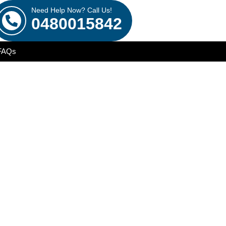
Need Help Now? Call Us!
0480015842
FAQs