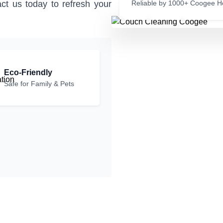
ct us today to refresh your
Reliable by 1000+ Coogee 
Eco-Friendly
Safe for Family & Pets