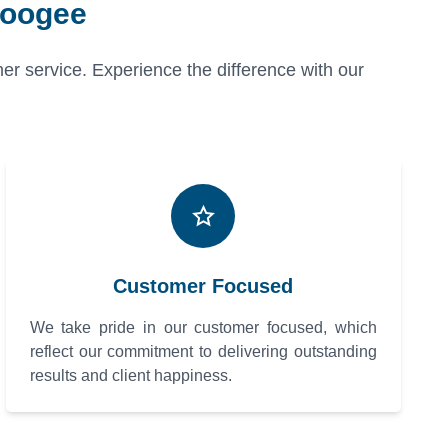
Coogee
er service. Experience the difference with our
Customer Focused
We take pride in our customer focused, which
reflect our commitment to delivering outstanding
results and client happiness.