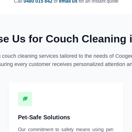
Call
0480 015 842
or
email us
for an instant quote
e Us for Couch Cleaning 
 couch cleaning services tailored to the needs of Coogee
uring every customer receives personalized attention and
Pet-Safe Solutions
Our commitment to safety means using pet-