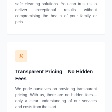
safe cleaning solutions. You can trust us to
deliver exceptional results without
compromising the health of your family or
pets.
Transparent Pricing – No Hidden
Fees
We pride ourselves on providing transparent
pricing. With us, there are no hidden fees—
only a clear understanding of our services
and costs from the start.