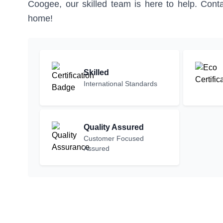
Coogee, our skilled team is here to help. Conta
home!
Skilled
International Standards
Quality Assured
Customer Focused
Assured