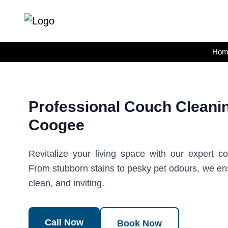
Skip
to
content
Hom
Professional Couch Cleanin
Coogee
Revitalize your living space with our expert c
From stubborn stains to pesky pet odours, we en
clean, and inviting.
Call Now
Book Now