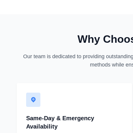
Why Choos
Our team is dedicated to providing outstanding
methods while ens
Same-Day & Emergency
Availability