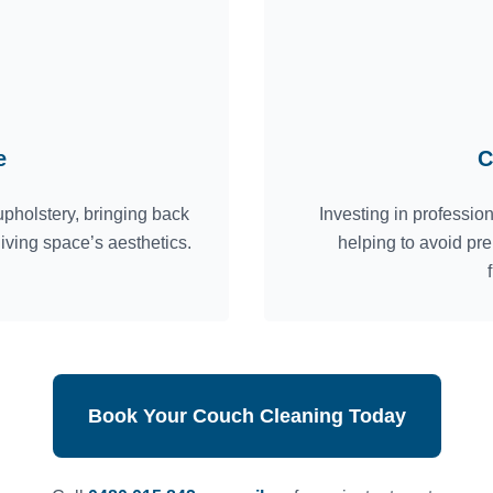
e
C
pholstery, bringing back
Investing in professio
living space’s aesthetics.
helping to avoid pr
Book Your Couch Cleaning Today