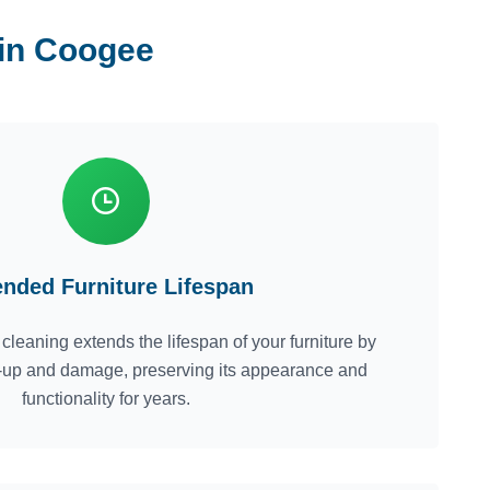
 in Coogee
ended Furniture Lifespan
cleaning extends the lifespan of your furniture by
ld-up and damage, preserving its appearance and
functionality for years.