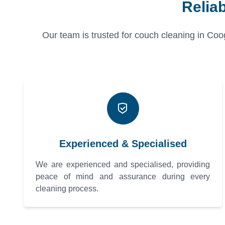
Relia
Our team is trusted for couch cleaning in Coo
Experienced & Specialised
We are experienced and specialised, providing
peace of mind and assurance during every
cleaning process.