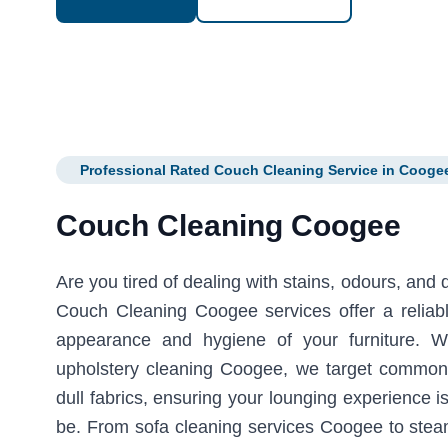
Professional Rated Couch Cleaning Service in Cooge
Couch Cleaning Coogee
Are you tired of dealing with stains, odours, and
Couch Cleaning Coogee services offer a reliable
appearance and hygiene of your furniture. W
upholstery cleaning Coogee, we target common 
dull fabrics, ensuring your lounging experience i
be. From sofa cleaning services Coogee to stea