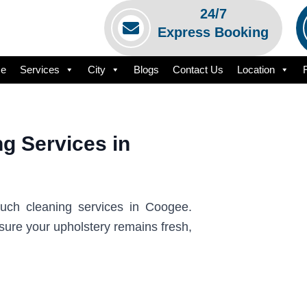
24/7
Express Booking
e
Services
City
Blogs
Contact Us
Location
g Services in
ouch cleaning services in Coogee.
sure your upholstery remains fresh,