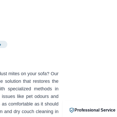
e
 dust mites on your sofa? Our
 solution that restores the
ith specialized methods in
issues like pet odours and
s as comfortable as it should
Professional Service
m and dry couch cleaning in