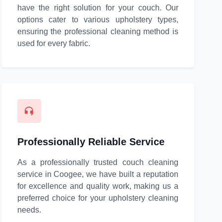
have the right solution for your couch. Our
options cater to various upholstery types,
ensuring the professional cleaning method is
used for every fabric.
Professionally Reliable Service
As a professionally trusted couch cleaning
service in Coogee, we have built a reputation
for excellence and quality work, making us a
preferred choice for your upholstery cleaning
needs.