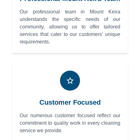
Our professional team in Mount Keira
understands the specific needs of our
community, allowing us to offer tailored
services that cater to our customers’ unique
requirements.
Customer Focused
Our numerous customer focused reflect our
commitment to quality work in every cleaning
service we provide.