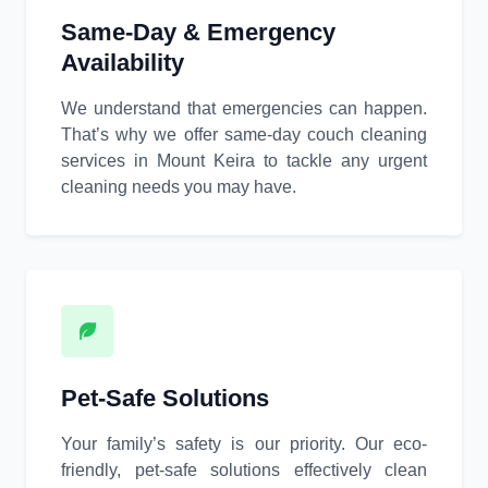
Same-Day & Emergency
Availability
We understand that emergencies can happen.
That’s why we offer same-day couch cleaning
services in Mount Keira to tackle any urgent
cleaning needs you may have.
Pet-Safe Solutions
Your family’s safety is our priority. Our eco-
friendly, pet-safe solutions effectively clean