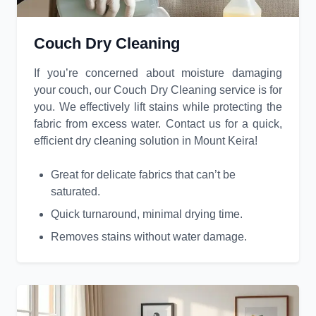
Couch Dry Cleaning
If you’re concerned about moisture damaging
your couch, our Couch Dry Cleaning service is for
you. We effectively lift stains while protecting the
fabric from excess water. Contact us for a quick,
efficient dry cleaning solution in Mount Keira!
Great for delicate fabrics that can’t be
saturated.
Quick turnaround, minimal drying time.
Removes stains without water damage.