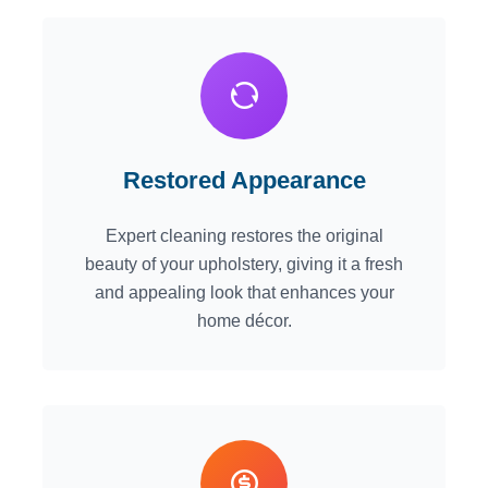
Restored Appearance
Expert cleaning restores the original
beauty of your upholstery, giving it a fresh
and appealing look that enhances your
home décor.