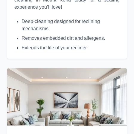
experience you’ll love!
Deep-cleaning designed for reclining
mechanisms.
Removes embedded dirt and allergens.
Extends the life of your recliner.