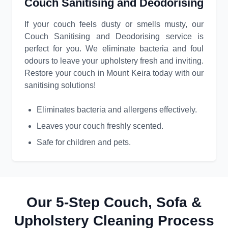
Couch Sanitising and Deodorising
If your couch feels dusty or smells musty, our
Couch Sanitising and Deodorising service is
perfect for you. We eliminate bacteria and foul
odours to leave your upholstery fresh and inviting.
Restore your couch in Mount Keira today with our
sanitising solutions!
Eliminates bacteria and allergens effectively.
Leaves your couch freshly scented.
Safe for children and pets.
Our 5-Step Couch, Sofa &
Upholstery Cleaning Process