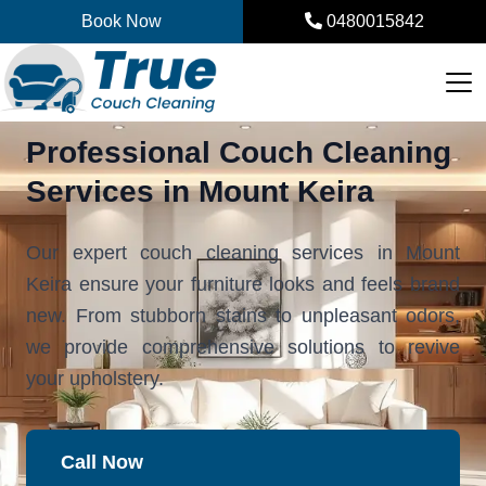
Skip
Book Now
0480015842
to
content
Professional Couch Cleaning
Services in Mount Keira
Our expert couch cleaning services in Mount
Keira ensure your furniture looks and feels brand
new. From stubborn stains to unpleasant odors,
we provide comprehensive solutions to revive
your upholstery.
Call Now