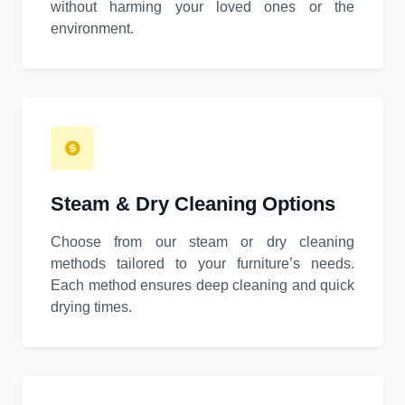
without harming your loved ones or the
environment.
Steam & Dry Cleaning Options
Choose from our steam or dry cleaning
methods tailored to your furniture’s needs.
Each method ensures deep cleaning and quick
drying times.