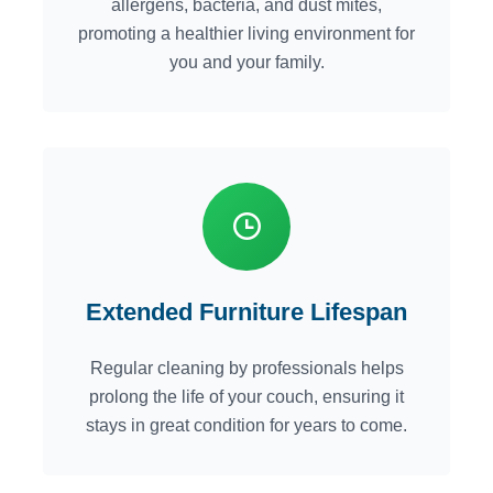
allergens, bacteria, and dust mites,
promoting a healthier living environment for
you and your family.
Extended Furniture Lifespan
Regular cleaning by professionals helps
prolong the life of your couch, ensuring it
stays in great condition for years to come.