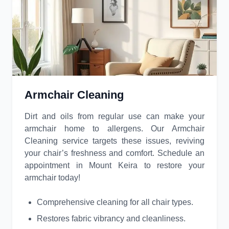
Armchair Cleaning
Dirt and oils from regular use can make your
armchair home to allergens. Our Armchair
Cleaning service targets these issues, reviving
your chair’s freshness and comfort. Schedule an
appointment in Mount Keira to restore your
armchair today!
Comprehensive cleaning for all chair types.
Restores fabric vibrancy and cleanliness.