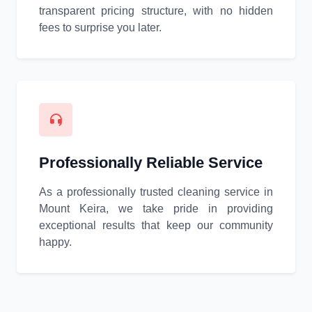
transparent pricing structure, with no hidden
fees to surprise you later.
Professionally Reliable Service
As a professionally trusted cleaning service in
Mount Keira, we take pride in providing
exceptional results that keep our community
happy.