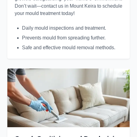
Don’t wait—contact us in Mount Keira to schedule
your mould treatment today!
Daily mould inspections and treatment.
Prevents mould from spreading further.
Safe and effective mould removal methods.