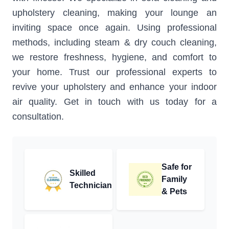
upholstery cleaning, making your lounge an
inviting space once again. Using professional
methods, including steam & dry couch cleaning,
we restore freshness, hygiene, and comfort to
your home. Trust our professional experts to
revive your upholstery and enhance your indoor
air quality. Get in touch with us today for a
consultation.
Safe for
Skilled
Family
Technician
& Pets