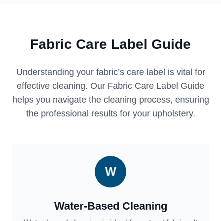
Fabric Care Label Guide
Understanding your fabric’s care label is vital for
effective cleaning. Our Fabric Care Label Guide
helps you navigate the cleaning process, ensuring
the professional results for your upholstery.
W
Water-Based Cleaning