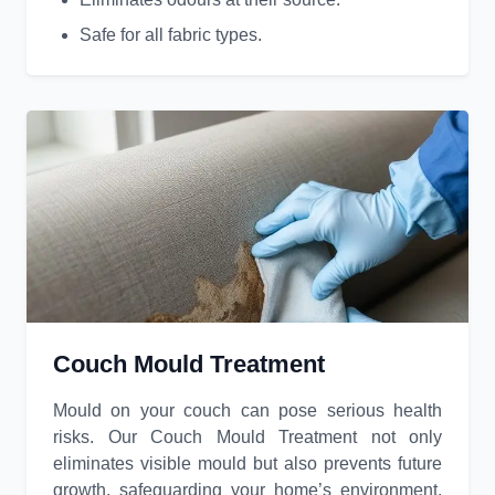
Safe for all fabric types.
Couch Mould Treatment
Mould on your couch can pose serious health
risks. Our Couch Mould Treatment not only
eliminates visible mould but also prevents future
growth, safeguarding your home’s environment.