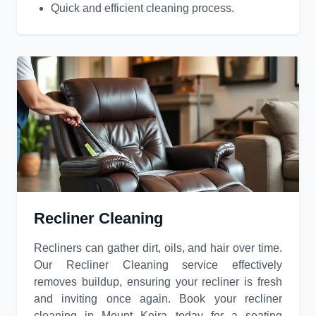
Quick and efficient cleaning process.
Recliner Cleaning
Recliners can gather dirt, oils, and hair over time.
Our Recliner Cleaning service effectively
removes buildup, ensuring your recliner is fresh
and inviting once again. Book your recliner
cleaning in Mount Keira today for a seating