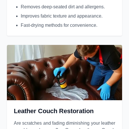
Removes deep-seated dirt and allergens.
Improves fabric texture and appearance.
Fast-drying methods for convenience.
Leather Couch Restoration
Are scratches and fading diminishing your leather