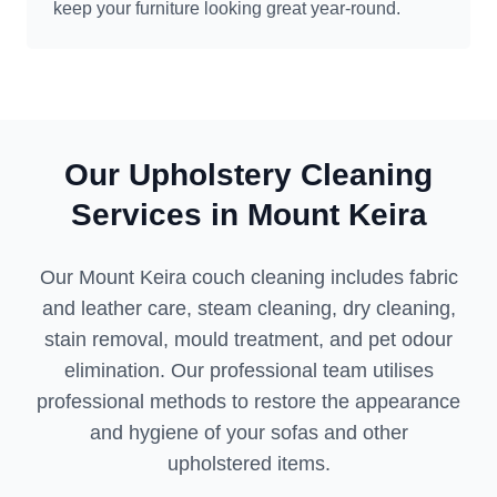
keep your furniture looking great year-round.
Our Upholstery Cleaning
Services in Mount Keira
Our Mount Keira couch cleaning includes fabric
and leather care, steam cleaning, dry cleaning,
stain removal, mould treatment, and pet odour
elimination. Our professional team utilises
professional methods to restore the appearance
and hygiene of your sofas and other
upholstered items.