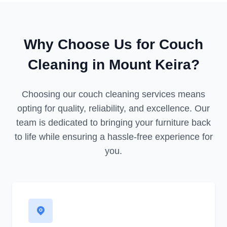
Why Choose Us for Couch
Cleaning in Mount Keira?
Choosing our couch cleaning services means
opting for quality, reliability, and excellence. Our
team is dedicated to bringing your furniture back
to life while ensuring a hassle-free experience for
you.