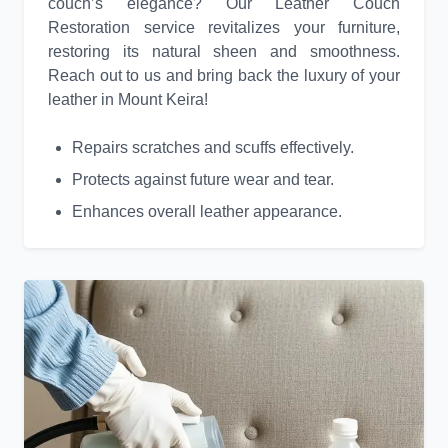
couch’s elegance? Our Leather Couch
Restoration service revitalizes your furniture,
restoring its natural sheen and smoothness.
Reach out to us and bring back the luxury of your
leather in Mount Keira!
Repairs scratches and scuffs effectively.
Protects against future wear and tear.
Enhances overall leather appearance.