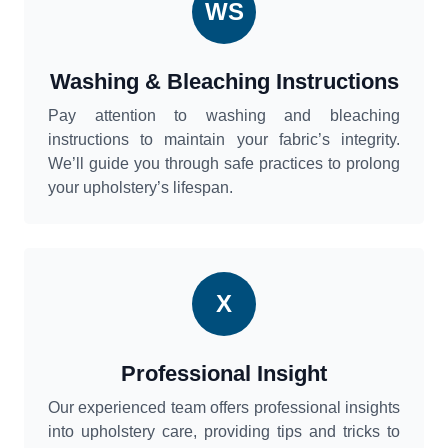
WS
Washing & Bleaching Instructions
Pay attention to washing and bleaching
instructions to maintain your fabric’s integrity.
We’ll guide you through safe practices to prolong
your upholstery’s lifespan.
X
Professional Insight
Our experienced team offers professional insights
into upholstery care, providing tips and tricks to