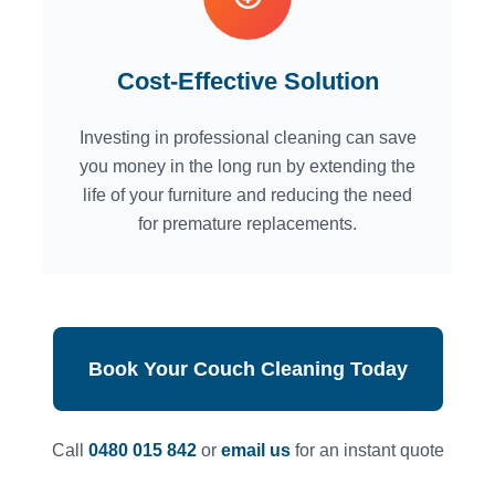
Cost-Effective Solution
Investing in professional cleaning can save
you money in the long run by extending the
life of your furniture and reducing the need
for premature replacements.
Book Your Couch Cleaning Today
Call
0480 015 842
or
email us
for an instant quote