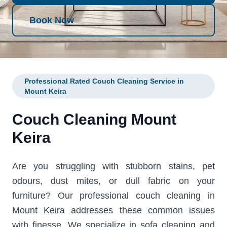
Book Now
Professional Rated Couch Cleaning Service in
Mount Keira
Couch Cleaning Mount
Keira
Are you struggling with stubborn stains, pet
odours, dust mites, or dull fabric on your
furniture? Our professional couch cleaning in
Mount Keira addresses these common issues
with finesse. We specialize in sofa cleaning and