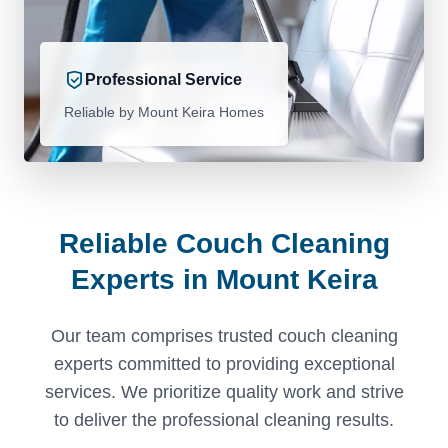
Professional Service
Reliable by Mount Keira Homes
Reliable Couch Cleaning
Experts in Mount Keira
Our team comprises trusted couch cleaning
experts committed to providing exceptional
services. We prioritize quality work and strive
to deliver the professional cleaning results.