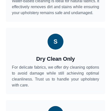
Water-based cleaning is ideal for natural fabrics. It
effectively removes dirt and stains while ensuring
your upholstery remains safe and undamaged.
S
Dry Clean Only
For delicate fabrics, we offer dry cleaning options
to avoid damage while still achieving optimal
cleanliness. Trust us to handle your upholstery
with care.