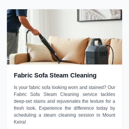
Fabric Sofa Steam Cleaning
Is your fabric sofa looking worn and stained? Our
Fabric Sofa Steam Cleaning service tackles
deep-set stains and rejuvenates the texture for a
fresh look. Experience the difference today by
scheduling a steam cleaning session in Mount
Keira!