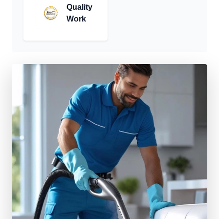
Quality
Work