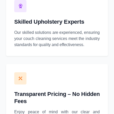
Skilled Upholstery Experts
Our skilled solutions are experienced, ensuring
your couch cleaning services meet the industry
standards for quality and effectiveness.
Transparent Pricing – No Hidden
Fees
Enjoy peace of mind with our clear and