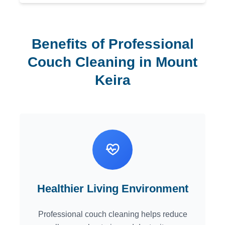
Benefits of Professional
Couch Cleaning in Mount
Keira
Healthier Living Environment
Professional couch cleaning helps reduce