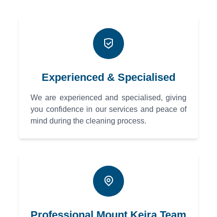
Experienced & Specialised
We are experienced and specialised, giving
you confidence in our services and peace of
mind during the cleaning process.
Professional Mount Keira Team