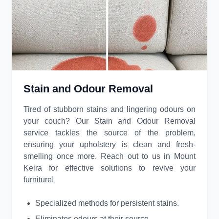
Stain and Odour Removal
Tired of stubborn stains and lingering odours on
your couch? Our Stain and Odour Removal
service tackles the source of the problem,
ensuring your upholstery is clean and fresh-
smelling once more. Reach out to us in Mount
Keira for effective solutions to revive your
furniture!
Specialized methods for persistent stains.
Eliminates odours at their source.