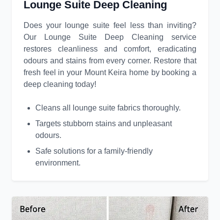
Lounge Suite Deep Cleaning
Does your lounge suite feel less than inviting?
Our Lounge Suite Deep Cleaning service
restores cleanliness and comfort, eradicating
odours and stains from every corner. Restore that
fresh feel in your Mount Keira home by booking a
deep cleaning today!
Cleans all lounge suite fabrics thoroughly.
Targets stubborn stains and unpleasant
odours.
Safe solutions for a family-friendly
environment.