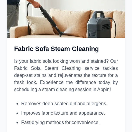
Fabric Sofa Steam Cleaning
Is your fabric sofa looking worn and stained? Our
Fabric Sofa Steam Cleaning service tackles
deep-set stains and rejuvenates the texture for a
fresh look. Experience the difference today by
scheduling a steam cleaning session in Appin!
Removes deep-seated dirt and allergens.
Improves fabric texture and appearance.
Fast-drying methods for convenience.