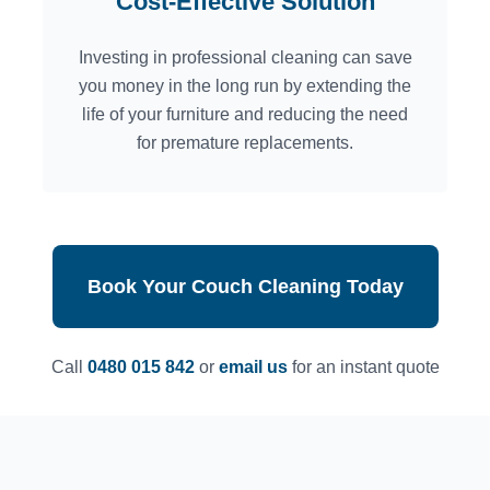
Cost-Effective Solution
Investing in professional cleaning can save
you money in the long run by extending the
life of your furniture and reducing the need
for premature replacements.
Book Your Couch Cleaning Today
Call
0480 015 842
or
email us
for an instant quote