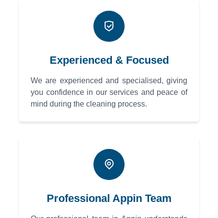
Experienced & Focused
We are experienced and specialised, giving
you confidence in our services and peace of
mind during the cleaning process.
Professional Appin Team