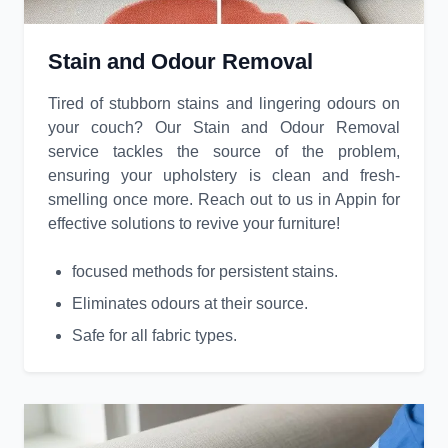
Stain and Odour Removal
Tired of stubborn stains and lingering odours on
your couch? Our Stain and Odour Removal
service tackles the source of the problem,
ensuring your upholstery is clean and fresh-
smelling once more. Reach out to us in Appin for
effective solutions to revive your furniture!
focused methods for persistent stains.
Eliminates odours at their source.
Safe for all fabric types.