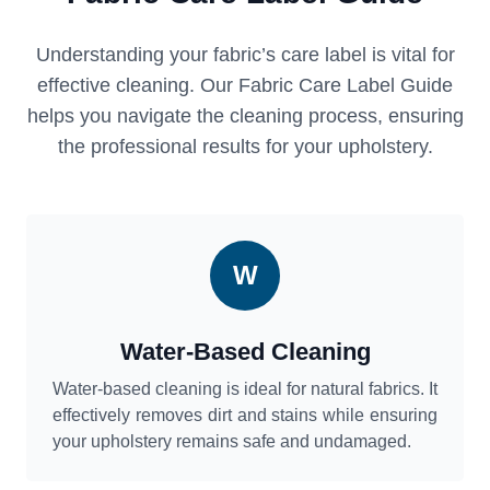
Understanding your fabric’s care label is vital for
effective cleaning. Our Fabric Care Label Guide
helps you navigate the cleaning process, ensuring
the professional results for your upholstery.
W
Water-Based Cleaning
Water-based cleaning is ideal for natural fabrics. It
effectively removes dirt and stains while ensuring
your upholstery remains safe and undamaged.