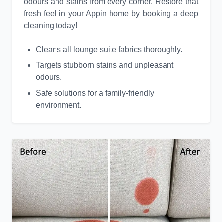
odours and stains from every corner. Restore that
fresh feel in your Appin home by booking a deep
cleaning today!
Cleans all lounge suite fabrics thoroughly.
Targets stubborn stains and unpleasant
odours.
Safe solutions for a family-friendly
environment.