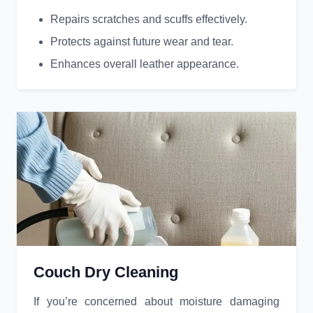
Repairs scratches and scuffs effectively.
Protects against future wear and tear.
Enhances overall leather appearance.
Couch Dry Cleaning
If you’re concerned about moisture damaging