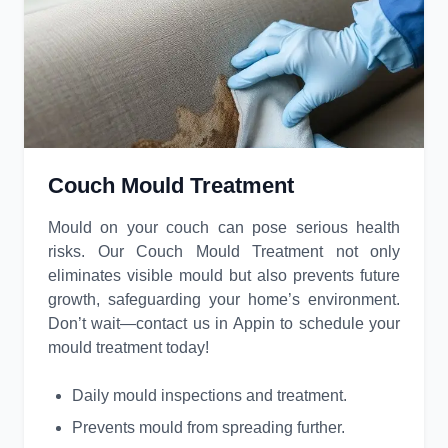
Couch Mould Treatment
Mould on your couch can pose serious health
risks. Our Couch Mould Treatment not only
eliminates visible mould but also prevents future
growth, safeguarding your home’s environment.
Don’t wait—contact us in Appin to schedule your
mould treatment today!
Daily mould inspections and treatment.
Prevents mould from spreading further.