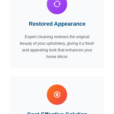
Restored Appearance
Expert cleaning restores the original
beauty of your upholstery, giving it a fresh
and appealing look that enhances your
home décor.