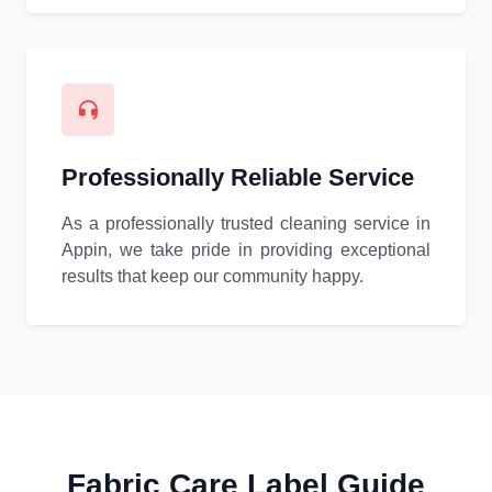
Professionally Reliable Service
As a professionally trusted cleaning service in
Appin, we take pride in providing exceptional
results that keep our community happy.
Fabric Care Label Guide