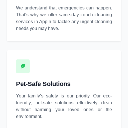
We understand that emergencies can happen.
That’s why we offer same-day couch cleaning
services in Appin to tackle any urgent cleaning
needs you may have.
Pet-Safe Solutions
Your family’s safety is our priority. Our eco-
friendly, pet-safe solutions effectively clean
without harming your loved ones or the
environment.