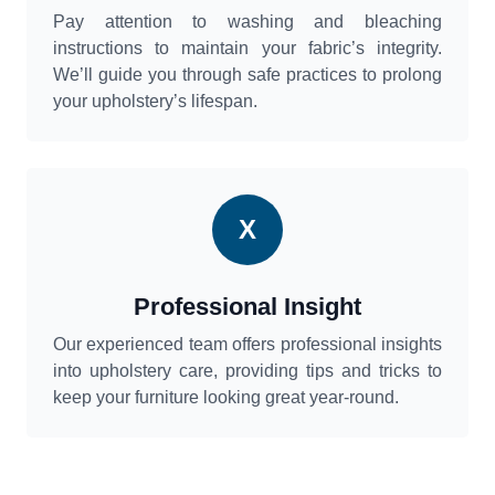
Pay attention to washing and bleaching
instructions to maintain your fabric’s integrity.
We’ll guide you through safe practices to prolong
your upholstery’s lifespan.
X
Professional Insight
Our experienced team offers professional insights
into upholstery care, providing tips and tricks to
keep your furniture looking great year-round.