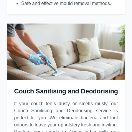
Safe and effective mould removal methods.
Couch Sanitising and Deodorising
If your couch feels dusty or smells musty, our
Couch Sanitising and Deodorising service is
perfect for you. We eliminate bacteria and foul
odours to leave your upholstery fresh and inviting.
Restore your couch in Appin today with our