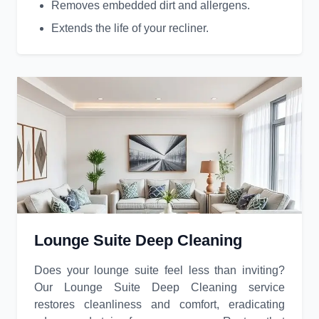
Removes embedded dirt and allergens.
Extends the life of your recliner.
Lounge Suite Deep Cleaning
Does your lounge suite feel less than inviting?
Our Lounge Suite Deep Cleaning service
restores cleanliness and comfort, eradicating