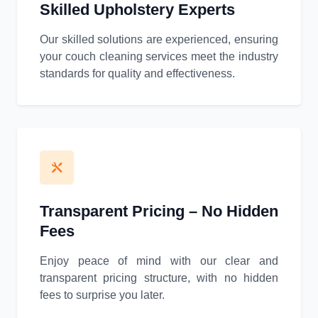
Skilled Upholstery Experts
Our skilled solutions are experienced, ensuring
your couch cleaning services meet the industry
standards for quality and effectiveness.
Transparent Pricing – No Hidden
Fees
Enjoy peace of mind with our clear and
transparent pricing structure, with no hidden
fees to surprise you later.