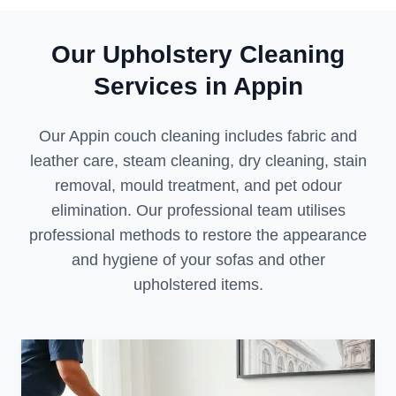
Our Upholstery Cleaning
Services in Appin
Our Appin couch cleaning includes fabric and
leather care, steam cleaning, dry cleaning, stain
removal, mould treatment, and pet odour
elimination. Our professional team utilises
professional methods to restore the appearance
and hygiene of your sofas and other
upholstered items.