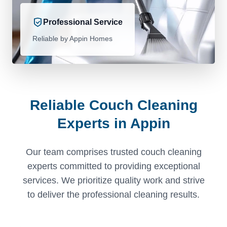
Professional Service
Reliable by Appin Homes
Reliable Couch Cleaning
Experts in Appin
Our team comprises trusted couch cleaning
experts committed to providing exceptional
services. We prioritize quality work and strive
to deliver the professional cleaning results.