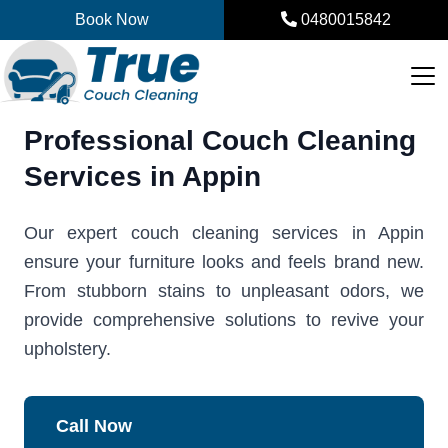
Skip
Book Now
0480015842
to
content
Professional Couch Cleaning
Services in Appin
Our expert couch cleaning services in Appin
ensure your furniture looks and feels brand new.
From stubborn stains to unpleasant odors, we
provide comprehensive solutions to revive your
upholstery.
Call Now