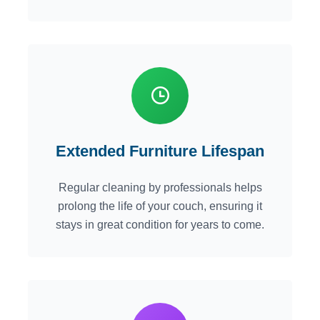
Extended Furniture Lifespan
Regular cleaning by professionals helps
prolong the life of your couch, ensuring it
stays in great condition for years to come.