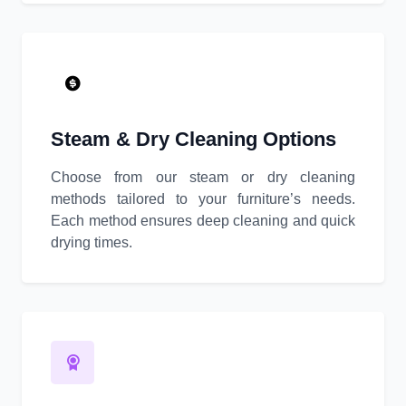
Steam & Dry Cleaning Options
Choose from our steam or dry cleaning
methods tailored to your furniture’s needs.
Each method ensures deep cleaning and quick
drying times.