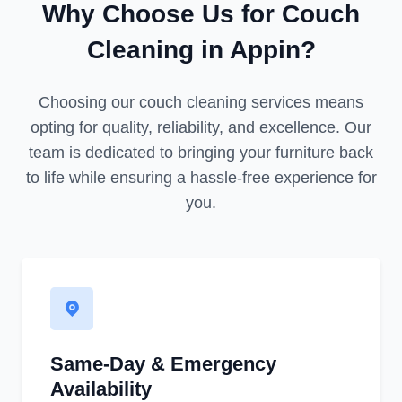
Why Choose Us for Couch
Cleaning in Appin?
Choosing our couch cleaning services means
opting for quality, reliability, and excellence. Our
team is dedicated to bringing your furniture back
to life while ensuring a hassle-free experience for
you.
Same-Day & Emergency
Availability