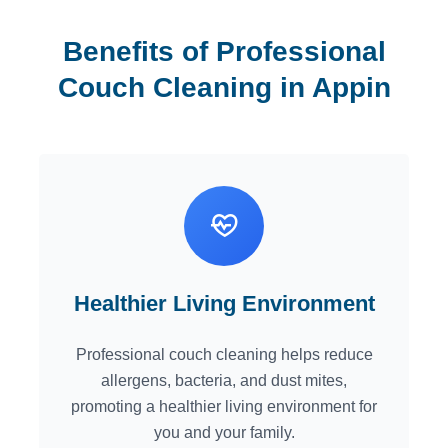
Benefits of Professional
Couch Cleaning in Appin
Healthier Living Environment
Professional couch cleaning helps reduce
allergens, bacteria, and dust mites,
promoting a healthier living environment for
you and your family.