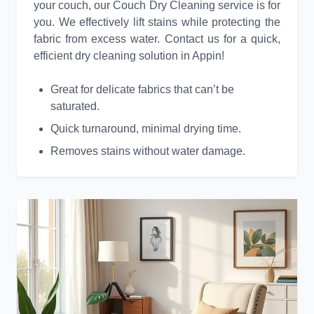
your couch, our Couch Dry Cleaning service is for
you. We effectively lift stains while protecting the
fabric from excess water. Contact us for a quick,
efficient dry cleaning solution in Appin!
Great for delicate fabrics that can’t be
saturated.
Quick turnaround, minimal drying time.
Removes stains without water damage.