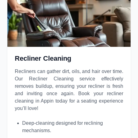
Recliner Cleaning
Recliners can gather dirt, oils, and hair over time.
Our Recliner Cleaning service effectively
removes buildup, ensuring your recliner is fresh
and inviting once again. Book your recliner
cleaning in Appin today for a seating experience
you’ll love!
Deep-cleaning designed for reclining
mechanisms.