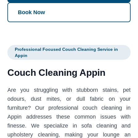
Book Now
Professional Focused Couch Cleaning Service in
Appin
Couch Cleaning Appin
Are you struggling with stubborn stains, pet
odours, dust mites, or dull fabric on your
furniture? Our professional couch cleaning in
Appin addresses these common issues with
finesse. We specialize in sofa cleaning and
upholstery cleaning, making your lounge an