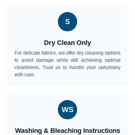
S
Dry Clean Only
For delicate fabrics, we offer dry cleaning options
to avoid damage while still achieving optimal
cleanliness. Trust us to handle your upholstery
with care.
WS
Washing & Bleaching Instructions