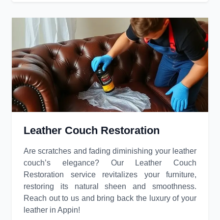
Leather Couch Restoration
Are scratches and fading diminishing your leather
couch’s elegance? Our Leather Couch
Restoration service revitalizes your furniture,
restoring its natural sheen and smoothness.
Reach out to us and bring back the luxury of your
leather in Appin!