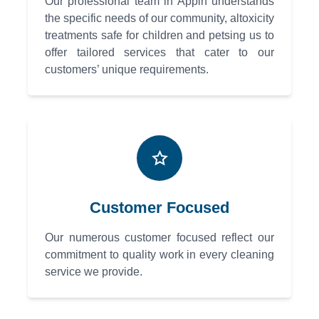
Our professional team in Appin understands
the specific needs of our community, altoxicity
treatments safe for children and petsing us to
offer tailored services that cater to our
customers’ unique requirements.
Customer Focused
Our numerous customer focused reflect our
commitment to quality work in every cleaning
service we provide.