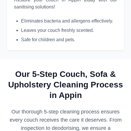
sanitising solutions!
Eliminates bacteria and allergens effectively.
Leaves your couch freshly scented.
Safe for children and pets.
Our 5-Step Couch, Sofa &
Upholstery Cleaning Process
in Appin
Our thorough 5-step cleaning process ensures
every couch receives the care it deserves. From
inspection to deodorising, we ensure a