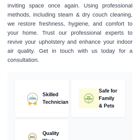
inviting space once again. Using professional
methods, including steam & dry couch cleaning,
we restore freshness, hygiene, and comfort to
your home. Trust our professional experts to
revive your upholstery and enhance your indoor
air quality. Get in touch with us today for a
consultation.
Safe for
Skilled
Family
Technician
& Pets
Quality