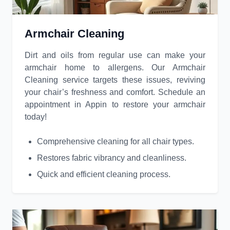
Armchair Cleaning
Dirt and oils from regular use can make your
armchair home to allergens. Our Armchair
Cleaning service targets these issues, reviving
your chair’s freshness and comfort. Schedule an
appointment in Appin to restore your armchair
today!
Comprehensive cleaning for all chair types.
Restores fabric vibrancy and cleanliness.
Quick and efficient cleaning process.