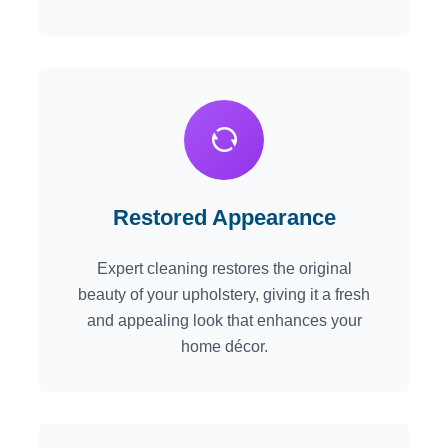
Restored Appearance
Expert cleaning restores the original
beauty of your upholstery, giving it a fresh
and appealing look that enhances your
home décor.