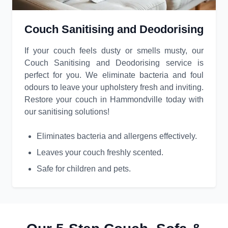
Couch Sanitising and Deodorising
If your couch feels dusty or smells musty, our
Couch Sanitising and Deodorising service is
perfect for you. We eliminate bacteria and foul
odours to leave your upholstery fresh and inviting.
Restore your couch in Hammondville today with
our sanitising solutions!
Eliminates bacteria and allergens effectively.
Leaves your couch freshly scented.
Safe for children and pets.