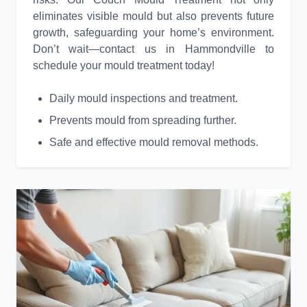
eliminates visible mould but also prevents future
growth, safeguarding your home’s environment.
Don’t wait—contact us in Hammondville to
schedule your mould treatment today!
Daily mould inspections and treatment.
Prevents mould from spreading further.
Safe and effective mould removal methods.