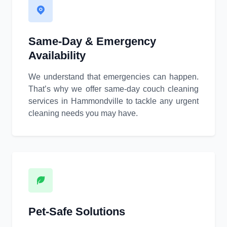
Same-Day & Emergency
Availability
We understand that emergencies can happen.
That’s why we offer same-day couch cleaning
services in Hammondville to tackle any urgent
cleaning needs you may have.
Pet-Safe Solutions