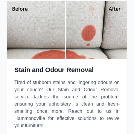
Stain and Odour Removal
Tired of stubborn stains and lingering odours on
your couch? Our Stain and Odour Removal
service tackles the source of the problem,
ensuring your upholstery is clean and fresh-
smelling once more. Reach out to us in
Hammondville for effective solutions to revive
your furniture!