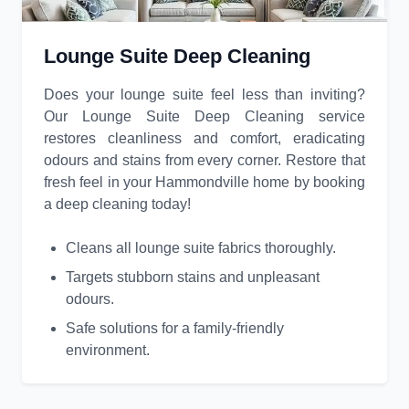
Lounge Suite Deep Cleaning
Does your lounge suite feel less than inviting?
Our Lounge Suite Deep Cleaning service
restores cleanliness and comfort, eradicating
odours and stains from every corner. Restore that
fresh feel in your Hammondville home by booking
a deep cleaning today!
Cleans all lounge suite fabrics thoroughly.
Targets stubborn stains and unpleasant
odours.
Safe solutions for a family-friendly
environment.