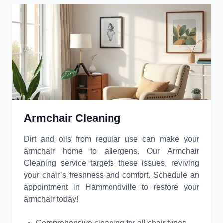
Armchair Cleaning
Dirt and oils from regular use can make your
armchair home to allergens. Our Armchair
Cleaning service targets these issues, reviving
your chair’s freshness and comfort. Schedule an
appointment in Hammondville to restore your
armchair today!
Comprehensive cleaning for all chair types.