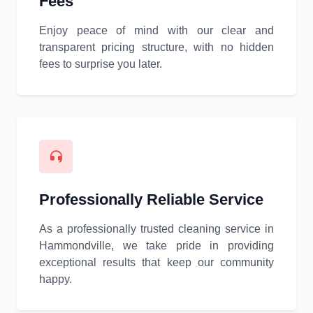
Fees
Enjoy peace of mind with our clear and
transparent pricing structure, with no hidden
fees to surprise you later.
Professionally Reliable Service
As a professionally trusted cleaning service in
Hammondville, we take pride in providing
exceptional results that keep our community
happy.