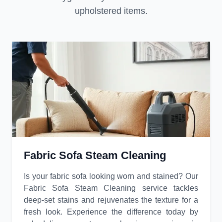
upholstered items.
Fabric Sofa Steam Cleaning
Is your fabric sofa looking worn and stained? Our
Fabric Sofa Steam Cleaning service tackles
deep-set stains and rejuvenates the texture for a
fresh look. Experience the difference today by