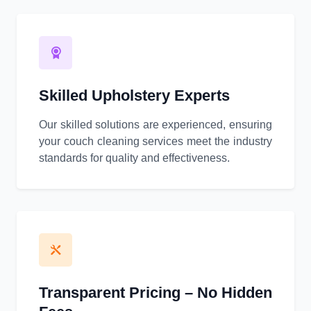
Skilled Upholstery Experts
Our skilled solutions are experienced, ensuring
your couch cleaning services meet the industry
standards for quality and effectiveness.
Transparent Pricing – No Hidden