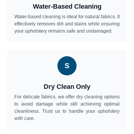
Water-Based Cleaning
Water-based cleaning is ideal for natural fabrics. It
effectively removes dirt and stains while ensuring
your upholstery remains safe and undamaged.
S
Dry Clean Only
For delicate fabrics, we offer dry cleaning options
to avoid damage while still achieving optimal
cleanliness. Trust us to handle your upholstery
with care.