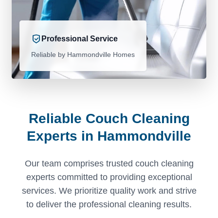
Professional Service
Reliable by Hammondville Homes
Reliable Couch Cleaning
Experts in Hammondville
Our team comprises trusted couch cleaning
experts committed to providing exceptional
services. We prioritize quality work and strive
to deliver the professional cleaning results.