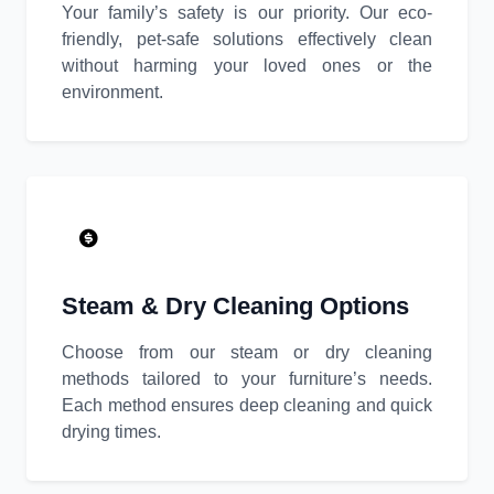
Your family’s safety is our priority. Our eco-
friendly, pet-safe solutions effectively clean
without harming your loved ones or the
environment.
Steam & Dry Cleaning Options
Choose from our steam or dry cleaning
methods tailored to your furniture’s needs.
Each method ensures deep cleaning and quick
drying times.