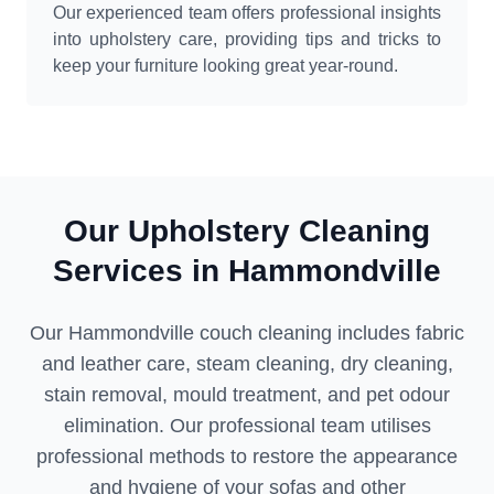
Our experienced team offers professional insights
into upholstery care, providing tips and tricks to
keep your furniture looking great year-round.
Our Upholstery Cleaning
Services in Hammondville
Our Hammondville couch cleaning includes fabric
and leather care, steam cleaning, dry cleaning,
stain removal, mould treatment, and pet odour
elimination. Our professional team utilises
professional methods to restore the appearance
and hygiene of your sofas and other