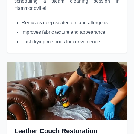
scheduling a steam cleaning session in
Hammondville!
Removes deep-seated dirt and allergens.
Improves fabric texture and appearance.
Fast-drying methods for convenience.
Leather Couch Restoration