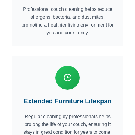
Professional couch cleaning helps reduce
allergens, bacteria, and dust mites,
promoting a healthier living environment for
you and your family.
Extended Furniture Lifespan
Regular cleaning by professionals helps
prolong the life of your couch, ensuring it
stays in great condition for years to come.