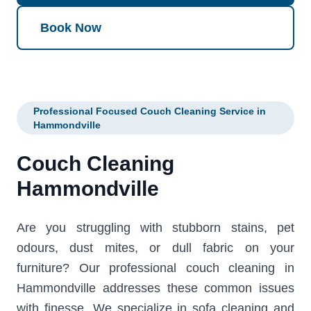
Book Now
Professional Focused Couch Cleaning Service in
Hammondville
Couch Cleaning
Hammondville
Are you struggling with stubborn stains, pet
odours, dust mites, or dull fabric on your
furniture? Our professional couch cleaning in
Hammondville addresses these common issues
with finesse. We specialize in sofa cleaning and