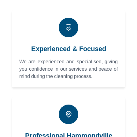
Experienced & Focused
We are experienced and specialised, giving
you confidence in our services and peace of
mind during the cleaning process.
Professional Hammondville