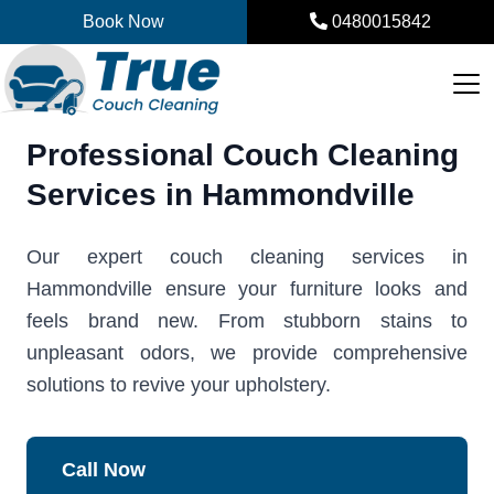
Skip
Book Now
0480015842
to
content
Professional Couch Cleaning
Services in Hammondville
Our expert couch cleaning services in
Hammondville ensure your furniture looks and
feels brand new. From stubborn stains to
unpleasant odors, we provide comprehensive
solutions to revive your upholstery.
Call Now