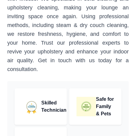
upholstery cleaning, making your lounge an
inviting space once again. Using professional
methods, including steam & dry couch cleaning,
we restore freshness, hygiene, and comfort to
your home. Trust our professional experts to
revive your upholstery and enhance your indoor
air quality. Get in touch with us today for a
consultation.
Safe for
Skilled
Family
Technician
& Pets