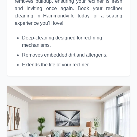
removes buildup, ensuring your recliner is fresh
and inviting once again. Book your recliner
cleaning in Hammondville today for a seating
experience you’ll love!
Deep-cleaning designed for reclining
mechanisms.
Removes embedded dirt and allergens.
Extends the life of your recliner.