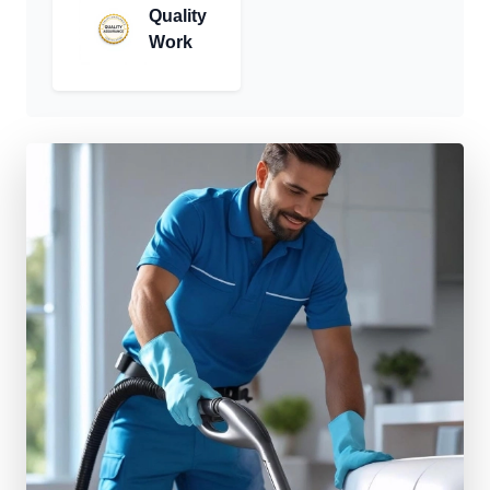
Quality
Work