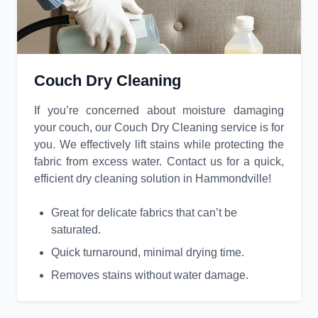
Couch Dry Cleaning
If you’re concerned about moisture damaging
your couch, our Couch Dry Cleaning service is for
you. We effectively lift stains while protecting the
fabric from excess water. Contact us for a quick,
efficient dry cleaning solution in Hammondville!
Great for delicate fabrics that can’t be
saturated.
Quick turnaround, minimal drying time.
Removes stains without water damage.