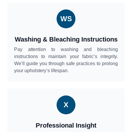
WS
Washing & Bleaching Instructions
Pay attention to washing and bleaching
instructions to maintain your fabric’s integrity.
We’ll guide you through safe practices to prolong
your upholstery’s lifespan.
X
Professional Insight