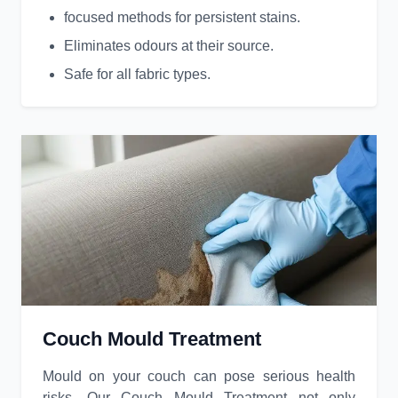
focused methods for persistent stains.
Eliminates odours at their source.
Safe for all fabric types.
Couch Mould Treatment
Mould on your couch can pose serious health
risks. Our Couch Mould Treatment not only