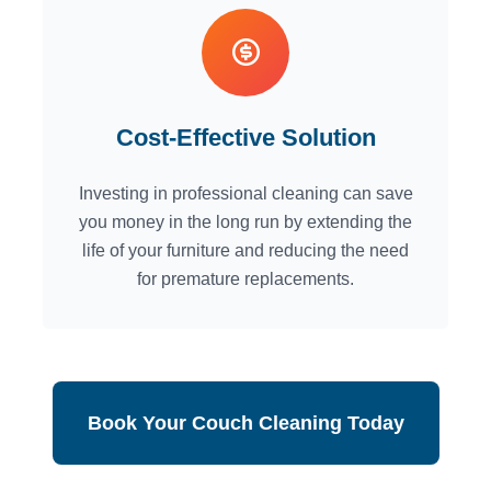
Cost-Effective Solution
Investing in professional cleaning can save
you money in the long run by extending the
life of your furniture and reducing the need
for premature replacements.
Book Your Couch Cleaning Today