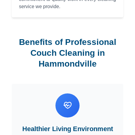
service we provide.
Benefits of Professional
Couch Cleaning in
Hammondville
Healthier Living Environment