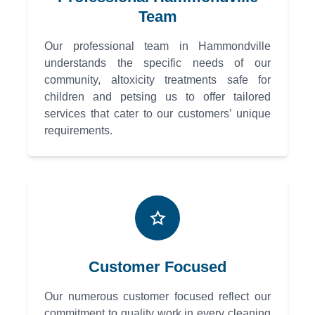
Team
Our professional team in Hammondville
understands the specific needs of our
community, altoxicity treatments safe for
children and petsing us to offer tailored
services that cater to our customers’ unique
requirements.
Customer Focused
Our numerous customer focused reflect our
commitment to quality work in every cleaning