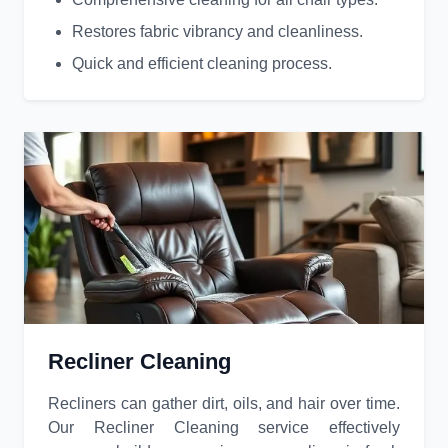
Restores fabric vibrancy and cleanliness.
Quick and efficient cleaning process.
Recliner Cleaning
Recliners can gather dirt, oils, and hair over time.
Our Recliner Cleaning service effectively