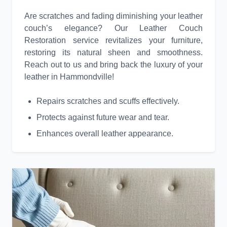
Are scratches and fading diminishing your leather
couch’s elegance? Our Leather Couch
Restoration service revitalizes your furniture,
restoring its natural sheen and smoothness.
Reach out to us and bring back the luxury of your
leather in Hammondville!
Repairs scratches and scuffs effectively.
Protects against future wear and tear.
Enhances overall leather appearance.