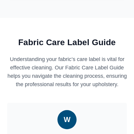
Fabric Care Label Guide
Understanding your fabric’s care label is vital for
effective cleaning. Our Fabric Care Label Guide
helps you navigate the cleaning process, ensuring
the professional results for your upholstery.
W