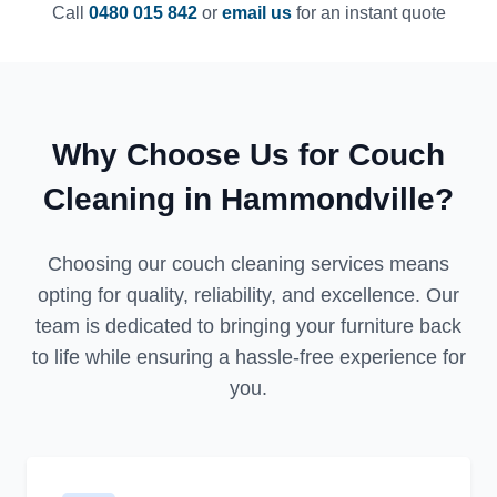
Call
0480 015 842
or
email us
for an instant quote
Why Choose Us for Couch
Cleaning in Hammondville?
Choosing our couch cleaning services means
opting for quality, reliability, and excellence. Our
team is dedicated to bringing your furniture back
to life while ensuring a hassle-free experience for
you.