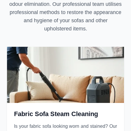
odour elimination. Our professional team utilises
professional methods to restore the appearance
and hygiene of your sofas and other
upholstered items.
Fabric Sofa Steam Cleaning
Is your fabric sofa looking worn and stained? Our