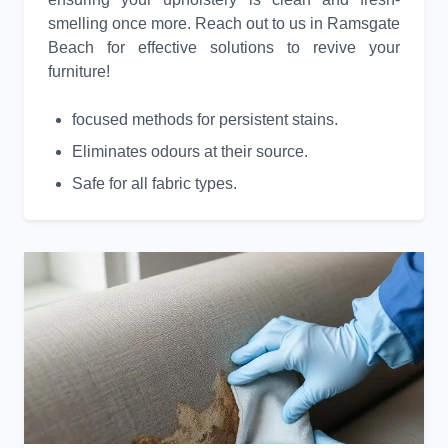
smelling once more. Reach out to us in Ramsgate
Beach for effective solutions to revive your
furniture!
focused methods for persistent stains.
Eliminates odours at their source.
Safe for all fabric types.