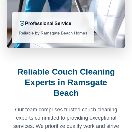
Professional Service
Reliable by Ramsgate Beach Homes
Reliable Couch Cleaning
Experts in Ramsgate
Beach
Our team comprises trusted couch cleaning
experts committed to providing exceptional
services. We prioritize quality work and strive