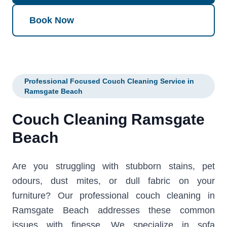
Book Now
Professional Focused Couch Cleaning Service in
Ramsgate Beach
Couch Cleaning Ramsgate
Beach
Are you struggling with stubborn stains, pet
odours, dust mites, or dull fabric on your
furniture? Our professional couch cleaning in
Ramsgate Beach addresses these common
issues with finesse. We specialize in sofa