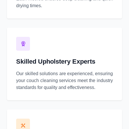
drying times.
Skilled Upholstery Experts
Our skilled solutions are experienced, ensuring
your couch cleaning services meet the industry
standards for quality and effectiveness.