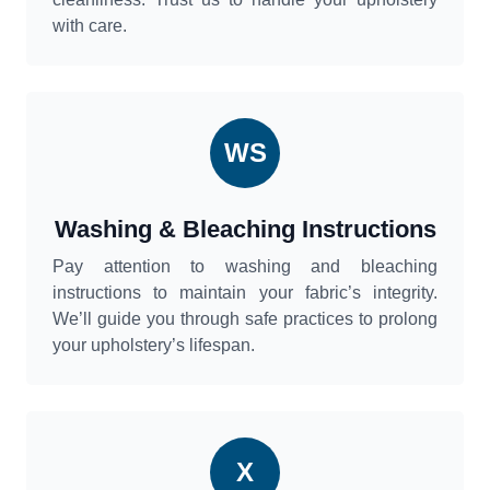
with care.
WS
Washing & Bleaching Instructions
Pay attention to washing and bleaching
instructions to maintain your fabric’s integrity.
We’ll guide you through safe practices to prolong
your upholstery’s lifespan.
X