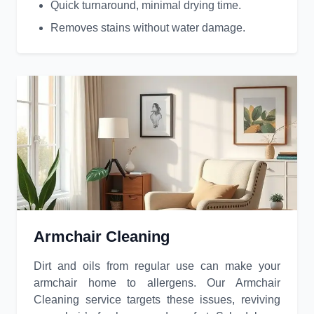
Quick turnaround, minimal drying time.
Removes stains without water damage.
Armchair Cleaning
Dirt and oils from regular use can make your
armchair home to allergens. Our Armchair
Cleaning service targets these issues, reviving