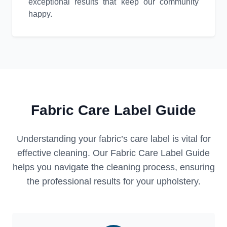
exceptional results that keep our community
happy.
Fabric Care Label Guide
Understanding your fabric’s care label is vital for
effective cleaning. Our Fabric Care Label Guide
helps you navigate the cleaning process, ensuring
the professional results for your upholstery.