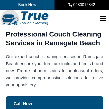
Skip
Book Now
0480015842
to
content
Professional Couch Cleaning
Services in Ramsgate Beach
Our expert couch cleaning services in Ramsgate
Beach ensure your furniture looks and feels brand
new. From stubborn stains to unpleasant odors,
we provide comprehensive solutions to revive
your upholstery.
Call Now