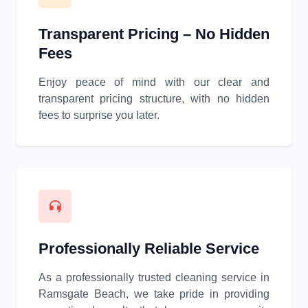
Transparent Pricing – No Hidden
Fees
Enjoy peace of mind with our clear and
transparent pricing structure, with no hidden
fees to surprise you later.
Professionally Reliable Service
As a professionally trusted cleaning service in
Ramsgate Beach, we take pride in providing