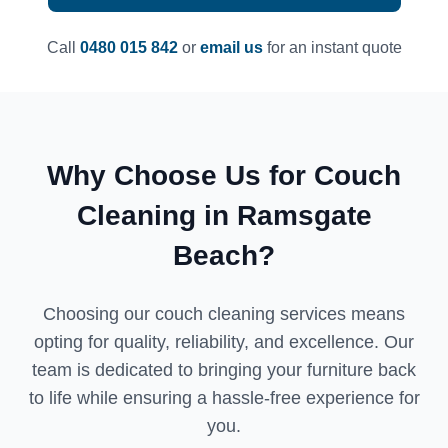
Call
0480 015 842
or
email us
for an instant quote
Why Choose Us for Couch
Cleaning in Ramsgate
Beach?
Choosing our couch cleaning services means
opting for quality, reliability, and excellence. Our
team is dedicated to bringing your furniture back
to life while ensuring a hassle-free experience for
you.