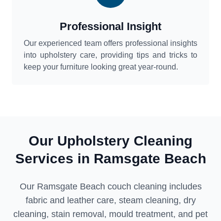
Professional Insight
Our experienced team offers professional insights
into upholstery care, providing tips and tricks to
keep your furniture looking great year-round.
Our Upholstery Cleaning
Services in Ramsgate Beach
Our Ramsgate Beach couch cleaning includes
fabric and leather care, steam cleaning, dry
cleaning, stain removal, mould treatment, and pet