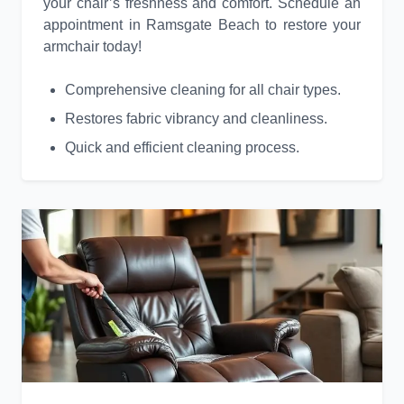
your chair’s freshness and comfort. Schedule an
appointment in Ramsgate Beach to restore your
armchair today!
Comprehensive cleaning for all chair types.
Restores fabric vibrancy and cleanliness.
Quick and efficient cleaning process.