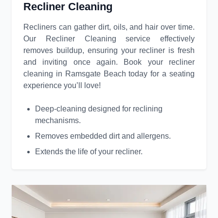
Recliner Cleaning
Recliners can gather dirt, oils, and hair over time.
Our Recliner Cleaning service effectively
removes buildup, ensuring your recliner is fresh
and inviting once again. Book your recliner
cleaning in Ramsgate Beach today for a seating
experience you’ll love!
Deep-cleaning designed for reclining
mechanisms.
Removes embedded dirt and allergens.
Extends the life of your recliner.