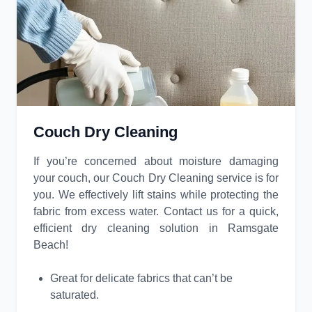
Couch Dry Cleaning
If you’re concerned about moisture damaging
your couch, our Couch Dry Cleaning service is for
you. We effectively lift stains while protecting the
fabric from excess water. Contact us for a quick,
efficient dry cleaning solution in Ramsgate
Beach!
Great for delicate fabrics that can’t be
saturated.