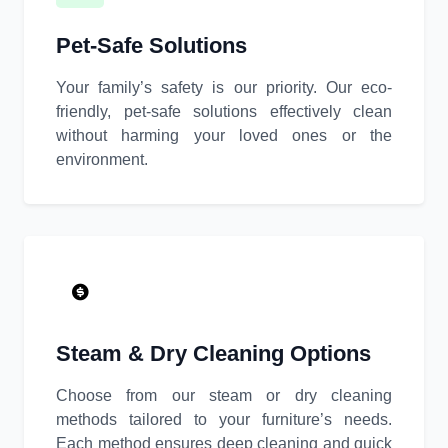
Pet-Safe Solutions
Your family’s safety is our priority. Our eco-
friendly, pet-safe solutions effectively clean
without harming your loved ones or the
environment.
Steam & Dry Cleaning Options
Choose from our steam or dry cleaning
methods tailored to your furniture’s needs.
Each method ensures deep cleaning and quick