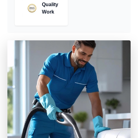
Quality
Work