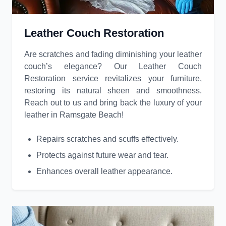
Leather Couch Restoration
Are scratches and fading diminishing your leather
couch’s elegance? Our Leather Couch
Restoration service revitalizes your furniture,
restoring its natural sheen and smoothness.
Reach out to us and bring back the luxury of your
leather in Ramsgate Beach!
Repairs scratches and scuffs effectively.
Protects against future wear and tear.
Enhances overall leather appearance.