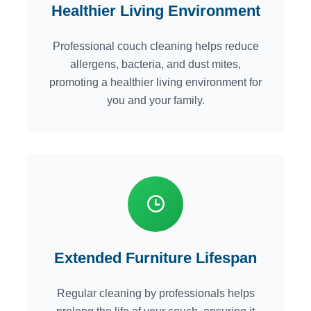
Healthier Living Environment
Professional couch cleaning helps reduce
allergens, bacteria, and dust mites,
promoting a healthier living environment for
you and your family.
Extended Furniture Lifespan
Regular cleaning by professionals helps