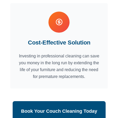
Cost-Effective Solution
Investing in professional cleaning can save
you money in the long run by extending the
life of your furniture and reducing the need
for premature replacements.
Book Your Couch Cleaning Today