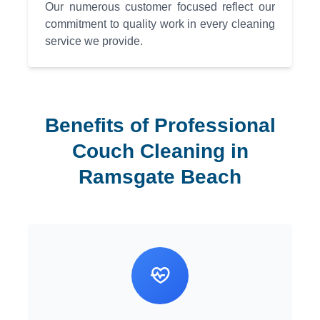
Our numerous customer focused reflect our
commitment to quality work in every cleaning
service we provide.
Benefits of Professional
Couch Cleaning in
Ramsgate Beach