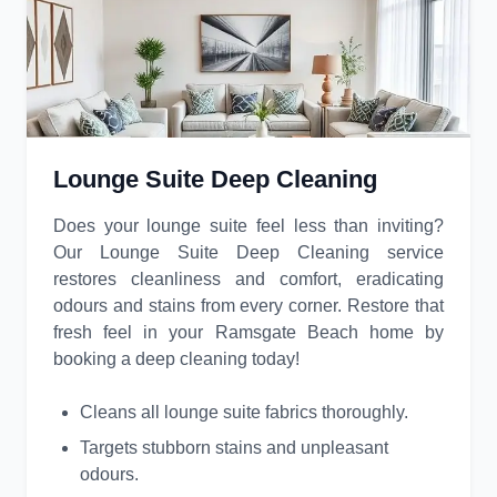
Lounge Suite Deep Cleaning
Does your lounge suite feel less than inviting?
Our Lounge Suite Deep Cleaning service
restores cleanliness and comfort, eradicating
odours and stains from every corner. Restore that
fresh feel in your Ramsgate Beach home by
booking a deep cleaning today!
Cleans all lounge suite fabrics thoroughly.
Targets stubborn stains and unpleasant
odours.