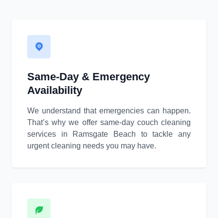
Same-Day & Emergency
Availability
We understand that emergencies can happen.
That’s why we offer same-day couch cleaning
services in Ramsgate Beach to tackle any
urgent cleaning needs you may have.