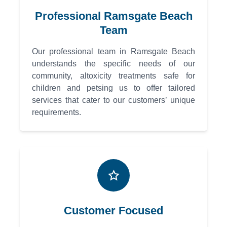
Professional Ramsgate Beach
Team
Our professional team in Ramsgate Beach
understands the specific needs of our
community, altoxicity treatments safe for
children and petsing us to offer tailored
services that cater to our customers’ unique
requirements.
Customer Focused