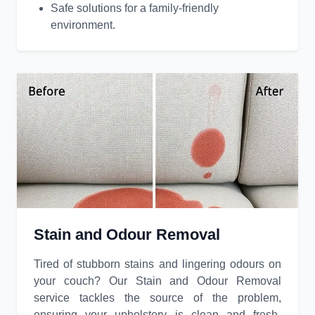
Safe solutions for a family-friendly
environment.
Stain and Odour Removal
Tired of stubborn stains and lingering odours on
your couch? Our Stain and Odour Removal
service tackles the source of the problem,
ensuring your upholstery is clean and fresh-