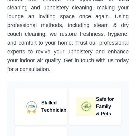
cleaning and upholstery cleaning, making your
lounge an inviting space once again. Using
professional methods, including steam & dry
couch cleaning, we restore freshness, hygiene,
and comfort to your home. Trust our professional
experts to revive your upholstery and enhance
your indoor air quality. Get in touch with us today
for a consultation.
Safe for
Skilled
Family
Technician
& Pets