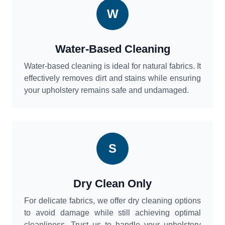
W
Water-Based Cleaning
Water-based cleaning is ideal for natural fabrics. It
effectively removes dirt and stains while ensuring
your upholstery remains safe and undamaged.
S
Dry Clean Only
For delicate fabrics, we offer dry cleaning options
to avoid damage while still achieving optimal
cleanliness. Trust us to handle your upholstery