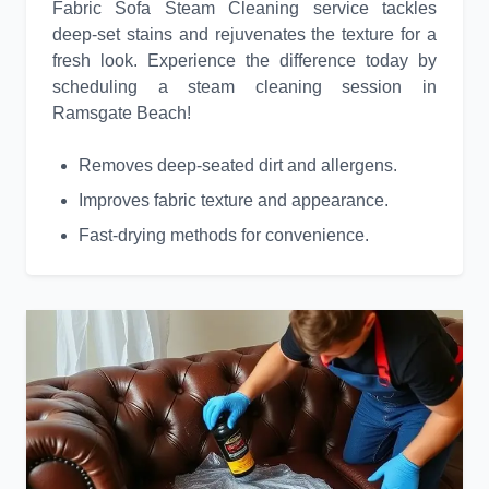
Fabric Sofa Steam Cleaning service tackles
deep-set stains and rejuvenates the texture for a
fresh look. Experience the difference today by
scheduling a steam cleaning session in
Ramsgate Beach!
Removes deep-seated dirt and allergens.
Improves fabric texture and appearance.
Fast-drying methods for convenience.