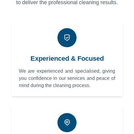
to deliver the professional cleaning results.
Experienced & Focused
We are experienced and specialised, giving
you confidence in our services and peace of
mind during the cleaning process.