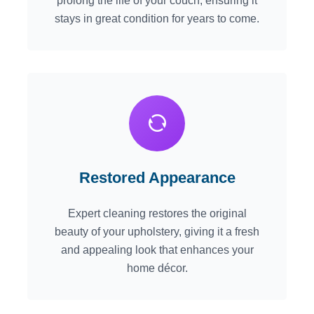
prolong the life of your couch, ensuring it
stays in great condition for years to come.
Restored Appearance
Expert cleaning restores the original
beauty of your upholstery, giving it a fresh
and appealing look that enhances your
home décor.