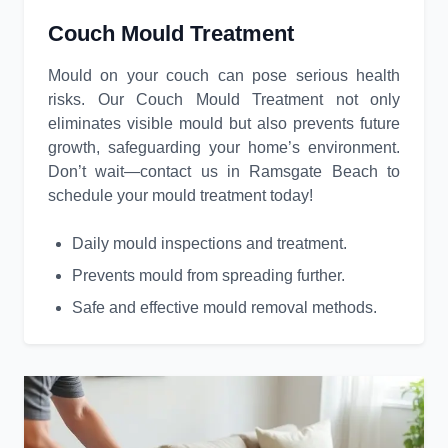
Couch Mould Treatment
Mould on your couch can pose serious health
risks. Our Couch Mould Treatment not only
eliminates visible mould but also prevents future
growth, safeguarding your home’s environment.
Don’t wait—contact us in Ramsgate Beach to
schedule your mould treatment today!
Daily mould inspections and treatment.
Prevents mould from spreading further.
Safe and effective mould removal methods.