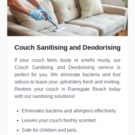
Couch Sanitising and Deodorising
If your couch feels dusty or smells musty, our
Couch Sanitising and Deodorising service is
perfect for you. We eliminate bacteria and foul
odours to leave your upholstery fresh and inviting.
Restore your couch in Ramsgate Beach today
with our sanitising solutions!
Eliminates bacteria and allergens effectively.
Leaves your couch freshly scented.
Safe for children and pets.