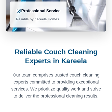
Professional Service
Reliable by Kareela Homes
Reliable Couch Cleaning
Experts in Kareela
Our team comprises trusted couch cleaning
experts committed to providing exceptional
services. We prioritize quality work and strive
to deliver the professional cleaning results.