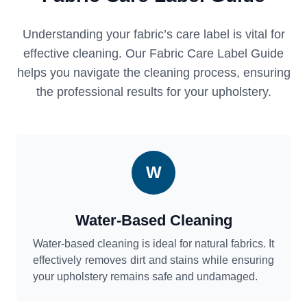
Understanding your fabric’s care label is vital for
effective cleaning. Our Fabric Care Label Guide
helps you navigate the cleaning process, ensuring
the professional results for your upholstery.
W
Water-Based Cleaning
Water-based cleaning is ideal for natural fabrics. It
effectively removes dirt and stains while ensuring
your upholstery remains safe and undamaged.