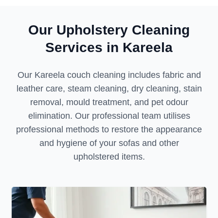
Our Upholstery Cleaning
Services in Kareela
Our Kareela couch cleaning includes fabric and
leather care, steam cleaning, dry cleaning, stain
removal, mould treatment, and pet odour
elimination. Our professional team utilises
professional methods to restore the appearance
and hygiene of your sofas and other
upholstered items.