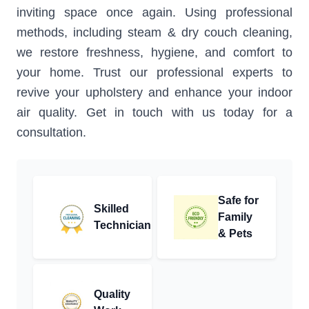
inviting space once again. Using professional
methods, including steam & dry couch cleaning,
we restore freshness, hygiene, and comfort to
your home. Trust our professional experts to
revive your upholstery and enhance your indoor
air quality. Get in touch with us today for a
consultation.
Safe for
Skilled
Family
Technician
& Pets
Quality