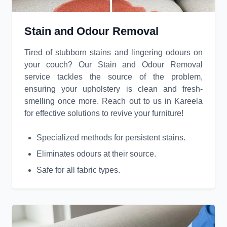
Stain and Odour Removal
Tired of stubborn stains and lingering odours on
your couch? Our Stain and Odour Removal
service tackles the source of the problem,
ensuring your upholstery is clean and fresh-
smelling once more. Reach out to us in Kareela
for effective solutions to revive your furniture!
Specialized methods for persistent stains.
Eliminates odours at their source.
Safe for all fabric types.