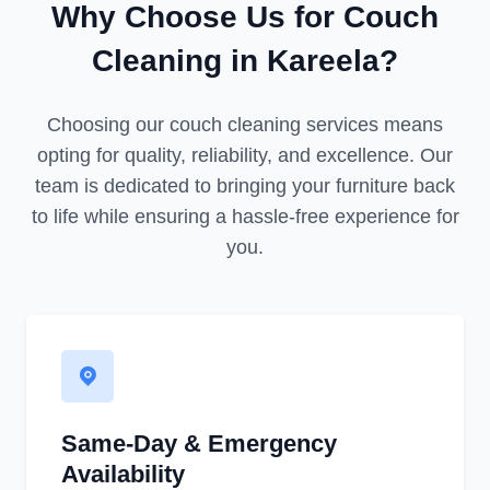
Why Choose Us for Couch
Cleaning in Kareela?
Choosing our couch cleaning services means
opting for quality, reliability, and excellence. Our
team is dedicated to bringing your furniture back
to life while ensuring a hassle-free experience for
you.
Same-Day & Emergency
Availability