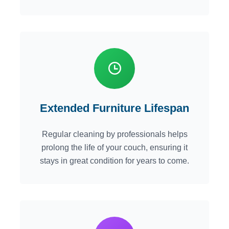
Extended Furniture Lifespan
Regular cleaning by professionals helps
prolong the life of your couch, ensuring it
stays in great condition for years to come.