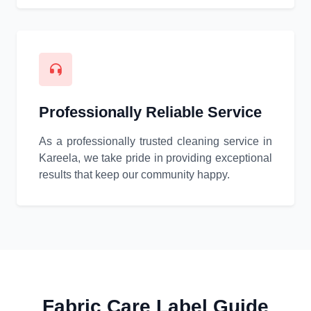
Professionally Reliable Service
As a professionally trusted cleaning service in
Kareela, we take pride in providing exceptional
results that keep our community happy.
Fabric Care Label Guide