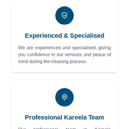
Experienced & Specialised
We are experienced and specialised, giving
you confidence in our services and peace of
mind during the cleaning process.
Professional Kareela Team