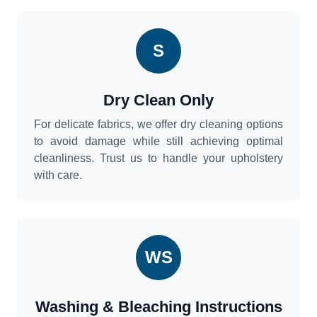
S
Dry Clean Only
For delicate fabrics, we offer dry cleaning options
to avoid damage while still achieving optimal
cleanliness. Trust us to handle your upholstery
with care.
WS
Washing & Bleaching Instructions