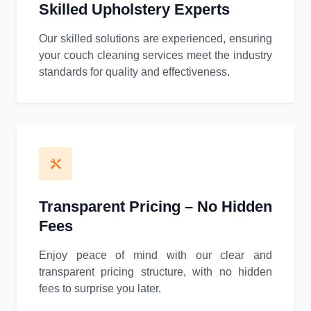
Skilled Upholstery Experts
Our skilled solutions are experienced, ensuring
your couch cleaning services meet the industry
standards for quality and effectiveness.
Transparent Pricing – No Hidden
Fees
Enjoy peace of mind with our clear and
transparent pricing structure, with no hidden
fees to surprise you later.