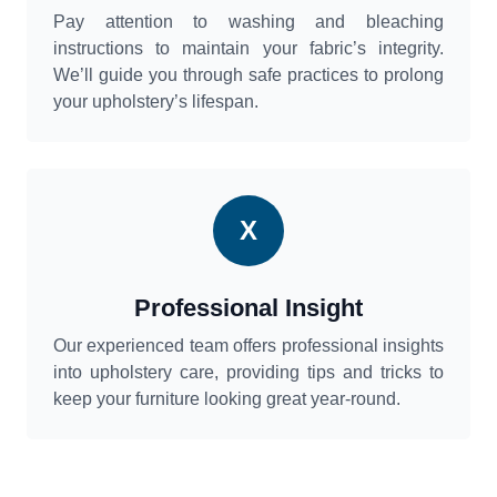
Pay attention to washing and bleaching
instructions to maintain your fabric’s integrity.
We’ll guide you through safe practices to prolong
your upholstery’s lifespan.
X
Professional Insight
Our experienced team offers professional insights
into upholstery care, providing tips and tricks to
keep your furniture looking great year-round.