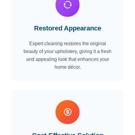
Restored Appearance
Expert cleaning restores the original
beauty of your upholstery, giving it a fresh
and appealing look that enhances your
home décor.