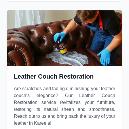
Leather Couch Restoration
Are scratches and fading diminishing your leather
couch’s elegance? Our Leather Couch
Restoration service revitalizes your furniture,
restoring its natural sheen and smoothness.
Reach out to us and bring back the luxury of your
leather in Kareela!