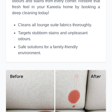
odours and stains from every corner. Restore that
fresh feel in your Kareela home by booking a
deep cleaning today!
Cleans all lounge suite fabrics thoroughly.
Targets stubborn stains and unpleasant
odours.
Safe solutions for a family-friendly
environment.