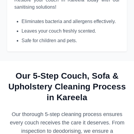
sanitising solutions!
Eliminates bacteria and allergens effectively.
Leaves your couch freshly scented.
Safe for children and pets.
Our 5-Step Couch, Sofa &
Upholstery Cleaning Process
in Kareela
Our thorough 5-step cleaning process ensures
every couch receives the care it deserves. From
inspection to deodorising, we ensure a