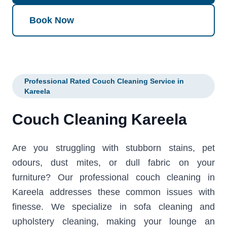
Book Now
Professional Rated Couch Cleaning Service in
Kareela
Couch Cleaning Kareela
Are you struggling with stubborn stains, pet
odours, dust mites, or dull fabric on your
furniture? Our professional couch cleaning in
Kareela addresses these common issues with
finesse. We specialize in sofa cleaning and
upholstery cleaning, making your lounge an