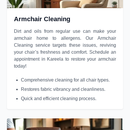
Armchair Cleaning
Dirt and oils from regular use can make your
armchair home to allergens. Our Armchair
Cleaning service targets these issues, reviving
your chair’s freshness and comfort. Schedule an
appointment in Kareela to restore your armchair
today!
Comprehensive cleaning for all chair types.
Restores fabric vibrancy and cleanliness.
Quick and efficient cleaning process.