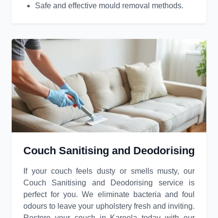
Safe and effective mould removal methods.
Couch Sanitising and Deodorising
If your couch feels dusty or smells musty, our
Couch Sanitising and Deodorising service is
perfect for you. We eliminate bacteria and foul
odours to leave your upholstery fresh and inviting.
Restore your couch in Kareela today with our