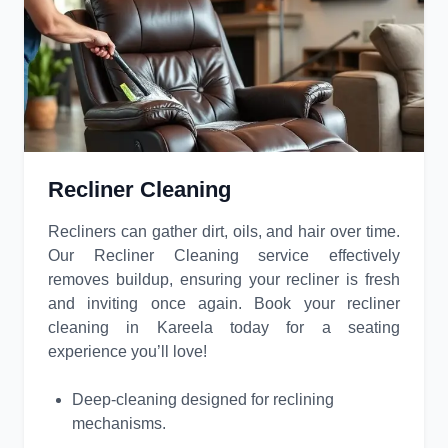
Recliner Cleaning
Recliners can gather dirt, oils, and hair over time.
Our Recliner Cleaning service effectively
removes buildup, ensuring your recliner is fresh
and inviting once again. Book your recliner
cleaning in Kareela today for a seating
experience you’ll love!
Deep-cleaning designed for reclining
mechanisms.