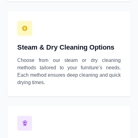
Steam & Dry Cleaning Options
Choose from our steam or dry cleaning
methods tailored to your furniture’s needs.
Each method ensures deep cleaning and quick
drying times.