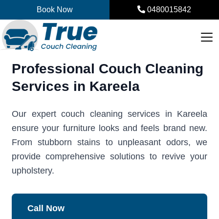
Skip
Book Now
0480015842
to
content
Professional Couch Cleaning
Services in Kareela
Our expert couch cleaning services in Kareela
ensure your furniture looks and feels brand new.
From stubborn stains to unpleasant odors, we
provide comprehensive solutions to revive your
upholstery.
Call Now