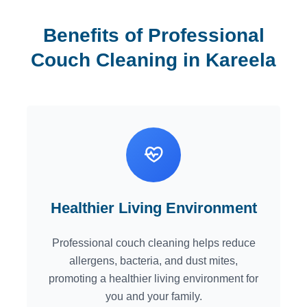
Benefits of Professional
Couch Cleaning in Kareela
Healthier Living Environment
Professional couch cleaning helps reduce
allergens, bacteria, and dust mites,
promoting a healthier living environment for
you and your family.