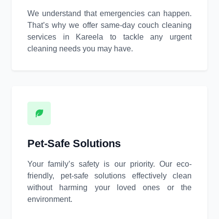
We understand that emergencies can happen.
That’s why we offer same-day couch cleaning
services in Kareela to tackle any urgent
cleaning needs you may have.
Pet-Safe Solutions
Your family’s safety is our priority. Our eco-
friendly, pet-safe solutions effectively clean
without harming your loved ones or the
environment.