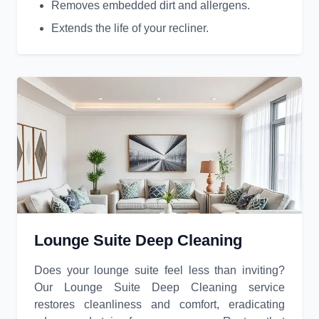
Removes embedded dirt and allergens.
Extends the life of your recliner.
Lounge Suite Deep Cleaning
Does your lounge suite feel less than inviting?
Our Lounge Suite Deep Cleaning service
restores cleanliness and comfort, eradicating