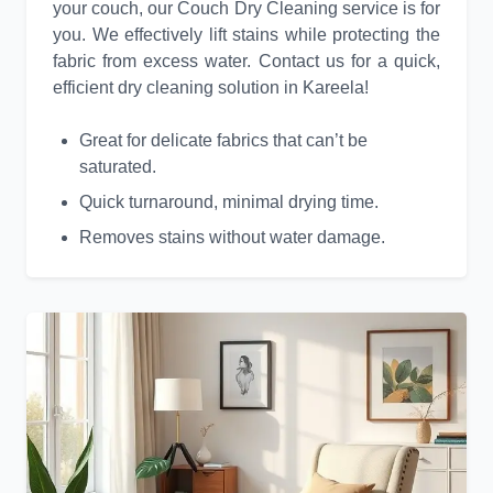
your couch, our Couch Dry Cleaning service is for
you. We effectively lift stains while protecting the
fabric from excess water. Contact us for a quick,
efficient dry cleaning solution in Kareela!
Great for delicate fabrics that can’t be
saturated.
Quick turnaround, minimal drying time.
Removes stains without water damage.