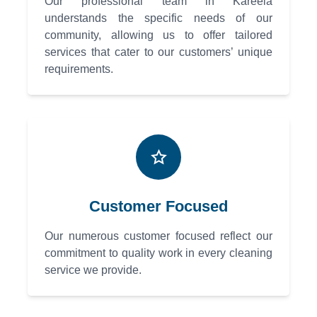
Our professional team in Kareela
understands the specific needs of our
community, allowing us to offer tailored
services that cater to our customers’ unique
requirements.
Customer Focused
Our numerous customer focused reflect our
commitment to quality work in every cleaning
service we provide.