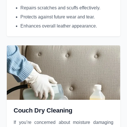
Repairs scratches and scuffs effectively.
Protects against future wear and tear.
Enhances overall leather appearance.
Couch Dry Cleaning
If you’re concerned about moisture damaging