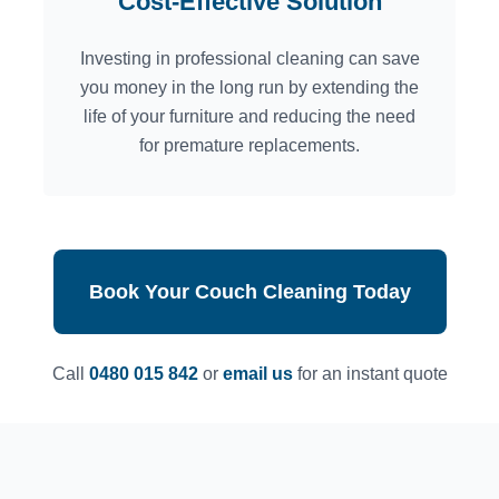
Cost-Effective Solution
Investing in professional cleaning can save
you money in the long run by extending the
life of your furniture and reducing the need
for premature replacements.
Book Your Couch Cleaning Today
Call
0480 015 842
or
email us
for an instant quote