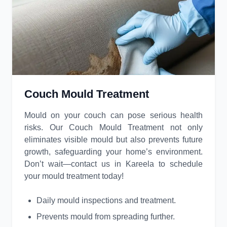
Couch Mould Treatment
Mould on your couch can pose serious health
risks. Our Couch Mould Treatment not only
eliminates visible mould but also prevents future
growth, safeguarding your home’s environment.
Don’t wait—contact us in Kareela to schedule
your mould treatment today!
Daily mould inspections and treatment.
Prevents mould from spreading further.