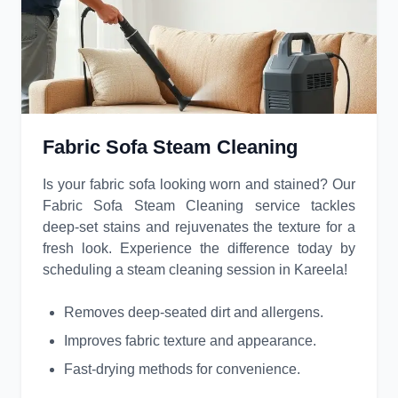
Fabric Sofa Steam Cleaning
Is your fabric sofa looking worn and stained? Our
Fabric Sofa Steam Cleaning service tackles
deep-set stains and rejuvenates the texture for a
fresh look. Experience the difference today by
scheduling a steam cleaning session in Kareela!
Removes deep-seated dirt and allergens.
Improves fabric texture and appearance.
Fast-drying methods for convenience.