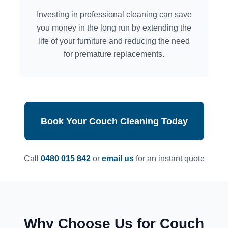
Investing in professional cleaning can save
you money in the long run by extending the
life of your furniture and reducing the need
for premature replacements.
Book Your Couch Cleaning Today
Call
0480 015 842
or
email us
for an instant quote
Why Choose Us for Couch