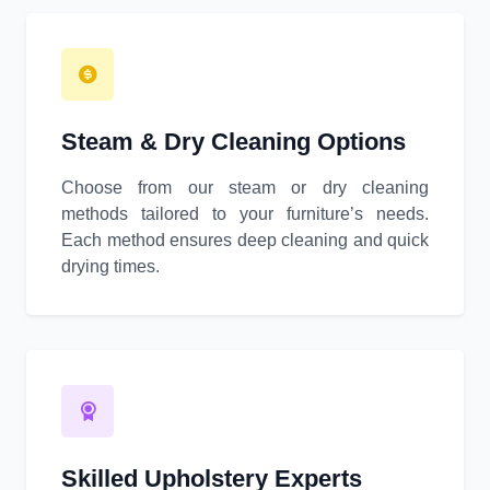
Steam & Dry Cleaning Options
Choose from our steam or dry cleaning
methods tailored to your furniture’s needs.
Each method ensures deep cleaning and quick
drying times.
Skilled Upholstery Experts