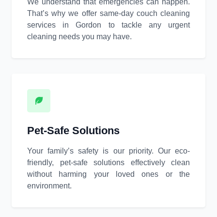
We understand that emergencies can happen.
That’s why we offer same-day couch cleaning
services in Gordon to tackle any urgent
cleaning needs you may have.
Pet-Safe Solutions
Your family’s safety is our priority. Our eco-
friendly, pet-safe solutions effectively clean
without harming your loved ones or the
environment.