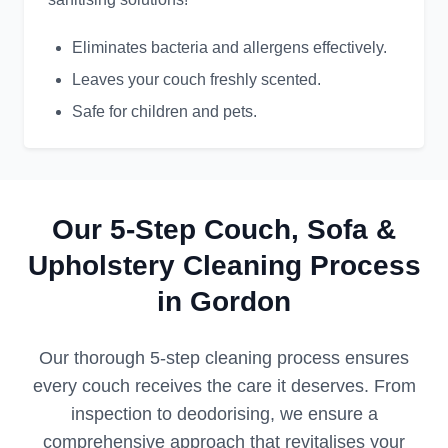
Eliminates bacteria and allergens effectively.
Leaves your couch freshly scented.
Safe for children and pets.
Our 5-Step Couch, Sofa &
Upholstery Cleaning Process
in Gordon
Our thorough 5-step cleaning process ensures
every couch receives the care it deserves. From
inspection to deodorising, we ensure a
comprehensive approach that revitalises your