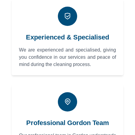
Experienced & Specialised
We are experienced and specialised, giving
you confidence in our services and peace of
mind during the cleaning process.
Professional Gordon Team