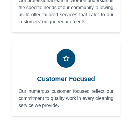
Our professional team in Gordon understands
the specific needs of our community, allowing
us to offer tailored services that cater to our
customers’ unique requirements.
Customer Focused
Our numerous customer focused reflect our
commitment to quality work in every cleaning
service we provide.