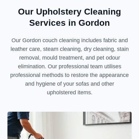
Our Upholstery Cleaning
Services in Gordon
Our Gordon couch cleaning includes fabric and
leather care, steam cleaning, dry cleaning, stain
removal, mould treatment, and pet odour
elimination. Our professional team utilises
professional methods to restore the appearance
and hygiene of your sofas and other
upholstered items.