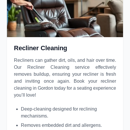
Recliner Cleaning
Recliners can gather dirt, oils, and hair over time.
Our Recliner Cleaning service effectively
removes buildup, ensuring your recliner is fresh
and inviting once again. Book your recliner
cleaning in Gordon today for a seating experience
you’ll love!
Deep-cleaning designed for reclining
mechanisms.
Removes embedded dirt and allergens.