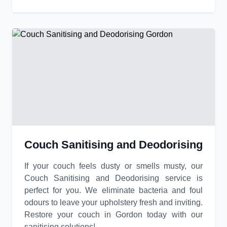
Couch Sanitising and Deodorising
If your couch feels dusty or smells musty, our
Couch Sanitising and Deodorising service is
perfect for you. We eliminate bacteria and foul
odours to leave your upholstery fresh and inviting.
Restore your couch in Gordon today with our
sanitising solutions!