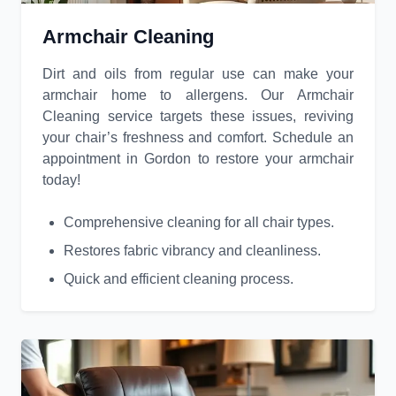
Armchair Cleaning
Dirt and oils from regular use can make your
armchair home to allergens. Our Armchair
Cleaning service targets these issues, reviving
your chair’s freshness and comfort. Schedule an
appointment in Gordon to restore your armchair
today!
Comprehensive cleaning for all chair types.
Restores fabric vibrancy and cleanliness.
Quick and efficient cleaning process.