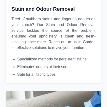
Stain and Odour Removal
Tired of stubborn stains and lingering odours on
your couch? Our Stain and Odour Removal
service tackles the source of the problem,
ensuring your upholstery is clean and fresh-
smelling once more. Reach out to us in Gordon
for effective solutions to revive your furniture!
Specialized methods for persistent stains.
Eliminates odours at their source.
Safe for all fabric types.