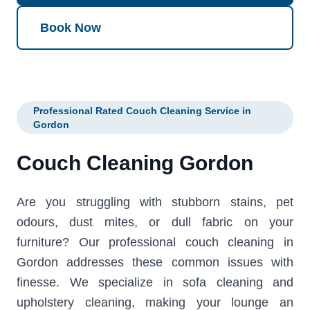
Book Now
Professional Rated Couch Cleaning Service in
Gordon
Couch Cleaning Gordon
Are you struggling with stubborn stains, pet
odours, dust mites, or dull fabric on your
furniture? Our professional couch cleaning in
Gordon addresses these common issues with
finesse. We specialize in sofa cleaning and
upholstery cleaning, making your lounge an