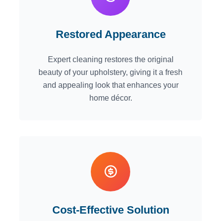
Restored Appearance
Expert cleaning restores the original
beauty of your upholstery, giving it a fresh
and appealing look that enhances your
home décor.
Cost-Effective Solution