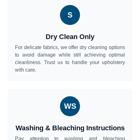
S
Dry Clean Only
For delicate fabrics, we offer dry cleaning options
to avoid damage while still achieving optimal
cleanliness. Trust us to handle your upholstery
with care.
WS
Washing & Bleaching Instructions
Pay attention to washing and bleaching