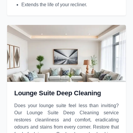
Extends the life of your recliner.
Lounge Suite Deep Cleaning
Does your lounge suite feel less than inviting?
Our Lounge Suite Deep Cleaning service
restores cleanliness and comfort, eradicating
odours and stains from every corner. Restore that