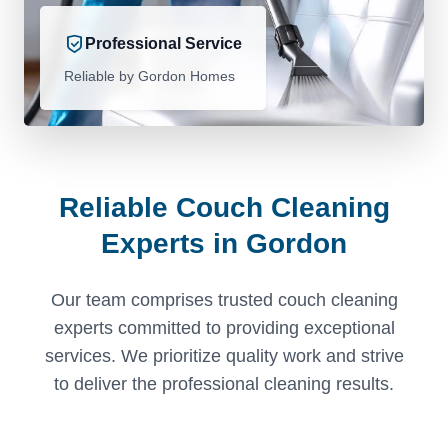
Professional Service
Reliable by Gordon Homes
Reliable Couch Cleaning
Experts in Gordon
Our team comprises trusted couch cleaning
experts committed to providing exceptional
services. We prioritize quality work and strive
to deliver the professional cleaning results.