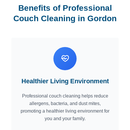
Benefits of Professional
Couch Cleaning in Gordon
Healthier Living Environment
Professional couch cleaning helps reduce
allergens, bacteria, and dust mites,
promoting a healthier living environment for
you and your family.