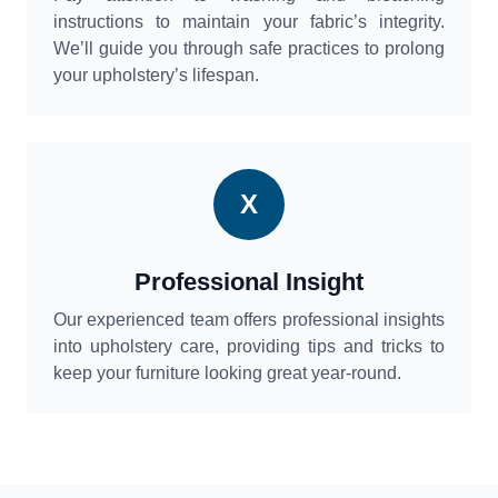
instructions to maintain your fabric’s integrity.
We’ll guide you through safe practices to prolong
your upholstery’s lifespan.
X
Professional Insight
Our experienced team offers professional insights
into upholstery care, providing tips and tricks to
keep your furniture looking great year-round.