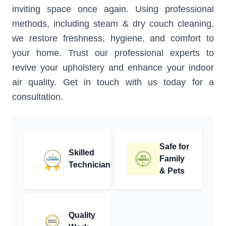
inviting space once again. Using professional
methods, including steam & dry couch cleaning,
we restore freshness, hygiene, and comfort to
your home. Trust our professional experts to
revive your upholstery and enhance your indoor
air quality. Get in touch with us today for a
consultation.
Safe for
Skilled
Family
Technician
& Pets
Quality