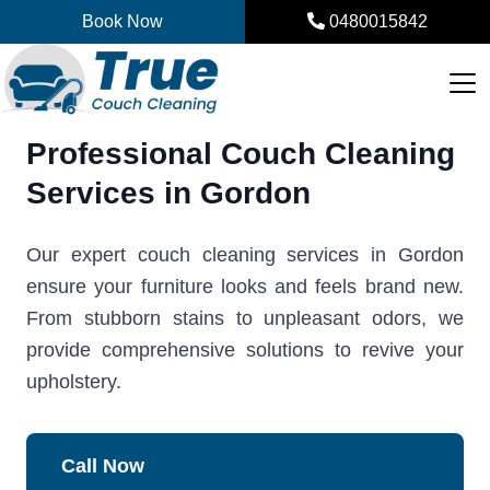
Skip
Book Now
0480015842
to
content
Professional Couch Cleaning
Services in Gordon
Our expert couch cleaning services in Gordon
ensure your furniture looks and feels brand new.
From stubborn stains to unpleasant odors, we
provide comprehensive solutions to revive your
upholstery.
Call Now