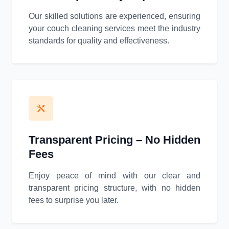
Our skilled solutions are experienced, ensuring
your couch cleaning services meet the industry
standards for quality and effectiveness.
Transparent Pricing – No Hidden
Fees
Enjoy peace of mind with our clear and
transparent pricing structure, with no hidden
fees to surprise you later.