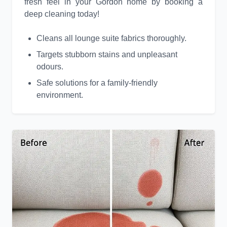
fresh feel in your Gordon home by booking a
deep cleaning today!
Cleans all lounge suite fabrics thoroughly.
Targets stubborn stains and unpleasant
odours.
Safe solutions for a family-friendly
environment.