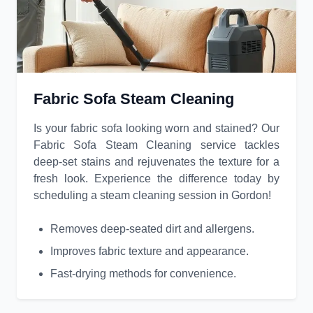
Fabric Sofa Steam Cleaning
Is your fabric sofa looking worn and stained? Our
Fabric Sofa Steam Cleaning service tackles
deep-set stains and rejuvenates the texture for a
fresh look. Experience the difference today by
scheduling a steam cleaning session in Gordon!
Removes deep-seated dirt and allergens.
Improves fabric texture and appearance.
Fast-drying methods for convenience.