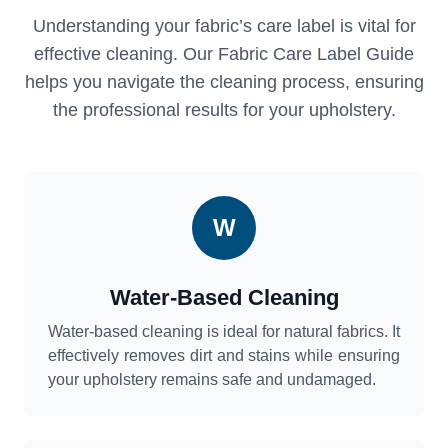
Understanding your fabric’s care label is vital for
effective cleaning. Our Fabric Care Label Guide
helps you navigate the cleaning process, ensuring
the professional results for your upholstery.
W
Water-Based Cleaning
Water-based cleaning is ideal for natural fabrics. It
effectively removes dirt and stains while ensuring
your upholstery remains safe and undamaged.