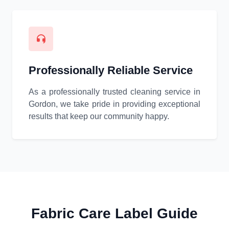
Professionally Reliable Service
As a professionally trusted cleaning service in
Gordon, we take pride in providing exceptional
results that keep our community happy.
Fabric Care Label Guide