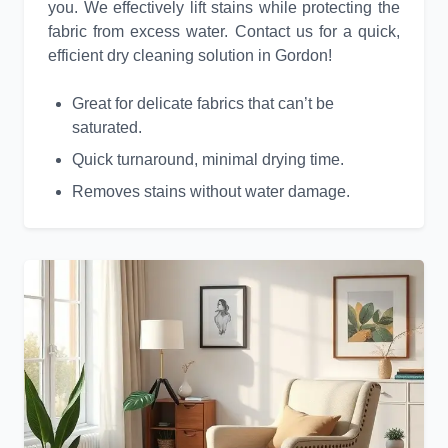
you. We effectively lift stains while protecting the
fabric from excess water. Contact us for a quick,
efficient dry cleaning solution in Gordon!
Great for delicate fabrics that can’t be
saturated.
Quick turnaround, minimal drying time.
Removes stains without water damage.