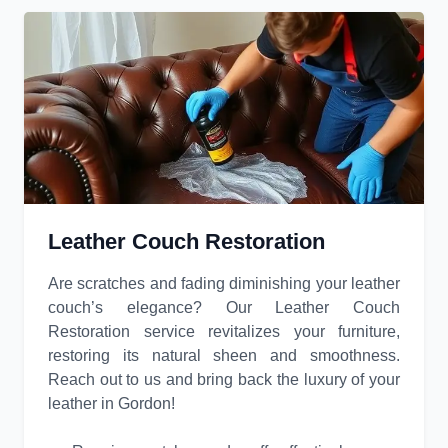
Leather Couch Restoration
Are scratches and fading diminishing your leather
couch’s elegance? Our Leather Couch
Restoration service revitalizes your furniture,
restoring its natural sheen and smoothness.
Reach out to us and bring back the luxury of your
leather in Gordon!