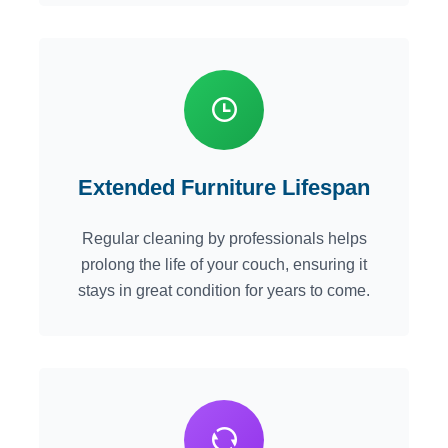
Extended Furniture Lifespan
Regular cleaning by professionals helps
prolong the life of your couch, ensuring it
stays in great condition for years to come.