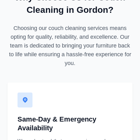
Cleaning in Gordon?
Choosing our couch cleaning services means
opting for quality, reliability, and excellence. Our
team is dedicated to bringing your furniture back
to life while ensuring a hassle-free experience for
you.
Same-Day & Emergency
Availability