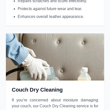
Repairs scratches and scuffs effectively.
Protects against future wear and tear.
Enhances overall leather appearance.
Couch Dry Cleaning
If you’re concerned about moisture damaging
your couch, our Couch Dry Cleaning service is for