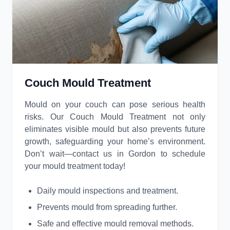
Couch Mould Treatment
Mould on your couch can pose serious health
risks. Our Couch Mould Treatment not only
eliminates visible mould but also prevents future
growth, safeguarding your home’s environment.
Don’t wait—contact us in Gordon to schedule
your mould treatment today!
Daily mould inspections and treatment.
Prevents mould from spreading further.
Safe and effective mould removal methods.