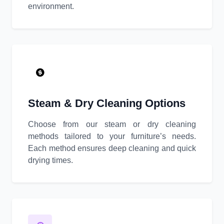
environment.
Steam & Dry Cleaning Options
Choose from our steam or dry cleaning
methods tailored to your furniture’s needs.
Each method ensures deep cleaning and quick
drying times.