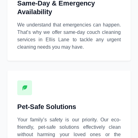
Same-Day & Emergency
Availability
We understand that emergencies can happen.
That’s why we offer same-day couch cleaning
services in Ellis Lane to tackle any urgent
cleaning needs you may have.
Pet-Safe Solutions
Your family’s safety is our priority. Our eco-
friendly, pet-safe solutions effectively clean
without harming your loved ones or the