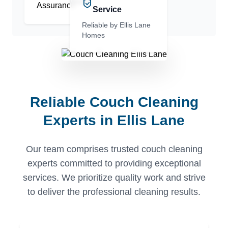
Work
Service
Reliable by Ellis Lane
Homes
Reliable Couch Cleaning
Experts in Ellis Lane
Our team comprises trusted couch cleaning
experts committed to providing exceptional
services. We prioritize quality work and strive
to deliver the professional cleaning results.