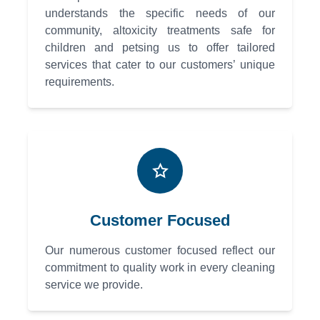
understands the specific needs of our
community, altoxicity treatments safe for
children and petsing us to offer tailored
services that cater to our customers’ unique
requirements.
Customer Focused
Our numerous customer focused reflect our
commitment to quality work in every cleaning
service we provide.