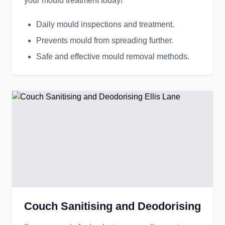
your mould treatment today!
Daily mould inspections and treatment.
Prevents mould from spreading further.
Safe and effective mould removal methods.
Couch Sanitising and Deodorising