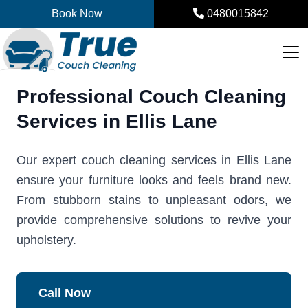
Skip
Book Now
0480015842
to
content
Professional Couch Cleaning
Services in Ellis Lane
Our expert couch cleaning services in Ellis Lane
ensure your furniture looks and feels brand new.
From stubborn stains to unpleasant odors, we
provide comprehensive solutions to revive your
upholstery.
Call Now