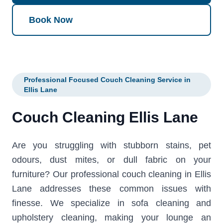
Book Now
Professional Focused Couch Cleaning Service in
Ellis Lane
Couch Cleaning Ellis Lane
Are you struggling with stubborn stains, pet
odours, dust mites, or dull fabric on your
furniture? Our professional couch cleaning in Ellis
Lane addresses these common issues with
finesse. We specialize in sofa cleaning and
upholstery cleaning, making your lounge an