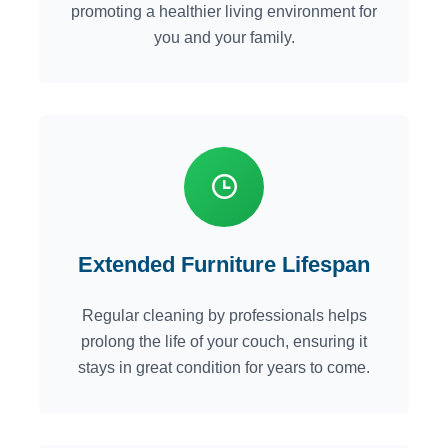
promoting a healthier living environment for
you and your family.
Extended Furniture Lifespan
Regular cleaning by professionals helps
prolong the life of your couch, ensuring it
stays in great condition for years to come.