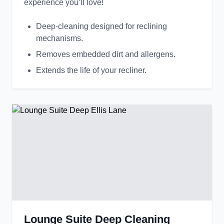
experience you’ll love!
Deep-cleaning designed for reclining
mechanisms.
Removes embedded dirt and allergens.
Extends the life of your recliner.
Lounge Suite Deep Cleaning