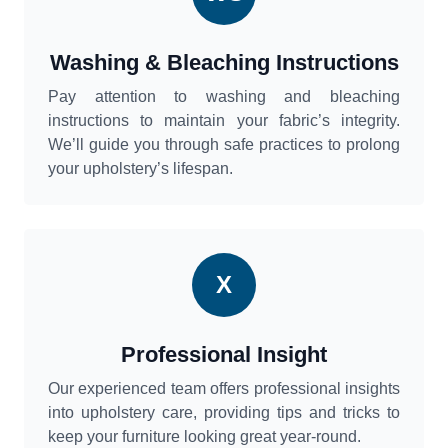
Washing & Bleaching Instructions
Pay attention to washing and bleaching
instructions to maintain your fabric’s integrity.
We’ll guide you through safe practices to prolong
your upholstery’s lifespan.
X
Professional Insight
Our experienced team offers professional insights
into upholstery care, providing tips and tricks to
keep your furniture looking great year-round.