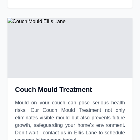
Couch Mould Treatment
Mould on your couch can pose serious health
risks. Our Couch Mould Treatment not only
eliminates visible mould but also prevents future
growth, safeguarding your home’s environment.
Don’t wait—contact us in Ellis Lane to schedule