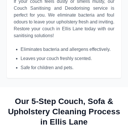
If your couch feels dusty or smells musty, our
Couch Sanitising and Deodorising service is
perfect for you. We eliminate bacteria and foul
odours to leave your upholstery fresh and inviting.
Restore your couch in Ellis Lane today with our
sanitising solutions!
Eliminates bacteria and allergens effectively.
Leaves your couch freshly scented.
Safe for children and pets.
Our 5-Step Couch, Sofa &
Upholstery Cleaning Process
in Ellis Lane