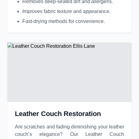
Removes deep-seated dirt and allergens.
Improves fabric texture and appearance.
Fast-drying methods for convenience.
Leather Couch Restoration
Are scratches and fading diminishing your leather
couch’s elegance? Our Leather Couch