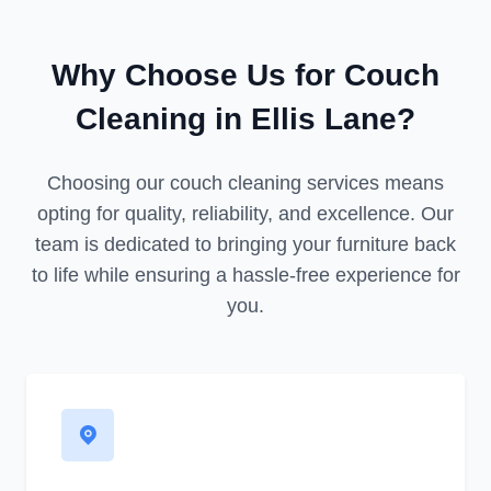
Why Choose Us for Couch
Cleaning in Ellis Lane?
Choosing our couch cleaning services means
opting for quality, reliability, and excellence. Our
team is dedicated to bringing your furniture back
to life while ensuring a hassle-free experience for
you.