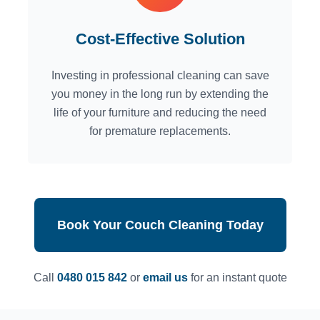
Cost-Effective Solution
Investing in professional cleaning can save
you money in the long run by extending the
life of your furniture and reducing the need
for premature replacements.
Book Your Couch Cleaning Today
Call
0480 015 842
or
email us
for an instant quote