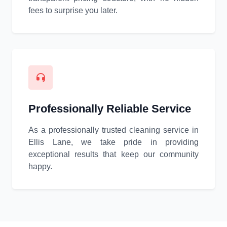
fees to surprise you later.
Professionally Reliable Service
As a professionally trusted cleaning service in
Ellis Lane, we take pride in providing
exceptional results that keep our community
happy.