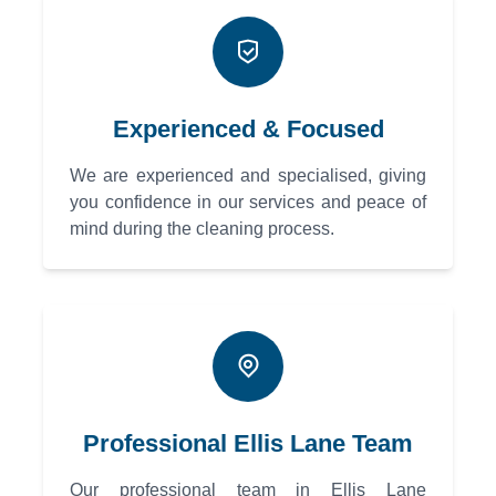
Experienced & Focused
We are experienced and specialised, giving
you confidence in our services and peace of
mind during the cleaning process.
Professional Ellis Lane Team
Our professional team in Ellis Lane