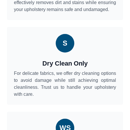
effectively removes dirt and stains while ensuring
your upholstery remains safe and undamaged.
S
Dry Clean Only
For delicate fabrics, we offer dry cleaning options
to avoid damage while still achieving optimal
cleanliness. Trust us to handle your upholstery
with care.
WS