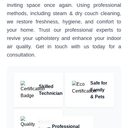
inviting space once again. Using professional
methods, including steam & dry couch cleaning,
we restore freshness, hygiene, and comfort to
your home. Trust our professional experts to
revive your upholstery and enhance your indoor
air quality. Get in touch with us today for a
consultation.
Safe for
Skilled
Family
Technician
& Pets
Quality
Professional