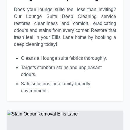
Does your lounge suite feel less than inviting?
Our Lounge Suite Deep Cleaning service
restores cleanliness and comfort, eradicating
odours and stains from every corner. Restore that
fresh feel in your Ellis Lane home by booking a
deep cleaning today!
Cleans all lounge suite fabrics thoroughly.
Targets stubborn stains and unpleasant
odours.
Safe solutions for a family-friendly
environment.