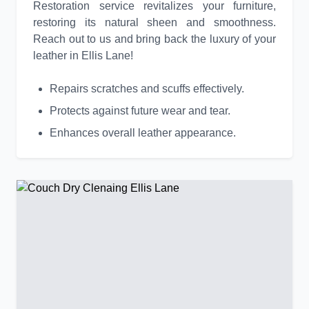
Restoration service revitalizes your furniture,
restoring its natural sheen and smoothness.
Reach out to us and bring back the luxury of your
leather in Ellis Lane!
Repairs scratches and scuffs effectively.
Protects against future wear and tear.
Enhances overall leather appearance.