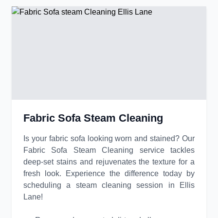
Fabric Sofa Steam Cleaning
Is your fabric sofa looking worn and stained? Our
Fabric Sofa Steam Cleaning service tackles
deep-set stains and rejuvenates the texture for a
fresh look. Experience the difference today by
scheduling a steam cleaning session in Ellis
Lane!