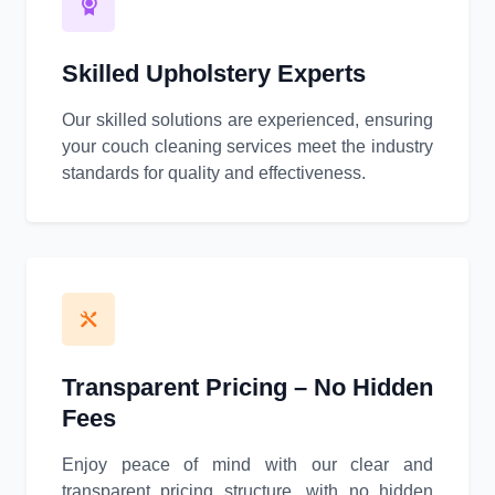
Skilled Upholstery Experts
Our skilled solutions are experienced, ensuring
your couch cleaning services meet the industry
standards for quality and effectiveness.
Transparent Pricing – No Hidden
Fees
Enjoy peace of mind with our clear and
transparent pricing structure, with no hidden