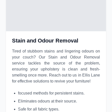
Stain and Odour Removal
Tired of stubborn stains and lingering odours on
your couch? Our Stain and Odour Removal
service tackles the source of the problem,
ensuring your upholstery is clean and fresh-
smelling once more. Reach out to us in Ellis Lane
for effective solutions to revive your furniture!
focused methods for persistent stains.
Eliminates odours at their source.
Safe for all fabric types.