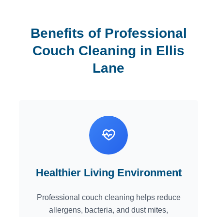
Benefits of Professional
Couch Cleaning in Ellis
Lane
Healthier Living Environment
Professional couch cleaning helps reduce
allergens, bacteria, and dust mites,