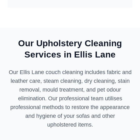
Our Upholstery Cleaning
Services in Ellis Lane
Our Ellis Lane couch cleaning includes fabric and
leather care, steam cleaning, dry cleaning, stain
removal, mould treatment, and pet odour
elimination. Our professional team utilises
professional methods to restore the appearance
and hygiene of your sofas and other
upholstered items.