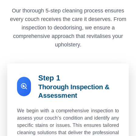
Our thorough 5-step cleaning process ensures
every couch receives the care it deserves. From
inspection to deodorising, we ensure a
comprehensive approach that revitalises your
upholstery.
Step 1
Thorough Inspection &
Assessment
We begin with a comprehensive inspection to
assess your couch’s condition and identify any
specific stains or issues. This ensures tailored
cleaning solutions that deliver the professional