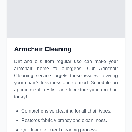
Armchair Cleaning
Dirt and oils from regular use can make your
armchair home to allergens. Our Armchair
Cleaning service targets these issues, reviving
your chair’s freshness and comfort. Schedule an
appointment in Ellis Lane to restore your armchair
today!
Comprehensive cleaning for all chair types.
Restores fabric vibrancy and cleanliness.
Quick and efficient cleaning process.