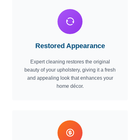
Restored Appearance
Expert cleaning restores the original
beauty of your upholstery, giving it a fresh
and appealing look that enhances your
home décor.