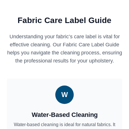
Fabric Care Label Guide
Understanding your fabric’s care label is vital for
effective cleaning. Our Fabric Care Label Guide
helps you navigate the cleaning process, ensuring
the professional results for your upholstery.
W
Water-Based Cleaning
Water-based cleaning is ideal for natural fabrics. It