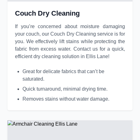
Couch Dry Cleaning
If you’re concerned about moisture damaging
your couch, our Couch Dry Cleaning service is for
you. We effectively lift stains while protecting the
fabric from excess water. Contact us for a quick,
efficient dry cleaning solution in Ellis Lane!
Great for delicate fabrics that can’t be
saturated.
Quick turnaround, minimal drying time.
Removes stains without water damage.