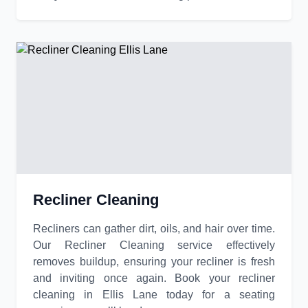
Recliner Cleaning
Recliners can gather dirt, oils, and hair over time.
Our Recliner Cleaning service effectively
removes buildup, ensuring your recliner is fresh
and inviting once again. Book your recliner
cleaning in Ellis Lane today for a seating