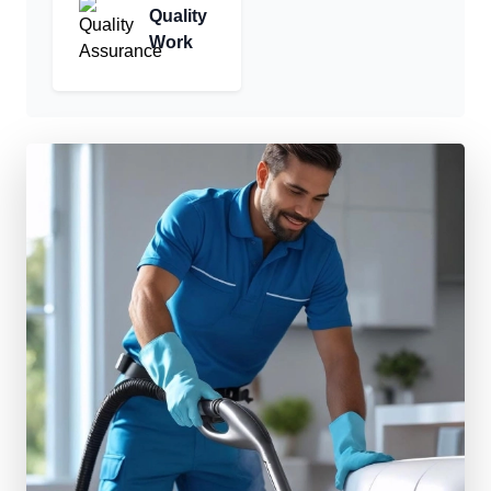
Quality
Work