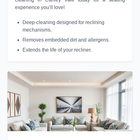
experience you’ll love!
Deep-cleaning designed for reclining
mechanisms.
Removes embedded dirt and allergens.
Extends the life of your recliner.