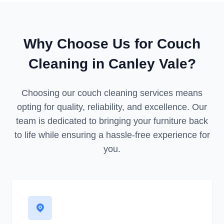
Why Choose Us for Couch
Cleaning in Canley Vale?
Choosing our couch cleaning services means
opting for quality, reliability, and excellence. Our
team is dedicated to bringing your furniture back
to life while ensuring a hassle-free experience for
you.