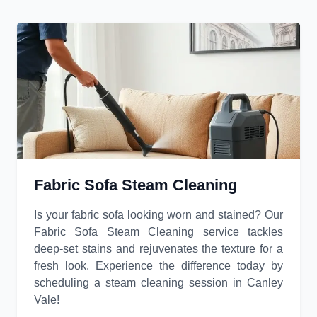
Fabric Sofa Steam Cleaning
Is your fabric sofa looking worn and stained? Our
Fabric Sofa Steam Cleaning service tackles
deep-set stains and rejuvenates the texture for a
fresh look. Experience the difference today by
scheduling a steam cleaning session in Canley
Vale!