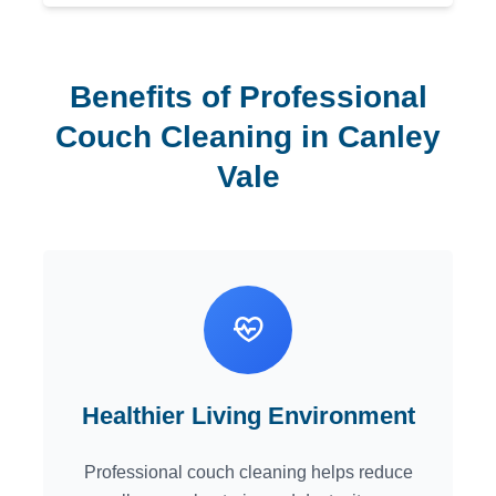
Benefits of Professional
Couch Cleaning in Canley
Vale
Healthier Living Environment
Professional couch cleaning helps reduce