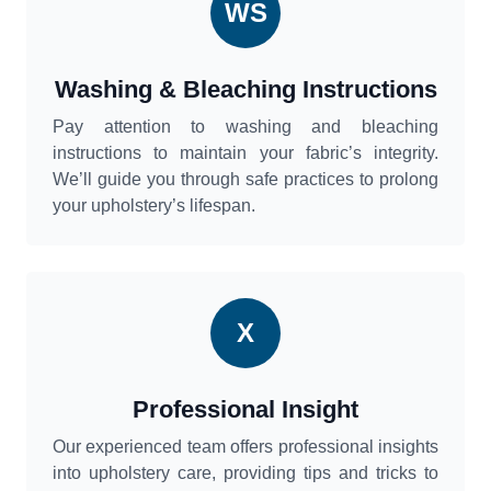
WS
Washing & Bleaching Instructions
Pay attention to washing and bleaching
instructions to maintain your fabric’s integrity.
We’ll guide you through safe practices to prolong
your upholstery’s lifespan.
X
Professional Insight
Our experienced team offers professional insights
into upholstery care, providing tips and tricks to