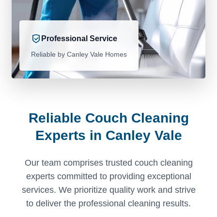
Professional Service
Reliable by Canley Vale Homes
Reliable Couch Cleaning
Experts in Canley Vale
Our team comprises trusted couch cleaning
experts committed to providing exceptional
services. We prioritize quality work and strive
to deliver the professional cleaning results.