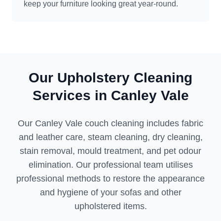
keep your furniture looking great year-round.
Our Upholstery Cleaning
Services in Canley Vale
Our Canley Vale couch cleaning includes fabric
and leather care, steam cleaning, dry cleaning,
stain removal, mould treatment, and pet odour
elimination. Our professional team utilises
professional methods to restore the appearance
and hygiene of your sofas and other
upholstered items.