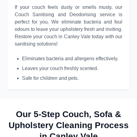
If your couch feels dusty or smells musty, our
Couch Sanitising and Deodorising service is
perfect for you. We eliminate bacteria and foul
odours to leave your upholstery fresh and inviting.
Restore your couch in Canley Vale today with our
sanitising solutions!
Eliminates bacteria and allergens effectively.
Leaves your couch freshly scented.
Safe for children and pets.
Our 5-Step Couch, Sofa &
Upholstery Cleaning Process
in Canley Vale