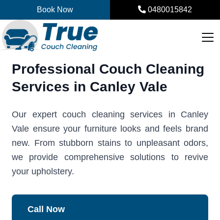
Skip
Book Now
0480015842
to
content
Professional Couch Cleaning
Services in Canley Vale
Our expert couch cleaning services in Canley
Vale ensure your furniture looks and feels brand
new. From stubborn stains to unpleasant odors,
we provide comprehensive solutions to revive
your upholstery.
Call Now