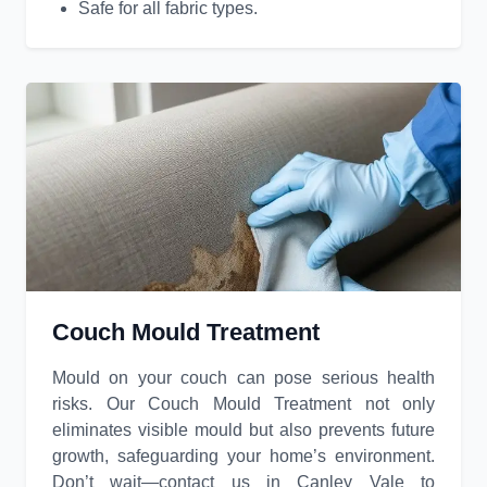
Safe for all fabric types.
Couch Mould Treatment
Mould on your couch can pose serious health
risks. Our Couch Mould Treatment not only
eliminates visible mould but also prevents future
growth, safeguarding your home’s environment.
Don’t wait—contact us in Canley Vale to