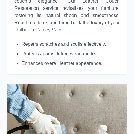
couch’s elegance? Our Leather Couch
Restoration service revitalizes your furniture,
restoring its natural sheen and smoothness.
Reach out to us and bring back the luxury of your
leather in Canley Vale!
Repairs scratches and scuffs effectively.
Protects against future wear and tear.
Enhances overall leather appearance.