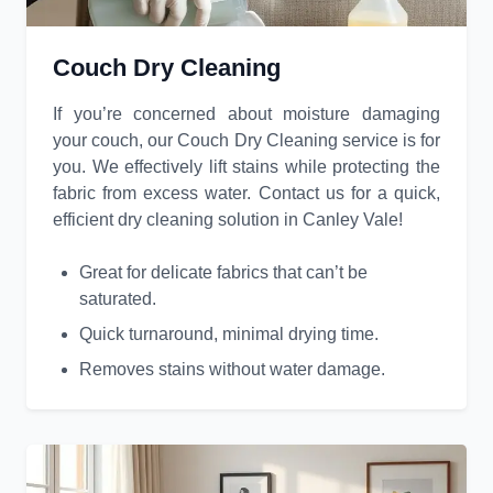
Couch Dry Cleaning
If you’re concerned about moisture damaging
your couch, our Couch Dry Cleaning service is for
you. We effectively lift stains while protecting the
fabric from excess water. Contact us for a quick,
efficient dry cleaning solution in Canley Vale!
Great for delicate fabrics that can’t be
saturated.
Quick turnaround, minimal drying time.
Removes stains without water damage.