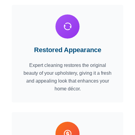
Restored Appearance
Expert cleaning restores the original
beauty of your upholstery, giving it a fresh
and appealing look that enhances your
home décor.