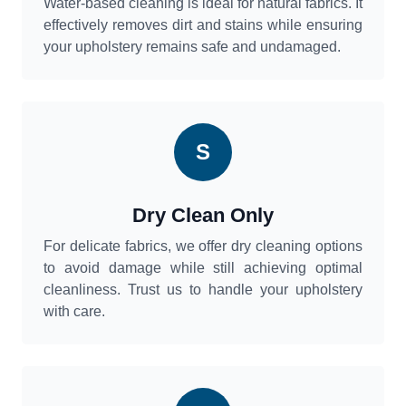
Water-based cleaning is ideal for natural fabrics. It
effectively removes dirt and stains while ensuring
your upholstery remains safe and undamaged.
S
Dry Clean Only
For delicate fabrics, we offer dry cleaning options
to avoid damage while still achieving optimal
cleanliness. Trust us to handle your upholstery
with care.