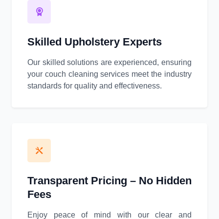
Skilled Upholstery Experts
Our skilled solutions are experienced, ensuring
your couch cleaning services meet the industry
standards for quality and effectiveness.
Transparent Pricing – No Hidden
Fees
Enjoy peace of mind with our clear and