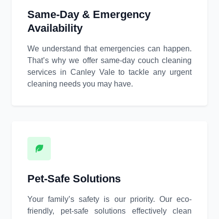
Same-Day & Emergency
Availability
We understand that emergencies can happen.
That’s why we offer same-day couch cleaning
services in Canley Vale to tackle any urgent
cleaning needs you may have.
Pet-Safe Solutions
Your family’s safety is our priority. Our eco-
friendly, pet-safe solutions effectively clean