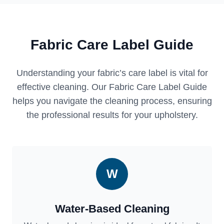
Fabric Care Label Guide
Understanding your fabric’s care label is vital for
effective cleaning. Our Fabric Care Label Guide
helps you navigate the cleaning process, ensuring
the professional results for your upholstery.
W
Water-Based Cleaning