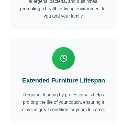
allergens, bacteria, and dust mites,
promoting a healthier living environment for
you and your family.
Extended Furniture Lifespan
Regular cleaning by professionals helps
prolong the life of your couch, ensuring it
stays in great condition for years to come.