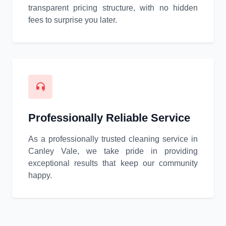
transparent pricing structure, with no hidden
fees to surprise you later.
Professionally Reliable Service
As a professionally trusted cleaning service in
Canley Vale, we take pride in providing
exceptional results that keep our community
happy.