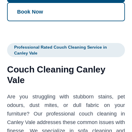
Book Now
Professional Rated Couch Cleaning Service in
Canley Vale
Couch Cleaning Canley
Vale
Are you struggling with stubborn stains, pet
odours, dust mites, or dull fabric on your
furniture? Our professional couch cleaning in
Canley Vale addresses these common issues with
finesse. We specialize in sofa cleaning and