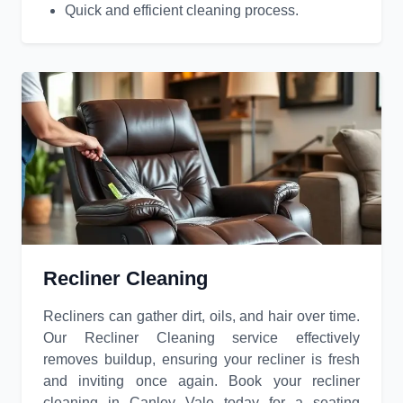
Quick and efficient cleaning process.
Recliner Cleaning
Recliners can gather dirt, oils, and hair over time.
Our Recliner Cleaning service effectively
removes buildup, ensuring your recliner is fresh
and inviting once again. Book your recliner
cleaning in Canley Vale today for a seating