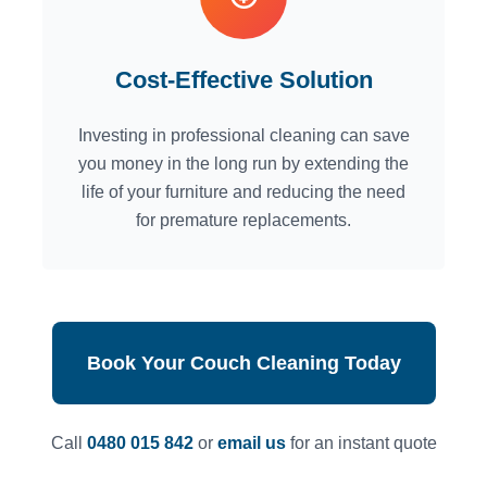
Cost-Effective Solution
Investing in professional cleaning can save
you money in the long run by extending the
life of your furniture and reducing the need
for premature replacements.
Book Your Couch Cleaning Today
Call
0480 015 842
or
email us
for an instant quote