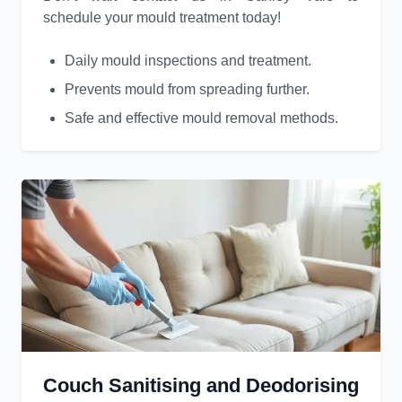
schedule your mould treatment today!
Daily mould inspections and treatment.
Prevents mould from spreading further.
Safe and effective mould removal methods.
Couch Sanitising and Deodorising