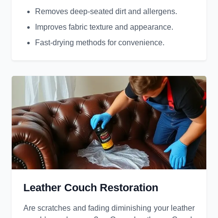
Removes deep-seated dirt and allergens.
Improves fabric texture and appearance.
Fast-drying methods for convenience.
Leather Couch Restoration
Are scratches and fading diminishing your leather