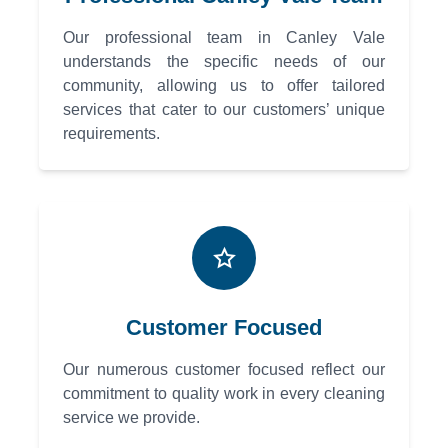
Our professional team in Canley Vale
understands the specific needs of our
community, allowing us to offer tailored
services that cater to our customers’ unique
requirements.
Customer Focused
Our numerous customer focused reflect our
commitment to quality work in every cleaning
service we provide.