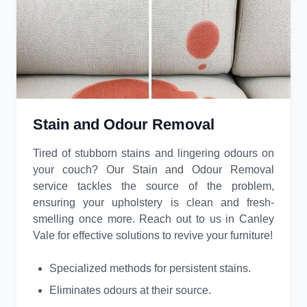
Stain and Odour Removal
Tired of stubborn stains and lingering odours on
your couch? Our Stain and Odour Removal
service tackles the source of the problem,
ensuring your upholstery is clean and fresh-
smelling once more. Reach out to us in Canley
Vale for effective solutions to revive your furniture!
Specialized methods for persistent stains.
Eliminates odours at their source.