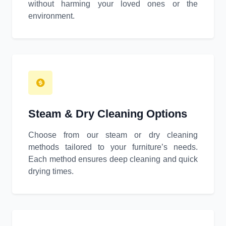
without harming your loved ones or the
environment.
Steam & Dry Cleaning Options
Choose from our steam or dry cleaning
methods tailored to your furniture’s needs.
Each method ensures deep cleaning and quick
drying times.