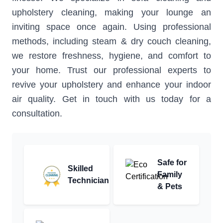
upholstery cleaning, making your lounge an
inviting space once again. Using professional
methods, including steam & dry couch cleaning,
we restore freshness, hygiene, and comfort to
your home. Trust our professional experts to
revive your upholstery and enhance your indoor
air quality. Get in touch with us today for a
consultation.
Safe for
Skilled
Family
Technician
& Pets