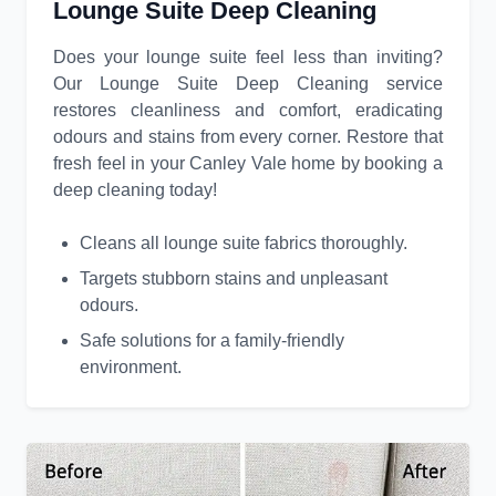
Lounge Suite Deep Cleaning
Does your lounge suite feel less than inviting?
Our Lounge Suite Deep Cleaning service
restores cleanliness and comfort, eradicating
odours and stains from every corner. Restore that
fresh feel in your Canley Vale home by booking a
deep cleaning today!
Cleans all lounge suite fabrics thoroughly.
Targets stubborn stains and unpleasant
odours.
Safe solutions for a family-friendly
environment.