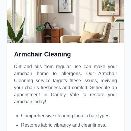
Armchair Cleaning
Dirt and oils from regular use can make your
armchair home to allergens. Our Armchair
Cleaning service targets these issues, reviving
your chair’s freshness and comfort. Schedule an
appointment in Canley Vale to restore your
armchair today!
Comprehensive cleaning for all chair types.
Restores fabric vibrancy and cleanliness.