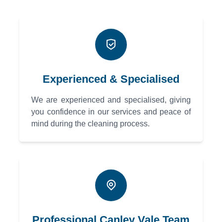
Experienced & Specialised
We are experienced and specialised, giving
you confidence in our services and peace of
mind during the cleaning process.
Professional Canley Vale Team