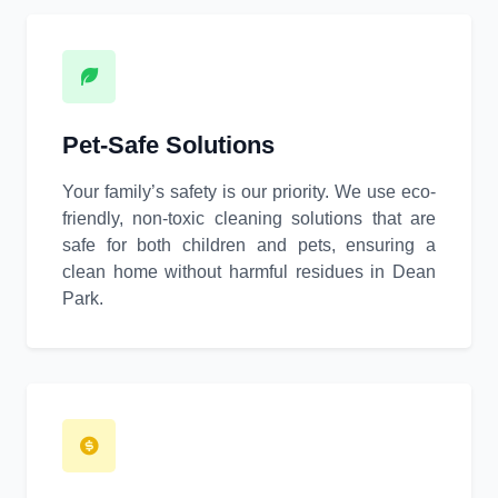
Pet-Safe Solutions
Your family’s safety is our priority. We use eco-
friendly, non-toxic cleaning solutions that are
safe for both children and pets, ensuring a
clean home without harmful residues in Dean
Park.