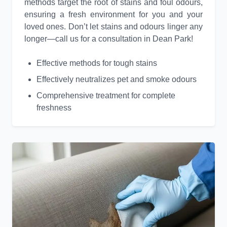
methods target the root of stains and foul odours,
ensuring a fresh environment for you and your
loved ones. Don’t let stains and odours linger any
longer—call us for a consultation in Dean Park!
Effective methods for tough stains
Effectively neutralizes pet and smoke odours
Comprehensive treatment for complete
freshness