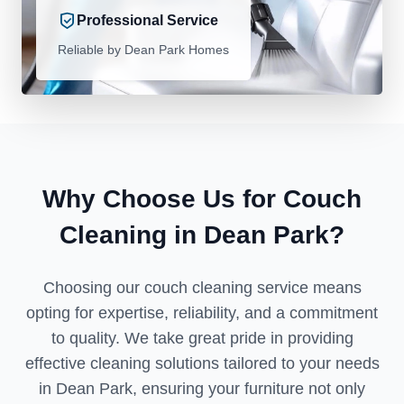
Professional Service
Reliable by Dean Park Homes
Why Choose Us for Couch
Cleaning in Dean Park?
Choosing our couch cleaning service means
opting for expertise, reliability, and a commitment
to quality. We take great pride in providing
effective cleaning solutions tailored to your needs
in Dean Park, ensuring your furniture not only