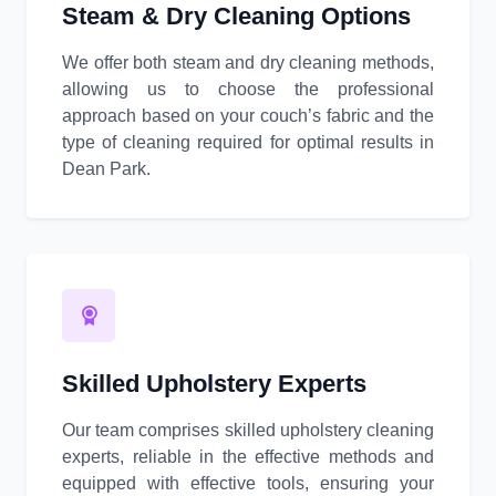
Steam & Dry Cleaning Options
We offer both steam and dry cleaning methods,
allowing us to choose the professional
approach based on your couch’s fabric and the
type of cleaning required for optimal results in
Dean Park.
Skilled Upholstery Experts
Our team comprises skilled upholstery cleaning
experts, reliable in the effective methods and
equipped with effective tools, ensuring your