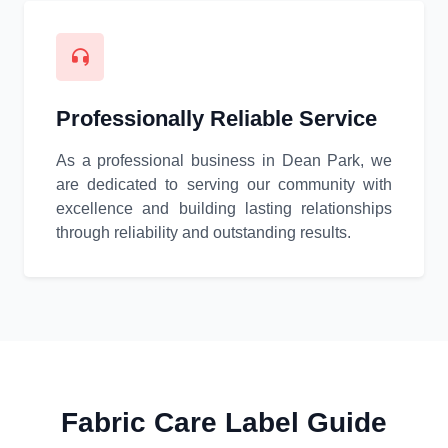
Professionally Reliable Service
As a professional business in Dean Park, we
are dedicated to serving our community with
excellence and building lasting relationships
through reliability and outstanding results.
Fabric Care Label Guide