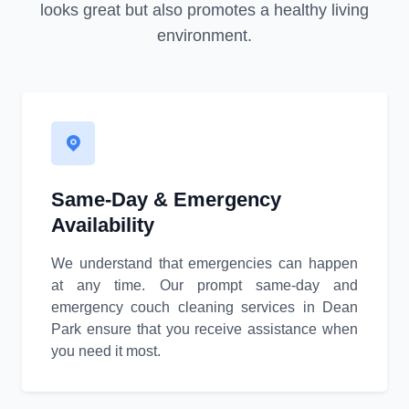
looks great but also promotes a healthy living
environment.
Same-Day & Emergency
Availability
We understand that emergencies can happen
at any time. Our prompt same-day and
emergency couch cleaning services in Dean
Park ensure that you receive assistance when
you need it most.