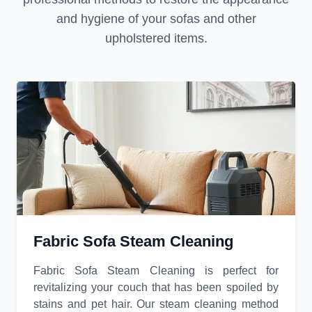
and hygiene of your sofas and other
upholstered items.
Fabric Sofa Steam Cleaning
Fabric Sofa Steam Cleaning is perfect for
revitalizing your couch that has been spoiled by
stains and pet hair. Our steam cleaning method