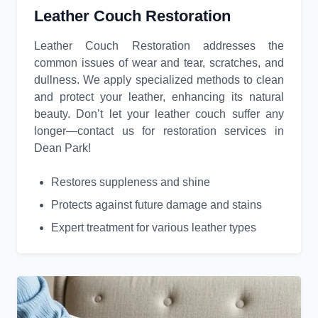
Leather Couch Restoration
Leather Couch Restoration addresses the
common issues of wear and tear, scratches, and
dullness. We apply specialized methods to clean
and protect your leather, enhancing its natural
beauty. Don’t let your leather couch suffer any
longer—contact us for restoration services in
Dean Park!
Restores suppleness and shine
Protects against future damage and stains
Expert treatment for various leather types