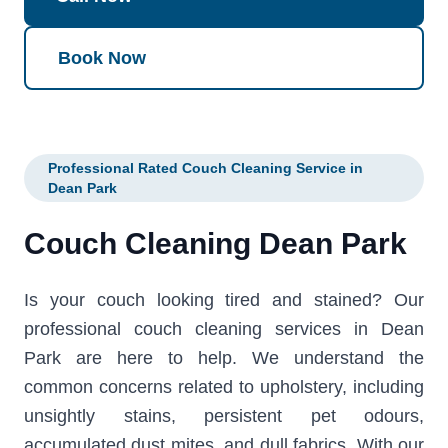
Book Now
Professional Rated Couch Cleaning Service in
Dean Park
Couch Cleaning Dean Park
Is your couch looking tired and stained? Our
professional couch cleaning services in Dean
Park are here to help. We understand the
common concerns related to upholstery, including
unsightly stains, persistent pet odours,
accumulated dust mites, and dull fabrics. With our