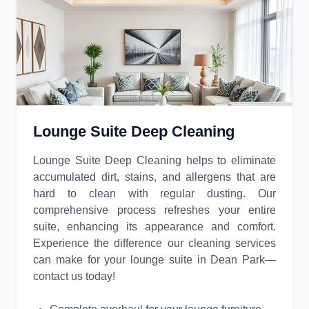
Lounge Suite Deep Cleaning
Lounge Suite Deep Cleaning helps to eliminate
accumulated dirt, stains, and allergens that are
hard to clean with regular dusting. Our
comprehensive process refreshes your entire
suite, enhancing its appearance and comfort.
Experience the difference our cleaning services
can make for your lounge suite in Dean Park—
contact us today!