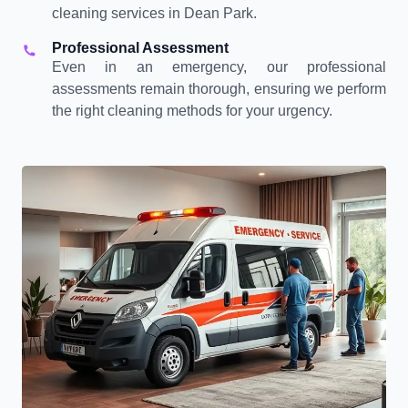
cleaning services in Dean Park.
Professional Assessment
Even in an emergency, our professional
assessments remain thorough, ensuring we perform
the right cleaning methods for your urgency.