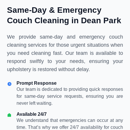
Same-Day & Emergency
Couch Cleaning in Dean Park
We provide same-day and emergency couch
cleaning services for those urgent situations when
you need cleaning fast. Our team is available to
respond swiftly to your needs, ensuring your
upholstery is restored without delay.
Prompt Response
Our team is dedicated to providing quick responses
for same-day service requests, ensuring you are
never left waiting.
Available 24/7
We understand that emergencies can occur at any
time. That’s why we offer 24/7 availability for couch