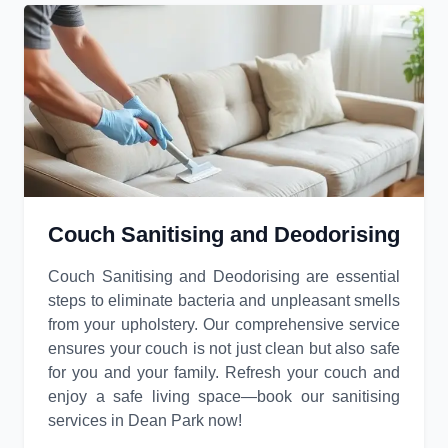
Couch Sanitising and Deodorising
Couch Sanitising and Deodorising are essential
steps to eliminate bacteria and unpleasant smells
from your upholstery. Our comprehensive service
ensures your couch is not just clean but also safe
for you and your family. Refresh your couch and
enjoy a safe living space—book our sanitising
services in Dean Park now!