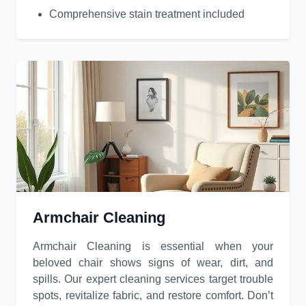
Comprehensive stain treatment included
Armchair Cleaning
Armchair Cleaning is essential when your
beloved chair shows signs of wear, dirt, and
spills. Our expert cleaning services target trouble
spots, revitalize fabric, and restore comfort. Don’t