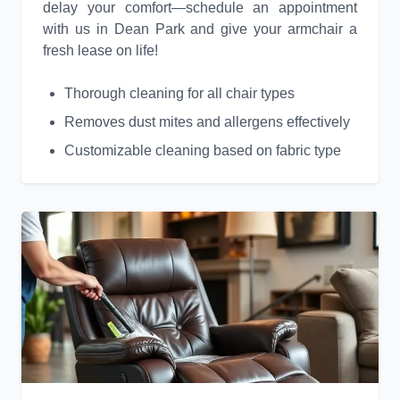
delay your comfort—schedule an appointment
with us in Dean Park and give your armchair a
fresh lease on life!
Thorough cleaning for all chair types
Removes dust mites and allergens effectively
Customizable cleaning based on fabric type