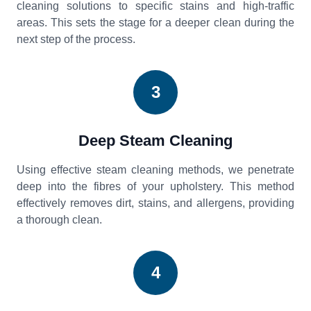
cleaning solutions to specific stains and high-traffic
areas. This sets the stage for a deeper clean during the
next step of the process.
3
Deep Steam Cleaning
Using effective steam cleaning methods, we penetrate
deep into the fibres of your upholstery. This method
effectively removes dirt, stains, and allergens, providing
a thorough clean.
4