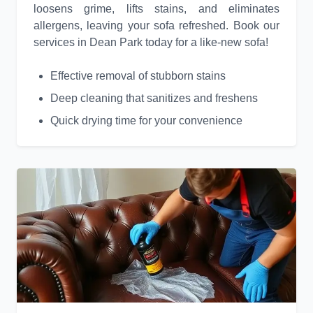
loosens grime, lifts stains, and eliminates
allergens, leaving your sofa refreshed. Book our
services in Dean Park today for a like-new sofa!
Effective removal of stubborn stains
Deep cleaning that sanitizes and freshens
Quick drying time for your convenience