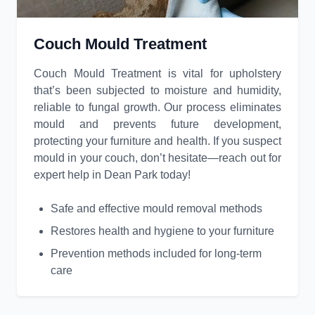
Couch Mould Treatment
Couch Mould Treatment is vital for upholstery
that’s been subjected to moisture and humidity,
reliable to fungal growth. Our process eliminates
mould and prevents future development,
protecting your furniture and health. If you suspect
mould in your couch, don’t hesitate—reach out for
expert help in Dean Park today!
Safe and effective mould removal methods
Restores health and hygiene to your furniture
Prevention methods included for long-term
care