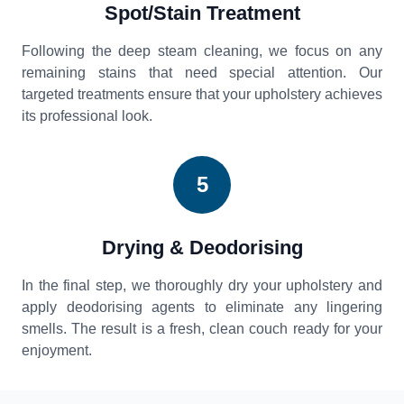
Spot/Stain Treatment
Following the deep steam cleaning, we focus on any
remaining stains that need special attention. Our
targeted treatments ensure that your upholstery achieves
its professional look.
5
Drying & Deodorising
In the final step, we thoroughly dry your upholstery and
apply deodorising agents to eliminate any lingering
smells. The result is a fresh, clean couch ready for your
enjoyment.