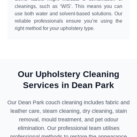
cleanings, such as ‘W/S’. This means you can
use both water and solvent-based solutions. Our
reliable professionals ensure you’re using the
right method for your upholstery type.
Our Upholstery Cleaning
Services in Dean Park
Our Dean Park couch cleaning includes fabric and
leather care, steam cleaning, dry cleaning, stain
removal, mould treatment, and pet odour
elimination. Our professional team utilises
professional methods to restore the appearance