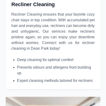
Recliner Cleaning
Recliner Cleaning ensures that your favorite cozy
chair stays in top condition. With accumulated pet
hair and everyday use, recliners can become dirty
and unhygienic. Our services make recliners
pristine again, so you can enjoy your downtime
without worries. Connect with us for recliner
cleaning in Dean Park today!
Deep cleaning for optimal comfort
Prevents odours and allergens from building
up
Expert cleaning methods tailored for recliners