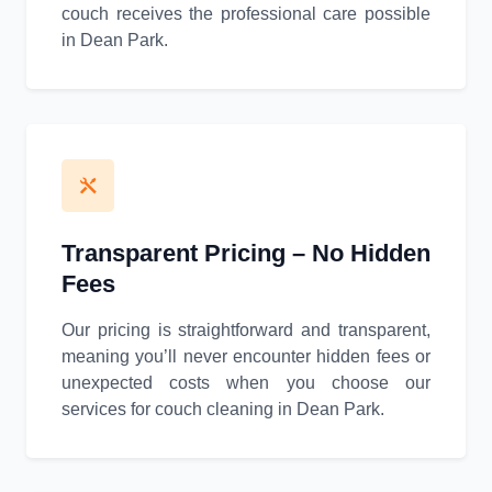
couch receives the professional care possible
in Dean Park.
Transparent Pricing – No Hidden
Fees
Our pricing is straightforward and transparent,
meaning you’ll never encounter hidden fees or
unexpected costs when you choose our
services for couch cleaning in Dean Park.