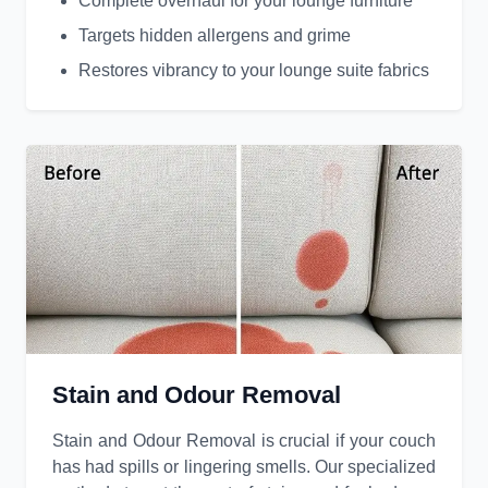
Complete overhaul for your lounge furniture
Targets hidden allergens and grime
Restores vibrancy to your lounge suite fabrics
Stain and Odour Removal
Stain and Odour Removal is crucial if your couch
has had spills or lingering smells. Our specialized