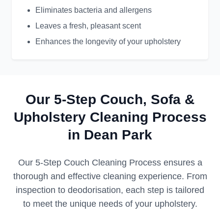
Eliminates bacteria and allergens
Leaves a fresh, pleasant scent
Enhances the longevity of your upholstery
Our 5-Step Couch, Sofa &
Upholstery Cleaning Process
in Dean Park
Our 5-Step Couch Cleaning Process ensures a
thorough and effective cleaning experience. From
inspection to deodorisation, each step is tailored
to meet the unique needs of your upholstery.