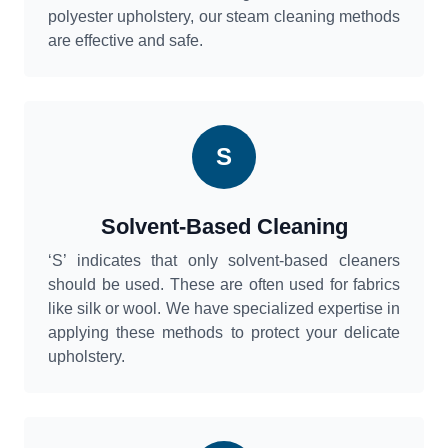
polyester upholstery, our steam cleaning methods
are effective and safe.
S
Solvent-Based Cleaning
‘S’ indicates that only solvent-based cleaners
should be used. These are often used for fabrics
like silk or wool. We have specialized expertise in
applying these methods to protect your delicate
upholstery.