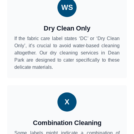
WS
Dry Clean Only
If the fabric care label states ‘DC’ or ‘Dry Clean
Only’, it’s crucial to avoid water-based cleaning
altogether. Our dry cleaning services in Dean
Park are designed to cater specifically to these
delicate materials.
X
Combination Cleaning
Some labels might indicate a combination of