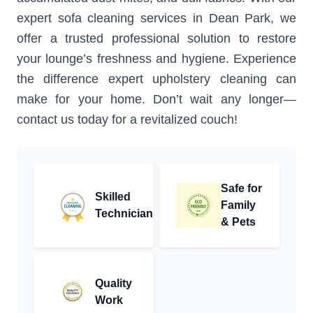
expert sofa cleaning services in Dean Park, we
offer a trusted professional solution to restore
your lounge’s freshness and hygiene. Experience
the difference expert upholstery cleaning can
make for your home. Don’t wait any longer—
contact us today for a revitalized couch!
Safe for
Skilled
Family
Technician
& Pets
Quality
Work