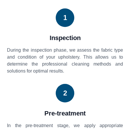
1
Inspection
During the inspection phase, we assess the fabric type
and condition of your upholstery. This allows us to
determine the professional cleaning methods and
solutions for optimal results.
2
Pre-treatment
In the pre-treatment stage, we apply appropriate