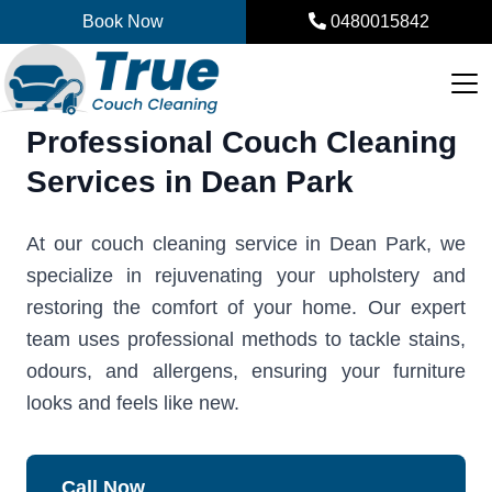
Skip
Book Now
0480015842
to
content
Professional Couch Cleaning
Services in Dean Park
At our couch cleaning service in Dean Park, we
specialize in rejuvenating your upholstery and
restoring the comfort of your home. Our expert
team uses professional methods to tackle stains,
odours, and allergens, ensuring your furniture
looks and feels like new.
Call Now