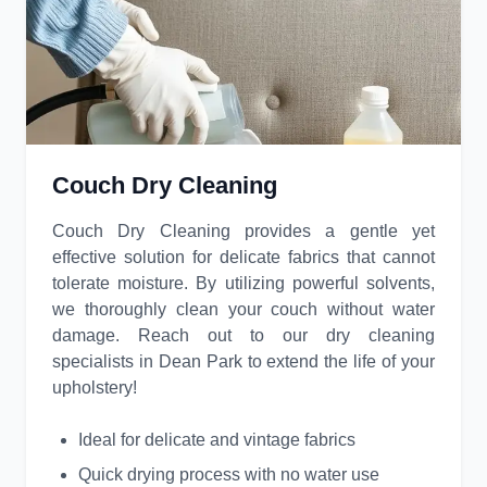
Couch Dry Cleaning
Couch Dry Cleaning provides a gentle yet
effective solution for delicate fabrics that cannot
tolerate moisture. By utilizing powerful solvents,
we thoroughly clean your couch without water
damage. Reach out to our dry cleaning
specialists in Dean Park to extend the life of your
upholstery!
Ideal for delicate and vintage fabrics
Quick drying process with no water use