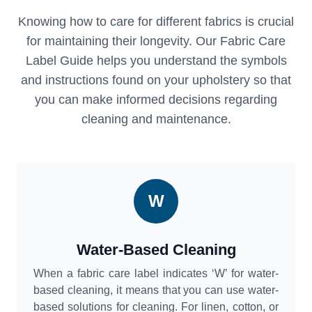
Knowing how to care for different fabrics is crucial
for maintaining their longevity. Our Fabric Care
Label Guide helps you understand the symbols
and instructions found on your upholstery so that
you can make informed decisions regarding
cleaning and maintenance.
W
Water-Based Cleaning
When a fabric care label indicates ‘W’ for water-
based cleaning, it means that you can use water-
based solutions for cleaning. For linen, cotton, or