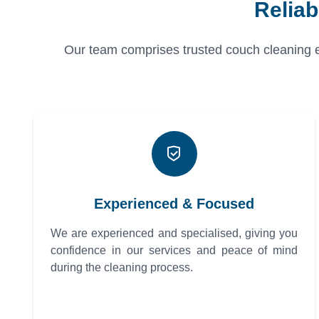
Relia
Our team comprises trusted couch cleaning exp
Experienced & Focused
We are experienced and specialised, giving you
confidence in our services and peace of mind
during the cleaning process.