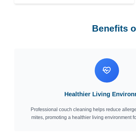
Benefits 
Healthier Living Enviro
Professional couch cleaning helps reduce allerge
mites, promoting a healthier living environment f