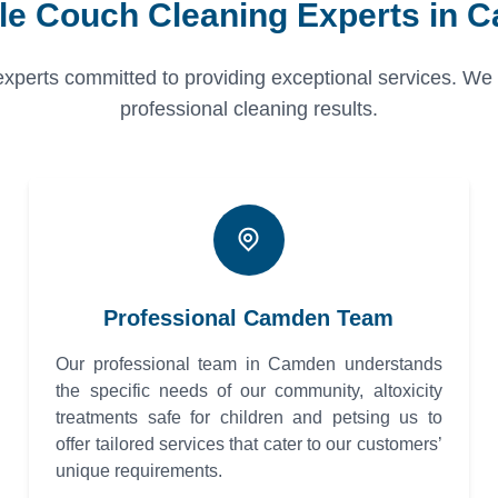
ble Couch Cleaning Experts in 
erts committed to providing exceptional services. We pri
professional cleaning results.
Professional Camden Team
Our professional team in Camden understands
the specific needs of our community, altoxicity
treatments safe for children and petsing us to
offer tailored services that cater to our customers’
unique requirements.