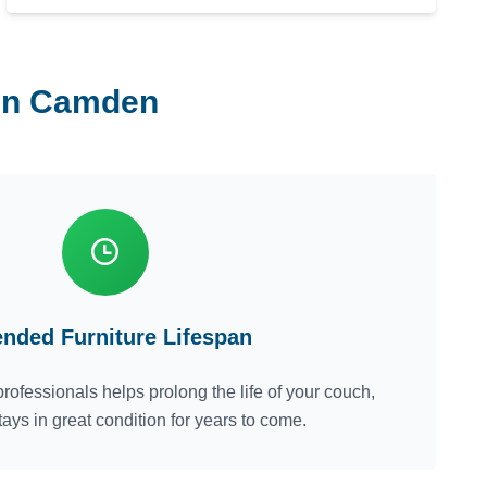
 in Camden
ended Furniture Lifespan
rofessionals helps prolong the life of your couch,
tays in great condition for years to come.