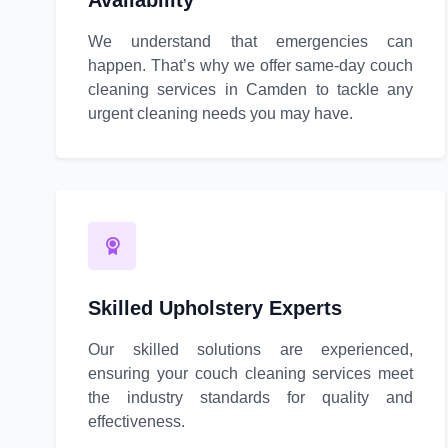
Availability
We understand that emergencies can
happen. That’s why we offer same-day couch
cleaning services in Camden to tackle any
urgent cleaning needs you may have.
Skilled Upholstery Experts
Our skilled solutions are experienced,
ensuring your couch cleaning services meet
the industry standards for quality and
effectiveness.