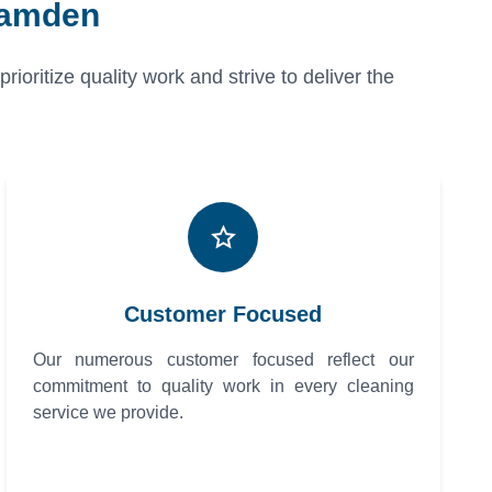
Camden
oritize quality work and strive to deliver the
Customer Focused
Our numerous customer focused reflect our
commitment to quality work in every cleaning
service we provide.