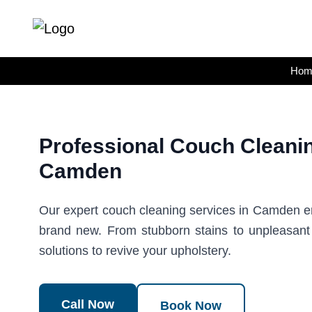
Skip
to
content
Hom
Professional Couch Cleanin
Camden
Our expert couch cleaning services in Camden en
brand new. From stubborn stains to unpleasan
solutions to revive your upholstery.
Call Now
Book Now