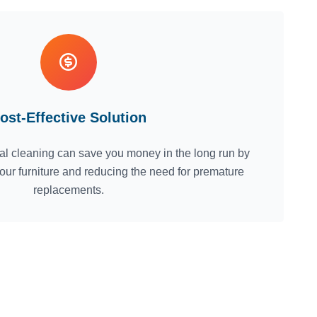
ost-Effective Solution
nal cleaning can save you money in the long run by
 your furniture and reducing the need for premature
replacements.