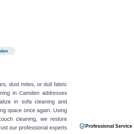
mden
s, dust mites, or dull fabric
eaning in Camden addresses
lize in sofa cleaning and
ting space once again. Using
couch cleaning, we restore
Professional Service
ust our professional experts