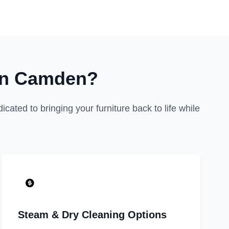
in Camden?
cated to bringing your furniture back to life while
Steam & Dry Cleaning Options