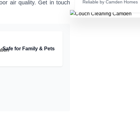
or air quality. Get in touch
Reliable by Camden Homes
Safe for Family & Pets