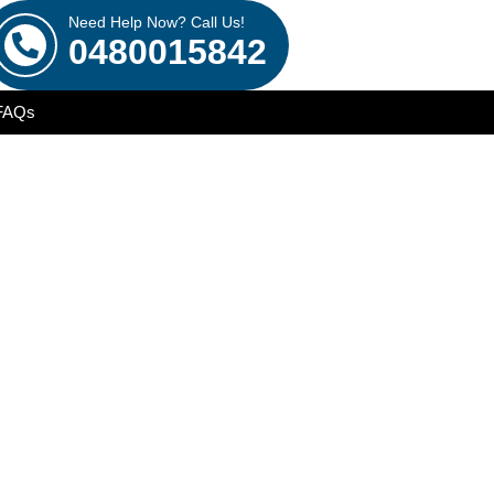
Need Help Now? Call Us!
0480015842
FAQs