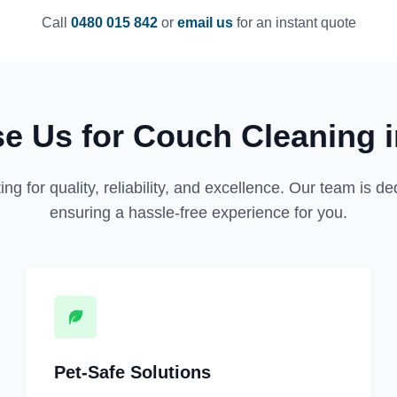
Call
0480 015 842
or
email us
for an instant quote
e Us for Couch Cleaning 
for quality, reliability, and excellence. Our team is dedi
ensuring a hassle-free experience for you.
Pet-Safe Solutions