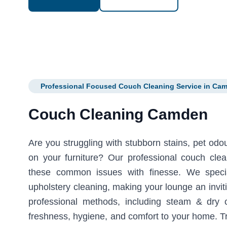
Professional Focused Couch Cleaning Service in Ca
Couch Cleaning Camden
Are you struggling with stubborn stains, pet odour
on your furniture? Our professional couch cl
these common issues with finesse. We specia
upholstery cleaning, making your lounge an invi
professional methods, including steam & dry 
freshness, hygiene, and comfort to your home. Tr