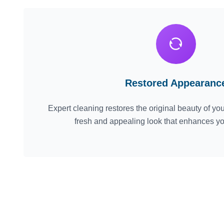
Restored Appearanc
Expert cleaning restores the original beauty of your
fresh and appealing look that enhances y