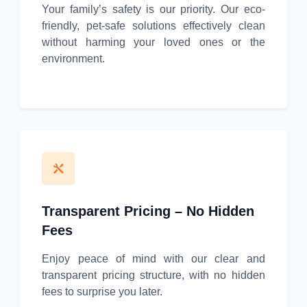
Your family’s safety is our priority. Our eco-
friendly, pet-safe solutions effectively clean
without harming your loved ones or the
environment.
Transparent Pricing – No Hidden
Fees
Enjoy peace of mind with our clear and
transparent pricing structure, with no hidden
fees to surprise you later.