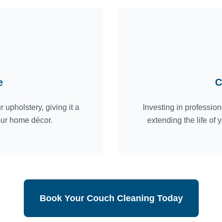
e
C
 upholstery, giving it a
Investing in professio
our home décor.
extending the life of
Book Your Couch Cleaning Today