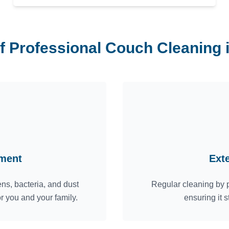
of Professional Couch Cleaning
nment
Ext
ns, bacteria, and dust
Regular cleaning by p
or you and your family.
ensuring it s