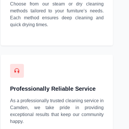
Choose from our steam or dry cleaning
methods tailored to your furniture’s needs.
Each method ensures deep cleaning and
quick drying times.
Professionally Reliable Service
As a professionally trusted cleaning service in
Camden, we take pride in providing
exceptional results that keep our community
happy.