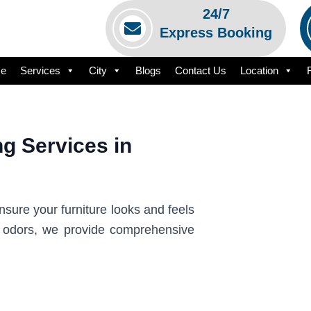
24/7
Express Booking
e
Services
City
Blogs
Contact Us
Location
g Services in
sure your furniture looks and feels
t odors, we provide comprehensive