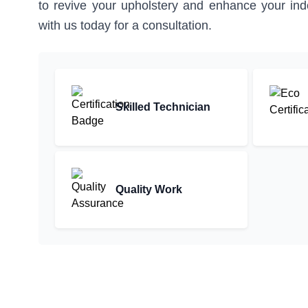
to revive your upholstery and enhance your indo
with us today for a consultation.
Skilled Technician
Quality Work