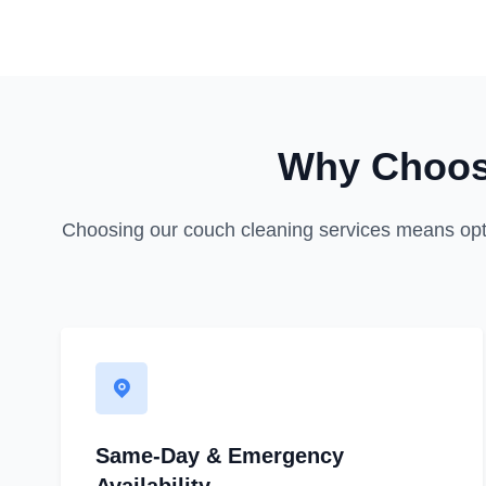
Why Choos
Choosing our couch cleaning services means opting 
Same-Day & Emergency