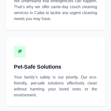
We understand that emergencies can happen.
That’s why we offer same-day couch cleaning
services in Cattai to tackle any urgent cleaning
needs you may have.
Pet-Safe Solutions
Your family’s safety is our priority. Our eco-
friendly, pet-safe solutions effectively clean
without harming your loved ones or the
environment.