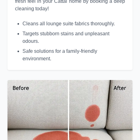
fresh feel in your Cattai home by booking a deep
cleaning today!
Cleans all lounge suite fabrics thoroughly.
Targets stubborn stains and unpleasant
odours.
Safe solutions for a family-friendly
environment.