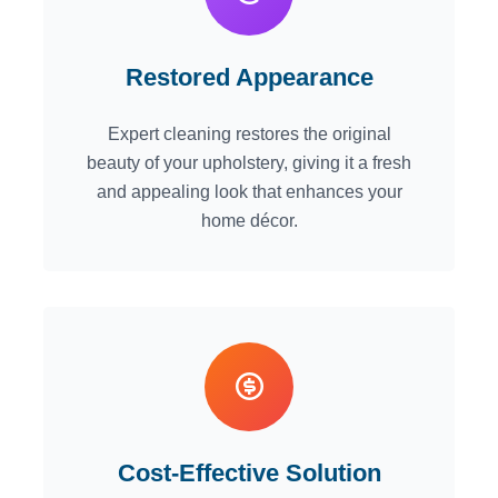
Restored Appearance
Expert cleaning restores the original
beauty of your upholstery, giving it a fresh
and appealing look that enhances your
home décor.
Cost-Effective Solution