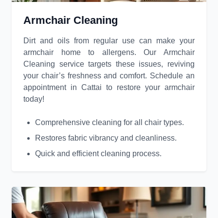
Armchair Cleaning
Dirt and oils from regular use can make your
armchair home to allergens. Our Armchair
Cleaning service targets these issues, reviving
your chair’s freshness and comfort. Schedule an
appointment in Cattai to restore your armchair
today!
Comprehensive cleaning for all chair types.
Restores fabric vibrancy and cleanliness.
Quick and efficient cleaning process.