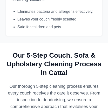
Eliminates bacteria and allergens effectively.
Leaves your couch freshly scented.
Safe for children and pets.
Our 5-Step Couch, Sofa &
Upholstery Cleaning Process
in Cattai
Our thorough 5-step cleaning process ensures
every couch receives the care it deserves. From
inspection to deodorising, we ensure a
comprehensive approach that revitalises your