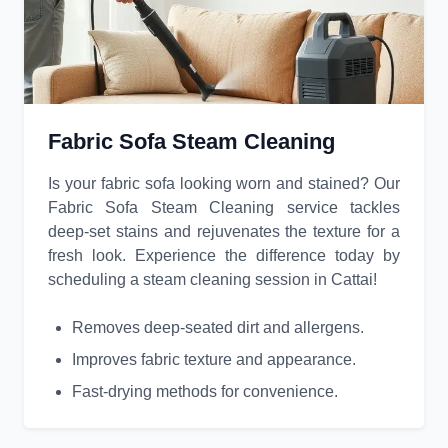
Fabric Sofa Steam Cleaning
Is your fabric sofa looking worn and stained? Our
Fabric Sofa Steam Cleaning service tackles
deep-set stains and rejuvenates the texture for a
fresh look. Experience the difference today by
scheduling a steam cleaning session in Cattai!
Removes deep-seated dirt and allergens.
Improves fabric texture and appearance.
Fast-drying methods for convenience.