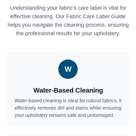
Understanding your fabric’s care label is vital for
effective cleaning. Our Fabric Care Label Guide
helps you navigate the cleaning process, ensuring
the professional results for your upholstery.
W
Water-Based Cleaning
Water-based cleaning is ideal for natural fabrics. It
effectively removes dirt and stains while ensuring
your upholstery remains safe and undamaged.