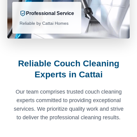
Professional Service
Reliable by Cattai Homes
Reliable Couch Cleaning
Experts in Cattai
Our team comprises trusted couch cleaning
experts committed to providing exceptional
services. We prioritize quality work and strive
to deliver the professional cleaning results.