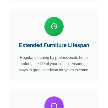
Extended Furniture Lifespan
Regular cleaning by professionals helps
prolong the life of your couch, ensuring it
stays in great condition for years to come.