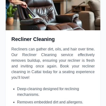
Recliner Cleaning
Recliners can gather dirt, oils, and hair over time.
Our Recliner Cleaning service effectively
removes buildup, ensuring your recliner is fresh
and inviting once again. Book your recliner
cleaning in Cattai today for a seating experience
you’ll love!
Deep-cleaning designed for reclining
mechanisms.
Removes embedded dirt and allergens.