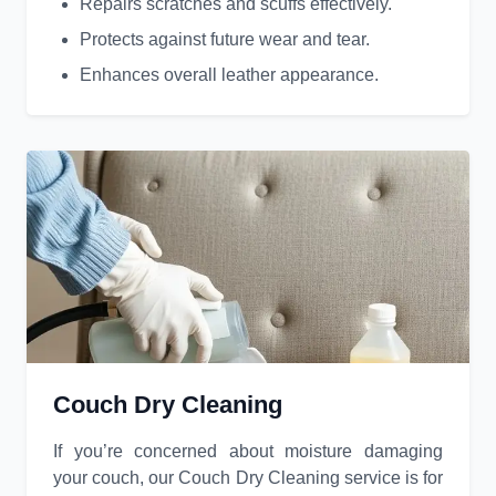
Repairs scratches and scuffs effectively.
Protects against future wear and tear.
Enhances overall leather appearance.
Couch Dry Cleaning
If you’re concerned about moisture damaging
your couch, our Couch Dry Cleaning service is for