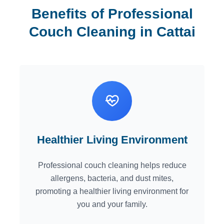
Benefits of Professional
Couch Cleaning in Cattai
Healthier Living Environment
Professional couch cleaning helps reduce
allergens, bacteria, and dust mites,
promoting a healthier living environment for
you and your family.