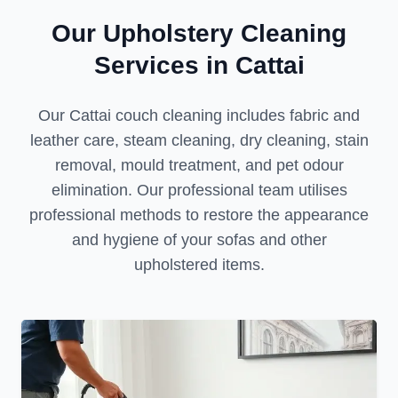
Our Upholstery Cleaning
Services in Cattai
Our Cattai couch cleaning includes fabric and
leather care, steam cleaning, dry cleaning, stain
removal, mould treatment, and pet odour
elimination. Our professional team utilises
professional methods to restore the appearance
and hygiene of your sofas and other
upholstered items.