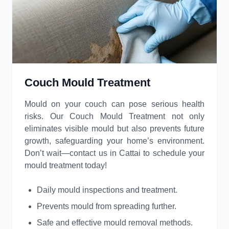
Couch Mould Treatment
Mould on your couch can pose serious health
risks. Our Couch Mould Treatment not only
eliminates visible mould but also prevents future
growth, safeguarding your home’s environment.
Don’t wait—contact us in Cattai to schedule your
mould treatment today!
Daily mould inspections and treatment.
Prevents mould from spreading further.
Safe and effective mould removal methods.