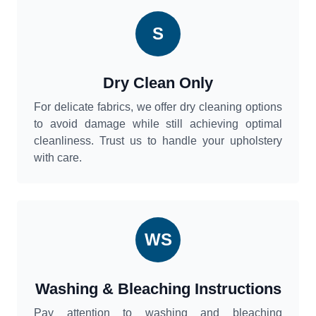
S
Dry Clean Only
For delicate fabrics, we offer dry cleaning options
to avoid damage while still achieving optimal
cleanliness. Trust us to handle your upholstery
with care.
WS
Washing & Bleaching Instructions
Pay attention to washing and bleaching