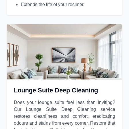
Extends the life of your recliner.
Lounge Suite Deep Cleaning
Does your lounge suite feel less than inviting?
Our Lounge Suite Deep Cleaning service
restores cleanliness and comfort, eradicating
odours and stains from every corner. Restore that