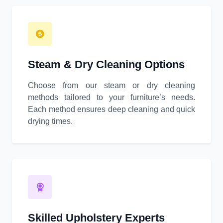
Steam & Dry Cleaning Options
Choose from our steam or dry cleaning
methods tailored to your furniture’s needs.
Each method ensures deep cleaning and quick
drying times.
Skilled Upholstery Experts