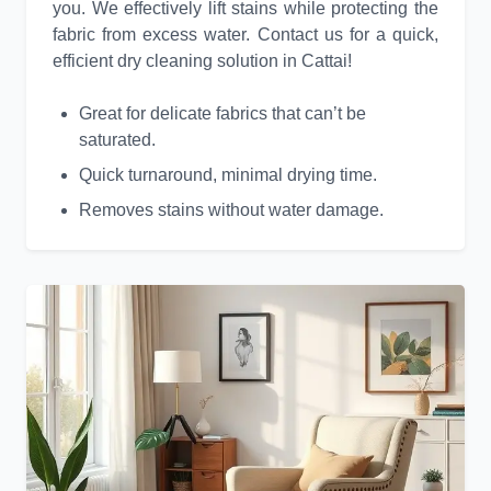
you. We effectively lift stains while protecting the
fabric from excess water. Contact us for a quick,
efficient dry cleaning solution in Cattai!
Great for delicate fabrics that can’t be
saturated.
Quick turnaround, minimal drying time.
Removes stains without water damage.