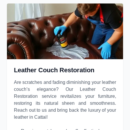
Leather Couch Restoration
Are scratches and fading diminishing your leather
couch’s elegance? Our Leather Couch
Restoration service revitalizes your furniture,
restoring its natural sheen and smoothness.
Reach out to us and bring back the luxury of your
leather in Cattai!