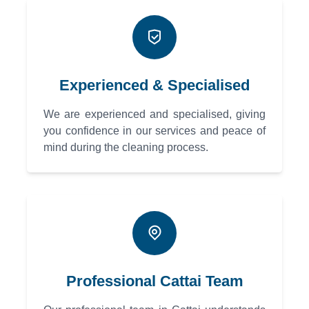
Experienced & Specialised
We are experienced and specialised, giving
you confidence in our services and peace of
mind during the cleaning process.
Professional Cattai Team