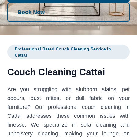
Book Now
Professional Rated Couch Cleaning Service in
Cattai
Couch Cleaning Cattai
Are you struggling with stubborn stains, pet
odours, dust mites, or dull fabric on your
furniture? Our professional couch cleaning in
Cattai addresses these common issues with
finesse. We specialize in sofa cleaning and
upholstery cleaning, making your lounge an