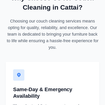
Cleaning in Cattai?
Choosing our couch cleaning services means
opting for quality, reliability, and excellence. Our
team is dedicated to bringing your furniture back
to life while ensuring a hassle-free experience for
you.
Same-Day & Emergency
Availability