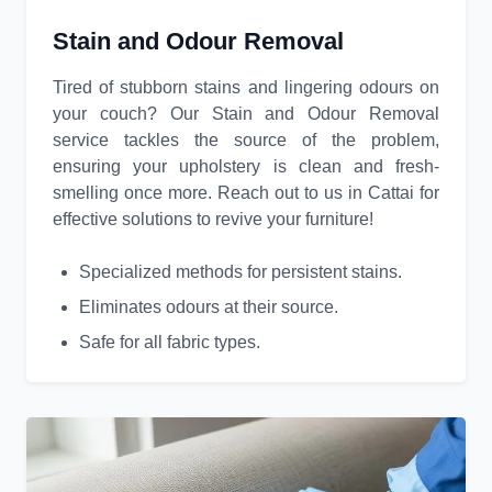
Stain and Odour Removal
Tired of stubborn stains and lingering odours on
your couch? Our Stain and Odour Removal
service tackles the source of the problem,
ensuring your upholstery is clean and fresh-
smelling once more. Reach out to us in Cattai for
effective solutions to revive your furniture!
Specialized methods for persistent stains.
Eliminates odours at their source.
Safe for all fabric types.