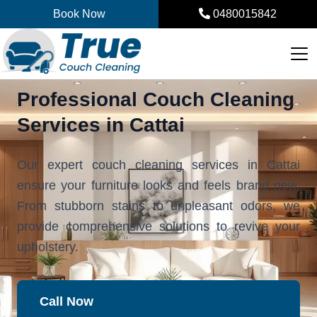
Skip
Book Now
0480015842
to
content
Professional Couch Cleaning
Services in Cattai
Our expert couch cleaning services in Cattai
ensure your furniture looks and feels brand new.
From stubborn stains to unpleasant odors, we
provide comprehensive solutions to revive your
upholstery.
Call Now