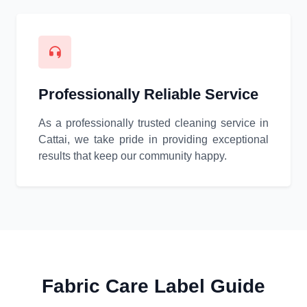
Professionally Reliable Service
As a professionally trusted cleaning service in
Cattai, we take pride in providing exceptional
results that keep our community happy.
Fabric Care Label Guide