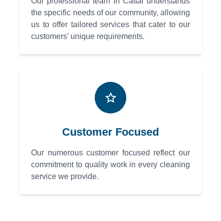
Our professional team in Cattai understands
the specific needs of our community, allowing
us to offer tailored services that cater to our
customers’ unique requirements.
Customer Focused
Our numerous customer focused reflect our
commitment to quality work in every cleaning
service we provide.