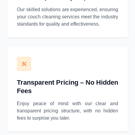
Our skilled solutions are experienced, ensuring
your couch cleaning services meet the industry
standards for quality and effectiveness.
Transparent Pricing – No Hidden
Fees
Enjoy peace of mind with our clear and
transparent pricing structure, with no hidden
fees to surprise you later.