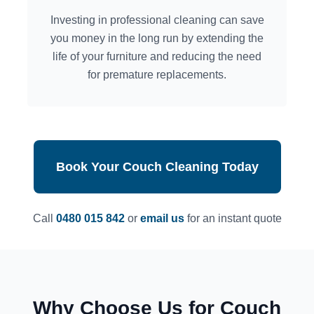
Investing in professional cleaning can save
you money in the long run by extending the
life of your furniture and reducing the need
for premature replacements.
Book Your Couch Cleaning Today
Call
0480 015 842
or
email us
for an instant quote
Why Choose Us for Couch