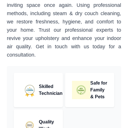
inviting space once again. Using professional
methods, including steam & dry couch cleaning,
we restore freshness, hygiene, and comfort to
your home. Trust our professional experts to
revive your upholstery and enhance your indoor
air quality. Get in touch with us today for a
consultation.
Safe for
Skilled
Family
Technician
& Pets
Quality