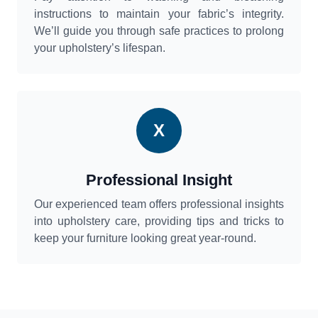
instructions to maintain your fabric’s integrity.
We’ll guide you through safe practices to prolong
your upholstery’s lifespan.
X
Professional Insight
Our experienced team offers professional insights
into upholstery care, providing tips and tricks to
keep your furniture looking great year-round.