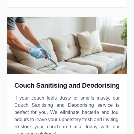
Couch Sanitising and Deodorising
If your couch feels dusty or smells musty, our
Couch Sanitising and Deodorising service is
perfect for you. We eliminate bacteria and foul
odours to leave your upholstery fresh and inviting.
Restore your couch in Cattai today with our
sanitising solutions!