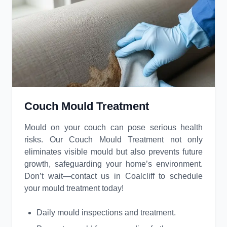
Couch Mould Treatment
Mould on your couch can pose serious health
risks. Our Couch Mould Treatment not only
eliminates visible mould but also prevents future
growth, safeguarding your home’s environment.
Don’t wait—contact us in Coalcliff to schedule
your mould treatment today!
Daily mould inspections and treatment.