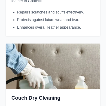
leather in Coalcliff!
Repairs scratches and scuffs effectively.
Protects against future wear and tear.
Enhances overall leather appearance.
Couch Dry Cleaning