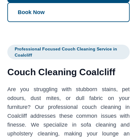
Book Now
Professional Focused Couch Cleaning Service in
Coalcliff
Couch Cleaning Coalcliff
Are you struggling with stubborn stains, pet
odours, dust mites, or dull fabric on your
furniture? Our professional couch cleaning in
Coalcliff addresses these common issues with
finesse. We specialize in sofa cleaning and
upholstery cleaning, making your lounge an