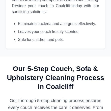
Restore your couch in Coalcliff today with our
sanitising solutions!
Eliminates bacteria and allergens effectively.
Leaves your couch freshly scented.
Safe for children and pets.
Our 5-Step Couch, Sofa &
Upholstery Cleaning Process
in Coalcliff
Our thorough 5-step cleaning process ensures
every couch receives the care it deserves. From