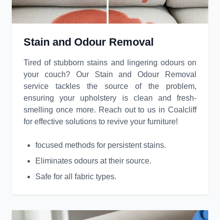
Stain and Odour Removal
Tired of stubborn stains and lingering odours on
your couch? Our Stain and Odour Removal
service tackles the source of the problem,
ensuring your upholstery is clean and fresh-
smelling once more. Reach out to us in Coalcliff
for effective solutions to revive your furniture!
focused methods for persistent stains.
Eliminates odours at their source.
Safe for all fabric types.