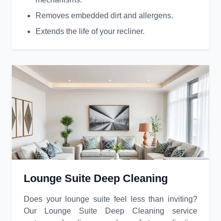
Removes embedded dirt and allergens.
Extends the life of your recliner.
Lounge Suite Deep Cleaning
Does your lounge suite feel less than inviting?
Our Lounge Suite Deep Cleaning service