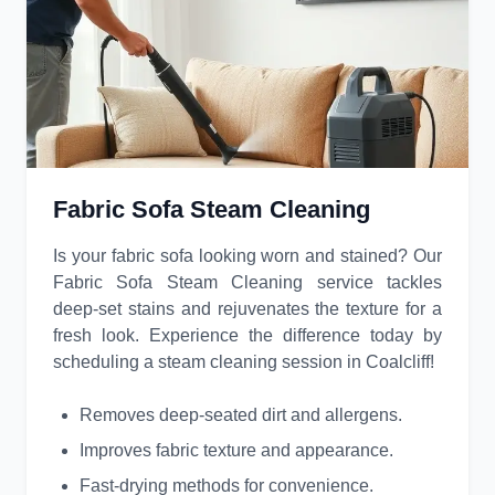
Fabric Sofa Steam Cleaning
Is your fabric sofa looking worn and stained? Our
Fabric Sofa Steam Cleaning service tackles
deep-set stains and rejuvenates the texture for a
fresh look. Experience the difference today by
scheduling a steam cleaning session in Coalcliff!
Removes deep-seated dirt and allergens.
Improves fabric texture and appearance.
Fast-drying methods for convenience.