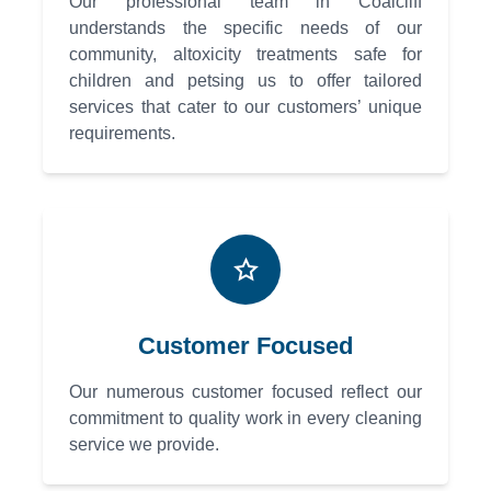
Our professional team in Coalcliff
understands the specific needs of our
community, altoxicity treatments safe for
children and petsing us to offer tailored
services that cater to our customers’ unique
requirements.
Customer Focused
Our numerous customer focused reflect our
commitment to quality work in every cleaning
service we provide.