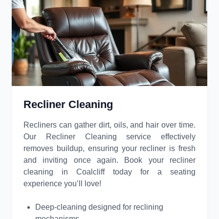
Recliner Cleaning
Recliners can gather dirt, oils, and hair over time.
Our Recliner Cleaning service effectively
removes buildup, ensuring your recliner is fresh
and inviting once again. Book your recliner
cleaning in Coalcliff today for a seating
experience you’ll love!
Deep-cleaning designed for reclining
mechanisms.