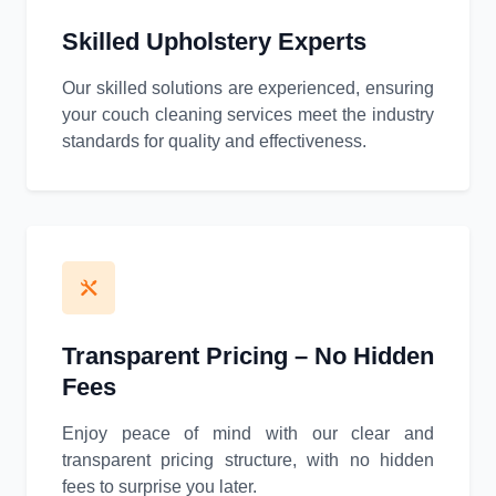
Skilled Upholstery Experts
Our skilled solutions are experienced, ensuring
your couch cleaning services meet the industry
standards for quality and effectiveness.
Transparent Pricing – No Hidden
Fees
Enjoy peace of mind with our clear and
transparent pricing structure, with no hidden
fees to surprise you later.