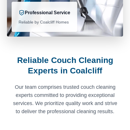
Professional Service
Reliable by Coalcliff Homes
Reliable Couch Cleaning
Experts in Coalcliff
Our team comprises trusted couch cleaning
experts committed to providing exceptional
services. We prioritize quality work and strive
to deliver the professional cleaning results.