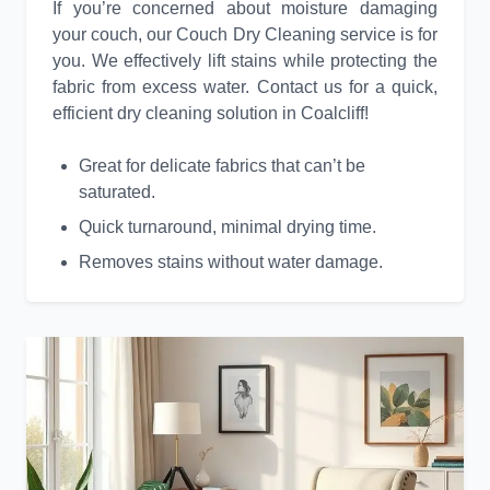
If you’re concerned about moisture damaging
your couch, our Couch Dry Cleaning service is for
you. We effectively lift stains while protecting the
fabric from excess water. Contact us for a quick,
efficient dry cleaning solution in Coalcliff!
Great for delicate fabrics that can’t be
saturated.
Quick turnaround, minimal drying time.
Removes stains without water damage.