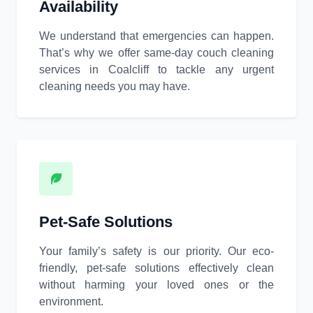
Availability
We understand that emergencies can happen.
That’s why we offer same-day couch cleaning
services in Coalcliff to tackle any urgent
cleaning needs you may have.
Pet-Safe Solutions
Your family’s safety is our priority. Our eco-
friendly, pet-safe solutions effectively clean
without harming your loved ones or the
environment.