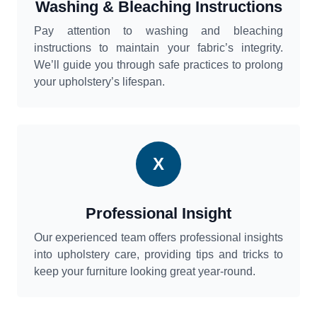
Washing & Bleaching Instructions
Pay attention to washing and bleaching
instructions to maintain your fabric’s integrity.
We’ll guide you through safe practices to prolong
your upholstery’s lifespan.
X
Professional Insight
Our experienced team offers professional insights
into upholstery care, providing tips and tricks to
keep your furniture looking great year-round.