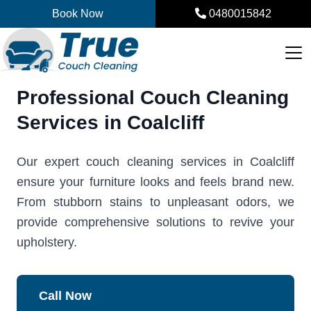
Skip
Book Now
0480015842
to
content
Professional Couch Cleaning
Services in Coalcliff
Our expert couch cleaning services in Coalcliff
ensure your furniture looks and feels brand new.
From stubborn stains to unpleasant odors, we
provide comprehensive solutions to revive your
upholstery.
Call Now