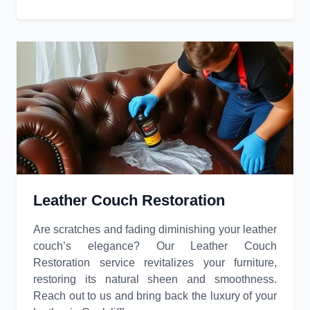
Leather Couch Restoration
Are scratches and fading diminishing your leather
couch’s elegance? Our Leather Couch
Restoration service revitalizes your furniture,
restoring its natural sheen and smoothness.
Reach out to us and bring back the luxury of your