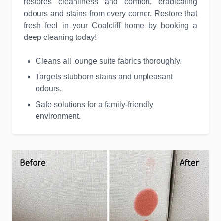
restores cleanliness and comfort, eradicating
odours and stains from every corner. Restore that
fresh feel in your Coalcliff home by booking a
deep cleaning today!
Cleans all lounge suite fabrics thoroughly.
Targets stubborn stains and unpleasant
odours.
Safe solutions for a family-friendly
environment.