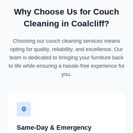
Why Choose Us for Couch
Cleaning in Coalcliff?
Choosing our couch cleaning services means
opting for quality, reliability, and excellence. Our
team is dedicated to bringing your furniture back
to life while ensuring a hassle-free experience for
you.
Same-Day & Emergency