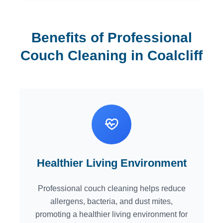
Benefits of Professional
Couch Cleaning in Coalcliff
Healthier Living Environment
Professional couch cleaning helps reduce
allergens, bacteria, and dust mites,
promoting a healthier living environment for