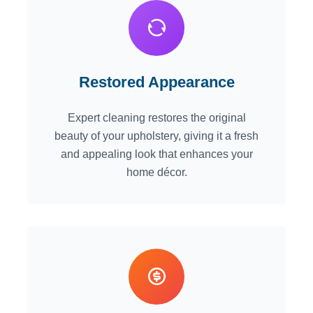
Restored Appearance
Expert cleaning restores the original
beauty of your upholstery, giving it a fresh
and appealing look that enhances your
home décor.