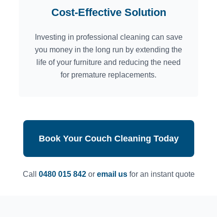
Cost-Effective Solution
Investing in professional cleaning can save
you money in the long run by extending the
life of your furniture and reducing the need
for premature replacements.
Book Your Couch Cleaning Today
Call
0480 015 842
or
email us
for an instant quote