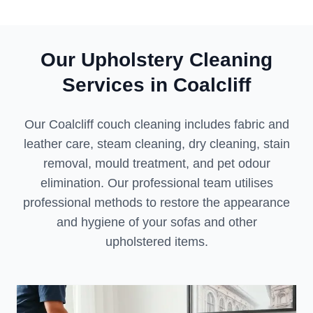
Our Upholstery Cleaning
Services in Coalcliff
Our Coalcliff couch cleaning includes fabric and
leather care, steam cleaning, dry cleaning, stain
removal, mould treatment, and pet odour
elimination. Our professional team utilises
professional methods to restore the appearance
and hygiene of your sofas and other
upholstered items.