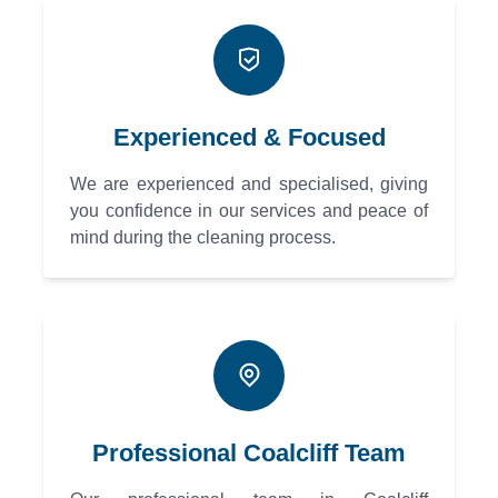
Experienced & Focused
We are experienced and specialised, giving
you confidence in our services and peace of
mind during the cleaning process.
Professional Coalcliff Team