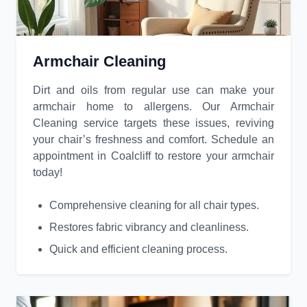
Armchair Cleaning
Dirt and oils from regular use can make your
armchair home to allergens. Our Armchair
Cleaning service targets these issues, reviving
your chair’s freshness and comfort. Schedule an
appointment in Coalcliff to restore your armchair
today!
Comprehensive cleaning for all chair types.
Restores fabric vibrancy and cleanliness.
Quick and efficient cleaning process.