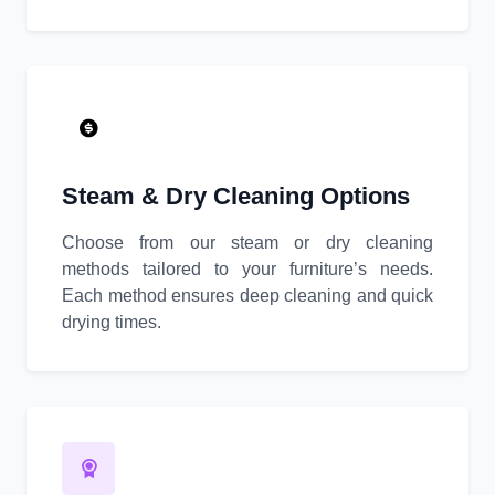
Steam & Dry Cleaning Options
Choose from our steam or dry cleaning
methods tailored to your furniture’s needs.
Each method ensures deep cleaning and quick
drying times.