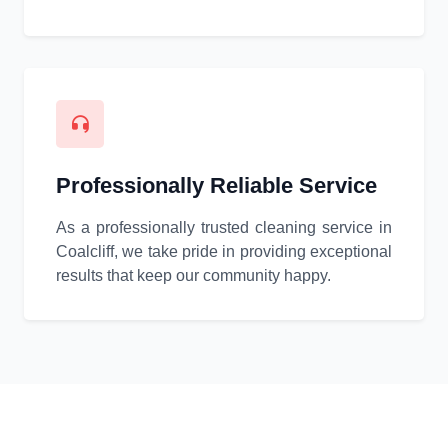
Professionally Reliable Service
As a professionally trusted cleaning service in
Coalcliff, we take pride in providing exceptional
results that keep our community happy.