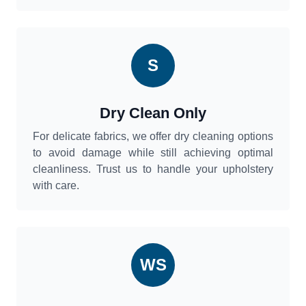
S
Dry Clean Only
For delicate fabrics, we offer dry cleaning options
to avoid damage while still achieving optimal
cleanliness. Trust us to handle your upholstery
with care.
WS