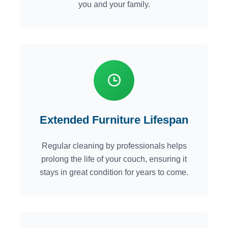
you and your family.
Extended Furniture Lifespan
Regular cleaning by professionals helps
prolong the life of your couch, ensuring it
stays in great condition for years to come.