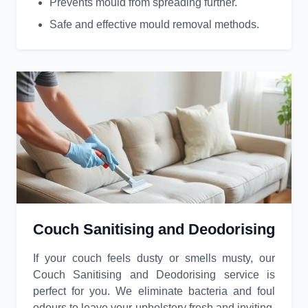
Prevents mould from spreading further.
Safe and effective mould removal methods.
Couch Sanitising and Deodorising
If your couch feels dusty or smells musty, our
Couch Sanitising and Deodorising service is
perfect for you. We eliminate bacteria and foul
odours to leave your upholstery fresh and inviting.