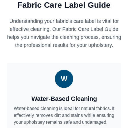
Fabric Care Label Guide
Understanding your fabric’s care label is vital for
effective cleaning. Our Fabric Care Label Guide
helps you navigate the cleaning process, ensuring
the professional results for your upholstery.
W
Water-Based Cleaning
Water-based cleaning is ideal for natural fabrics. It
effectively removes dirt and stains while ensuring
your upholstery remains safe and undamaged.