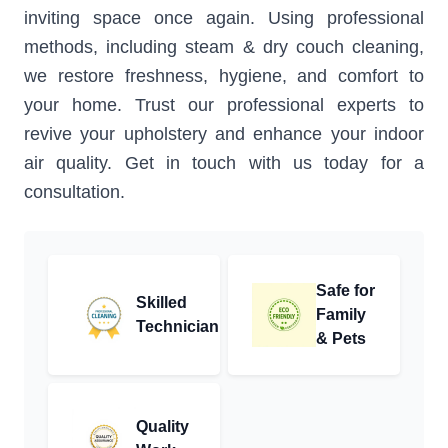
inviting space once again. Using professional
methods, including steam & dry couch cleaning,
we restore freshness, hygiene, and comfort to
your home. Trust our professional experts to
revive your upholstery and enhance your indoor
air quality. Get in touch with us today for a
consultation.
Safe for
Skilled
Family
Technician
& Pets
Quality