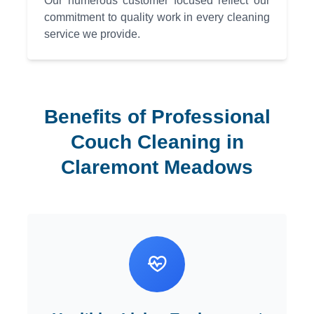
Our numerous customer focused reflect our
commitment to quality work in every cleaning
service we provide.
Benefits of Professional
Couch Cleaning in
Claremont Meadows