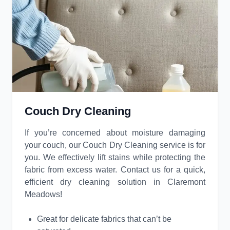
Couch Dry Cleaning
If you’re concerned about moisture damaging
your couch, our Couch Dry Cleaning service is for
you. We effectively lift stains while protecting the
fabric from excess water. Contact us for a quick,
efficient dry cleaning solution in Claremont
Meadows!
Great for delicate fabrics that can’t be