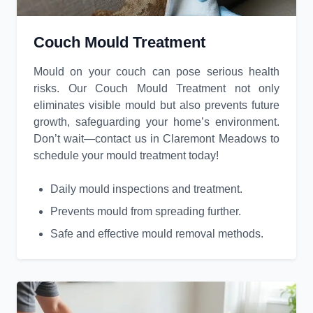
Couch Mould Treatment
Mould on your couch can pose serious health
risks. Our Couch Mould Treatment not only
eliminates visible mould but also prevents future
growth, safeguarding your home’s environment.
Don’t wait—contact us in Claremont Meadows to
schedule your mould treatment today!
Daily mould inspections and treatment.
Prevents mould from spreading further.
Safe and effective mould removal methods.