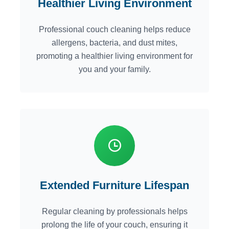
Healthier Living Environment
Professional couch cleaning helps reduce
allergens, bacteria, and dust mites,
promoting a healthier living environment for
you and your family.
Extended Furniture Lifespan
Regular cleaning by professionals helps
prolong the life of your couch, ensuring it