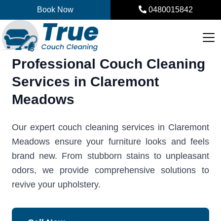
Skip
Book Now
0480015842
to
content
Professional Couch Cleaning
Services in Claremont
Meadows
Our expert couch cleaning services in Claremont
Meadows ensure your furniture looks and feels
brand new. From stubborn stains to unpleasant
odors, we provide comprehensive solutions to
revive your upholstery.