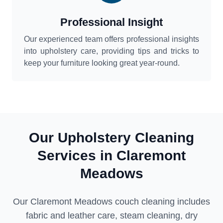
Professional Insight
Our experienced team offers professional insights
into upholstery care, providing tips and tricks to
keep your furniture looking great year-round.
Our Upholstery Cleaning
Services in Claremont
Meadows
Our Claremont Meadows couch cleaning includes
fabric and leather care, steam cleaning, dry