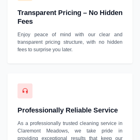
Transparent Pricing – No Hidden
Fees
Enjoy peace of mind with our clear and
transparent pricing structure, with no hidden
fees to surprise you later.
Professionally Reliable Service
As a professionally trusted cleaning service in
Claremont Meadows, we take pride in
providing exceptional results that keep our