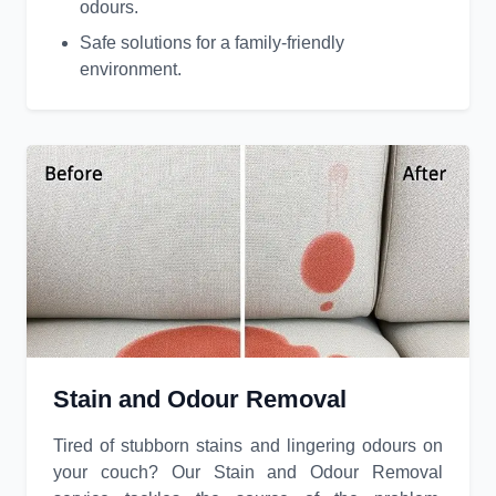
odours.
Safe solutions for a family-friendly
environment.
Stain and Odour Removal
Tired of stubborn stains and lingering odours on
your couch? Our Stain and Odour Removal