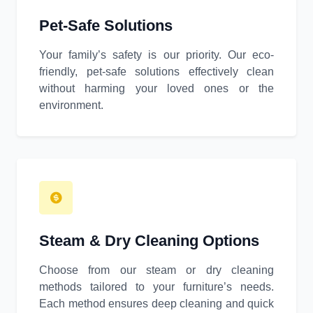
Pet-Safe Solutions
Your family’s safety is our priority. Our eco-
friendly, pet-safe solutions effectively clean
without harming your loved ones or the
environment.
Steam & Dry Cleaning Options
Choose from our steam or dry cleaning
methods tailored to your furniture’s needs.
Each method ensures deep cleaning and quick