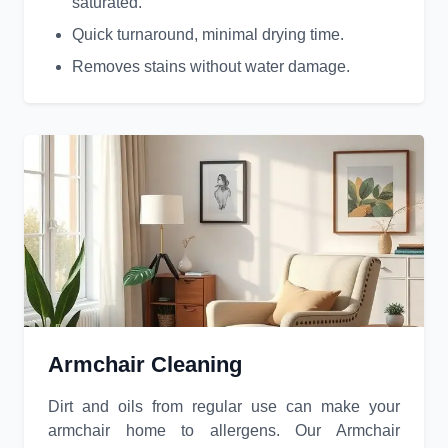
saturated.
Quick turnaround, minimal drying time.
Removes stains without water damage.
Armchair Cleaning
Dirt and oils from regular use can make your
armchair home to allergens. Our Armchair