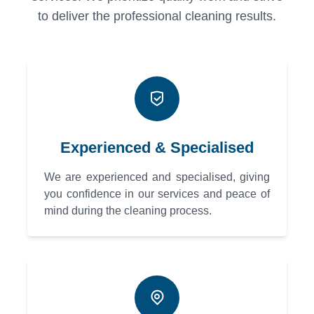
to deliver the professional cleaning results.
Experienced & Specialised
We are experienced and specialised, giving
you confidence in our services and peace of
mind during the cleaning process.