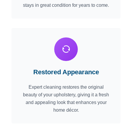
stays in great condition for years to come.
Restored Appearance
Expert cleaning restores the original
beauty of your upholstery, giving it a fresh
and appealing look that enhances your
home décor.