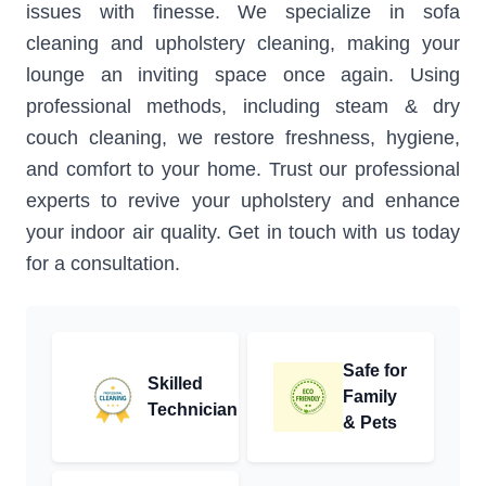
issues with finesse. We specialize in sofa
cleaning and upholstery cleaning, making your
lounge an inviting space once again. Using
professional methods, including steam & dry
couch cleaning, we restore freshness, hygiene,
and comfort to your home. Trust our professional
experts to revive your upholstery and enhance
your indoor air quality. Get in touch with us today
for a consultation.
Safe for
Skilled
Family
Technician
& Pets