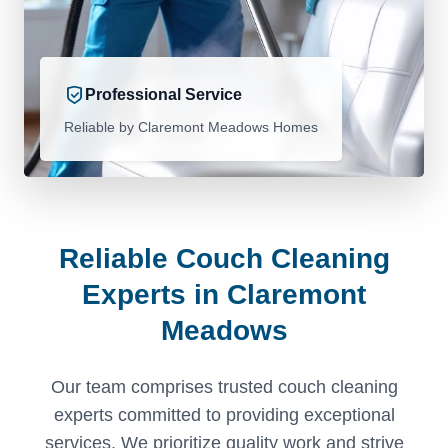
Professional Service
Reliable by Claremont Meadows Homes
Reliable Couch Cleaning
Experts in Claremont
Meadows
Our team comprises trusted couch cleaning
experts committed to providing exceptional
services. We prioritize quality work and strive