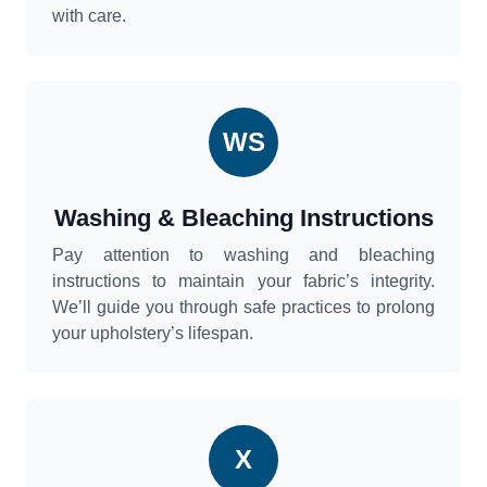
with care.
WS
Washing & Bleaching Instructions
Pay attention to washing and bleaching
instructions to maintain your fabric’s integrity.
We’ll guide you through safe practices to prolong
your upholstery’s lifespan.
X