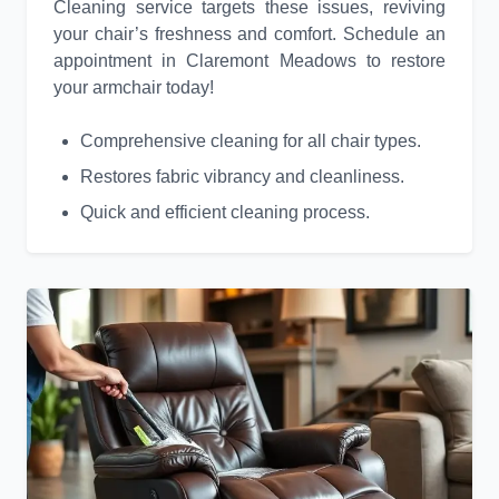
Cleaning service targets these issues, reviving
your chair’s freshness and comfort. Schedule an
appointment in Claremont Meadows to restore
your armchair today!
Comprehensive cleaning for all chair types.
Restores fabric vibrancy and cleanliness.
Quick and efficient cleaning process.