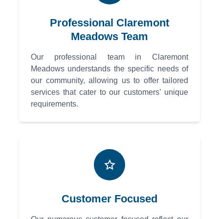
Professional Claremont
Meadows Team
Our professional team in Claremont
Meadows understands the specific needs of
our community, allowing us to offer tailored
services that cater to our customers’ unique
requirements.
Customer Focused