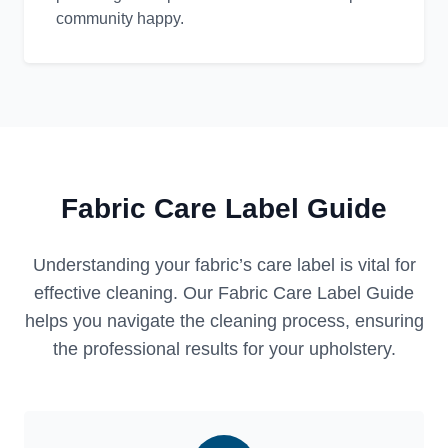
community happy.
Fabric Care Label Guide
Understanding your fabric’s care label is vital for
effective cleaning. Our Fabric Care Label Guide
helps you navigate the cleaning process, ensuring
the professional results for your upholstery.