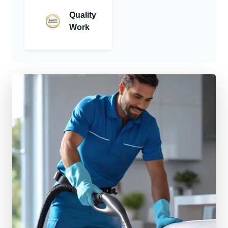
Quality
Work