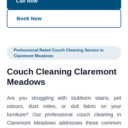
Call Now
Book Now
Professional Rated Couch Cleaning Service in
Claremont Meadows
Couch Cleaning Claremont
Meadows
Are you struggling with stubborn stains, pet
odours, dust mites, or dull fabric on your
furniture? Our professional couch cleaning in
Claremont Meadows addresses these common