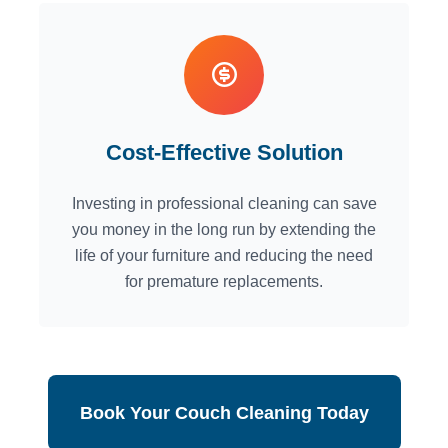
Cost-Effective Solution
Investing in professional cleaning can save
you money in the long run by extending the
life of your furniture and reducing the need
for premature replacements.
Book Your Couch Cleaning Today