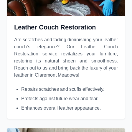
Leather Couch Restoration
Are scratches and fading diminishing your leather
couch’s elegance? Our Leather Couch
Restoration service revitalizes your furniture,
restoring its natural sheen and smoothness.
Reach out to us and bring back the luxury of your
leather in Claremont Meadows!
Repairs scratches and scuffs effectively.
Protects against future wear and tear.
Enhances overall leather appearance.