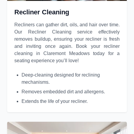
Recliner Cleaning
Recliners can gather dirt, oils, and hair over time.
Our Recliner Cleaning service effectively
removes buildup, ensuring your recliner is fresh
and inviting once again. Book your recliner
cleaning in Claremont Meadows today for a
seating experience you’ll love!
Deep-cleaning designed for reclining
mechanisms.
Removes embedded dirt and allergens.
Extends the life of your recliner.