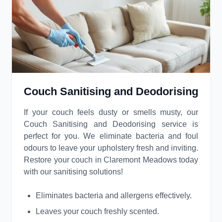
Couch Sanitising and Deodorising
If your couch feels dusty or smells musty, our
Couch Sanitising and Deodorising service is
perfect for you. We eliminate bacteria and foul
odours to leave your upholstery fresh and inviting.
Restore your couch in Claremont Meadows today
with our sanitising solutions!
Eliminates bacteria and allergens effectively.
Leaves your couch freshly scented.