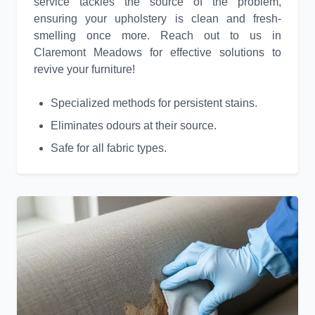
service tackles the source of the problem,
ensuring your upholstery is clean and fresh-
smelling once more. Reach out to us in
Claremont Meadows for effective solutions to
revive your furniture!
Specialized methods for persistent stains.
Eliminates odours at their source.
Safe for all fabric types.