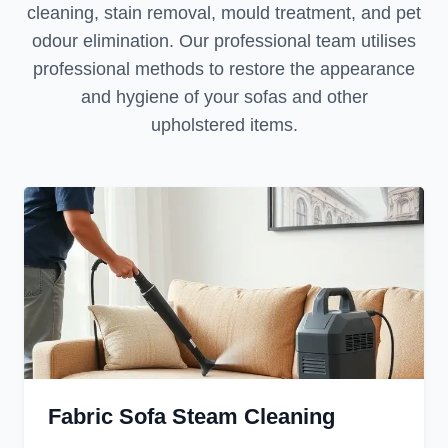
cleaning, stain removal, mould treatment, and pet
odour elimination. Our professional team utilises
professional methods to restore the appearance
and hygiene of your sofas and other
upholstered items.
Fabric Sofa Steam Cleaning