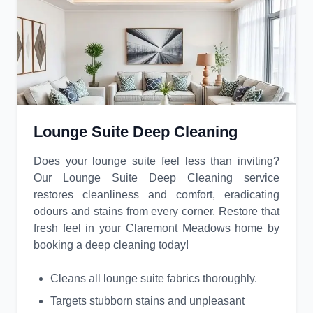
Lounge Suite Deep Cleaning
Does your lounge suite feel less than inviting?
Our Lounge Suite Deep Cleaning service
restores cleanliness and comfort, eradicating
odours and stains from every corner. Restore that
fresh feel in your Claremont Meadows home by
booking a deep cleaning today!
Cleans all lounge suite fabrics thoroughly.
Targets stubborn stains and unpleasant