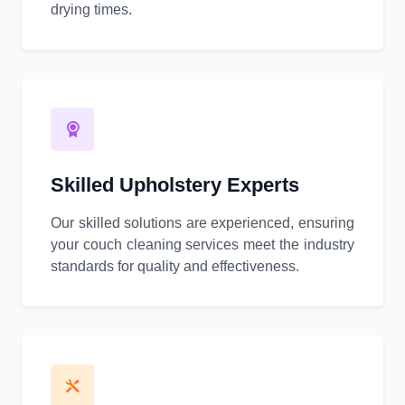
drying times.
Skilled Upholstery Experts
Our skilled solutions are experienced, ensuring
your couch cleaning services meet the industry
standards for quality and effectiveness.