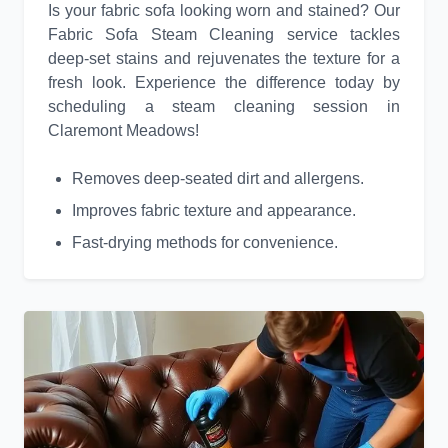
Is your fabric sofa looking worn and stained? Our
Fabric Sofa Steam Cleaning service tackles
deep-set stains and rejuvenates the texture for a
fresh look. Experience the difference today by
scheduling a steam cleaning session in
Claremont Meadows!
Removes deep-seated dirt and allergens.
Improves fabric texture and appearance.
Fast-drying methods for convenience.