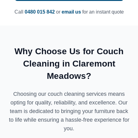
Call
0480 015 842
or
email us
for an instant quote
Why Choose Us for Couch
Cleaning in Claremont
Meadows?
Choosing our couch cleaning services means
opting for quality, reliability, and excellence. Our
team is dedicated to bringing your furniture back
to life while ensuring a hassle-free experience for
you.