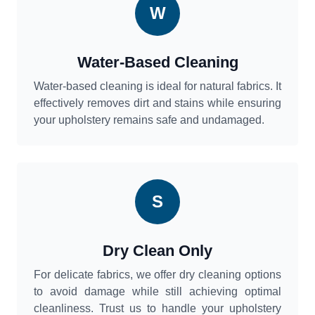
W
Water-Based Cleaning
Water-based cleaning is ideal for natural fabrics. It
effectively removes dirt and stains while ensuring
your upholstery remains safe and undamaged.
S
Dry Clean Only
For delicate fabrics, we offer dry cleaning options
to avoid damage while still achieving optimal
cleanliness. Trust us to handle your upholstery