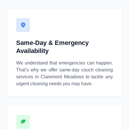
Same-Day & Emergency
Availability
We understand that emergencies can happen.
That’s why we offer same-day couch cleaning
services in Claremont Meadows to tackle any
urgent cleaning needs you may have.