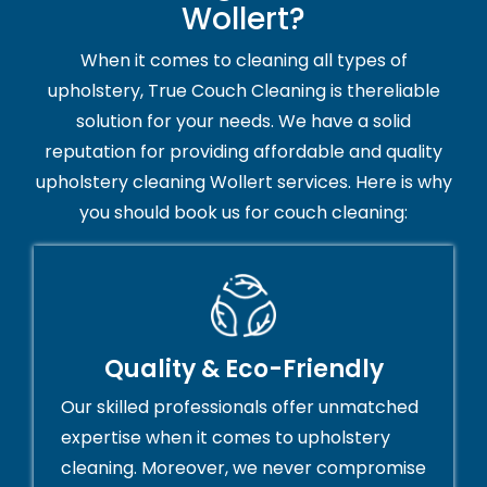
Wollert?
When it comes to cleaning all types of
upholstery, True Couch Cleaning is thereliable
solution for your needs. We have a solid
reputation for providing affordable and quality
upholstery cleaning Wollert services. Here is why
you should book us for couch cleaning:
Quality & Eco-Friendly
Our skilled professionals offer unmatched
expertise when it comes to upholstery
cleaning. Moreover, we never compromise