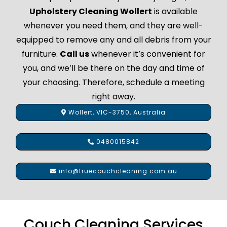
Upholstery Cleaning Wollert
is available
whenever you need them, and they are well-
equipped to remove any and all debris from your
furniture.
Call us
whenever it’s convenient for
you, and we’ll be there on the day and time of
your choosing. Therefore, schedule a meeting
right away.
Wollert, VIC-3750, Australia
0480015842
info@truecouchcleaning.com.au
Couch Cleaning Services