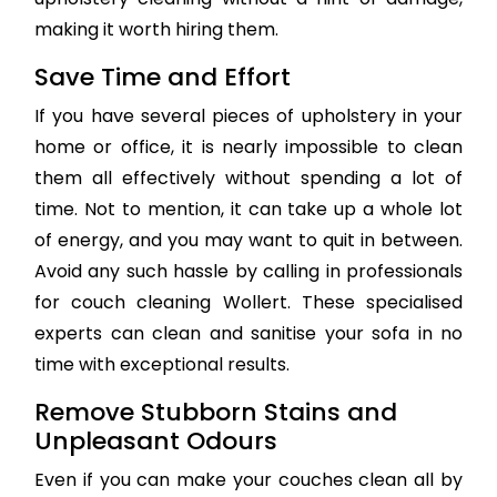
making it worth hiring them.
Save Time and Effort
If you have several pieces of upholstery in your
home or office, it is nearly impossible to clean
them all effectively without spending a lot of
time. Not to mention, it can take up a whole lot
of energy, and you may want to quit in between.
Avoid any such hassle by calling in professionals
for couch cleaning Wollert. These specialised
experts can clean and sanitise your sofa in no
time with exceptional results.
Remove Stubborn Stains and
Unpleasant Odours
Even if you can make your couches clean all by