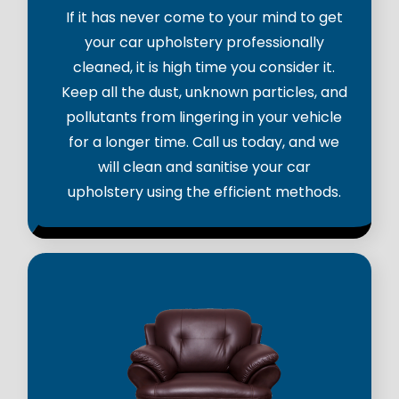
If it has never come to your mind to get
your car upholstery professionally
cleaned, it is high time you consider it.
Keep all the dust, unknown particles, and
pollutants from lingering in your vehicle
for a longer time. Call us today, and we
will clean and sanitise your car
upholstery using the efficient methods.