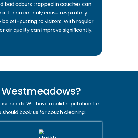
and bad odours trapped in couches can
air. It can not only cause respiratory
 be off-putting to visitors. With regular
or air quality can improve significantly.
in Westmeadows?
your needs. We have a solid reputation for
 should book us for couch cleaning: