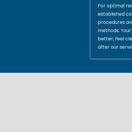
For optimal res
established c
procedures an
methods. Your 
better, feel cl
after our servi