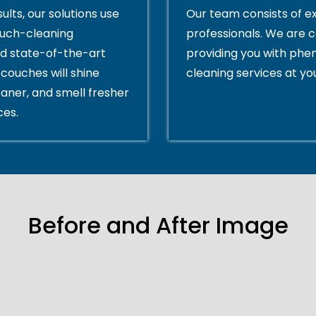
ults, our solutions use
Our team consists of e
ouch-cleaning
professionals. We are 
d state-of-the-art
providing you with ph
couches will shine
cleaning services at yo
eaner, and smell fresher
ces.
Before and After Image