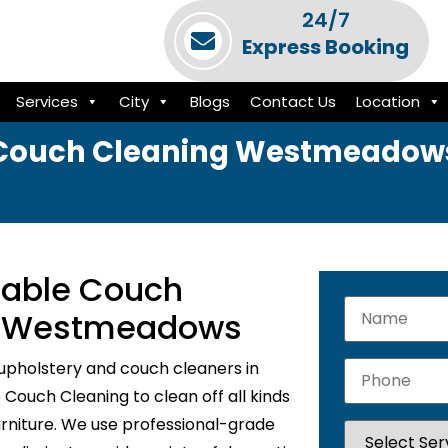
24/7
Express Booking
Services
City
Blogs
Contact Us
Location
Couch Cleaning Westmeadow
liable Couch
In Westmeadows
upholstery and couch cleaners in
ouch Cleaning to clean off all kinds
urniture. We use professional-grade