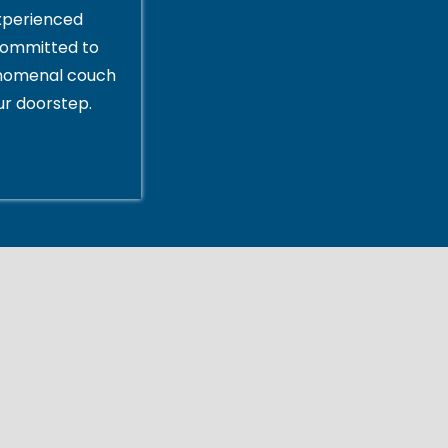
xperienced
committed to
enomenal couch
ur doorstep.