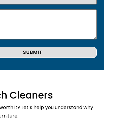
ch Cleaners
 worth it? Let’s help you understand why
rniture.