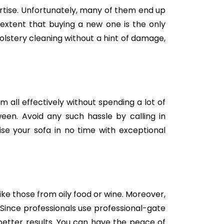
tise. Unfortunately, many of them end up
e extent that buying a new one is the only
holstery cleaning without a hint of damage,
m all effectively without spending a lot of
een. Avoid any such hassle by calling in
se your sofa in no time with exceptional
like those from oily food or wine. Moreover,
Since professionals use professional-gate
better results. You can have the peace of