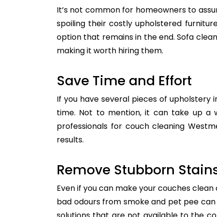
It’s not common for homeowners to assum
spoiling their costly upholstered furnitu
option that remains in the end. Sofa clean
making it worth hiring them.
Save Time and Effort
If you have several pieces of upholstery i
time. Not to mention, it can take up a 
professionals for couch cleaning Westme
results.
Remove Stubborn Stain
Even if you can make your couches clean all
bad odours from smoke and pet pee can ge
solutions that are not available to the 