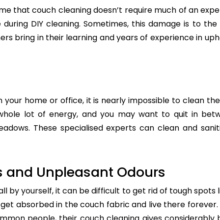
e that couch cleaning doesn’t require much of an exper
re during DIY cleaning. Sometimes, this damage is to th
ers bring in their learning and years of experience in up
n your home or office, it is nearly impossible to clean the
whole lot of energy, and you may want to quit in betw
adows. These specialised experts can clean and saniti
s and Unpleasant Odours
 by yourself, it can be difficult to get rid of tough spots 
t absorbed in the couch fabric and live there forever. 
common people, their couch cleaning gives considerably 