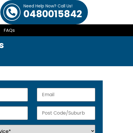
Need Help Now? Call Us!
0480015842
FAQs
s