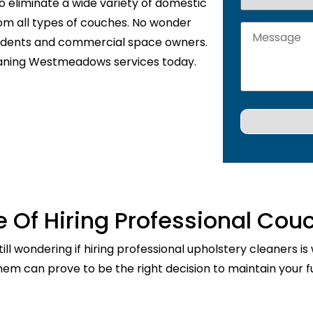
o eliminate a wide variety of domestic
rom all types of couches. No wonder
sidents and commercial space owners.
eaning Westmeadows services today.
 Of Hiring Professional Cou
ill wondering if hiring professional upholstery cleaners is
them can prove to be the right decision to maintain your fu