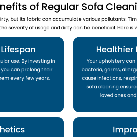
nefits of Regular Sofa Clean
dirty, but its fabric can accumulate various pollutants. T
the severity of usage and dirty can be beneficial. Here is 
Lifespan
Healthier
lar use. By investing in
Your upholstery can 
 you can prolong their
bacteria, germs, allerge
them every few years.
cause infections, respir
sofa cleaning ensure
loved ones and
hetics
Impro