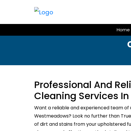
Skip
to
content
Home
Professional And Re
Cleaning Services 
Want a reliable and experienced team of 
Westmeadows? Look no further than True C
of dirt and stains from your upholstered f