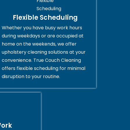
Flexible Scheduling
Whether you have busy work hours
during weekdays or are occupied at
home on the weekends, we offer
upholstery cleaning solutions at your
convenience. True Couch Cleaning
offers flexible scheduling for minimal
disruption to your routine.
Work