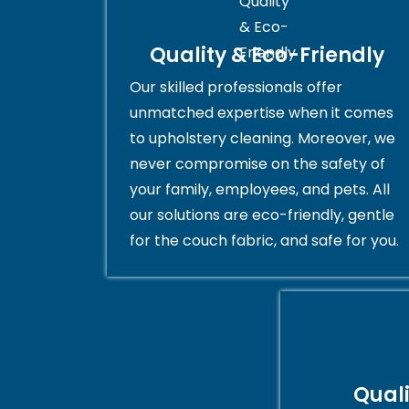
Quality & Eco-Friendly
Our skilled professionals offer
unmatched expertise when it comes
to upholstery cleaning. Moreover, we
never compromise on the safety of
your family, employees, and pets. All
our solutions are eco-friendly, gentle
for the couch fabric, and safe for you.
Qual