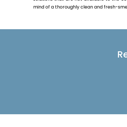
mind of a thoroughly clean and fresh-sme
Re