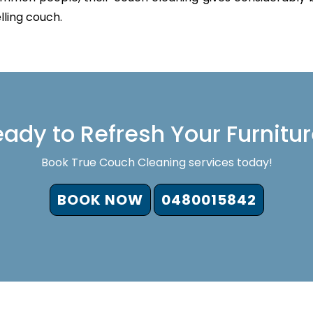
lling couch.
ady to Refresh Your Furnitu
Book True Couch Cleaning services today!
BOOK NOW
0480015842