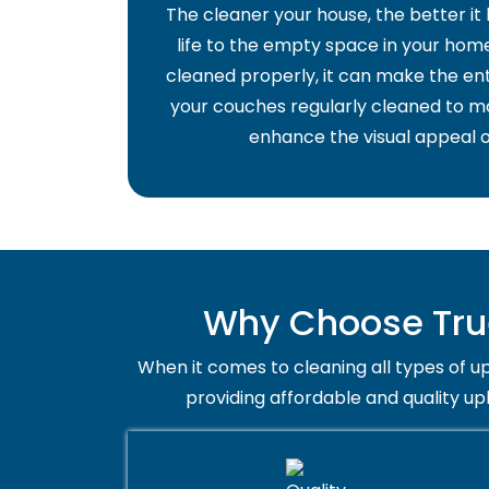
The cleaner your house, the better it
life to the empty space in your home 
cleaned properly, it can make the ent
your couches regularly cleaned to ma
enhance the visual appeal o
Why Choose Tru
When it comes to cleaning all types of up
providing affordable and quality u