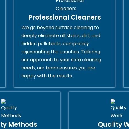
Professional Cleaners
We go beyond surface cleaning to
deeply eliminate all stains, dirt, and
hidden pollutants, completely
rejuvenating the couches. Tailoring
our approach to your sofa cleaning
needs, our team ensures you are
happy with the results.
ity Methods
Quality 