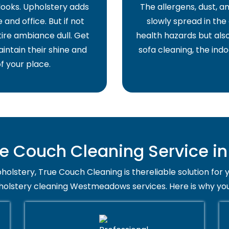
 looks. Upholstery adds
The allergens, dust, 
and office. But if not
slowly spread in the 
ire ambiance dull. Get
health hazards but also
intain their shine and
sofa cleaning, the indo
f your place.
e Couch Cleaning Service 
holstery, True Couch Cleaning is thereliable solution for 
pholstery cleaning Westmeadows services. Here is why you