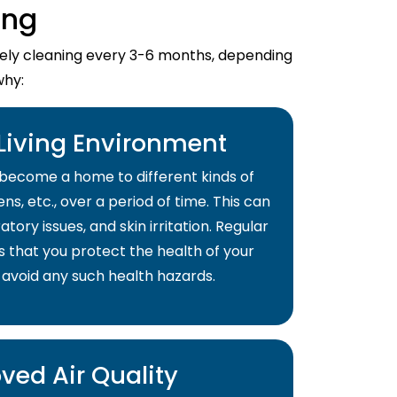
ing
imely cleaning every 3-6 months, depending
why:
 Living Environment
become a home to different kinds of
ns, etc., over a period of time. This can
atory issues, and skin irritation. Regular
s that you protect the health of your
 avoid any such health hazards.
ved Air Quality