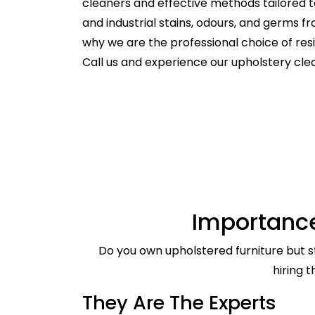
cleaners and effective methods tailored t
and industrial stains, odours, and germs f
why we are the professional choice of re
Call us and experience our upholstery cl
Importance
Do you own upholstered furniture but st
hiring 
They Are The Experts