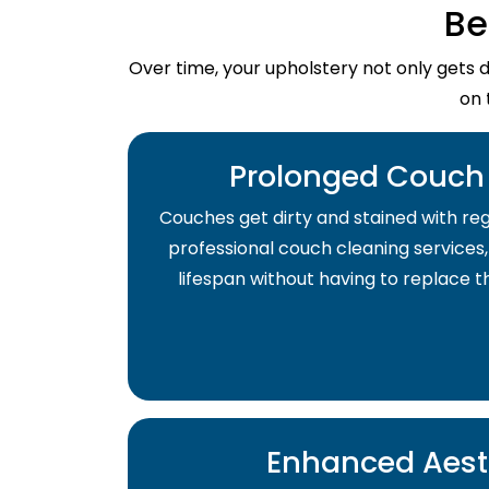
Be
Over time, your upholstery not only gets 
on 
Prolonged Couch 
Couches get dirty and stained with regu
professional couch cleaning services,
lifespan without having to replace 
Enhanced Aest