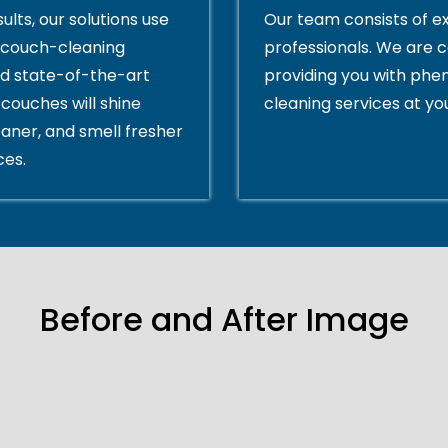
ults, our solutions use
Our team consists of e
couch-cleaning
professionals. We are 
d state-of-the-art
providing you with ph
couches will shine
cleaning services at yo
eaner, and smell fresher
ces.
Before and After Image