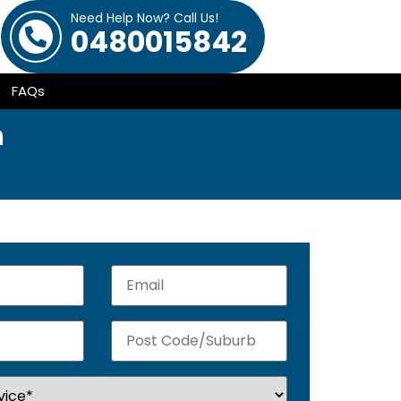
Need Help Now? Call Us!
0480015842
FAQs
m