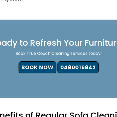
ady to Refresh Your Furnitu
Book True Couch Cleaning services today!
BOOK NOW
0480015842
nefits of Regular Sofa Clean