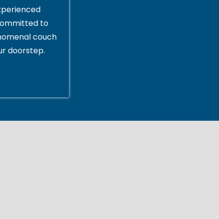
xperienced
committed to
enomenal couch
ur doorstep.