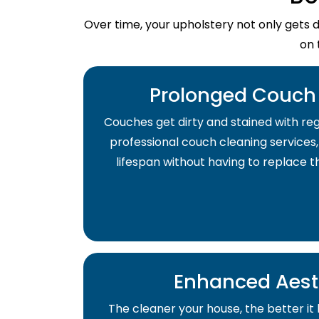
Over time, your upholstery not only gets 
on 
Prolonged Couch 
Couches get dirty and stained with regu
professional couch cleaning services,
lifespan without having to replace 
Enhanced Aest
The cleaner your house, the better it