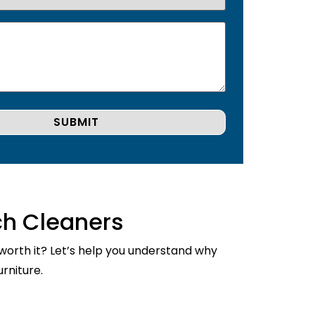
ch Cleaners
 worth it? Let’s help you understand why
rniture.