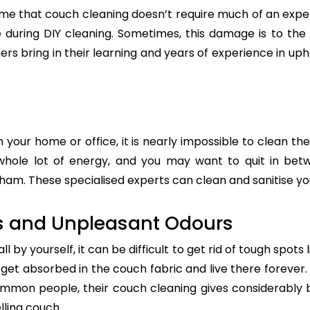
e that couch cleaning doesn’t require much of an exper
re during DIY cleaning. Sometimes, this damage is to th
ers bring in their learning and years of experience in up
n your home or office, it is nearly impossible to clean the
whole lot of energy, and you may want to quit in betw
am. These specialised experts can clean and sanitise your
s and Unpleasant Odours
 by yourself, it can be difficult to get rid of tough spots 
t absorbed in the couch fabric and live there forever. 
common people, their couch cleaning gives considerably 
lling couch.