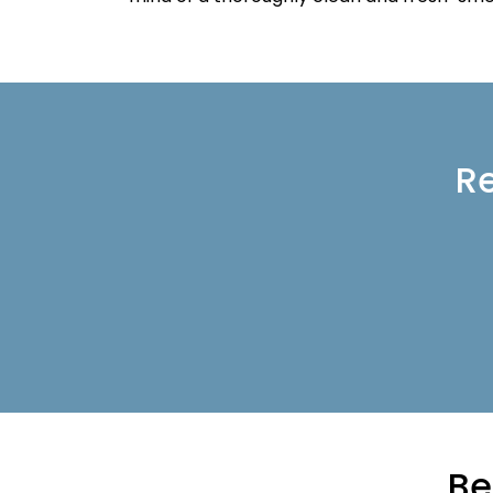
Re
Be