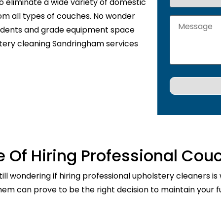
o eliminate a wide variety of domestic
rom all types of couches. No wonder
sidents and grade equipment space
stery cleaning Sandringham services
 Of Hiring Professional Cou
ill wondering if hiring professional upholstery cleaners is
them can prove to be the right decision to maintain your fu