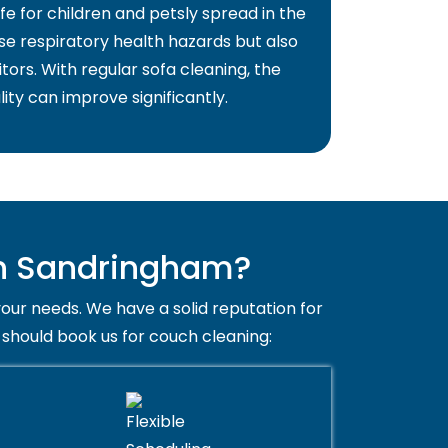
fe for children and petsly spread in the
use respiratory health hazards but also
itors. With regular sofa cleaning, the
lity can improve significantly.
in Sandringham?
your needs. We have a solid reputation for
 should book us for couch cleaning: