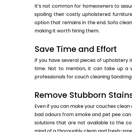
It’s not common for homeowners to assum
spoiling their costly upholstered furnitu
option that remains in the end. Sofa clean
making it worth hiring them.
Save Time and Effort
If you have several pieces of upholstery i
time. Not to mention, it can take up a 
professionals for couch cleaning Sandringh
Remove Stubborn Stain
Even if you can make your couches clean all
bad odours from smoke and pet pee can ge
solutions that are not available to the 
mind of a thoroughly clean and fresh-sme