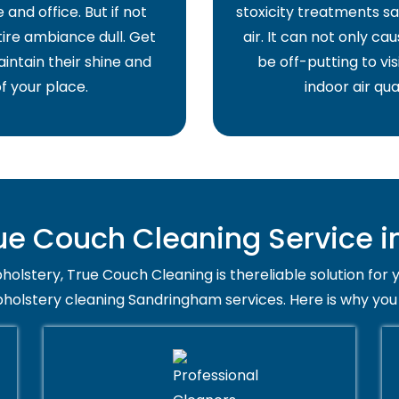
and office. But if not
stoxicity treatments sa
ire ambiance dull. Get
air. It can not only ca
intain their shine and
be off-putting to vis
f your place.
indoor air qua
e Couch Cleaning Service 
holstery, True Couch Cleaning is thereliable solution for 
pholstery cleaning Sandringham services. Here is why you