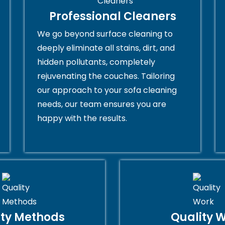
Professional Cleaners
We go beyond surface cleaning to
deeply eliminate all stains, dirt, and
hidden pollutants, completely
rejuvenating the couches. Tailoring
our approach to your sofa cleaning
needs, our team ensures you are
happy with the results.
ity Methods
Quality 