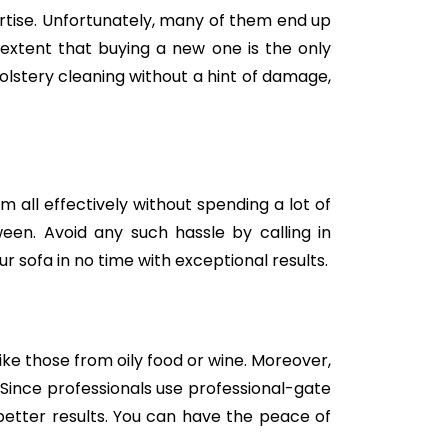
tise. Unfortunately, many of them end up
e extent that buying a new one is the only
holstery cleaning without a hint of damage,
m all effectively without spending a lot of
een. Avoid any such hassle by calling in
 sofa in no time with exceptional results.
like those from oily food or wine. Moreover,
Since professionals use professional-gate
better results. You can have the peace of