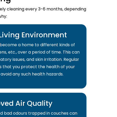
imely cleaning every 3-6 months, depending
why:
 Living Environment
become a home to different kinds of
ns, etc., over a period of time. This can
atory issues, and skin irritation. Regular
s that you protect the health of your
 avoid any such health hazards.
ved Air Quality
and bad odours trapped in couches can