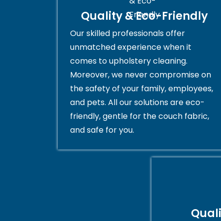
Quality & Eco-Friendly
Our skilled professionals offer
unmatched experience when it
comes to upholstery cleaning.
Moreover, we never compromise on
the safety of your family, employees,
and pets. All our solutions are eco-
friendly, gentle for the couch fabric,
and safe for you.
Qual