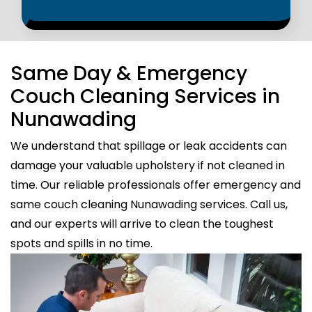
Same Day & Emergency
Couch Cleaning Services in
Nunawading
We understand that spillage or leak accidents can
damage your valuable upholstery if not cleaned in
time. Our reliable professionals offer emergency and
same couch cleaning Nunawading services. Call us,
and our experts will arrive to clean the toughest
spots and spills in no time.