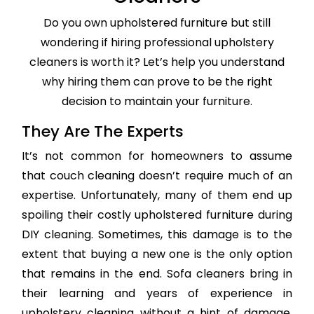
Do you own upholstered furniture but still
wondering if hiring professional upholstery
cleaners is worth it? Let’s help you understand
why hiring them can prove to be the right
decision to maintain your furniture.
They Are The Experts
It’s not common for homeowners to assume
that couch cleaning doesn’t require much of an
expertise. Unfortunately, many of them end up
spoiling their costly upholstered furniture during
DIY cleaning. Sometimes, this damage is to the
extent that buying a new one is the only option
that remains in the end. Sofa cleaners bring in
their learning and years of experience in
upholstery cleaning without a hint of damage,