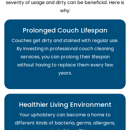
severity of usage and dirty can be beneficial. Here is
why:
Prolonged Couch Lifespan
Couches get dirty and stained with regular use.
By investing in professional couch cleaning
services, you can prolong their lifespan
without having to replace them every few
years.
Healthier Living Environment
Your upholstery can become a home to
different kinds of bacteria, germs, allergens,