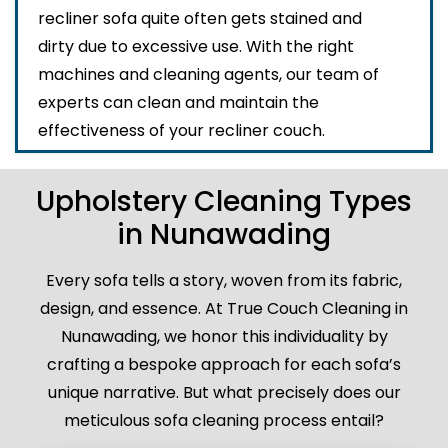
recliner sofa quite often gets stained and
dirty due to excessive use. With the right
machines and cleaning agents, our team of
experts can clean and maintain the
effectiveness of your recliner couch.
Upholstery Cleaning Types
in Nunawading
Every sofa tells a story, woven from its fabric,
design, and essence. At True Couch Cleaning in
Nunawading, we honor this individuality by
crafting a bespoke approach for each sofa’s
unique narrative. But what precisely does our
meticulous sofa cleaning process entail?