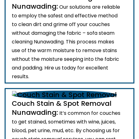
Nunawading:
Our solutions are reliable
to employ the safest and effective method
to clean dirt and grime off your couches
without damaging the fabric – sofa steam
cleaning Nunawading. This process makes
use of the warm moisture to remove stains
without the moisture seeping into the fabric
and padding. Hire us today for excellent
results.
Couch Stain & Spot Removal
Nunawading:
It’s common for couches
to get stained, sometimes with wine, juices,
blood, pet urine, mud, etc. By choosing us for