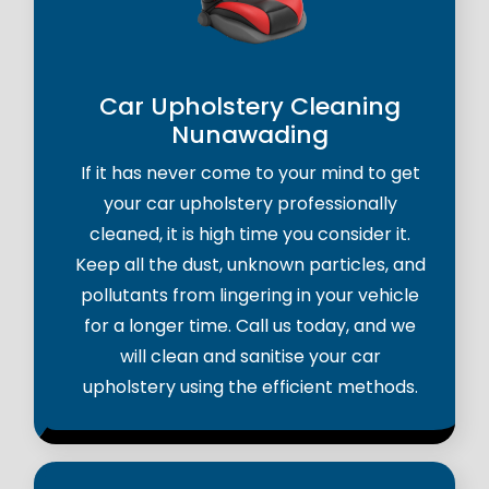
Car Upholstery Cleaning
Nunawading
If it has never come to your mind to get
your car upholstery professionally
cleaned, it is high time you consider it.
Keep all the dust, unknown particles, and
pollutants from lingering in your vehicle
for a longer time. Call us today, and we
will clean and sanitise your car
upholstery using the efficient methods.