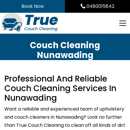
Skip
Book Now
0480015842
to
content
Couch Cleaning
Nunawading
Professional And Reliable
Couch Cleaning Services In
Nunawading
Want a reliable and experienced team of upholstery
and couch cleaners in Nunawading? Look no further
than True Couch Cleaning to clean off all kinds of dirt