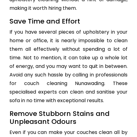
making it worth hiring them.
Save Time and Effort
If you have several pieces of upholstery in your
home or office, it is nearly impossible to clean
them all effectively without spending a lot of
time. Not to mention, it can take up a whole lot
of energy, and you may want to quit in between.
Avoid any such hassle by calling in professionals
for couch cleaning Nunawading. These
specialised experts can clean and sanitise your
sofa in no time with exceptional results.
Remove Stubborn Stains and
Unpleasant Odours
Even if you can make your couches clean all by