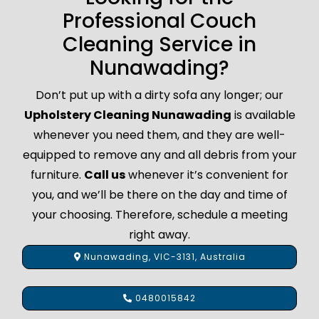
Professional Couch
Cleaning Service in
Nunawading?
Don’t put up with a dirty sofa any longer; our
Upholstery Cleaning Nunawading
is available
whenever you need them, and they are well-
equipped to remove any and all debris from your
furniture.
Call us
whenever it’s convenient for
you, and we’ll be there on the day and time of
your choosing. Therefore, schedule a meeting
right away.
Nunawading, VIC-3131, Australia
0480015842