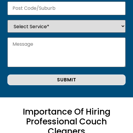
Importance Of Hiring
Professional Couch
Cleaners