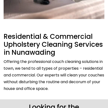
Residential & Commercial
Upholstery Cleaning Services
in Nunawading
Offering the professional couch cleaning solutions in
town, we tend to all types of properties – residential
and commercial. Our experts will clean your couches
without disturbing the routine and decorum of your
house and office space.
Looking for the