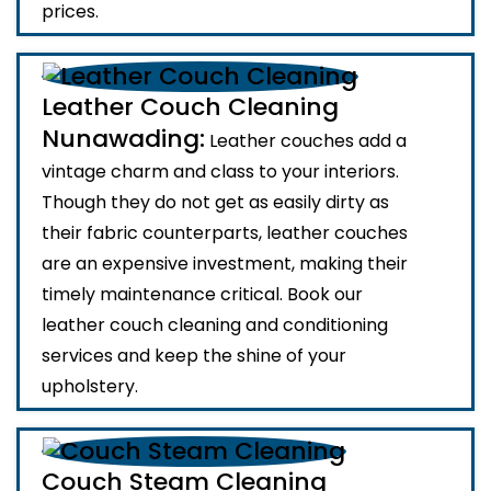
prices.
Leather Couch Cleaning
Nunawading:
Leather couches add a
vintage charm and class to your interiors.
Though they do not get as easily dirty as
their fabric counterparts, leather couches
are an expensive investment, making their
timely maintenance critical. Book our
leather couch cleaning and conditioning
services and keep the shine of your
upholstery.
Couch Steam Cleaning