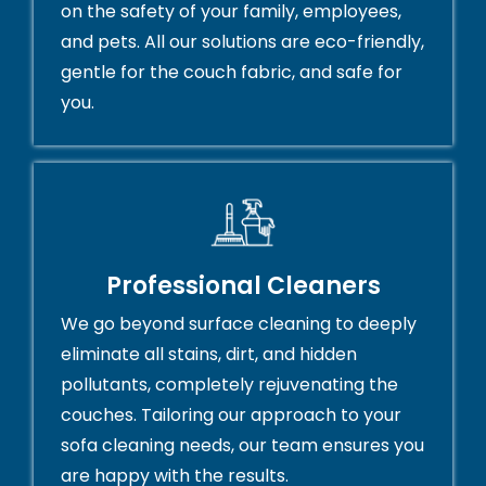
on the safety of your family, employees,
and pets. All our solutions are eco-friendly,
gentle for the couch fabric, and safe for
you.
Professional Cleaners
We go beyond surface cleaning to deeply
eliminate all stains, dirt, and hidden
pollutants, completely rejuvenating the
couches. Tailoring our approach to your
sofa cleaning needs, our team ensures you
are happy with the results.