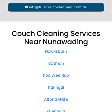
info@truecouchcleaning.com.au
Couch Cleaning Services
Near Nunawading
Hawksburn
Batman
Koo Wee Rup
Karingal
Altona Gate
Glengala