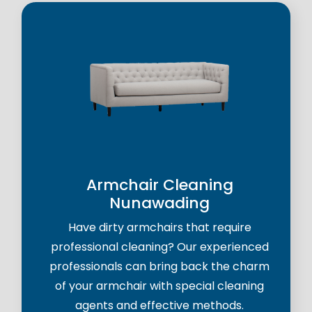
Armchair Cleaning
Nunawading
Have dirty armchairs that require
professional cleaning? Our experienced
professionals can bring back the charm
of your armchair with special cleaning
agents and effective methods.