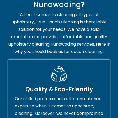
Nunawading?
When it comes to cleaning all types of
upholstery, True Couch Cleaning is thereliable
solution for your needs. We have a solid
reputation for providing affordable and quality
upholstery cleaning Nunawading services. Here is
why you should book us for couch cleaning:
Quality & Eco-Friendly
Our skilled professionals offer unmatched
expertise when it comes to upholstery
cleaning. Moreover, we never compromise