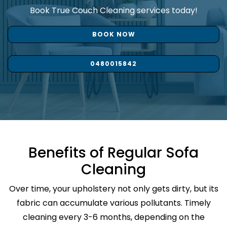
Book True Couch Cleaning services today!
BOOK NOW
0480015842
Benefits of Regular Sofa
Cleaning
Over time, your upholstery not only gets dirty, but its
fabric can accumulate various pollutants. Timely
cleaning every 3-6 months, depending on the