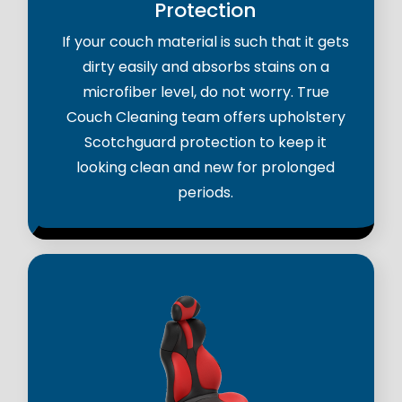
Protection
If your couch material is such that it gets
dirty easily and absorbs stains on a
microfiber level, do not worry. True
Couch Cleaning team offers upholstery
Scotchguard protection to keep it
looking clean and new for prolonged
periods.