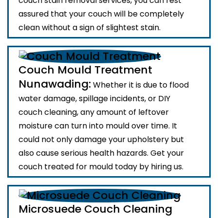
couch stain removal services, you can rest
assured that your couch will be completely
clean without a sign of slightest stain.
Couch Mould Treatment
Nunawading:
Whether it is due to flood
water damage, spillage incidents, or DIY
couch cleaning, any amount of leftover
moisture can turn into mould over time. It
could not only damage your upholstery but
also cause serious health hazards. Get your
couch treated for mould today by hiring us.
Microsuede Couch Cleaning