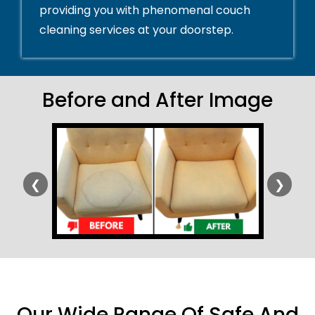
providing you with phenomenal couch
cleaning services at your doorstep.
Before and After Image
❮
❯
Our Wide Range Of Safe And