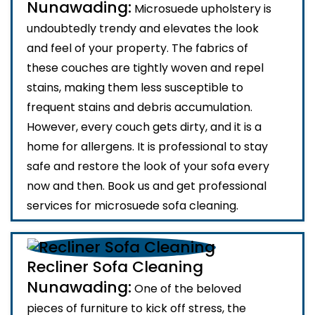
Nunawading:
Microsuede upholstery is
undoubtedly trendy and elevates the look
and feel of your property. The fabrics of
these couches are tightly woven and repel
stains, making them less susceptible to
frequent stains and debris accumulation.
However, every couch gets dirty, and it is a
home for allergens. It is professional to stay
safe and restore the look of your sofa every
now and then. Book us and get professional
services for microsuede sofa cleaning.
Recliner Sofa Cleaning
Nunawading:
One of the beloved
pieces of furniture to kick off stress, the