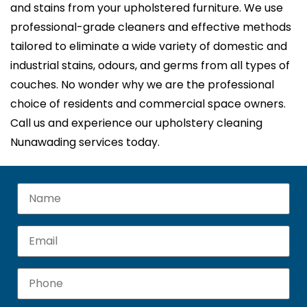
and stains from your upholstered furniture. We use
professional-grade cleaners and effective methods
tailored to eliminate a wide variety of domestic and
industrial stains, odours, and germs from all types of
couches. No wonder why we are the professional
choice of residents and commercial space owners.
Call us and experience our upholstery cleaning
Nunawading services today.