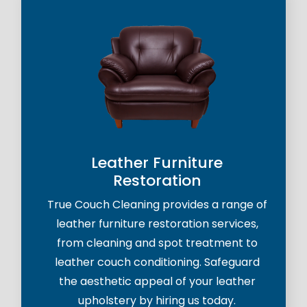
Leather Furniture
Restoration
True Couch Cleaning provides a range of
leather furniture restoration services,
from cleaning and spot treatment to
leather couch conditioning. Safeguard
the aesthetic appeal of your leather
upholstery by hiring us today.