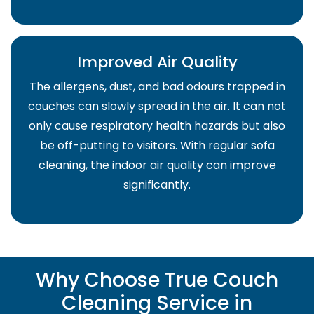
Improved Air Quality
The allergens, dust, and bad odours trapped in
couches can slowly spread in the air. It can not
only cause respiratory health hazards but also
be off-putting to visitors. With regular sofa
cleaning, the indoor air quality can improve
significantly.
Why Choose True Couch
Cleaning Service in