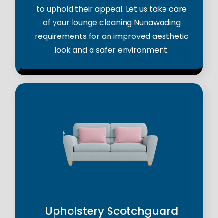
to uphold their appeal. Let us take care
of your lounge cleaning Nunawading
requirements for an improved aesthetic
look and a safer environment.
Upholstery Scotchguard