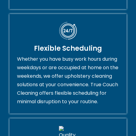
Flexible Scheduling
Whether you have busy work hours during
weekdays or are occupied at home on the
weekends, we offer upholstery cleaning
solutions at your convenience. True Couch
Cleaning offers flexible scheduling for
minimal disruption to your routine.