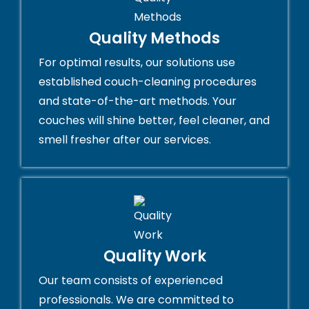
Quality Methods
For optimal results, our solutions use
established couch-cleaning procedures
and state-of-the-art methods. Your
couches will shine better, feel cleaner, and
smell fresher after our services.
Quality Work
Our team consists of experienced
professionals. We are committed to