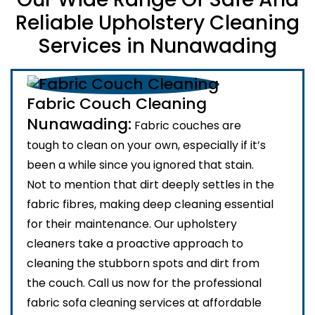
Reliable Upholstery Cleaning
Services in Nunawading
Fabric Couch Cleaning
Nunawading:
Fabric couches are
tough to clean on your own, especially if it’s
been a while since you ignored that stain.
Not to mention that dirt deeply settles in the
fabric fibres, making deep cleaning essential
for their maintenance. Our upholstery
cleaners take a proactive approach to
cleaning the stubborn spots and dirt from
the couch. Call us now for the professional
fabric sofa cleaning services at affordable