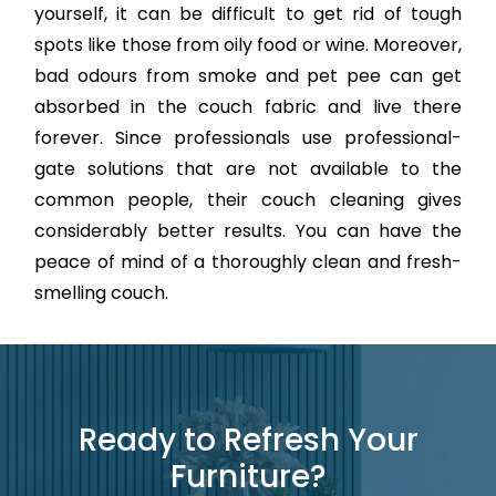
yourself, it can be difficult to get rid of tough
spots like those from oily food or wine. Moreover,
bad odours from smoke and pet pee can get
absorbed in the couch fabric and live there
forever. Since professionals use professional-
gate solutions that are not available to the
common people, their couch cleaning gives
considerably better results. You can have the
peace of mind of a thoroughly clean and fresh-
smelling couch.
Ready to Refresh Your
Furniture?