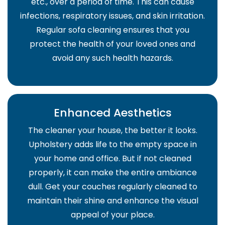
etc., over a period of time. This can cause
infections, respiratory issues, and skin irritation.
Regular sofa cleaning ensures that you
protect the health of your loved ones and
avoid any such health hazards.
Enhanced Aesthetics
The cleaner your house, the better it looks.
Upholstery adds life to the empty space in
your home and office. But if not cleaned
properly, it can make the entire ambiance
dull. Get your couches regularly cleaned to
maintain their shine and enhance the visual
appeal of your place.