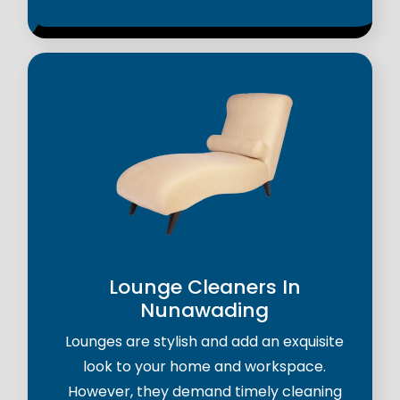
Lounge Cleaners In
Nunawading
Lounges are stylish and add an exquisite
look to your home and workspace.
However, they demand timely cleaning