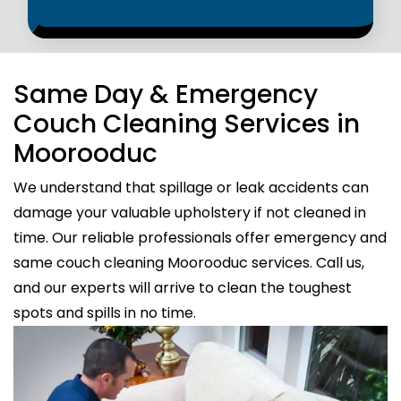
Same Day & Emergency
Couch Cleaning Services in
Moorooduc
We understand that spillage or leak accidents can
damage your valuable upholstery if not cleaned in
time. Our reliable professionals offer emergency and
same couch cleaning Moorooduc services. Call us,
and our experts will arrive to clean the toughest
spots and spills in no time.