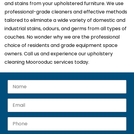
and stains from your upholstered furniture. We use
professional-grade cleaners and effective methods
tailored to eliminate a wide variety of domestic and
industrial stains, odours, and germs from all types of
couches. No wonder why we are the professional
choice of residents and grade equipment space
owners. Call us and experience our upholstery
cleaning Moorooduc services today.