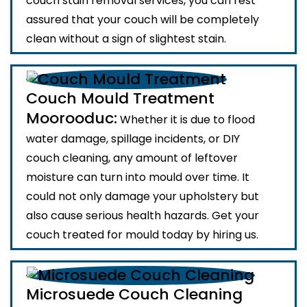
couch stain removal services, you can rest
assured that your couch will be completely
clean without a sign of slightest stain.
Couch Mould Treatment
Moorooduc:
Whether it is due to flood
water damage, spillage incidents, or DIY
couch cleaning, any amount of leftover
moisture can turn into mould over time. It
could not only damage your upholstery but
also cause serious health hazards. Get your
couch treated for mould today by hiring us.
Microsuede Couch Cleaning