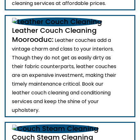
cleaning services at affordable prices.
Leather Couch Cleaning
Moorooduc:
Leather couches add a
vintage charm and class to your interiors.
Though they do not get as easily dirty as
their fabric counterparts, leather couches
are an expensive investment, making their
timely maintenance critical. Book our
leather couch cleaning and conditioning
services and keep the shine of your
upholstery.
Couch Steam Cleaning