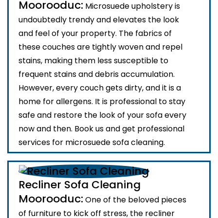
Moorooduc:
Microsuede upholstery is
undoubtedly trendy and elevates the look
and feel of your property. The fabrics of
these couches are tightly woven and repel
stains, making them less susceptible to
frequent stains and debris accumulation.
However, every couch gets dirty, and it is a
home for allergens. It is professional to stay
safe and restore the look of your sofa every
now and then. Book us and get professional
services for microsuede sofa cleaning.
Recliner Sofa Cleaning
Moorooduc:
One of the beloved pieces
of furniture to kick off stress, the recliner