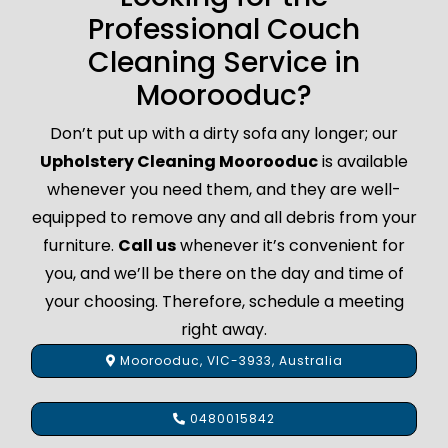
Professional Couch
Cleaning Service in
Moorooduc?
Don’t put up with a dirty sofa any longer; our
Upholstery Cleaning Moorooduc
is available
whenever you need them, and they are well-
equipped to remove any and all debris from your
furniture.
Call us
whenever it’s convenient for
you, and we’ll be there on the day and time of
your choosing. Therefore, schedule a meeting
right away.
Moorooduc, VIC-3933, Australia
0480015842