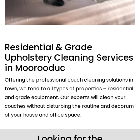
Residential & Grade
Upholstery Cleaning Services
in Moorooduc
Offering the professional couch cleaning solutions in
town, we tend to all types of properties – residential
and grade equipment. Our experts will clean your
couches without disturbing the routine and decorum
of your house and office space.
Looking for the