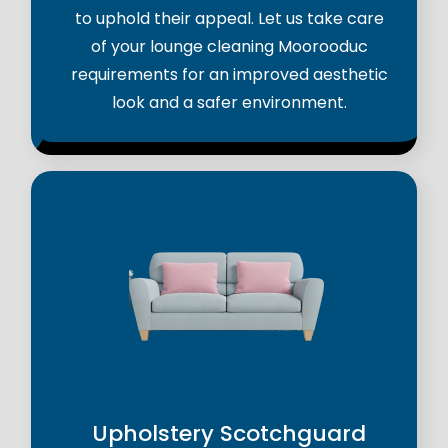
to uphold their appeal. Let us take care
of your lounge cleaning Moorooduc
requirements for an improved aesthetic
look and a safer environment.
Upholstery Scotchguard