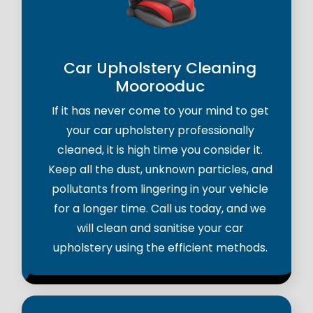
Car Upholstery Cleaning
Moorooduc
If it has never come to your mind to get
your car upholstery professionally
cleaned, it is high time you consider it.
Keep all the dust, unknown particles, and
pollutants from lingering in your vehicle
for a longer time. Call us today, and we
will clean and sanitise your car
upholstery using the efficient methods.