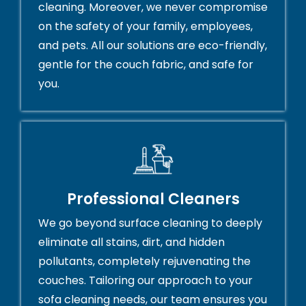
cleaning. Moreover, we never compromise
on the safety of your family, employees,
and pets. All our solutions are eco-friendly,
gentle for the couch fabric, and safe for
you.
Professional Cleaners
We go beyond surface cleaning to deeply
eliminate all stains, dirt, and hidden
pollutants, completely rejuvenating the
couches. Tailoring our approach to your
sofa cleaning needs, our team ensures you