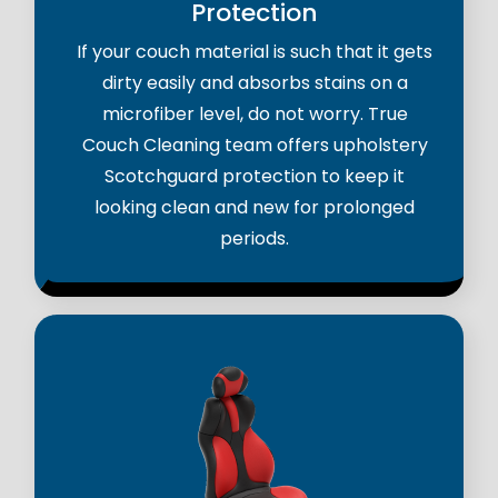
Protection
If your couch material is such that it gets
dirty easily and absorbs stains on a
microfiber level, do not worry. True
Couch Cleaning team offers upholstery
Scotchguard protection to keep it
looking clean and new for prolonged
periods.