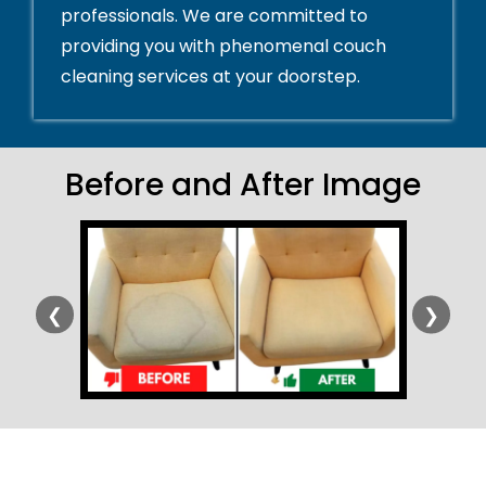
professionals. We are committed to
providing you with phenomenal couch
cleaning services at your doorstep.
Before and After Image
❮
❯