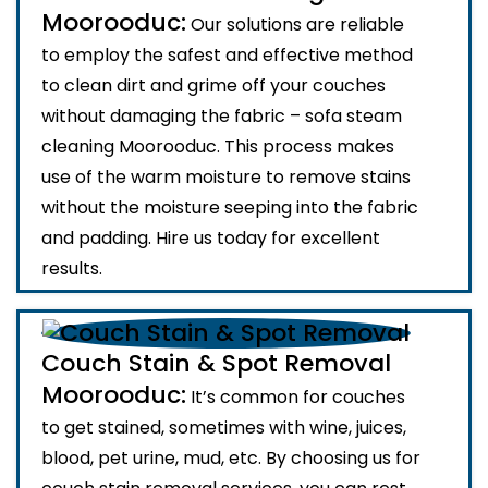
Moorooduc:
Our solutions are reliable
to employ the safest and effective method
to clean dirt and grime off your couches
without damaging the fabric – sofa steam
cleaning Moorooduc. This process makes
use of the warm moisture to remove stains
without the moisture seeping into the fabric
and padding. Hire us today for excellent
results.
Couch Stain & Spot Removal
Moorooduc:
It’s common for couches
to get stained, sometimes with wine, juices,
blood, pet urine, mud, etc. By choosing us for