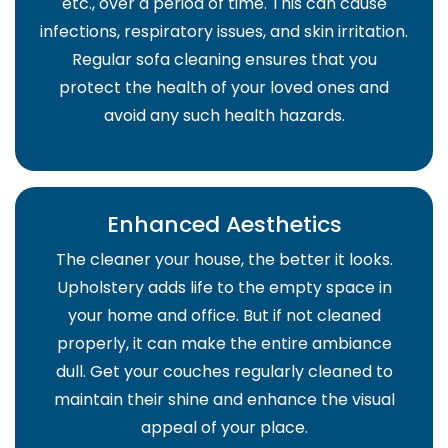
etc., over a period of time. This can cause
infections, respiratory issues, and skin irritation.
Regular sofa cleaning ensures that you
protect the health of your loved ones and
avoid any such health hazards.
Enhanced Aesthetics
The cleaner your house, the better it looks.
Upholstery adds life to the empty space in
your home and office. But if not cleaned
properly, it can make the entire ambiance
dull. Get your couches regularly cleaned to
maintain their shine and enhance the visual
appeal of your place.