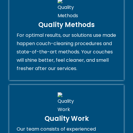
Quality Methods
For optimal results, our solutions use made
happen couch-cleaning procedures and
state-of-the-art methods. Your couches
will shine better, feel cleaner, and smell
fresher after our services.
Quality Work
Our team consists of experienced