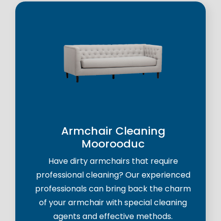
Armchair Cleaning
Moorooduc
Have dirty armchairs that require
professional cleaning? Our experienced
professionals can bring back the charm
of your armchair with special cleaning
agents and effective methods.