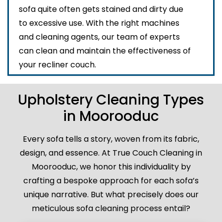
sofa quite often gets stained and dirty due
to excessive use. With the right machines
and cleaning agents, our team of experts
can clean and maintain the effectiveness of
your recliner couch.
Upholstery Cleaning Types
in Moorooduc
Every sofa tells a story, woven from its fabric,
design, and essence. At True Couch Cleaning in
Moorooduc, we honor this individuality by
crafting a bespoke approach for each sofa’s
unique narrative. But what precisely does our
meticulous sofa cleaning process entail?