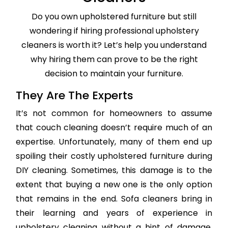
Do you own upholstered furniture but still
wondering if hiring professional upholstery
cleaners is worth it? Let’s help you understand
why hiring them can prove to be the right
decision to maintain your furniture.
They Are The Experts
It’s not common for homeowners to assume
that couch cleaning doesn’t require much of an
expertise. Unfortunately, many of them end up
spoiling their costly upholstered furniture during
DIY cleaning. Sometimes, this damage is to the
extent that buying a new one is the only option
that remains in the end. Sofa cleaners bring in
their learning and years of experience in
upholstery cleaning without a hint of damage,