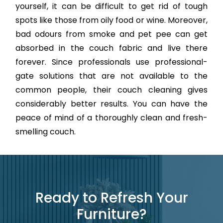
yourself, it can be difficult to get rid of tough
spots like those from oily food or wine. Moreover,
bad odours from smoke and pet pee can get
absorbed in the couch fabric and live there
forever. Since professionals use professional-
gate solutions that are not available to the
common people, their couch cleaning gives
considerably better results. You can have the
peace of mind of a thoroughly clean and fresh-
smelling couch.
Ready to Refresh Your
Furniture?