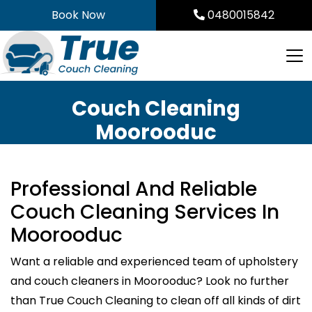
Skip
Book Now
0480015842
to
content
Couch Cleaning
Moorooduc
Professional And Reliable
Couch Cleaning Services In
Moorooduc
Want a reliable and experienced team of upholstery
and couch cleaners in Moorooduc? Look no further
than True Couch Cleaning to clean off all kinds of dirt