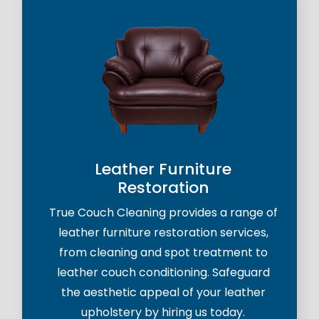
Leather Furniture
Restoration
True Couch Cleaning provides a range of
leather furniture restoration services,
from cleaning and spot treatment to
leather couch conditioning. Safeguard
the aesthetic appeal of your leather
upholstery by hiring us today.