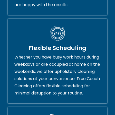
are happy with the results.
Flexible Scheduling
Whether you have busy work hours during
weekdays or are occupied at home on the
weekends, we offer upholstery cleaning
solutions at your convenience. True Couch
Cleaning offers flexible scheduling for
minimal disruption to your routine.