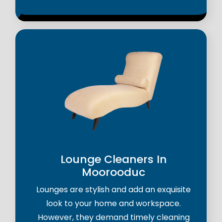
Lounge Cleaners In
Moorooduc
Lounges are stylish and add an exquisite
look to your home and workspace.
However, they demand timely cleaning