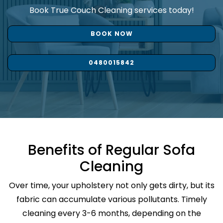
Book True Couch Cleaning services today!
BOOK NOW
0480015842
Benefits of Regular Sofa
Cleaning
Over time, your upholstery not only gets dirty, but its
fabric can accumulate various pollutants. Timely
cleaning every 3-6 months, depending on the