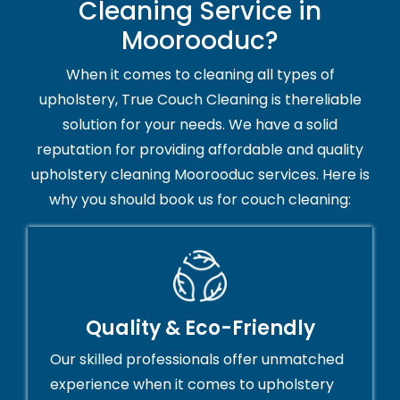
Cleaning Service in
Moorooduc?
When it comes to cleaning all types of
upholstery, True Couch Cleaning is thereliable
solution for your needs. We have a solid
reputation for providing affordable and quality
upholstery cleaning Moorooduc services. Here is
why you should book us for couch cleaning:
Quality & Eco-Friendly
Our skilled professionals offer unmatched
experience when it comes to upholstery