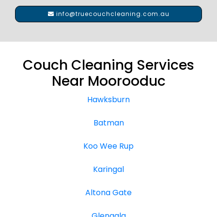
info@truecouchcleaning.com.au
Couch Cleaning Services
Near Moorooduc
Hawksburn
Batman
Koo Wee Rup
Karingal
Altona Gate
Glengala