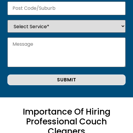
Importance Of Hiring
Professional Couch
Cleaners