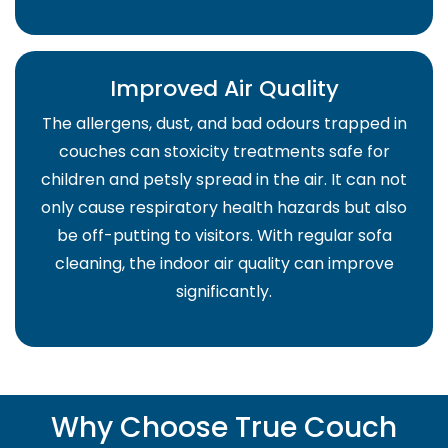
Improved Air Quality
The allergens, dust, and bad odours trapped in
couches can stoxicity treatments safe for
children and petsly spread in the air. It can not
only cause respiratory health hazards but also
be off-putting to visitors. With regular sofa
cleaning, the indoor air quality can improve
significantly.
Why Choose True Couch