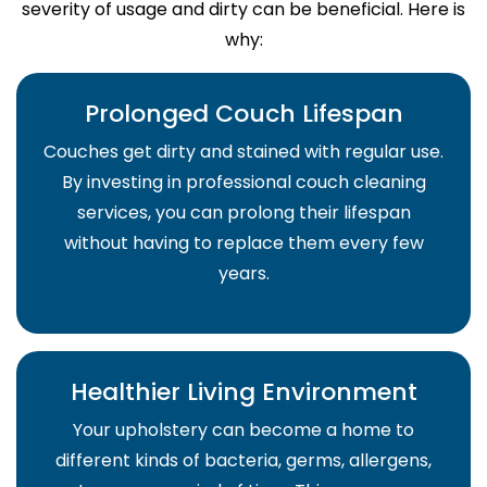
severity of usage and dirty can be beneficial. Here is
why:
Prolonged Couch Lifespan
Couches get dirty and stained with regular use.
By investing in professional couch cleaning
services, you can prolong their lifespan
without having to replace them every few
years.
Healthier Living Environment
Your upholstery can become a home to
different kinds of bacteria, germs, allergens,