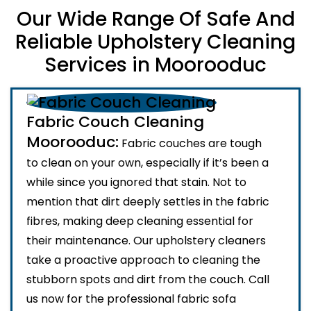
Our Wide Range Of Safe And
Reliable Upholstery Cleaning
Services in Moorooduc
Fabric Couch Cleaning
Moorooduc:
Fabric couches are tough
to clean on your own, especially if it’s been a
while since you ignored that stain. Not to
mention that dirt deeply settles in the fabric
fibres, making deep cleaning essential for
their maintenance. Our upholstery cleaners
take a proactive approach to cleaning the
stubborn spots and dirt from the couch. Call
us now for the professional fabric sofa