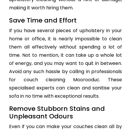
making it worth hiring them.
Save Time and Effort
If you have several pieces of upholstery in your
home or office, it is nearly impossible to clean
them all effectively without spending a lot of
time. Not to mention, it can take up a whole lot
of energy, and you may want to quit in between.
Avoid any such hassle by calling in professionals
for couch cleaning Moorooduc. These
specialised experts can clean and sanitise your
sofa in no time with exceptional results.
Remove Stubborn Stains and
Unpleasant Odours
Even if you can make your couches clean all by