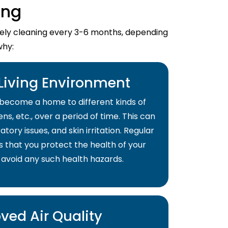
ing
imely cleaning every 3-6 months, depending
why:
 Living Environment
become a home to different kinds of
ns, etc., over a period of time. This can
atory issues, and skin irritation. Regular
s that you protect the health of your
 avoid any such health hazards.
ved Air Quality