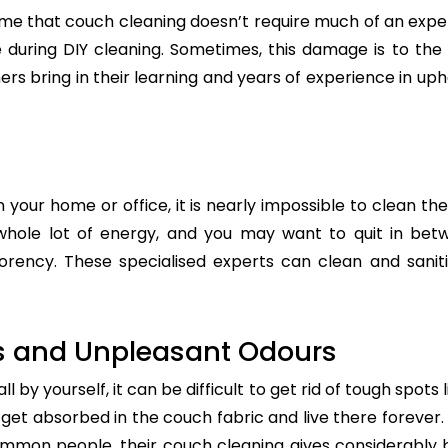
e that couch cleaning doesn’t require much of an exper
re during DIY cleaning. Sometimes, this damage is to th
ers bring in their learning and years of experience in up
n your home or office, it is nearly impossible to clean the
whole lot of energy, and you may want to quit in betw
rency. These specialised experts can clean and saniti
s and Unpleasant Odours
 by yourself, it can be difficult to get rid of tough spots 
t absorbed in the couch fabric and live there forever. 
common people, their couch cleaning gives considerably 