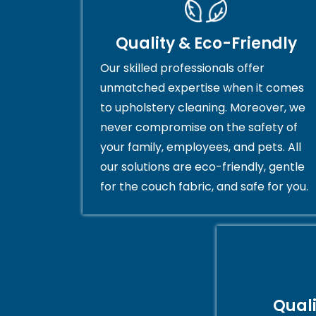
Quality & Eco-Friendly
Our skilled professionals offer
unmatched expertise when it comes
to upholstery cleaning. Moreover, we
never compromise on the safety of
your family, employees, and pets. All
our solutions are eco-friendly, gentle
for the couch fabric, and safe for you.
Qual