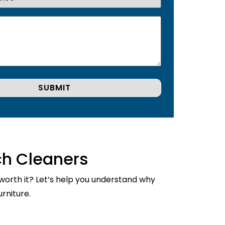
ch Cleaners
 worth it? Let’s help you understand why
rniture.