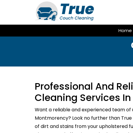
Skip
to
content
Home
Professional And Re
Cleaning Services I
Want a reliable and experienced team of 
Montmorency? Look no further than True C
of dirt and stains from your upholstered f