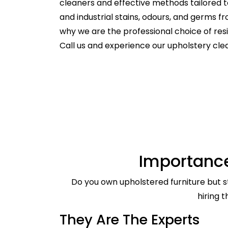
cleaners and effective methods tailored t
and industrial stains, odours, and germs f
why we are the professional choice of re
Call us and experience our upholstery cl
Importance
Do you own upholstered furniture but st
hiring 
They Are The Experts