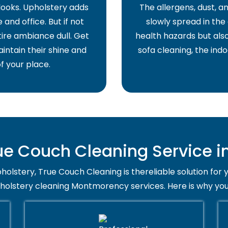
 looks. Upholstery adds
The allergens, dust, 
and office. But if not
slowly spread in the 
ire ambiance dull. Get
health hazards but also
intain their shine and
sofa cleaning, the indo
f your place.
e Couch Cleaning Service 
holstery, True Couch Cleaning is thereliable solution for 
pholstery cleaning Montmorency services. Here is why you