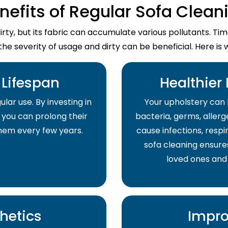
nefits of Regular Sofa Clean
dirty, but its fabric can accumulate various pollutants. T
the severity of usage and dirty can be beneficial. Here is 
Lifespan
Healthier
lar use. By investing in
Your upholstery can 
 you can prolong their
bacteria, germs, allerge
them every few years.
cause infections, respir
sofa cleaning ensure
loved ones and
hetics
Impro