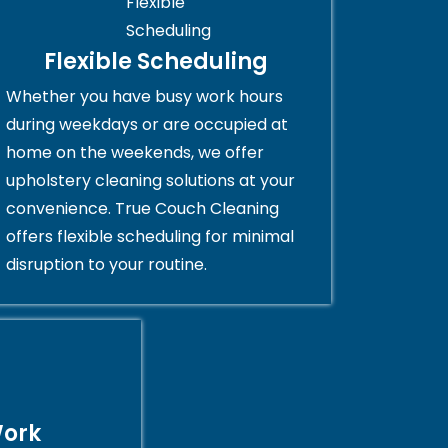
Flexible Scheduling
Whether you have busy work hours
during weekdays or are occupied at
home on the weekends, we offer
upholstery cleaning solutions at your
convenience. True Couch Cleaning
offers flexible scheduling for minimal
disruption to your routine.
Work