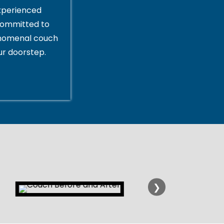
xperienced
committed to
enomenal couch
ur doorstep.
❯