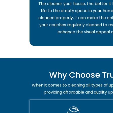
The cleaner your house, the better it
life to the empty space in your home 
cleaned properly, it can make the ent
your couches regularly cleaned to ma
enhance the visual appeal o
Why Choose Tru
When it comes to cleaning all types of up
providing affordable and quality u