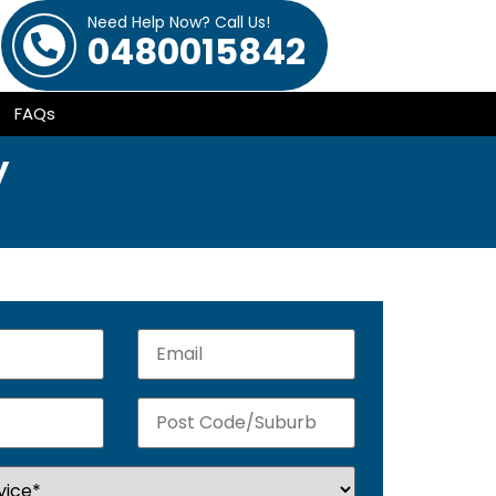
Need Help Now? Call Us!
0480015842
FAQs
y