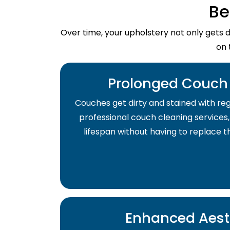
Be
Over time, your upholstery not only gets 
on 
Prolonged Couch 
Couches get dirty and stained with regu
professional couch cleaning services,
lifespan without having to replace 
Enhanced Aest