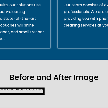
ults, our solutions use
Our team consists of e
ouch-cleaning
professionals. We are 
d state-of-the-art
providing you with ph
couches will shine
cleaning services at yo
eaner, and smell fresher
ces.
Before and After Image