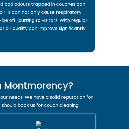
and bad odours trapped in couches can
air. It can not only cause respiratory
 be off-putting to visitors. With regular
or air quality can improve significantly.
in Montmorency?
your needs. We have a solid reputation for
 should book us for couch cleaning: