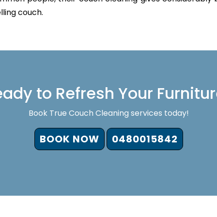
lling couch.
ady to Refresh Your Furnitu
Book True Couch Cleaning services today!
BOOK NOW
0480015842