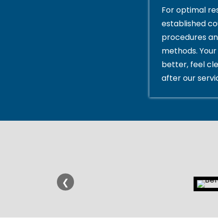
For optimal res
established c
procedures an
methods. Your 
better, feel cl
after our servi
❮