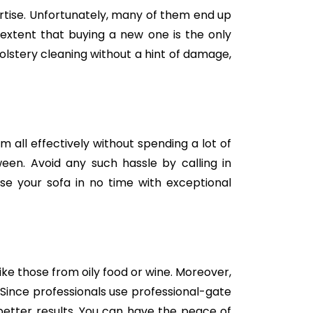
tise. Unfortunately, many of them end up
e extent that buying a new one is the only
holstery cleaning without a hint of damage,
m all effectively without spending a lot of
een. Avoid any such hassle by calling in
se your sofa in no time with exceptional
like those from oily food or wine. Moreover,
Since professionals use professional-gate
better results. You can have the peace of