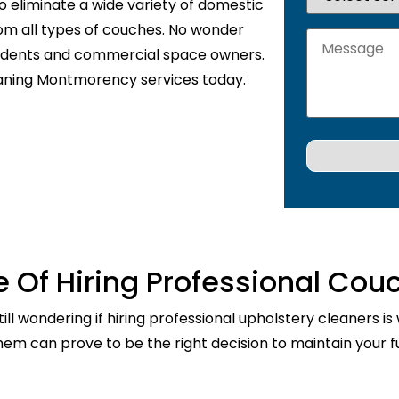
o eliminate a wide variety of domestic
rom all types of couches. No wonder
sidents and commercial space owners.
eaning Montmorency services today.
 Of Hiring Professional Cou
ill wondering if hiring professional upholstery cleaners is
them can prove to be the right decision to maintain your fu