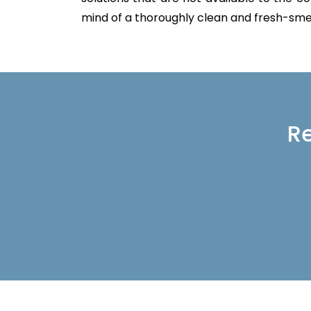
mind of a thoroughly clean and fresh-sme
Re