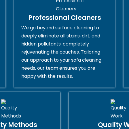
Professional Cleaners
We go beyond surface cleaning to
deeply eliminate all stains, dirt, and
hidden pollutants, completely
rejuvenating the couches. Tailoring
our approach to your sofa cleaning
needs, our team ensures you are
happy with the results.
ity Methods
Quality 