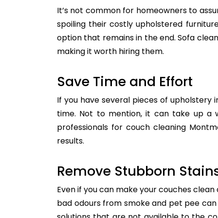
It’s not common for homeowners to assum
spoiling their costly upholstered furnitu
option that remains in the end. Sofa clean
making it worth hiring them.
Save Time and Effort
If you have several pieces of upholstery i
time. Not to mention, it can take up a 
professionals for couch cleaning Montmo
results.
Remove Stubborn Stain
Even if you can make your couches clean all
bad odours from smoke and pet pee can ge
solutions that are not available to the 