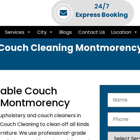
24/7
Express Booking
Services
City
Blogs
Contact Us
Location
Couch Cleaning Montmorenc
liable Couch
n Montmorency
upholstery and couch cleaners in
ouch Cleaning to clean off all kinds
urniture. We use professional-grade