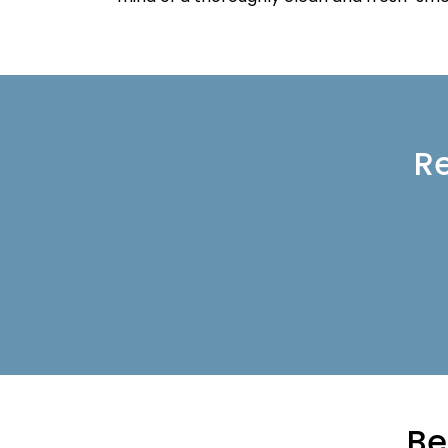
Re
Be