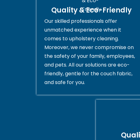
Quality & Eco-Friendly
Our skilled professionals offer
unmatched experience when it
comes to upholstery cleaning.
Moreover, we never compromise on
the safety of your family, employees,
and pets. All our solutions are eco-
friendly, gentle for the couch fabric,
and safe for you.
Qual