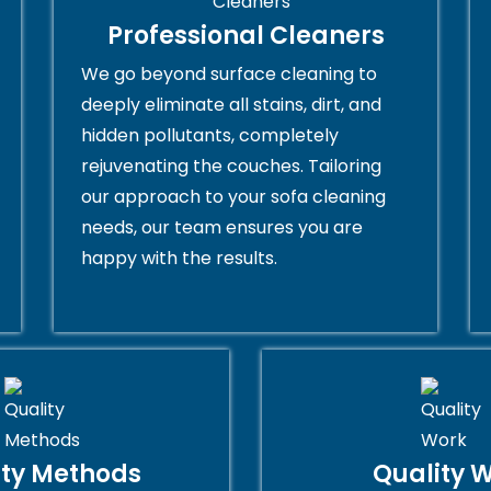
Professional Cleaners
We go beyond surface cleaning to
deeply eliminate all stains, dirt, and
hidden pollutants, completely
rejuvenating the couches. Tailoring
our approach to your sofa cleaning
needs, our team ensures you are
happy with the results.
ity Methods
Quality 