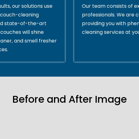
ults, our solutions use
Our team consists of e
couch-cleaning
professionals. We are 
d state-of-the-art
providing you with ph
couches will shine
cleaning services at yo
eaner, and smell fresher
ces.
Before and After Image