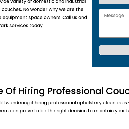
wide variety of domestic and industrial
of couches. No wonder why we are the
de equipment space owners. Call us and
ark services today.
 Of Hiring Professional Cou
ill wondering if hiring professional upholstery cleaners is
them can prove to be the right decision to maintain your fu