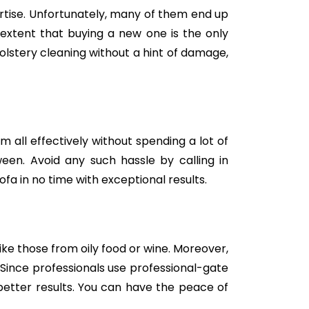
tise. Unfortunately, many of them end up
e extent that buying a new one is the only
holstery cleaning without a hint of damage,
m all effectively without spending a lot of
een. Avoid any such hassle by calling in
fa in no time with exceptional results.
like those from oily food or wine. Moreover,
Since professionals use professional-gate
better results. You can have the peace of