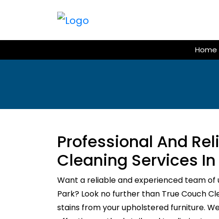
Skip
to
content
Home
Professional And Re
Cleaning Services In
Want a reliable and experienced team of 
Park? Look no further than True Couch Clea
stains from your upholstered furniture. W