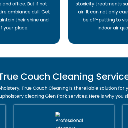
and office. But if not
stoxicity treatments sa
ire ambiance dull. Get
air. It can not only ca
intain their shine and
be off-putting to vis
f your place.
indoor air qua
rue Couch Cleaning Service 
holstery, True Couch Cleaning is thereliable solution for 
 upholstery cleaning Glen Park services. Here is why you s