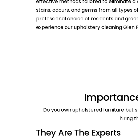
effective methods tailored to eliminate a 
stains, odours, and germs from all types 
professional choice of residents and gra
experience our upholstery cleaning Glen P
Importance
Do you own upholstered furniture but st
hiring 
They Are The Experts