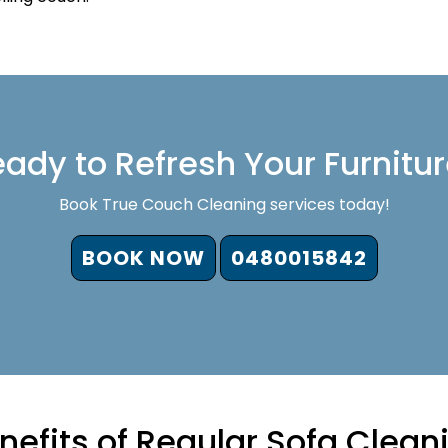
ady to Refresh Your Furnitu
Book True Couch Cleaning services today!
BOOK NOW
0480015842
nefits of Regular Sofa Clean