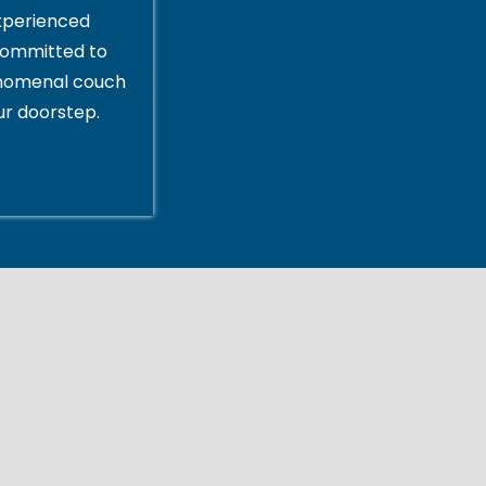
xperienced
committed to
enomenal couch
ur doorstep.