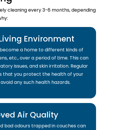
imely cleaning every 3-6 months, depending
why:
 Living Environment
become a home to different kinds of
ns, etc., over a period of time. This can
atory issues, and skin irritation. Regular
s that you protect the health of your
 avoid any such health hazards.
ved Air Quality
and bad odours trapped in couches can