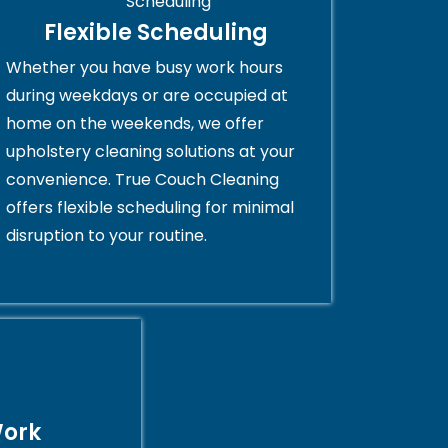
Flexible Scheduling
Whether you have busy work hours
during weekdays or are occupied at
home on the weekends, we offer
upholstery cleaning solutions at your
convenience. True Couch Cleaning
offers flexible scheduling for minimal
disruption to your routine.
Work