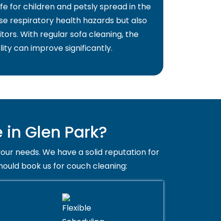
fe for children and petsly spread in the
use respiratory health hazards but also
itors. With regular sofa cleaning, the
lity can improve significantly.
in Glen Park?
your needs. We have a solid reputation for
hould book us for couch cleaning: