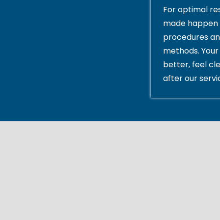
For optimal res
made happen 
procedures an
methods. Your 
better, feel cl
after our servi