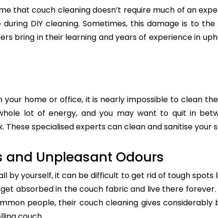
e that couch cleaning doesn’t require much of an exper
re during DIY cleaning. Sometimes, this damage is to th
ers bring in their learning and years of experience in up
n your home or office, it is nearly impossible to clean the
whole lot of energy, and you may want to quit in betw
. These specialised experts can clean and sanitise your so
s and Unpleasant Odours
 by yourself, it can be difficult to get rid of tough spots 
t absorbed in the couch fabric and live there forever. 
common people, their couch cleaning gives considerably 
lling couch.