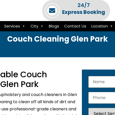
24/7
Express Booking
Services
City
Blogs
Contact Us
Location
Couch Cleaning Glen Park
liable Couch
 Glen Park
upholstery and couch cleaners in Glen
ning to clean off all kinds of dirt and
e use professional-grade cleaners and