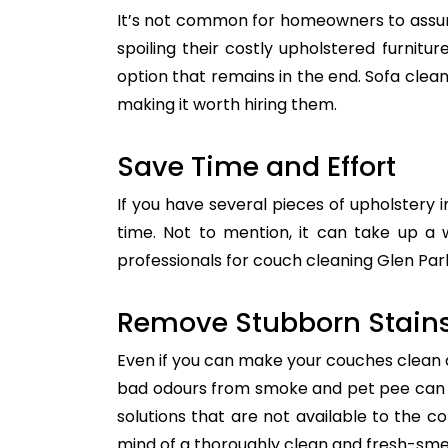
It’s not common for homeowners to assum
spoiling their costly upholstered furnitu
option that remains in the end. Sofa clean
making it worth hiring them.
Save Time and Effort
If you have several pieces of upholstery i
time. Not to mention, it can take up a 
professionals for couch cleaning Glen Park
Remove Stubborn Stain
Even if you can make your couches clean all
bad odours from smoke and pet pee can ge
solutions that are not available to the 
mind of a thoroughly clean and fresh-sme