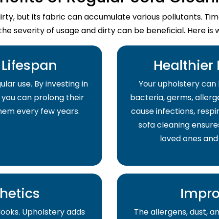
dirty, but its fabric can accumulate various pollutants. T
the severity of usage and dirty can be beneficial. Here is 
Lifespan
Healthier
lar use. By investing in
Your upholstery can 
 you can prolong their
bacteria, germs, allerge
them every few years.
cause infections, respir
sofa cleaning ensure
loved ones and
hetics
Impro
 looks. Upholstery adds
The allergens, dust, 