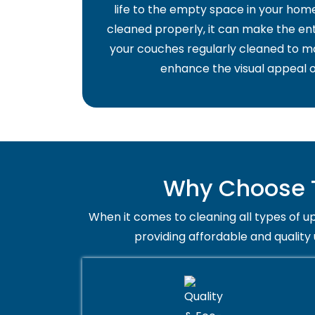
life to the empty space in your home 
cleaned properly, it can make the ent
your couches regularly cleaned to ma
enhance the visual appeal o
Why Choose T
When it comes to cleaning all types of up
providing affordable and quality