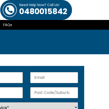
Need Help Now? Call Us!
0480015842
FAQs