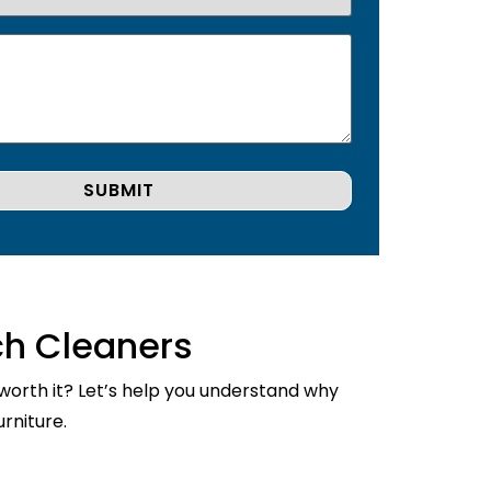
ch Cleaners
 worth it? Let’s help you understand why
rniture.