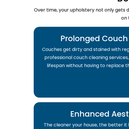
Over time, your upholstery not only gets 
on 
Prolonged Couch 
Couches get dirty and stained with regu
professional couch cleaning services,
lifespan without having to replace 
Enhanced Aest
The cleaner your house, the better it