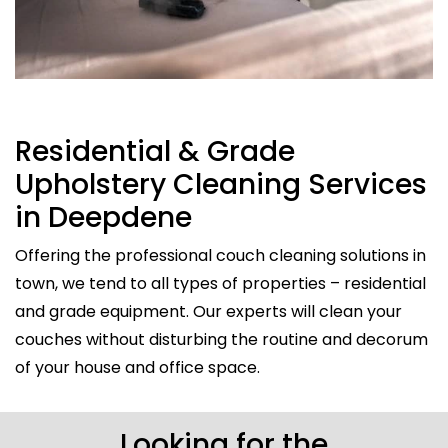
Residential & Grade
Upholstery Cleaning Services
in Deepdene
Offering the professional couch cleaning solutions in
town, we tend to all types of properties – residential
and grade equipment. Our experts will clean your
couches without disturbing the routine and decorum
of your house and office space.
Looking for the