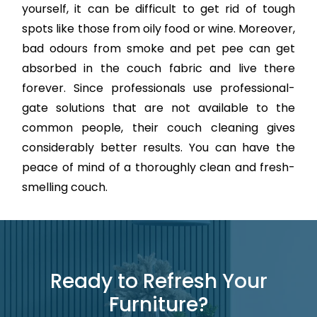
yourself, it can be difficult to get rid of tough
spots like those from oily food or wine. Moreover,
bad odours from smoke and pet pee can get
absorbed in the couch fabric and live there
forever. Since professionals use professional-
gate solutions that are not available to the
common people, their couch cleaning gives
considerably better results. You can have the
peace of mind of a thoroughly clean and fresh-
smelling couch.
Ready to Refresh Your
Furniture?