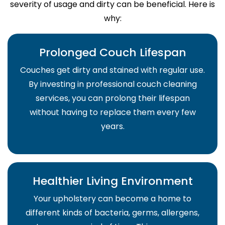
severity of usage and dirty can be beneficial. Here is
why:
Prolonged Couch Lifespan
Couches get dirty and stained with regular use.
By investing in professional couch cleaning
services, you can prolong their lifespan
without having to replace them every few
years.
Healthier Living Environment
Your upholstery can become a home to
different kinds of bacteria, germs, allergens,