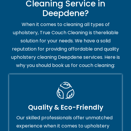
Cleaning Service in
Deepdene?
When it comes to cleaning all types of
upholstery, True Couch Cleaning is thereliable
solution for your needs. We have a solid
reputation for providing affordable and quality
upholstery cleaning Deepdene services. Here is
why you should book us for couch cleaning:
Quality & Eco-Friendly
Our skilled professionals offer unmatched
experience when it comes to upholstery