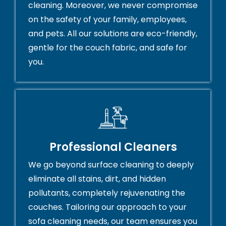
cleaning. Moreover, we never compromise
on the safety of your family, employees,
and pets. All our solutions are eco-friendly,
gentle for the couch fabric, and safe for
you.
Professional Cleaners
We go beyond surface cleaning to deeply
eliminate all stains, dirt, and hidden
pollutants, completely rejuvenating the
couches. Tailoring our approach to your
sofa cleaning needs, our team ensures you