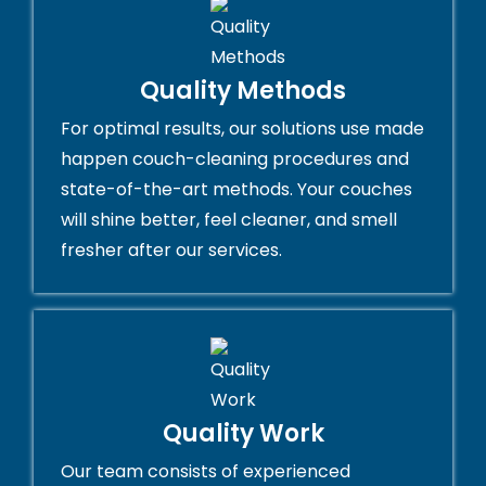
Quality Methods
For optimal results, our solutions use made
happen couch-cleaning procedures and
state-of-the-art methods. Your couches
will shine better, feel cleaner, and smell
fresher after our services.
Quality Work
Our team consists of experienced