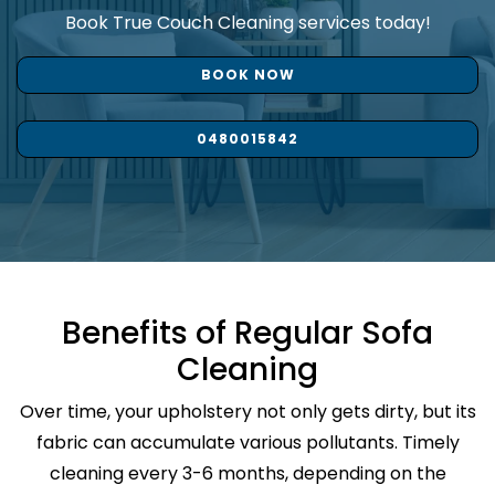
Book True Couch Cleaning services today!
BOOK NOW
0480015842
Benefits of Regular Sofa
Cleaning
Over time, your upholstery not only gets dirty, but its
fabric can accumulate various pollutants. Timely
cleaning every 3-6 months, depending on the