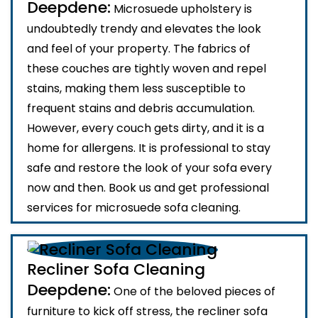
Deepdene:
Microsuede upholstery is
undoubtedly trendy and elevates the look
and feel of your property. The fabrics of
these couches are tightly woven and repel
stains, making them less susceptible to
frequent stains and debris accumulation.
However, every couch gets dirty, and it is a
home for allergens. It is professional to stay
safe and restore the look of your sofa every
now and then. Book us and get professional
services for microsuede sofa cleaning.
Recliner Sofa Cleaning
Deepdene:
One of the beloved pieces of
furniture to kick off stress, the recliner sofa