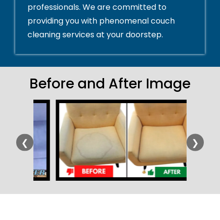
professionals. We are committed to
providing you with phenomenal couch
cleaning services at your doorstep.
Before and After Image
❮
❯