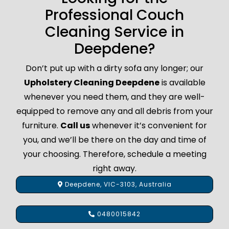
Professional Couch
Cleaning Service in
Deepdene?
Don’t put up with a dirty sofa any longer; our
Upholstery Cleaning Deepdene
is available
whenever you need them, and they are well-
equipped to remove any and all debris from your
furniture.
Call us
whenever it’s convenient for
you, and we’ll be there on the day and time of
your choosing. Therefore, schedule a meeting
right away.
Deepdene, VIC-3103, Australia
0480015842