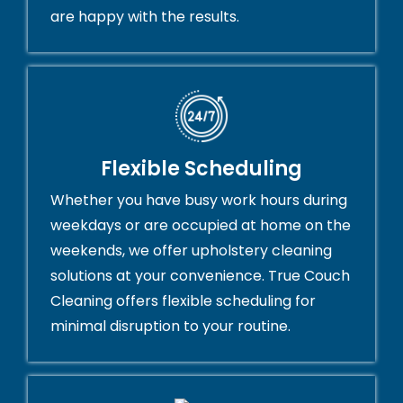
are happy with the results.
Flexible Scheduling
Whether you have busy work hours during
weekdays or are occupied at home on the
weekends, we offer upholstery cleaning
solutions at your convenience. True Couch
Cleaning offers flexible scheduling for
minimal disruption to your routine.