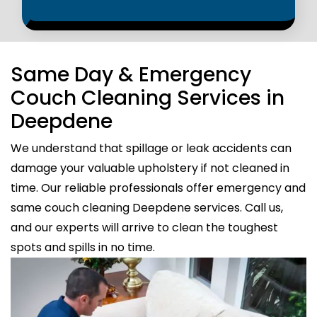
Same Day & Emergency
Couch Cleaning Services in
Deepdene
We understand that spillage or leak accidents can
damage your valuable upholstery if not cleaned in
time. Our reliable professionals offer emergency and
same couch cleaning Deepdene services. Call us,
and our experts will arrive to clean the toughest
spots and spills in no time.