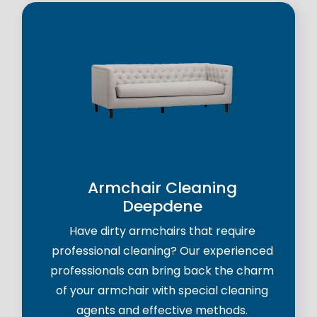
Armchair Cleaning
Deepdene
Have dirty armchairs that require
professional cleaning? Our experienced
professionals can bring back the charm
of your armchair with special cleaning
agents and effective methods.