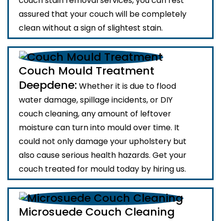
couch stain removal services, you can rest
assured that your couch will be completely
clean without a sign of slightest stain.
Couch Mould Treatment
Deepdene:
Whether it is due to flood
water damage, spillage incidents, or DIY
couch cleaning, any amount of leftover
moisture can turn into mould over time. It
could not only damage your upholstery but
also cause serious health hazards. Get your
couch treated for mould today by hiring us.
Microsuede Couch Cleaning