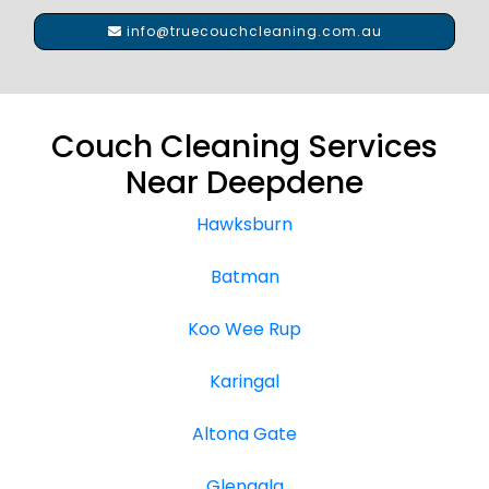
info@truecouchcleaning.com.au
Couch Cleaning Services
Near Deepdene
Hawksburn
Batman
Koo Wee Rup
Karingal
Altona Gate
Glengala