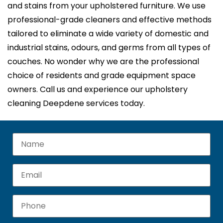
and stains from your upholstered furniture. We use
professional-grade cleaners and effective methods
tailored to eliminate a wide variety of domestic and
industrial stains, odours, and germs from all types of
couches. No wonder why we are the professional
choice of residents and grade equipment space
owners. Call us and experience our upholstery
cleaning Deepdene services today.