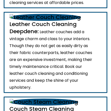
cleaning services at affordable prices.
Leather Couch Cleaning
Deepdene:
Leather couches add a
vintage charm and class to your interiors.
Though they do not get as easily dirty as
their fabric counterparts, leather couches
are an expensive investment, making their
timely maintenance critical. Book our
leather couch cleaning and conditioning
services and keep the shine of your
upholstery.
Couch Steam Cleaning