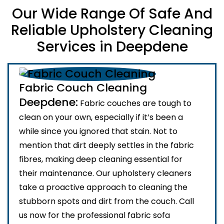
Our Wide Range Of Safe And
Reliable Upholstery Cleaning
Services in Deepdene
Fabric Couch Cleaning
Deepdene:
Fabric couches are tough to
clean on your own, especially if it’s been a
while since you ignored that stain. Not to
mention that dirt deeply settles in the fabric
fibres, making deep cleaning essential for
their maintenance. Our upholstery cleaners
take a proactive approach to cleaning the
stubborn spots and dirt from the couch. Call
us now for the professional fabric sofa