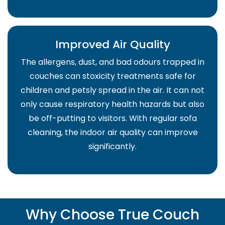
Improved Air Quality
The allergens, dust, and bad odours trapped in
couches can stoxicity treatments safe for
children and petsly spread in the air. It can not
only cause respiratory health hazards but also
be off-putting to visitors. With regular sofa
cleaning, the indoor air quality can improve
significantly.
Why Choose True Couch