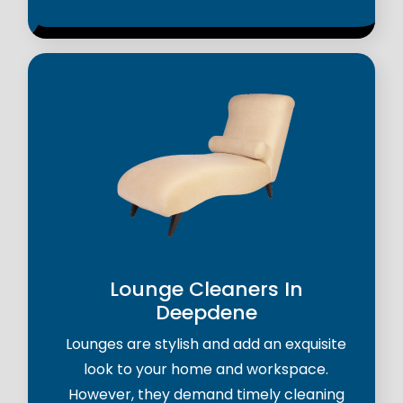
Lounge Cleaners In
Deepdene
Lounges are stylish and add an exquisite
look to your home and workspace.
However, they demand timely cleaning