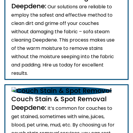
Deepdene:
Our solutions are reliable to
employ the safest and effective method to
clean dirt and grime off your couches
without damaging the fabric – sofa steam
cleaning Deepdene. This process makes use
of the warm moisture to remove stains
without the moisture seeping into the fabric
and padding. Hire us today for excellent
results.
Couch Stain & Spot Removal
Deepdene:
It’s common for couches to
get stained, sometimes with wine, juices,
blood, pet urine, mud, etc. By choosing us for