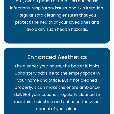
etc., over a period of time. This can cause
infections, respiratory issues, and skin irritation.
Regular sofa cleaning ensures that you
protect the health of your loved ones and
avoid any such health hazards.
Enhanced Aesthetics
The cleaner your house, the better it looks.
Upholstery adds life to the empty space in
your home and office. But if not cleaned
properly, it can make the entire ambiance
dull. Get your couches regularly cleaned to
maintain their shine and enhance the visual
appeal of your place.