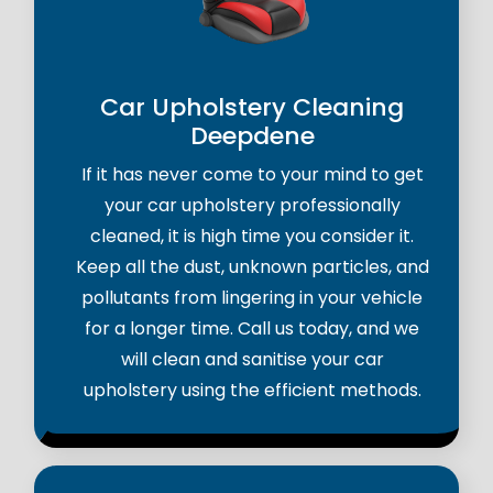
Car Upholstery Cleaning
Deepdene
If it has never come to your mind to get
your car upholstery professionally
cleaned, it is high time you consider it.
Keep all the dust, unknown particles, and
pollutants from lingering in your vehicle
for a longer time. Call us today, and we
will clean and sanitise your car
upholstery using the efficient methods.