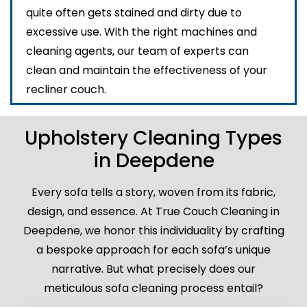
quite often gets stained and dirty due to
excessive use. With the right machines and
cleaning agents, our team of experts can
clean and maintain the effectiveness of your
recliner couch.
Upholstery Cleaning Types
in Deepdene
Every sofa tells a story, woven from its fabric,
design, and essence. At True Couch Cleaning in
Deepdene, we honor this individuality by crafting
a bespoke approach for each sofa’s unique
narrative. But what precisely does our
meticulous sofa cleaning process entail?