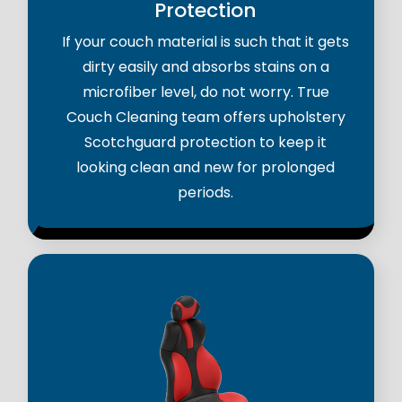
Protection
If your couch material is such that it gets
dirty easily and absorbs stains on a
microfiber level, do not worry. True
Couch Cleaning team offers upholstery
Scotchguard protection to keep it
looking clean and new for prolonged
periods.