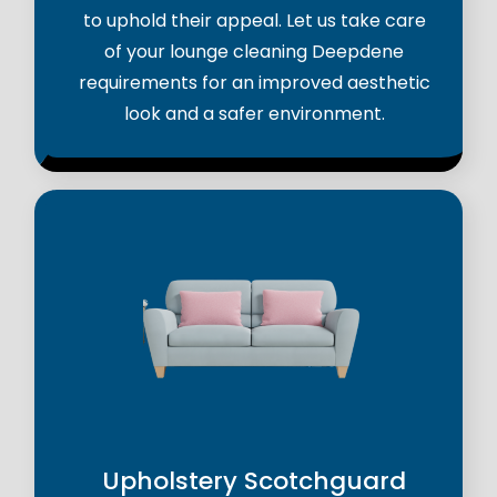
to uphold their appeal. Let us take care
of your lounge cleaning Deepdene
requirements for an improved aesthetic
look and a safer environment.
Upholstery Scotchguard