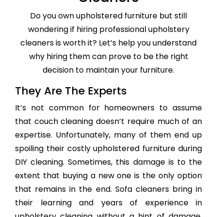
Do you own upholstered furniture but still
wondering if hiring professional upholstery
cleaners is worth it? Let’s help you understand
why hiring them can prove to be the right
decision to maintain your furniture.
They Are The Experts
It’s not common for homeowners to assume
that couch cleaning doesn’t require much of an
expertise. Unfortunately, many of them end up
spoiling their costly upholstered furniture during
DIY cleaning. Sometimes, this damage is to the
extent that buying a new one is the only option
that remains in the end. Sofa cleaners bring in
their learning and years of experience in
upholstery cleaning without a hint of damage,