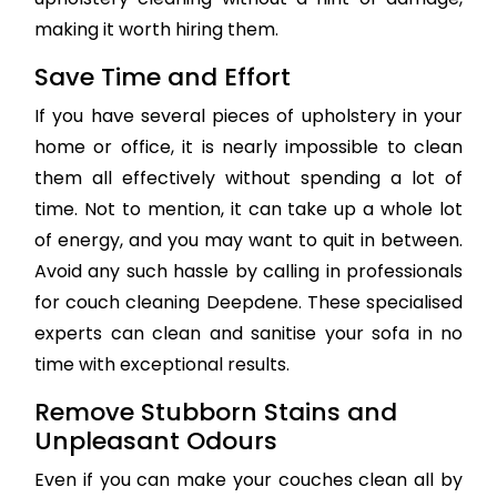
making it worth hiring them.
Save Time and Effort
If you have several pieces of upholstery in your
home or office, it is nearly impossible to clean
them all effectively without spending a lot of
time. Not to mention, it can take up a whole lot
of energy, and you may want to quit in between.
Avoid any such hassle by calling in professionals
for couch cleaning Deepdene. These specialised
experts can clean and sanitise your sofa in no
time with exceptional results.
Remove Stubborn Stains and
Unpleasant Odours
Even if you can make your couches clean all by