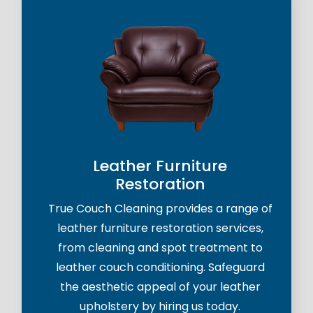
Leather Furniture
Restoration
True Couch Cleaning provides a range of
leather furniture restoration services,
from cleaning and spot treatment to
leather couch conditioning. Safeguard
the aesthetic appeal of your leather
upholstery by hiring us today.