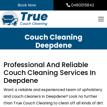
Skip
Book Now
0480015842
to
content
Couch Cleaning
Deepdene
Professional And Reliable
Couch Cleaning Services In
Deepdene
Want a reliable and experienced team of upholstery
and couch cleaners in Deepdene? Look no further
than True Couch Cleaning to clean off all kinds of dirt