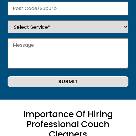
Importance Of Hiring
Professional Couch
Cleaners