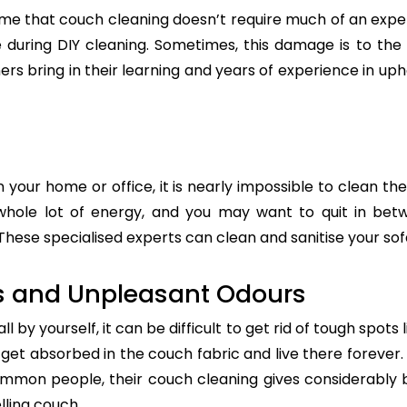
e that couch cleaning doesn’t require much of an exper
re during DIY cleaning. Sometimes, this damage is to th
ers bring in their learning and years of experience in up
n your home or office, it is nearly impossible to clean the
whole lot of energy, and you may want to quit in betw
These specialised experts can clean and sanitise your sofa
s and Unpleasant Odours
 by yourself, it can be difficult to get rid of tough spots 
t absorbed in the couch fabric and live there forever. 
common people, their couch cleaning gives considerably 
lling couch.