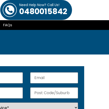
Need Help Now? Call Us!
0480015842
FAQs