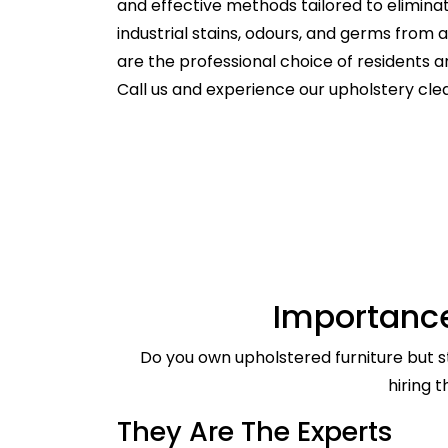
and effective methods tailored to elimina
industrial stains, odours, and germs from
are the professional choice of residents
Call us and experience our upholstery cle
Importance
Do you own upholstered furniture but st
hiring 
They Are The Experts