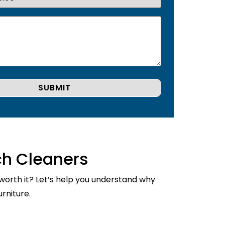
ch Cleaners
 worth it? Let’s help you understand why
rniture.