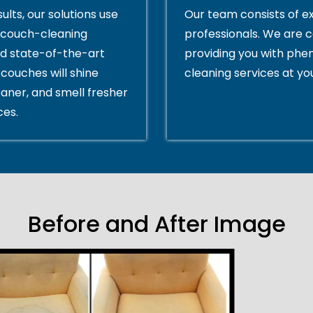
ults, our solutions use
Our team consists of e
couch-cleaning
professionals. We are 
d state-of-the-art
providing you with ph
couches will shine
cleaning services at yo
eaner, and smell fresher
ces.
Before and After Image