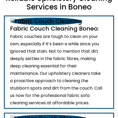
Services in Boneo
Fabric Couch Cleaning Boneo:
Fabric couches are tough to clean on your
own, especially if it’s been a while since you
ignored that stain. Not to mention that dirt
deeply settles in the fabric fibres, making
deep cleaning essential for their
maintenance. Our upholstery cleaners take
a proactive approach to cleaning the
stubborn spots and dirt from the couch. Call
us now for the professional fabric sofa
cleaning services at affordable prices.