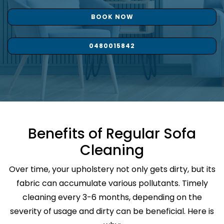
BOOK NOW
0480015842
Benefits of Regular Sofa
Cleaning
Over time, your upholstery not only gets dirty, but its
fabric can accumulate various pollutants. Timely
cleaning every 3-6 months, depending on the
severity of usage and dirty can be beneficial. Here is