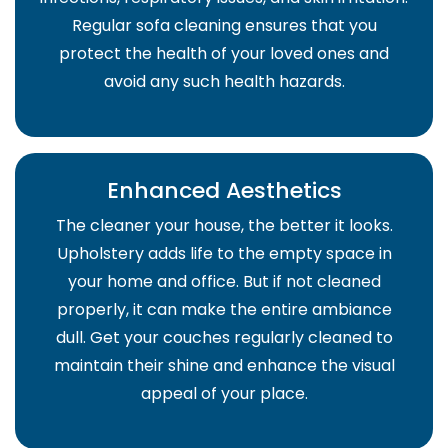
Regular sofa cleaning ensures that you
protect the health of your loved ones and
avoid any such health hazards.
Enhanced Aesthetics
The cleaner your house, the better it looks.
Upholstery adds life to the empty space in
your home and office. But if not cleaned
properly, it can make the entire ambiance
dull. Get your couches regularly cleaned to
maintain their shine and enhance the visual
appeal of your place.