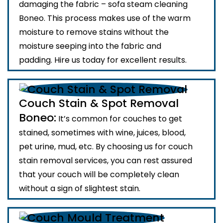
damaging the fabric – sofa steam cleaning
Boneo. This process makes use of the warm
moisture to remove stains without the
moisture seeping into the fabric and
padding. Hire us today for excellent results.
Couch Stain & Spot Removal
Boneo:
It’s common for couches to get
stained, sometimes with wine, juices, blood,
pet urine, mud, etc. By choosing us for couch
stain removal services, you can rest assured
that your couch will be completely clean
without a sign of slightest stain.