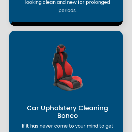
looking clean and new for prolonged
periods.
Car Upholstery Cleaning
Boneo
If it has never come to your mind to get