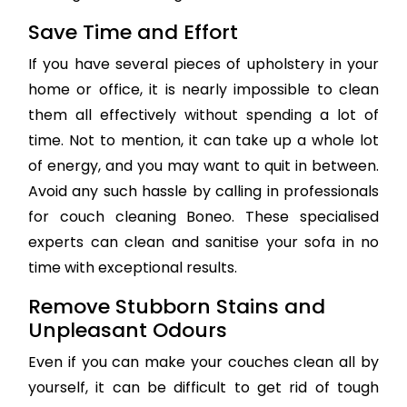
Save Time and Effort
If you have several pieces of upholstery in your
home or office, it is nearly impossible to clean
them all effectively without spending a lot of
time. Not to mention, it can take up a whole lot
of energy, and you may want to quit in between.
Avoid any such hassle by calling in professionals
for couch cleaning Boneo. These specialised
experts can clean and sanitise your sofa in no
time with exceptional results.
Remove Stubborn Stains and
Unpleasant Odours
Even if you can make your couches clean all by
yourself, it can be difficult to get rid of tough