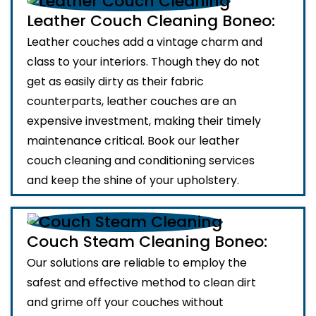
Leather Couch Cleaning Boneo:
Leather couches add a vintage charm and
class to your interiors. Though they do not
get as easily dirty as their fabric
counterparts, leather couches are an
expensive investment, making their timely
maintenance critical. Book our leather
couch cleaning and conditioning services
and keep the shine of your upholstery.
Couch Steam Cleaning Boneo:
Our solutions are reliable to employ the
safest and effective method to clean dirt
and grime off your couches without