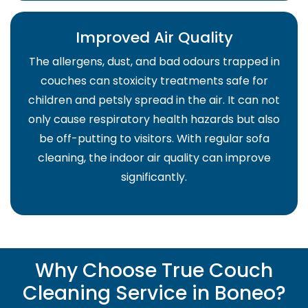
Improved Air Quality
The allergens, dust, and bad odours trapped in
couches can stoxicity treatments safe for
children and petsly spread in the air. It can not
only cause respiratory health hazards but also
be off-putting to visitors. With regular sofa
cleaning, the indoor air quality can improve
significantly.
Why Choose True Couch
Cleaning Service in Boneo?