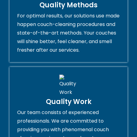
Quality Methods
For optimal results, our solutions use made
happen couch-cleaning procedures and
state-of-the-art methods. Your couches
will shine better, feel cleaner, and smell
fresher after our services.
Quality Work
Our team consists of experienced
professionals. We are committed to
providing you with phenomenal couch