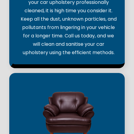
your car upholstery professionally
cleaned, it is high time you consider it.
Keep all the dust, unknown particles, and
pollutants from lingering in your vehicle
for a longer time. Call us today, and we
will clean and sanitise your car
upholstery using the efficient methods.