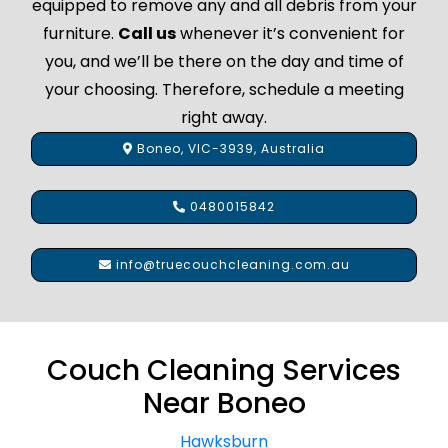
equipped to remove any and all debris from your
furniture.
Call us
whenever it’s convenient for
you, and we’ll be there on the day and time of
your choosing. Therefore, schedule a meeting
right away.
Boneo, VIC-3939, Australia
0480015842
info@truecouchcleaning.com.au
Couch Cleaning Services
Near Boneo
Hawksburn