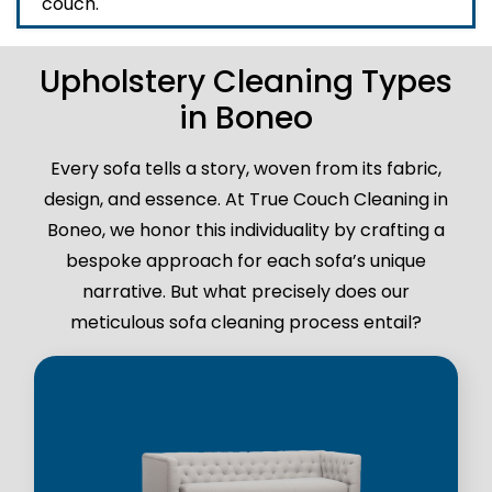
couch.
Upholstery Cleaning Types
in Boneo
Every sofa tells a story, woven from its fabric,
design, and essence. At True Couch Cleaning in
Boneo, we honor this individuality by crafting a
bespoke approach for each sofa’s unique
narrative. But what precisely does our
meticulous sofa cleaning process entail?