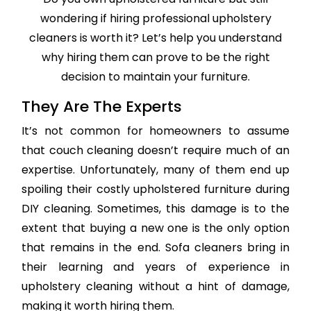
wondering if hiring professional upholstery
cleaners is worth it? Let’s help you understand
why hiring them can prove to be the right
decision to maintain your furniture.
They Are The Experts
It’s not common for homeowners to assume
that couch cleaning doesn’t require much of an
expertise. Unfortunately, many of them end up
spoiling their costly upholstered furniture during
DIY cleaning. Sometimes, this damage is to the
extent that buying a new one is the only option
that remains in the end. Sofa cleaners bring in
their learning and years of experience in
upholstery cleaning without a hint of damage,
making it worth hiring them.