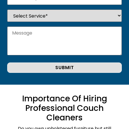
Importance Of Hiring
Professional Couch
Cleaners
Do you own upholstered furniture but still