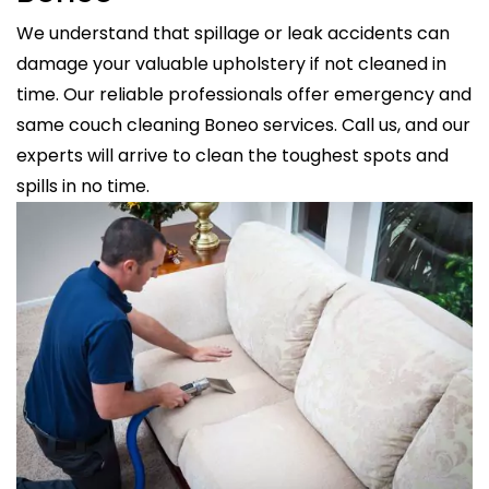
We understand that spillage or leak accidents can
damage your valuable upholstery if not cleaned in
time. Our reliable professionals offer emergency and
same couch cleaning Boneo services. Call us, and our
experts will arrive to clean the toughest spots and
spills in no time.