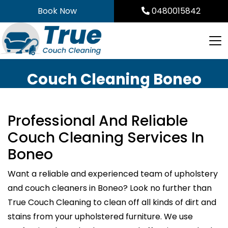
Skip
Book Now
0480015842
to
content
Couch Cleaning Boneo
Professional And Reliable
Couch Cleaning Services In
Boneo
Want a reliable and experienced team of upholstery
and couch cleaners in Boneo? Look no further than
True Couch Cleaning to clean off all kinds of dirt and
stains from your upholstered furniture. We use