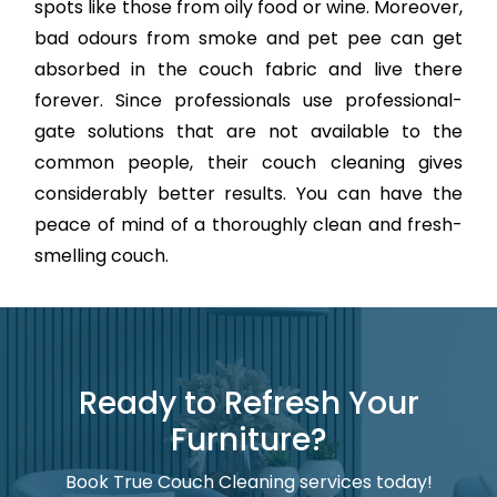
spots like those from oily food or wine. Moreover,
bad odours from smoke and pet pee can get
absorbed in the couch fabric and live there
forever. Since professionals use professional-
gate solutions that are not available to the
common people, their couch cleaning gives
considerably better results. You can have the
peace of mind of a thoroughly clean and fresh-
smelling couch.
Ready to Refresh Your
Furniture?
Book True Couch Cleaning services today!