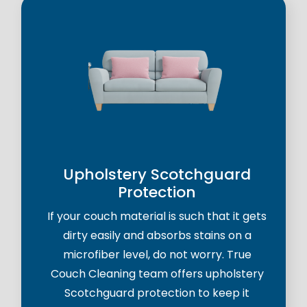
Upholstery Scotchguard
Protection
If your couch material is such that it gets
dirty easily and absorbs stains on a
microfiber level, do not worry. True
Couch Cleaning team offers upholstery
Scotchguard protection to keep it