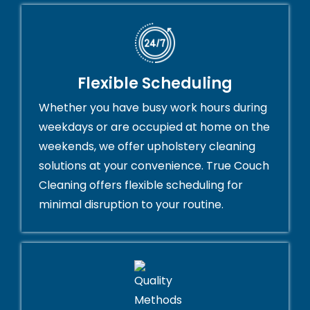
Flexible Scheduling
Whether you have busy work hours during
weekdays or are occupied at home on the
weekends, we offer upholstery cleaning
solutions at your convenience. True Couch
Cleaning offers flexible scheduling for
minimal disruption to your routine.