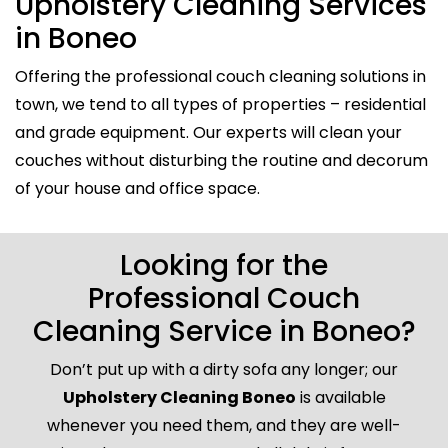
Upholstery Cleaning Services
in Boneo
Offering the professional couch cleaning solutions in
town, we tend to all types of properties – residential
and grade equipment. Our experts will clean your
couches without disturbing the routine and decorum
of your house and office space.
Looking for the
Professional Couch
Cleaning Service in Boneo?
Don’t put up with a dirty sofa any longer; our
Upholstery Cleaning Boneo
is available
whenever you need them, and they are well-