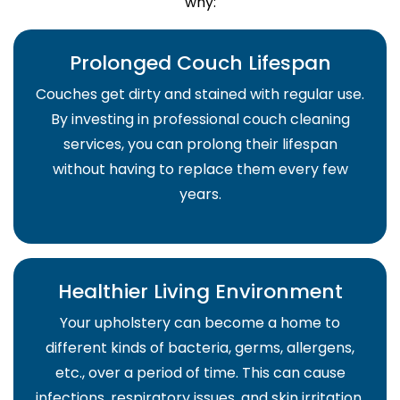
why:
Prolonged Couch Lifespan
Couches get dirty and stained with regular use.
By investing in professional couch cleaning
services, you can prolong their lifespan
without having to replace them every few
years.
Healthier Living Environment
Your upholstery can become a home to
different kinds of bacteria, germs, allergens,
etc., over a period of time. This can cause
infections, respiratory issues, and skin irritation.