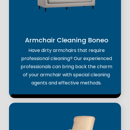
Armchair Cleaning Boneo
Have dirty armchairs that require
professional cleaning? Our experienced
professionals can bring back the charm
of your armchair with special cleaning
agents and effective methods.