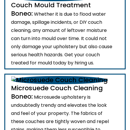
Couch Mould Treatment
Boneo:
Whether it is due to flood water
damage, spillage incidents, or DIY couch
cleaning, any amount of leftover moisture
can turn into mould over time. It could not
only damage your upholstery but also cause
serious health hazards. Get your couch
treated for mould today by hiring us.
Microsuede Couch Cleaning
Boneo:
Microsuede upholstery is
undoubtedly trendy and elevates the look
and feel of your property. The fabrics of
these couches are tightly woven and repel
stains, making them less susceptible to