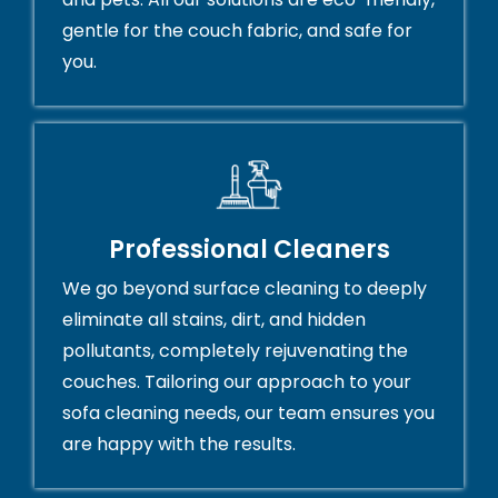
gentle for the couch fabric, and safe for
you.
Professional Cleaners
We go beyond surface cleaning to deeply
eliminate all stains, dirt, and hidden
pollutants, completely rejuvenating the
couches. Tailoring our approach to your
sofa cleaning needs, our team ensures you
are happy with the results.