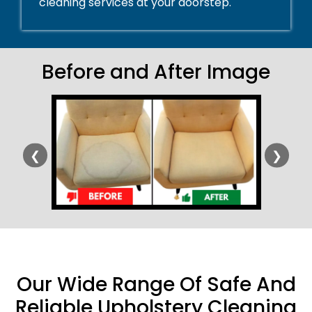
cleaning services at your doorstep.
Before and After Image
❮
❯
Our Wide Range Of Safe And
Reliable Upholstery Cleaning