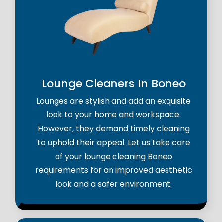
Lounge Cleaners In Boneo
Lounges are stylish and add an exquisite
look to your home and workspace.
However, they demand timely cleaning
to uphold their appeal. Let us take care
of your lounge cleaning Boneo
requirements for an improved aesthetic
look and a safer environment.