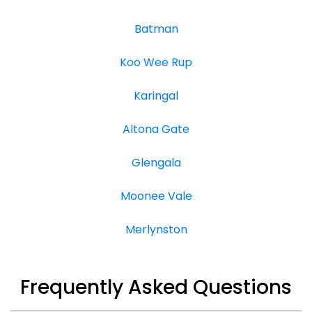
Batman
Koo Wee Rup
Karingal
Altona Gate
Glengala
Moonee Vale
Merlynston
Frequently Asked Questions