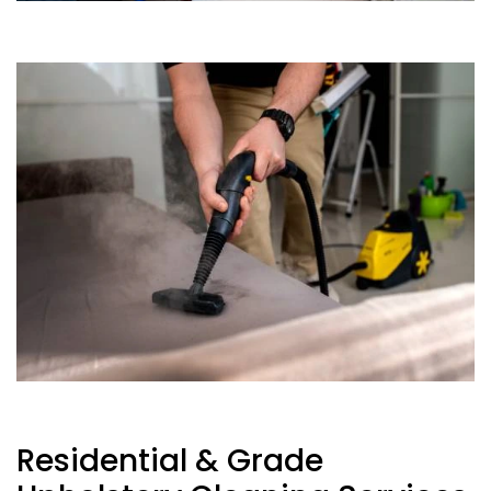
Residential & Grade