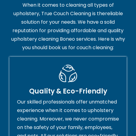
When it comes to cleaning all types of
upholstery, True Couch Cleaning is thereliable
solution for your needs. We have a solid
reputation for providing affordable and quality
upholstery cleaning Boneo services. Here is why
you should book us for couch cleaning:
Quality & Eco-Friendly
Our skilled professionals offer unmatched
experience when it comes to upholstery
cleaning. Moreover, we never compromise
on the safety of your family, employees,
and pets. All our solutions are eco-friendly,