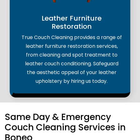
Leather Furniture
Restoration
True Couch Cleaning provides a range of
leather furniture restoration services,
from cleaning and spot treatment to
leather couch conditioning. Safeguard
the aesthetic appeal of your leather
upholstery by hiring us today.
Same Day & Emergency
Couch Cleaning Services in
Boneo