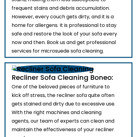
frequent stains and debris accumulation.
However, every couch gets dirty, and it is a
home for allergens. It is professional to stay
safe and restore the look of your sofa every
now and then. Book us and get professional
services for microsuede sofa cleaning.
Recliner Sofa Cleaning Boneo:
One of the beloved pieces of furniture to
kick off stress, the recliner sofa quite often
gets stained and dirty due to excessive use.
With the right machines and cleaning
agents, our team of experts can clean and
maintain the effectiveness of your recliner