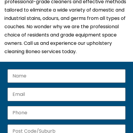
professional-grade cleaners and effective methods
tailored to eliminate a wide variety of domestic and
industrial stains, odours, and germs from all types of
couches. No wonder why we are the professional
choice of residents and grade equipment space
owners. Call us and experience our upholstery
cleaning Boneo services today.