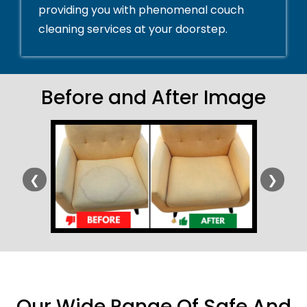
providing you with phenomenal couch
cleaning services at your doorstep.
Before and After Image
❮
❯
Our Wide Range Of Safe And