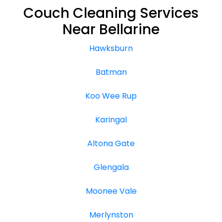
Couch Cleaning Services
Near Bellarine
Hawksburn
Batman
Koo Wee Rup
Karingal
Altona Gate
Glengala
Moonee Vale
Merlynston