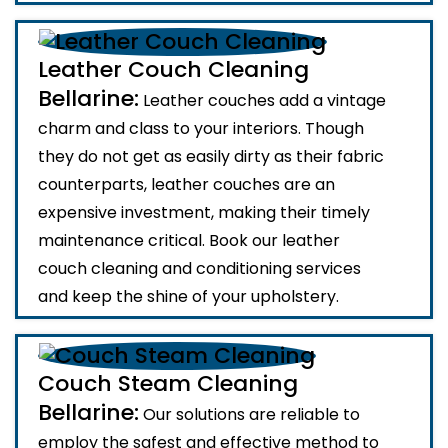
Leather Couch Cleaning
Bellarine:
Leather couches add a vintage
charm and class to your interiors. Though
they do not get as easily dirty as their fabric
counterparts, leather couches are an
expensive investment, making their timely
maintenance critical. Book our leather
couch cleaning and conditioning services
and keep the shine of your upholstery.
Couch Steam Cleaning
Bellarine:
Our solutions are reliable to
employ the safest and effective method to