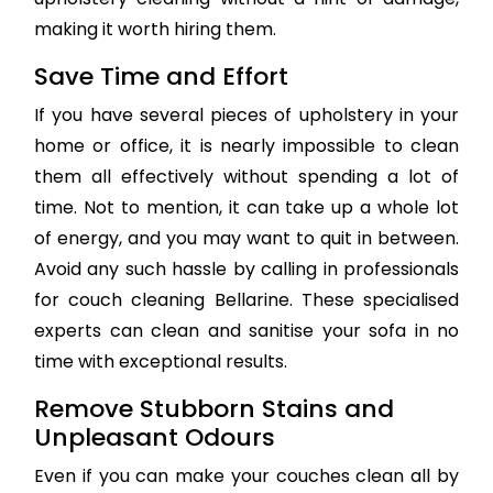
making it worth hiring them.
Save Time and Effort
If you have several pieces of upholstery in your
home or office, it is nearly impossible to clean
them all effectively without spending a lot of
time. Not to mention, it can take up a whole lot
of energy, and you may want to quit in between.
Avoid any such hassle by calling in professionals
for couch cleaning Bellarine. These specialised
experts can clean and sanitise your sofa in no
time with exceptional results.
Remove Stubborn Stains and
Unpleasant Odours
Even if you can make your couches clean all by