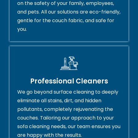
on the safety of your family, employees,
and pets. All our solutions are eco-friendly,
gentle for the couch fabric, and safe for
you.
Professional Cleaners
We go beyond surface cleaning to deeply
eliminate all stains, dirt, and hidden
pollutants, completely rejuvenating the
couches. Tailoring our approach to your
sofa cleaning needs, our team ensures you
are happy with the results.