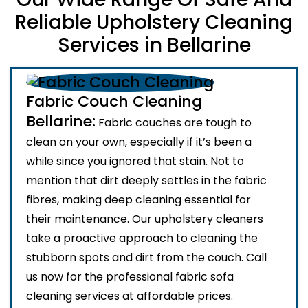
Reliable Upholstery Cleaning
Services in Bellarine
Fabric Couch Cleaning
Bellarine:
Fabric couches are tough to
clean on your own, especially if it’s been a
while since you ignored that stain. Not to
mention that dirt deeply settles in the fabric
fibres, making deep cleaning essential for
their maintenance. Our upholstery cleaners
take a proactive approach to cleaning the
stubborn spots and dirt from the couch. Call
us now for the professional fabric sofa
cleaning services at affordable prices.