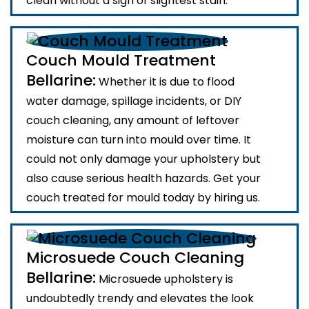
clean without a sign of slightest stain.
Couch Mould Treatment
Bellarine:
Whether it is due to flood
water damage, spillage incidents, or DIY
couch cleaning, any amount of leftover
moisture can turn into mould over time. It
could not only damage your upholstery but
also cause serious health hazards. Get your
couch treated for mould today by hiring us.
Microsuede Couch Cleaning
Bellarine:
Microsuede upholstery is
undoubtedly trendy and elevates the look