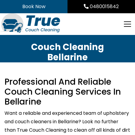
Skip
Book Now
0480015842
to
content
Couch Cleaning
Bellarine
Professional And Reliable
Couch Cleaning Services In
Bellarine
Want a reliable and experienced team of upholstery
and couch cleaners in Bellarine? Look no further
than True Couch Cleaning to clean off all kinds of dirt