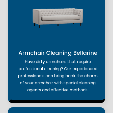
Armchair Cleaning Bellarine
Have dirty armchairs that require
professional cleaning? Our experienced
professionals can bring back the charm
of your armchair with special cleaning
agents and effective methods.