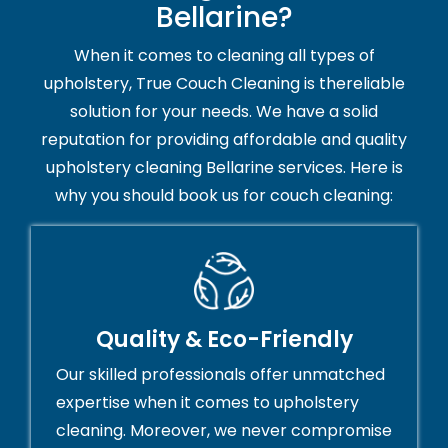
Bellarine?
When it comes to cleaning all types of
upholstery, True Couch Cleaning is thereliable
solution for your needs. We have a solid
reputation for providing affordable and quality
upholstery cleaning Bellarine services. Here is
why you should book us for couch cleaning:
Quality & Eco-Friendly
Our skilled professionals offer unmatched
expertise when it comes to upholstery
cleaning. Moreover, we never compromise