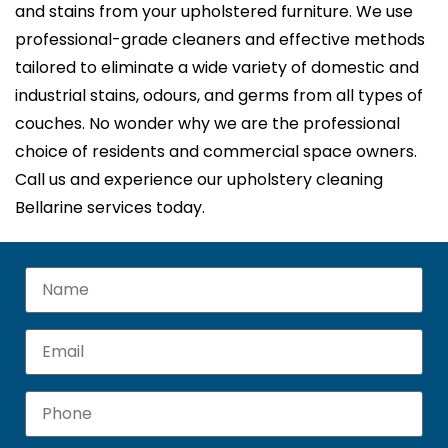
and stains from your upholstered furniture. We use
professional-grade cleaners and effective methods
tailored to eliminate a wide variety of domestic and
industrial stains, odours, and germs from all types of
couches. No wonder why we are the professional
choice of residents and commercial space owners.
Call us and experience our upholstery cleaning
Bellarine services today.