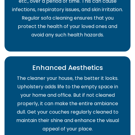
etc., over a period of time. This can cause
infections, respiratory issues, and skin irritation.
Regular sofa cleaning ensures that you
protect the health of your loved ones and
avoid any such health hazards.
Enhanced Aesthetics
The cleaner your house, the better it looks.
Upholstery adds life to the empty space in
your home and office. But if not cleaned
properly, it can make the entire ambiance
dull. Get your couches regularly cleaned to
maintain their shine and enhance the visual
appeal of your place.