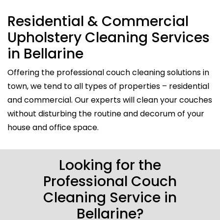
Residential & Commercial
Upholstery Cleaning Services
in Bellarine
Offering the professional couch cleaning solutions in
town, we tend to all types of properties – residential
and commercial. Our experts will clean your couches
without disturbing the routine and decorum of your
house and office space.
Looking for the
Professional Couch
Cleaning Service in
Bellarine?