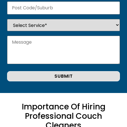
Importance Of Hiring
Professional Couch
Cleaners