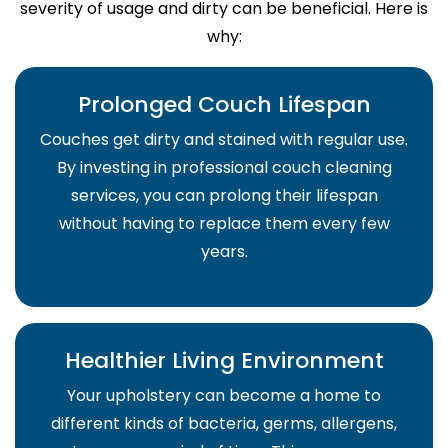
severity of usage and dirty can be beneficial. Here is
why:
Prolonged Couch Lifespan
Couches get dirty and stained with regular use.
By investing in professional couch cleaning
services, you can prolong their lifespan
without having to replace them every few
years.
Healthier Living Environment
Your upholstery can become a home to
different kinds of bacteria, germs, allergens,