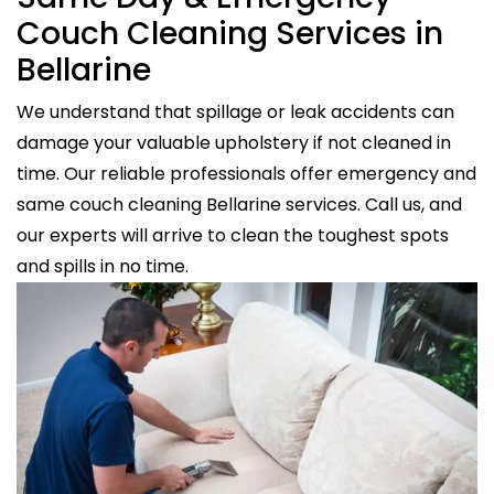
Couch Cleaning Services in
Bellarine
We understand that spillage or leak accidents can
damage your valuable upholstery if not cleaned in
time. Our reliable professionals offer emergency and
same couch cleaning Bellarine services. Call us, and
our experts will arrive to clean the toughest spots
and spills in no time.