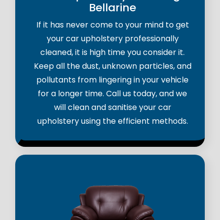
Bellarine
If it has never come to your mind to get
your car upholstery professionally
cleaned, it is high time you consider it.
Keep all the dust, unknown particles, and
pollutants from lingering in your vehicle
for a longer time. Call us today, and we
will clean and sanitise your car
upholstery using the efficient methods.