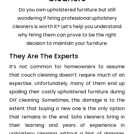
Do you own upholstered furniture but still
wondering if hiring professional upholstery
cleaners is worth it? Let’s help you understand
why hiring them can prove to be the right
decision to maintain your furniture.
They Are The Experts
It’s not common for homeowners to assume
that couch cleaning doesn’t require much of an
expertise. Unfortunately, many of them end up
spoiling their costly upholstered furniture during
DIY cleaning. Sometimes, this damage is to the
extent that buying a new one is the only option
that remains in the end. Sofa cleaners bring in
their learning and years of experience in
upholstery cleaning without a hint of damage,