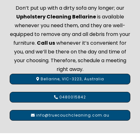
Don’t put up with a dirty sofa any longer; our
Upholstery Cleaning Bellarine
is available
whenever you need them, and they are well-
equipped to remove any and all debris from your
furniture.
Call us
whenever it’s convenient for
you, and we’ll be there on the day and time of
your choosing. Therefore, schedule a meeting
right away.
Bellarine, VIC-3223, Australia
0480015842
info@truecouchcleaning.com.au