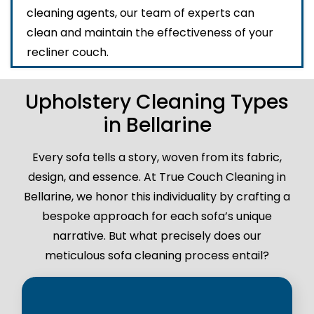
cleaning agents, our team of experts can
clean and maintain the effectiveness of your
recliner couch.
Upholstery Cleaning Types
in Bellarine
Every sofa tells a story, woven from its fabric,
design, and essence. At True Couch Cleaning in
Bellarine, we honor this individuality by crafting a
bespoke approach for each sofa’s unique
narrative. But what precisely does our
meticulous sofa cleaning process entail?