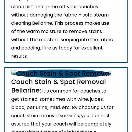
clean dirt and grime off your couches
without damaging the fabric – sofa steam
cleaning Bellarine. This process makes use
of the warm moisture to remove stains
without the moisture seeping into the fabric
and padding. Hire us today for excellent
results.
Couch Stain & Spot Removal
Bellarine:
It’s common for couches to
get stained, sometimes with wine, juices,
blood, pet urine, mud, etc. By choosing us for
couch stain removal services, you can rest
assured that your couch will be completely