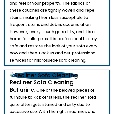
and feel of your property. The fabrics of
these couches are tightly woven and repel
stains, making them less susceptible to
frequent stains and debris accumulation.
However, every couch gets dirty, and it is a
home for allergens. It is professional to stay
safe and restore the look of your sofa every
now and then. Book us and get professional
services for microsuede sofa cleaning.
Recliner Sofa Cleaning
Bellarine:
One of the beloved pieces of
furniture to kick off stress, the recliner sofa
quite often gets stained and dirty due to
excessive use. With the right machines and