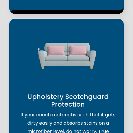
Upholstery Scotchguard
Protection
If your couch material is such that it gets
dirty easily and absorbs stains on a
microfiber level, do not worry. True