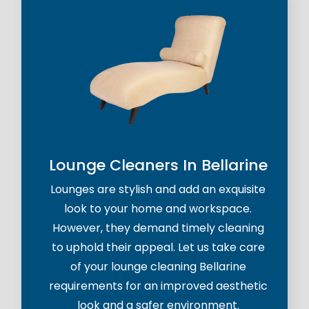
Lounge Cleaners In Bellarine
Lounges are stylish and add an exquisite
look to your home and workspace.
However, they demand timely cleaning
to uphold their appeal. Let us take care
of your lounge cleaning Bellarine
requirements for an improved aesthetic
look and a safer environment.