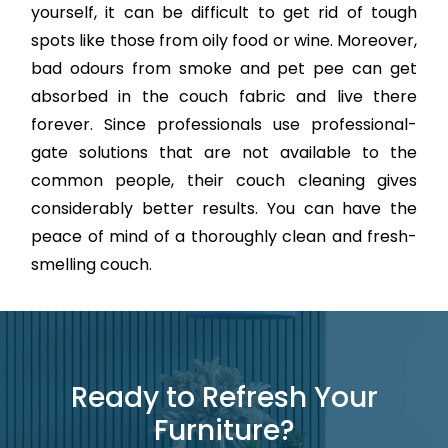
yourself, it can be difficult to get rid of tough
spots like those from oily food or wine. Moreover,
bad odours from smoke and pet pee can get
absorbed in the couch fabric and live there
forever. Since professionals use professional-
gate solutions that are not available to the
common people, their couch cleaning gives
considerably better results. You can have the
peace of mind of a thoroughly clean and fresh-
smelling couch.
Ready to Refresh Your
Furniture?