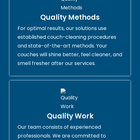
Quality Methods
For optimal results, our solutions use
established couch-cleaning procedures
and state-of-the-art methods. Your
couches will shine better, feel cleaner, and
smell fresher after our services.
Quality Work
Our team consists of experienced
professionals. We are committed to