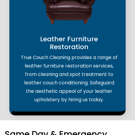
Leather Furniture
Restoration
True Couch Cleaning provides a range of
leather furniture restoration services,
from cleaning and spot treatment to
leather couch conditioning. Safeguard
the aesthetic appeal of your leather
upholstery by hiring us today.
Same Day & Emergency