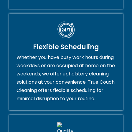
Flexible Scheduling
Whether you have busy work hours during
weekdays or are occupied at home on the
weekends, we offer upholstery cleaning
solutions at your convenience. True Couch
Cleaning offers flexible scheduling for
minimal disruption to your routine.