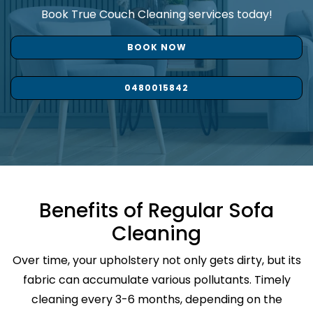
Book True Couch Cleaning services today!
BOOK NOW
0480015842
Benefits of Regular Sofa
Cleaning
Over time, your upholstery not only gets dirty, but its
fabric can accumulate various pollutants. Timely
cleaning every 3-6 months, depending on the