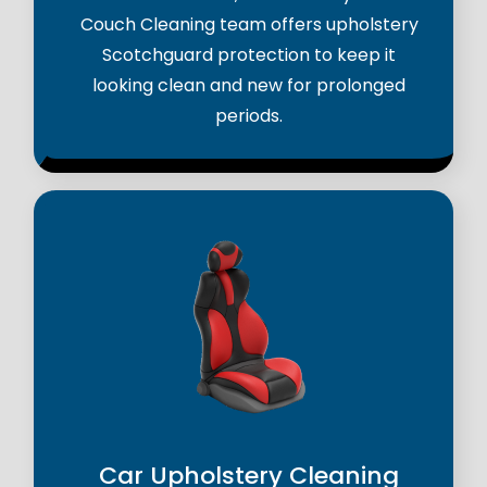
Couch Cleaning team offers upholstery
Scotchguard protection to keep it
looking clean and new for prolonged
periods.
Car Upholstery Cleaning