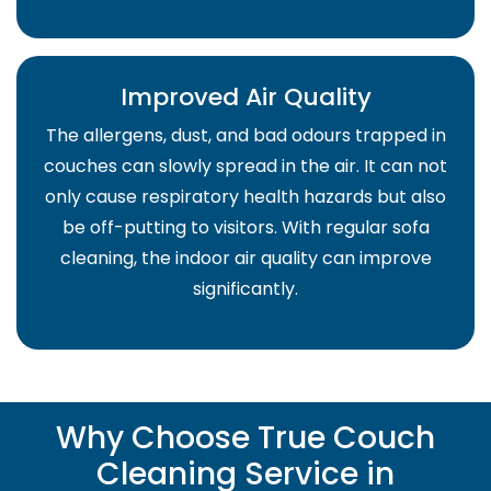
Improved Air Quality
The allergens, dust, and bad odours trapped in
couches can slowly spread in the air. It can not
only cause respiratory health hazards but also
be off-putting to visitors. With regular sofa
cleaning, the indoor air quality can improve
significantly.
Why Choose True Couch
Cleaning Service in